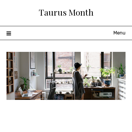
Skip
Taurus Month
to
content
Menu