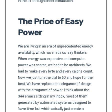
in the air through sheer exhaustion.
The Price of Easy
Power
We are living in an era of unprecedented energy
availability, which has made us lazy thinkers.
When energy was expensive and compute
power was scarce, we had to be architects. We
had to make every byte and every calorie count.
Now, we just turn the dial to 60 and hope for the
best. We have replaced the elegance of design
with the arrogance of power. I think about the
344 emails sitting in my inbox, most of them
generated by automated systems designed to
‘save time’ but which actually just create a