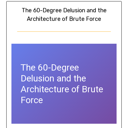
The 60-Degree Delusion and the
Architecture of Brute Force
The 60-Degree
Delusion and the
Architecture of Brute
Force