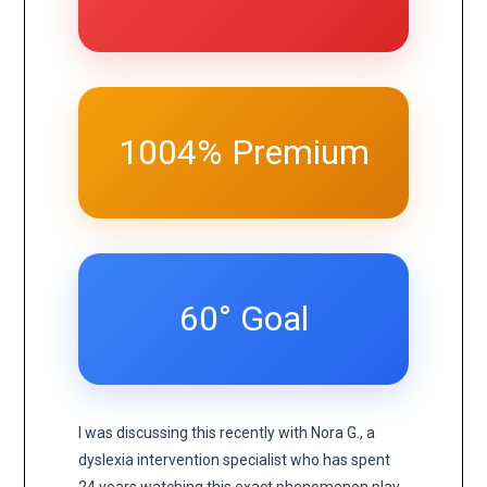
1004% Premium
60° Goal
I was discussing this recently with Nora G., a
dyslexia intervention specialist who has spent