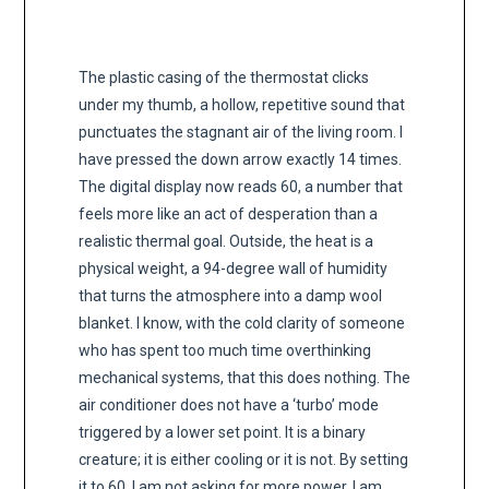
The plastic casing of the thermostat clicks
under my thumb, a hollow, repetitive sound that
punctuates the stagnant air of the living room. I
have pressed the down arrow exactly 14 times.
The digital display now reads 60, a number that
feels more like an act of desperation than a
realistic thermal goal. Outside, the heat is a
physical weight, a 94-degree wall of humidity
that turns the atmosphere into a damp wool
blanket. I know, with the cold clarity of someone
who has spent too much time overthinking
mechanical systems, that this does nothing. The
air conditioner does not have a ‘turbo’ mode
triggered by a lower set point. It is a binary
creature; it is either cooling or it is not. By setting
it to 60, I am not asking for more power, I am