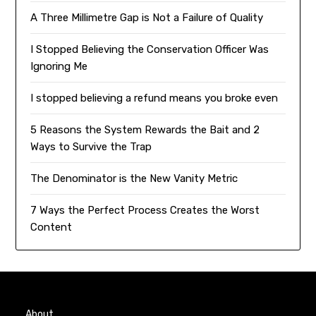
A Three Millimetre Gap is Not a Failure of Quality
I Stopped Believing the Conservation Officer Was
Ignoring Me
I stopped believing a refund means you broke even
5 Reasons the System Rewards the Bait and 2
Ways to Survive the Trap
The Denominator is the New Vanity Metric
7 Ways the Perfect Process Creates the Worst
Content
About