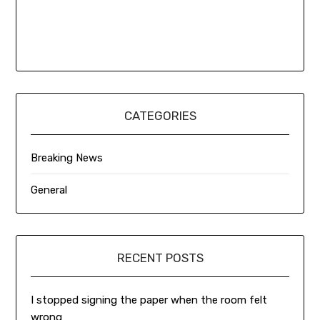
CATEGORIES
Breaking News
General
RECENT POSTS
I stopped signing the paper when the room felt
wrong