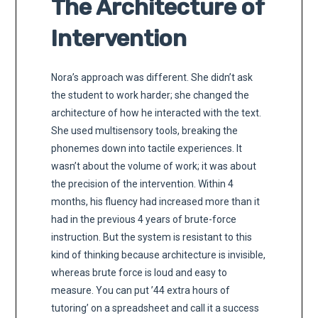
The Architecture of
Intervention
Nora’s approach was different. She didn’t ask
the student to work harder; she changed the
architecture of how he interacted with the text.
She used multisensory tools, breaking the
phonemes down into tactile experiences. It
wasn’t about the volume of work; it was about
the precision of the intervention. Within 4
months, his fluency had increased more than it
had in the previous 4 years of brute-force
instruction. But the system is resistant to this
kind of thinking because architecture is invisible,
whereas brute force is loud and easy to
measure. You can put ’44 extra hours of
tutoring’ on a spreadsheet and call it a success