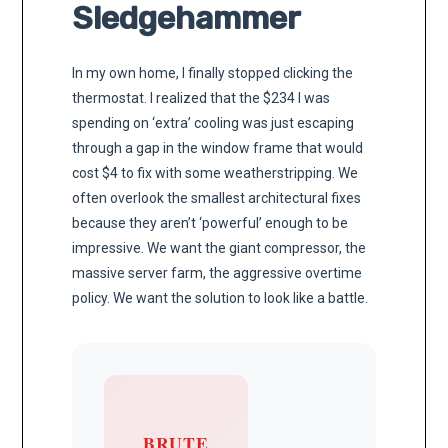
Sledgehammer
In my own home, I finally stopped clicking the
thermostat. I realized that the $234 I was
spending on ‘extra’ cooling was just escaping
through a gap in the window frame that would
cost $4 to fix with some weatherstripping. We
often overlook the smallest architectural fixes
because they aren’t ‘powerful’ enough to be
impressive. We want the giant compressor, the
massive server farm, the aggressive overtime
policy. We want the solution to look like a battle.
BRUTE