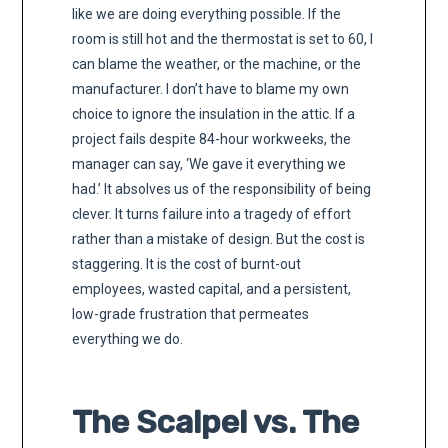
like we are doing everything possible. If the
room is still hot and the thermostat is set to 60, I
can blame the weather, or the machine, or the
manufacturer. I don’t have to blame my own
choice to ignore the insulation in the attic. If a
project fails despite 84-hour workweeks, the
manager can say, ‘We gave it everything we
had.’ It absolves us of the responsibility of being
clever. It turns failure into a tragedy of effort
rather than a mistake of design. But the cost is
staggering. It is the cost of burnt-out
employees, wasted capital, and a persistent,
low-grade frustration that permeates
everything we do.
The Scalpel vs. The