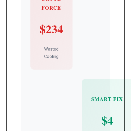
FORCE
$234
Wasted
Cooling
SMART FIX
$4