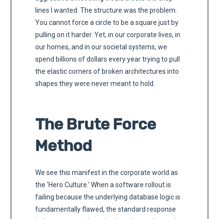
lines I wanted. The structure was the problem.
You cannot force a circle to be a square just by
pulling on it harder. Yet, in our corporate lives, in
our homes, and in our societal systems, we
spend billions of dollars every year trying to pull
the elastic corners of broken architectures into
shapes they were never meant to hold.
The Brute Force
Method
We see this manifest in the corporate world as
the ‘Hero Culture.’ When a software rollout is
failing because the underlying database logic is
fundamentally flawed, the standard response