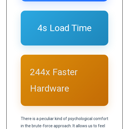
4s Load Time
244x Faster
Hardware
There is a peculiar kind of psychological comfort
in the brute-force approach. It allows us to feel