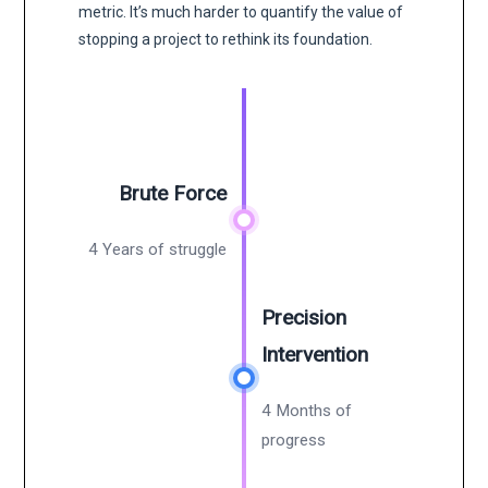
metric. It’s much harder to quantify the value of
stopping a project to rethink its foundation.
Brute Force
4 Years of struggle
Precision
Intervention
4 Months of
progress