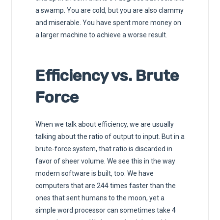
a swamp. You are cold, but you are also clammy
and miserable. You have spent more money on
a larger machine to achieve a worse result.
Efficiency vs. Brute
Force
When we talk about efficiency, we are usually
talking about the ratio of output to input. But in a
brute-force system, that ratio is discarded in
favor of sheer volume. We see this in the way
modern software is built, too. We have
computers that are 244 times faster than the
ones that sent humans to the moon, yet a
simple word processor can sometimes take 4