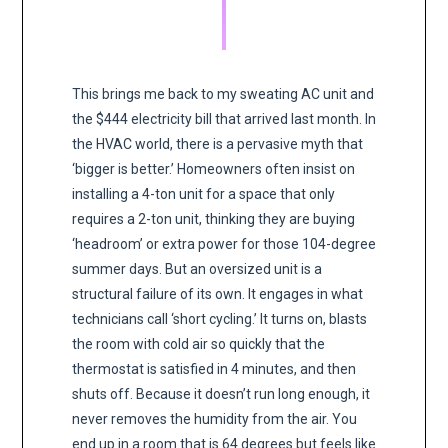
This brings me back to my sweating AC unit and
the $444 electricity bill that arrived last month. In
the HVAC world, there is a pervasive myth that
‘bigger is better.’ Homeowners often insist on
installing a 4-ton unit for a space that only
requires a 2-ton unit, thinking they are buying
‘headroom’ or extra power for those 104-degree
summer days. But an oversized unit is a
structural failure of its own. It engages in what
technicians call ‘short cycling.’ It turns on, blasts
the room with cold air so quickly that the
thermostat is satisfied in 4 minutes, and then
shuts off. Because it doesn’t run long enough, it
never removes the humidity from the air. You
end up in a room that is 64 degrees but feels like