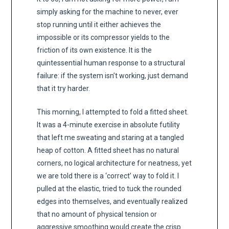
simply asking for the machine to never, ever
stop running until it either achieves the
impossible or its compressor yields to the
friction of its own existence. It is the
quintessential human response to a structural
failure: if the system isn’t working, just demand
that it try harder.
This morning, I attempted to fold a fitted sheet.
It was a 4-minute exercise in absolute futility
that left me sweating and staring at a tangled
heap of cotton. A fitted sheet has no natural
corners, no logical architecture for neatness, yet
we are told there is a ‘correct’ way to fold it. I
pulled at the elastic, tried to tuck the rounded
edges into themselves, and eventually realized
that no amount of physical tension or
aggressive smoothing would create the crisp