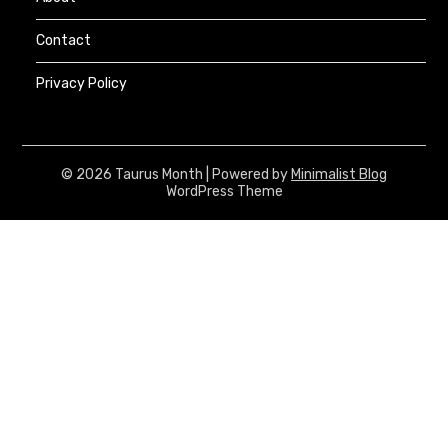
Contact
Privacy Policy
© 2026 Taurus Month
| Powered by
Minimalist Blog
WordPress Theme