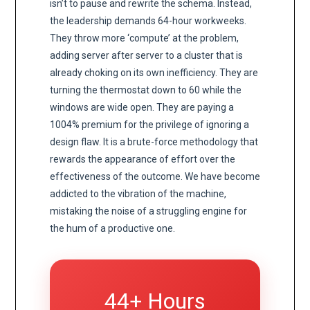
isn’t to pause and rewrite the schema. Instead,
the leadership demands 64-hour workweeks.
They throw more ‘compute’ at the problem,
adding server after server to a cluster that is
already choking on its own inefficiency. They are
turning the thermostat down to 60 while the
windows are wide open. They are paying a
1004% premium for the privilege of ignoring a
design flaw. It is a brute-force methodology that
rewards the appearance of effort over the
effectiveness of the outcome. We have become
addicted to the vibration of the machine,
mistaking the noise of a struggling engine for
the hum of a productive one.
44+ Hours