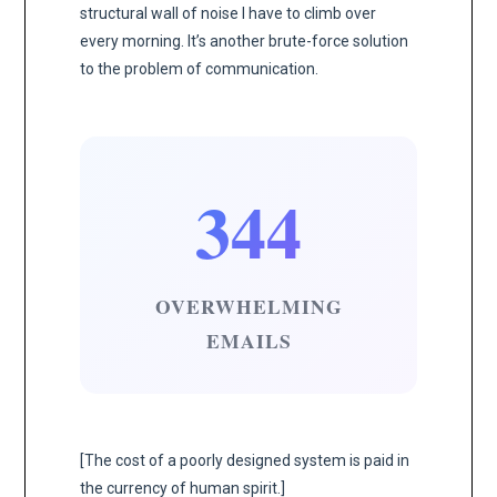
structural wall of noise I have to climb over
every morning. It’s another brute-force solution
to the problem of communication.
344
OVERWHELMING
EMAILS
[The cost of a poorly designed system is paid in
the currency of human spirit.]