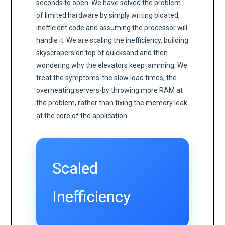
seconds to open. We have solved the problem
of limited hardware by simply writing bloated,
inefficient code and assuming the processor will
handle it. We are scaling the inefficiency, building
skyscrapers on top of quicksand and then
wondering why the elevators keep jamming. We
treat the symptoms-the slow load times, the
overheating servers-by throwing more RAM at
the problem, rather than fixing the memory leak
at the core of the application.
Scaled
Inefficiency