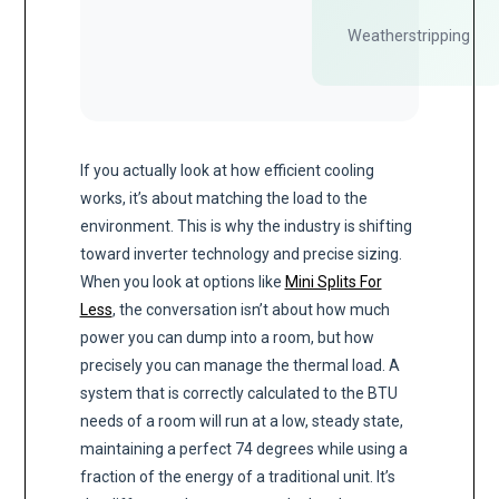
Weatherstripping
If you actually look at how efficient cooling
works, it’s about matching the load to the
environment. This is why the industry is shifting
toward inverter technology and precise sizing.
When you look at options like
Mini Splits For
Less
, the conversation isn’t about how much
power you can dump into a room, but how
precisely you can manage the thermal load. A
system that is correctly calculated to the BTU
needs of a room will run at a low, steady state,
maintaining a perfect 74 degrees while using a
fraction of the energy of a traditional unit. It’s