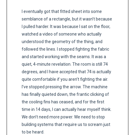
I eventually got that fitted sheet into some
semblance of a rectangle, but it wasn’t because
I pulled harder. It was because I sat on the floor,
watched a video of someone who actually
understood the geometry of the thing, and
followed the lines. I stopped fighting the fabric
and started working with the seams. It was a
quiet, 4-minute revelation. The room is still 74
degrees, and I have accepted that 74 is actually
quite comfortable if you aren’t fighting the air.
I’ve stopped pressing the arrow. The machine
has finally quieted down, the frantic clicking of
the cooling fins has ceased, and for the first
time in 14 days, I can actually hear myself think.
We don’t need more power. We need to stop
building systems that require us to scream just
to be heard.