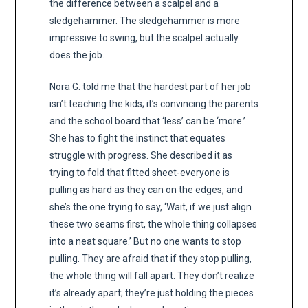
the difference between a scalpel and a
sledgehammer. The sledgehammer is more
impressive to swing, but the scalpel actually
does the job.
Nora G. told me that the hardest part of her job
isn’t teaching the kids; it’s convincing the parents
and the school board that ‘less’ can be ‘more.’
She has to fight the instinct that equates
struggle with progress. She described it as
trying to fold that fitted sheet-everyone is
pulling as hard as they can on the edges, and
she’s the one trying to say, ‘Wait, if we just align
these two seams first, the whole thing collapses
into a neat square.’ But no one wants to stop
pulling. They are afraid that if they stop pulling,
the whole thing will fall apart. They don’t realize
it’s already apart; they’re just holding the pieces