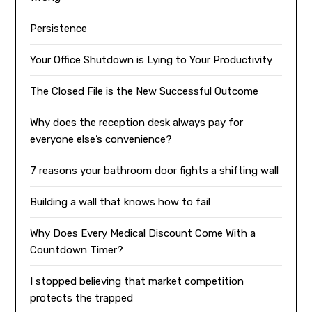
Persistence
Your Office Shutdown is Lying to Your Productivity
The Closed File is the New Successful Outcome
Why does the reception desk always pay for
everyone else’s convenience?
7 reasons your bathroom door fights a shifting wall
Building a wall that knows how to fail
Why Does Every Medical Discount Come With a
Countdown Timer?
I stopped believing that market competition
protects the trapped