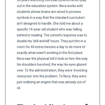
24 years watching this exact phenomenon play
out in the education system. Nora works with
students whose brains are wired to process
symbols in a way that the standard curriculum
isn’t designed to handle. She told me about a
specific 14-year-old student who was falling
behind in reading. The school’s response was to
double his ‘drill and kill’ hours. They put him in a
room for 44 extra minutes a day to do more of
exactly what wasn’t working in the first place.
Nora saw the physical toll it took on him-the way
his shoulders hunched, the way his eyes glazed
over. To the administration, they were ‘investing
resources’ into the problem. To Nora, they were
just redlining an engine that was already out of
oil.