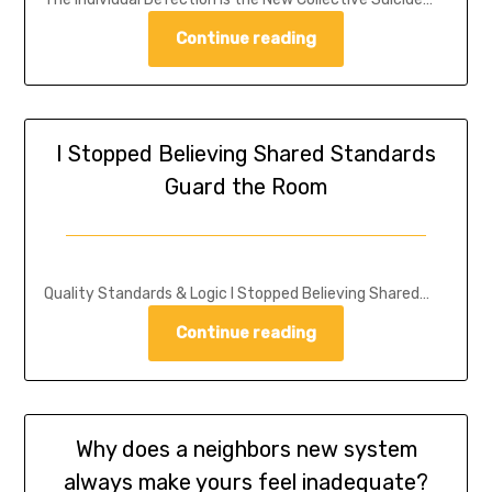
Continue reading
I Stopped Believing Shared Standards
Guard the Room
Quality Standards & Logic I Stopped Believing Shared…
Continue reading
Why does a neighbors new system
always make yours feel inadequate?