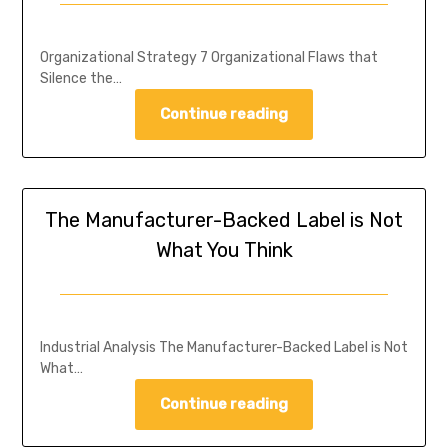
Organizational Strategy 7 Organizational Flaws that
Silence the…
Continue reading
The Manufacturer-Backed Label is Not
What You Think
Industrial Analysis The Manufacturer-Backed Label is Not
What…
Continue reading