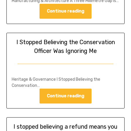
Manufacturing & Architecture A Three Millimetre Gap is…
Continue reading
I Stopped Believing the Conservation
Officer Was Ignoring Me
Heritage & Governance I Stopped Believing the
Conservation…
Continue reading
I stopped believing a refund means you