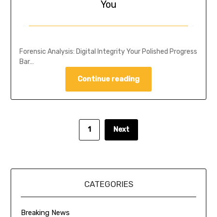
You
Forensic Analysis: Digital Integrity Your Polished Progress
Bar…
Continue reading
1
Next
CATEGORIES
Breaking News