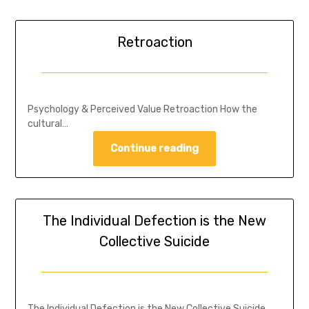
Retroaction
Psychology & Perceived Value Retroaction How the
cultural…
Continue reading
The Individual Defection is the New
Collective Suicide
The Individual Defection is the New Collective Suicide…