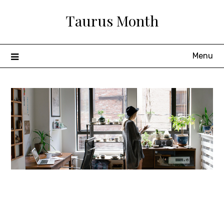
Skip
Taurus Month
to
content
Menu