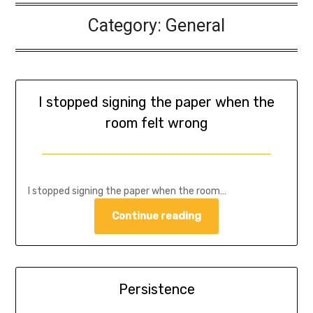
Category:
General
I stopped signing the paper when the
room felt wrong
I stopped signing the paper when the room…
Continue reading
Persistence