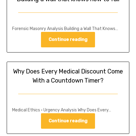
Forensic Masonry Analysis Building a Wall That Knows…
Continue reading
Why Does Every Medical Discount Come
With a Countdown Timer?
Medical Ethics • Urgency Analysis Why Does Every…
Continue reading