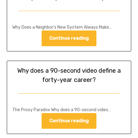
Why Does a Neighbor’s New System Always Make…
Continue reading
Why does a 90-second video define a
forty-year career?
The Proxy Paradox Why does a 90-second video…
Continue reading