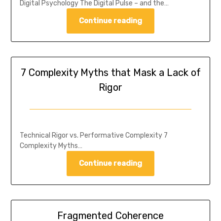
Digital Psychology The Digital Pulse – and the…
Continue reading
7 Complexity Myths that Mask a Lack of
Rigor
Technical Rigor vs. Performative Complexity 7
Complexity Myths…
Continue reading
Fragmented Coherence