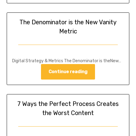
The Denominator is the New Vanity
Metric
Digital Strategy & Metrics The Denominator is theNew…
Continue reading
7 Ways the Perfect Process Creates
the Worst Content