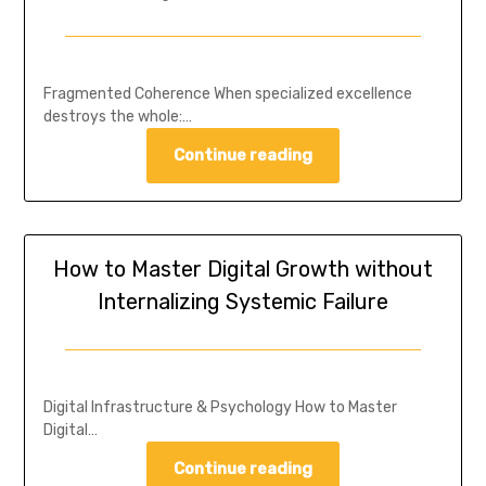
Fragmented Coherence When specialized excellence
destroys the whole:…
Continue reading
How to Master Digital Growth without
Internalizing Systemic Failure
Digital Infrastructure & Psychology How to Master
Digital…
Continue reading