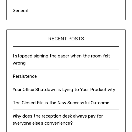
General
RECENT POSTS
I stopped signing the paper when the room felt
wrong
Persistence
Your Office Shutdown is Lying to Your Productivity
The Closed File is the New Successful Outcome
Why does the reception desk always pay for
everyone else’s convenience?