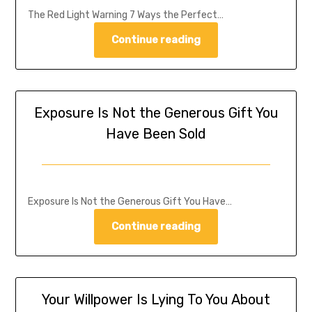
The Red Light Warning 7 Ways the Perfect…
Continue reading
Exposure Is Not the Generous Gift You
Have Been Sold
Exposure Is Not the Generous Gift You Have…
Continue reading
Your Willpower Is Lying To You About