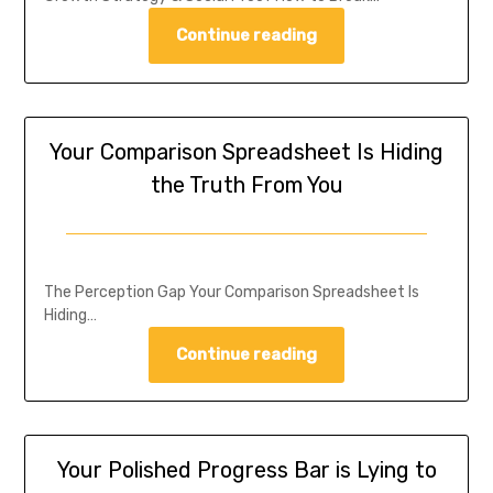
Continue reading
Your Comparison Spreadsheet Is Hiding
the Truth From You
The Perception Gap Your Comparison Spreadsheet Is
Hiding…
Continue reading
Your Polished Progress Bar is Lying to