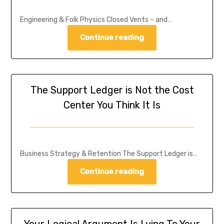
Engineering & Folk Physics Closed Vents – and…
Continue reading
The Support Ledger is Not the Cost
Center You Think It Is
Business Strategy & Retention The Support Ledger is…
Continue reading