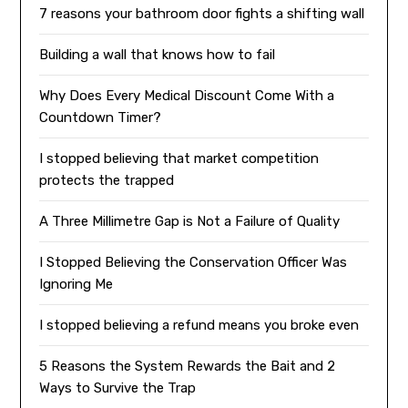
7 reasons your bathroom door fights a shifting wall
Building a wall that knows how to fail
Why Does Every Medical Discount Come With a
Countdown Timer?
I stopped believing that market competition
protects the trapped
A Three Millimetre Gap is Not a Failure of Quality
I Stopped Believing the Conservation Officer Was
Ignoring Me
I stopped believing a refund means you broke even
5 Reasons the System Rewards the Bait and 2
Ways to Survive the Trap