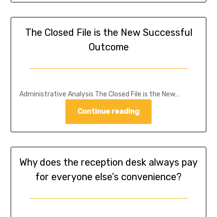
The Closed File is the New Successful
Outcome
Administrative Analysis The Closed File is the New…
Continue reading
Why does the reception desk always pay
for everyone else’s convenience?