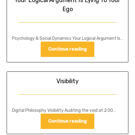
Your Logical Argument Is Lying To Your
Ego
Psychology & Social Dynamics Your Logical Argument Is…
Continue reading
Visibility
Digital Philosophy Visibility Auditing the void at 2:00…
Continue reading