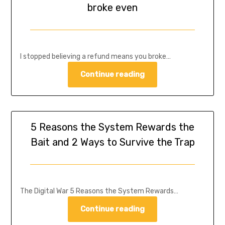
broke even
I stopped believing a refund means you broke…
Continue reading
5 Reasons the System Rewards the
Bait and 2 Ways to Survive the Trap
The Digital War 5 Reasons the System Rewards…
Continue reading