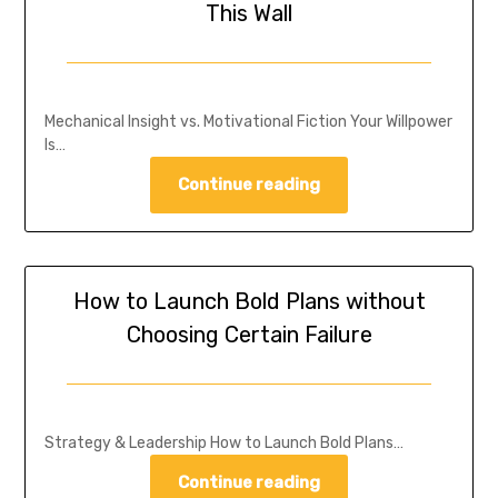
This Wall
Mechanical Insight vs. Motivational Fiction Your Willpower
Is…
Continue reading
How to Launch Bold Plans without
Choosing Certain Failure
Strategy & Leadership How to Launch Bold Plans…
Continue reading