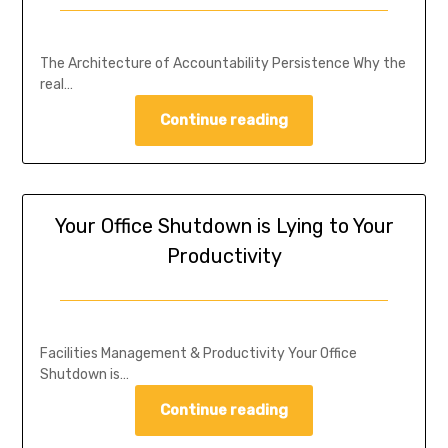
The Architecture of Accountability Persistence Why the
real…
Continue reading
Your Office Shutdown is Lying to Your
Productivity
Facilities Management & Productivity Your Office
Shutdown is…
Continue reading