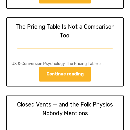
The Pricing Table Is Not a Comparison
Tool
UX & Conversion Psychology The Pricing Table Is…
Continue reading
Closed Vents — and the Folk Physics
Nobody Mentions