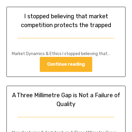
I stopped believing that market
competition protects the trapped
Market Dynamics & Ethics I stopped believing that…
Continue reading
A Three Millimetre Gap is Not a Failure of
Quality