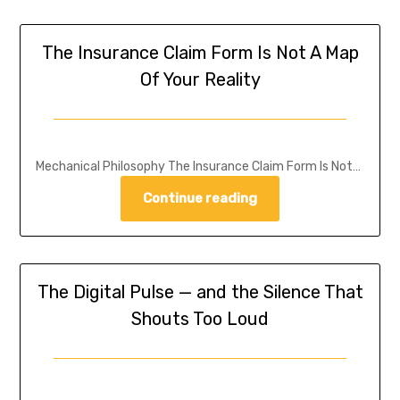
The Insurance Claim Form Is Not A Map
Of Your Reality
Mechanical Philosophy The Insurance Claim Form Is Not…
Continue reading
The Digital Pulse — and the Silence That
Shouts Too Loud