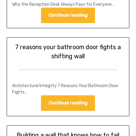
Why the Reception Desk Always Pays for Everyone…
Continue reading
7 reasons your bathroom door fights a
shifting wall
Architectural Integrity 7 Reasons Your Bathroom Door
Fights…
Continue reading
Building a wall that knows how to fail