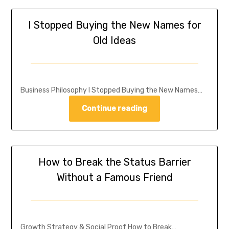
I Stopped Buying the New Names for
Old Ideas
Business Philosophy I Stopped Buying the New Names…
Continue reading
How to Break the Status Barrier
Without a Famous Friend
Growth Strategy & Social Proof How to Break…