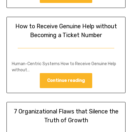
How to Receive Genuine Help without
Becoming a Ticket Number
Human-Centric Systems How to Receive Genuine Help
without…
Continue reading
7 Organizational Flaws that Silence the
Truth of Growth