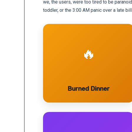
we, the users, were too tired to be paranoi
toddler, or the 3:00 AM panic over a late bill
🔥
Burned Dinner