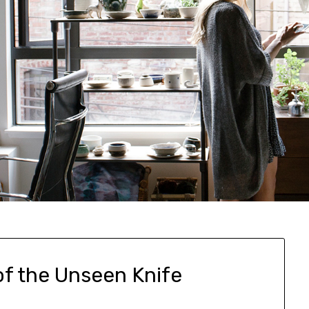
of the Unseen Knife