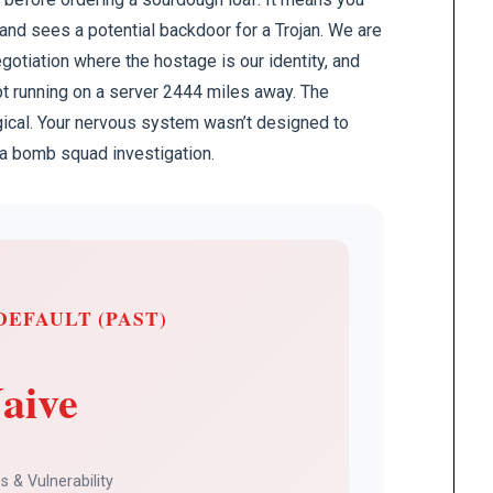
 and sees a potential backdoor for a Trojan. We are
gotiation where the hostage is our identity, and
pt running on a server 2444 miles away. The
logical. Your nervous system wasn’t designed to
ke a bomb squad investigation.
DEFAULT (PAST)
aive
 & Vulnerability