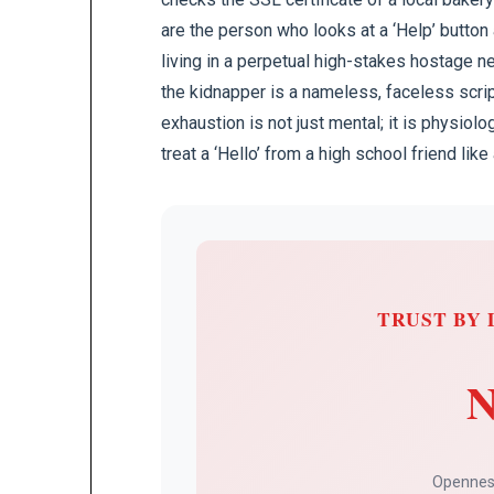
are the person who looks at a ‘Help’ button
living in a perpetual high-stakes hostage ne
the kidnapper is a nameless, faceless scri
exhaustion is not just mental; it is physio
treat a ‘Hello’ from a high school friend li
TRUST BY 
N
Openness