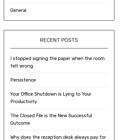
General
RECENT POSTS
I stopped signing the paper when the room
felt wrong
Persistence
Your Office Shutdown is Lying to Your
Productivity
The Closed File is the New Successful
Outcome
Why does the reception desk always pay for