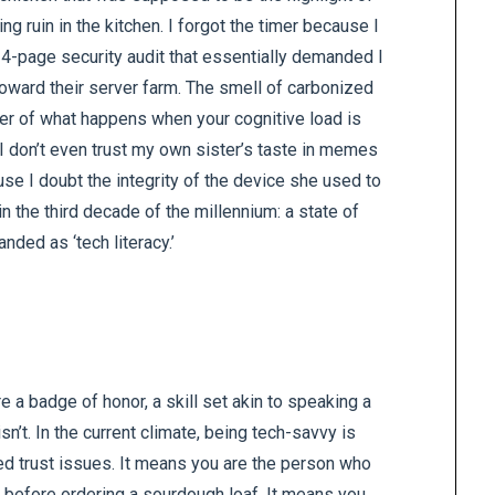
g ruin in the kitchen. I forgot the timer because I
14-page security audit that essentially demanded I
 toward their server farm. The smell of carbonized
nder of what happens when your cognitive load is
 I don’t even trust my own sister’s taste in memes
se I doubt the integrity of the device she used to
 in the third decade of the millennium: a state of
anded as ‘tech literacy.’
re a badge of honor, a skill set akin to speaking a
sn’t. In the current climate, being tech-savvy is
ed trust issues. It means you are the person who
y before ordering a sourdough loaf. It means you