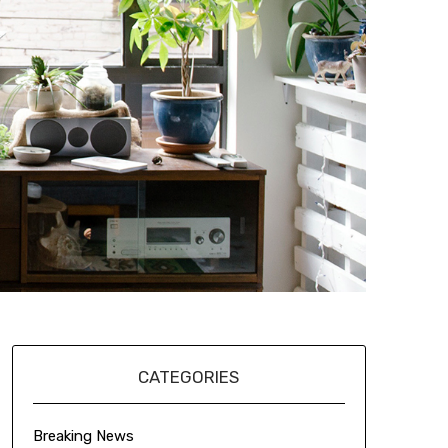
CATEGORIES
Breaking News