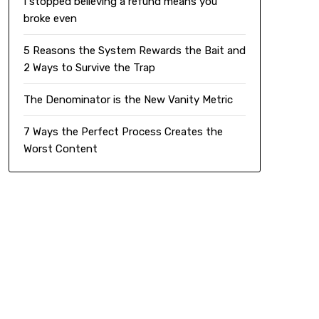
I stopped believing a refund means you
broke even
5 Reasons the System Rewards the Bait and
2 Ways to Survive the Trap
The Denominator is the New Vanity Metric
7 Ways the Perfect Process Creates the
Worst Content