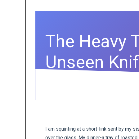
The Heavy T
Unseen Kni
I am squinting at a short-link sent by my si
over the glass. My dinner-a tray of roasted