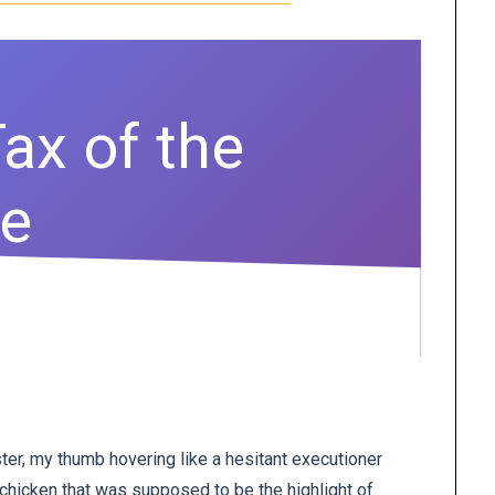
ax of the
fe
ster, my thumb hovering like a hesitant executioner
 chicken that was supposed to be the highlight of