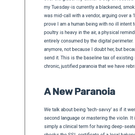
my Tuesday-is currently a blackened, smokin
was mid-call with a vendor, arguing over a 
prove I am a human being with no ill intent
poultry is heavy in the air, a physical remi
entirely consumed by the digital perimeter.
anymore, not because I doubt her, but becau
send it. This is the baseline tax of existing
chronic, justified paranoia that we have rebr
A New Paranoia
We talk about being ‘tech-savvy’ as if it we
second language or mastering the violin. It i
simply a clinical term for having deep-seat
checks the SSL certificate of a local baker