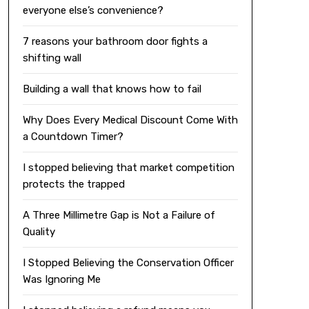
everyone else’s convenience?
7 reasons your bathroom door fights a
shifting wall
Building a wall that knows how to fail
Why Does Every Medical Discount Come With
a Countdown Timer?
I stopped believing that market competition
protects the trapped
A Three Millimetre Gap is Not a Failure of
Quality
I Stopped Believing the Conservation Officer
Was Ignoring Me