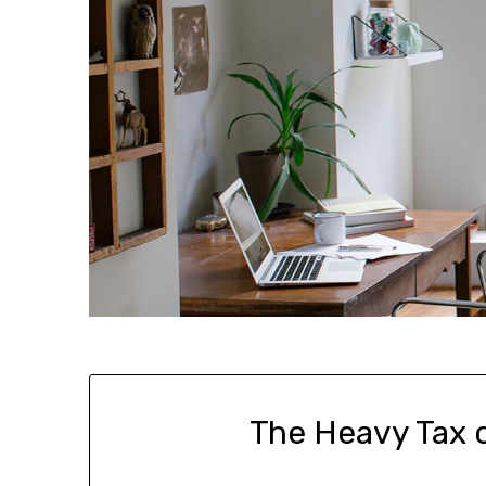
The Heavy Tax 