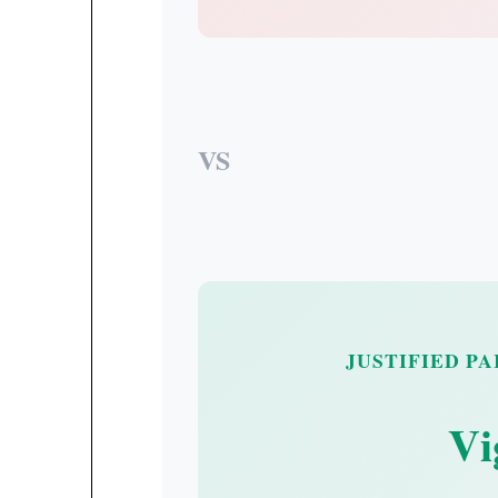
VS
JUSTIFIED P
Vi