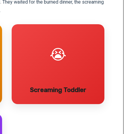
d. They waited for the burned dinner, the screaming
.
😭
Screaming Toddler