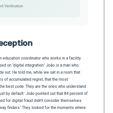
nt Verification
eception
on education coordinator who works in a facility
sed on ‘digital integration.’ João is a man who
de out. He told me, while we sat in a room that
rs of accumulated regret, that the most
the best code. They are the ones who understand
ust by default.’ João pointed out that 84 percent of
ed for digital fraud didn’t consider themselves
way finders.’ They looked for the moments where