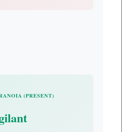
ARANOIA (PRESENT)
gilant