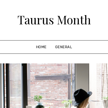
Taurus Month
HOME
GENERAL