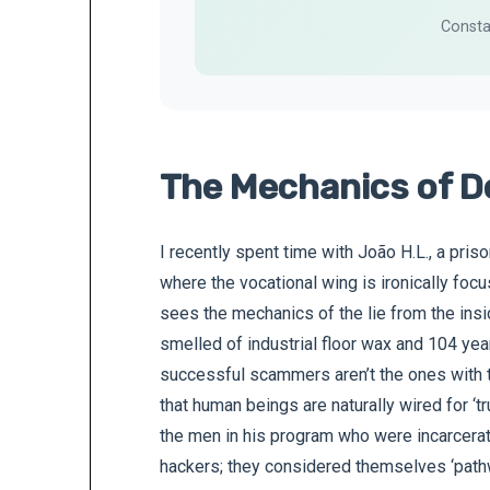
Consta
The Mechanics of D
I recently spent time with João H.L., a pris
where the vocational wing is ironically focu
sees the mechanics of the lie from the insi
smelled of industrial floor wax and 104 yea
successful scammers aren’t the ones with 
that human beings are naturally wired for ‘tr
the men in his program who were incarcerat
hackers; they considered themselves ‘path