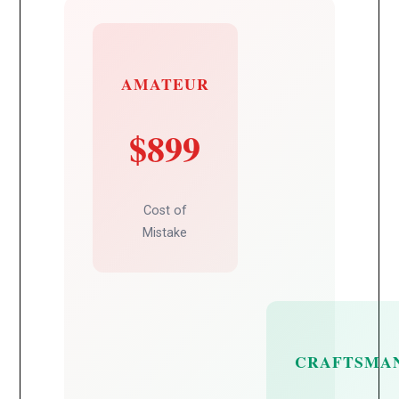
AMATEUR
$899
Cost of
Mistake
CRAFTSMA