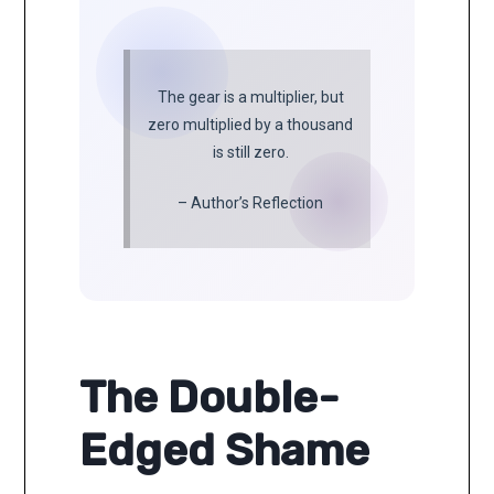
The gear is a multiplier, but
zero multiplied by a thousand
is still zero.
– Author’s Reflection
The Double-
Edged Shame