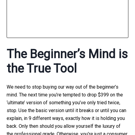
The Beginner’s Mind is
the True Tool
We need to stop buying our way out of the beginner’s
mind. The next time you’re tempted to drop $399 on the
‘ultimate’ version of something you’ve only tried twice,
stop. Use the basic version until it breaks or until you can
explain, in 9 different ways, exactly how it is holding you
back. Only then should you allow yourself the luxury of
the professional grade. Otherwise, you’re just a consumer