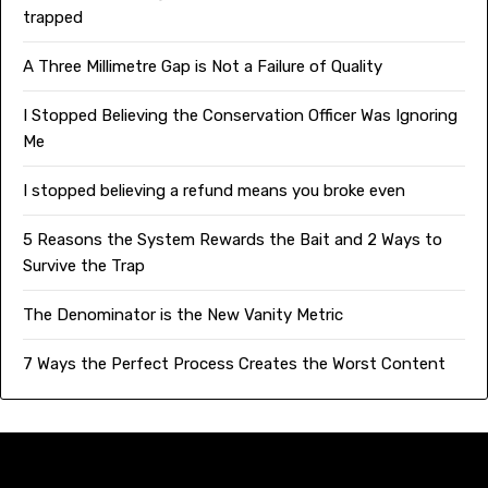
trapped
A Three Millimetre Gap is Not a Failure of Quality
I Stopped Believing the Conservation Officer Was Ignoring
Me
I stopped believing a refund means you broke even
5 Reasons the System Rewards the Bait and 2 Ways to
Survive the Trap
The Denominator is the New Vanity Metric
7 Ways the Perfect Process Creates the Worst Content