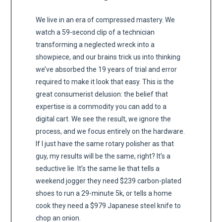
We live in an era of compressed mastery. We
watch a 59-second clip of a technician
transforming a neglected wreck into a
showpiece, and our brains trick us into thinking
we’ve absorbed the 19 years of trial and error
required to make it look that easy. This is the
great consumerist delusion: the belief that
expertise is a commodity you can add to a
digital cart. We see the result, we ignore the
process, and we focus entirely on the hardware.
If I just have the same rotary polisher as that
guy, my results will be the same, right? It’s a
seductive lie. It’s the same lie that tells a
weekend jogger they need $239 carbon-plated
shoes to run a 29-minute 5k, or tells a home
cook they need a $979 Japanese steel knife to
chop an onion.