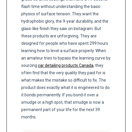
flash time without understanding the basic
physics of surface tension. They want the
hydrophobic glory, the 9-year durability, and the
glass-like finish they saw on Instagram. But
these products are unforgiving. They are
designed for people who have spent 299 hours
learning how to level a surface properly. When
an amateur tries to bypass the learning curve by
sourcing
car detailing products Canada
, they
often find that the very quality they paid for is
what makes the mistake so difficult to fix. The
product does exactly what it is engineered to do:
it bonds permanently. If you bond it over a
smudge or a high spot, that smudge is now a
permanent part of your life for the next 39
months.