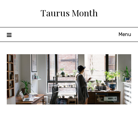
Skip
Taurus Month
to
content
Menu