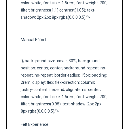
color: white; font-size: 1.5rem; font-weight: 700;
filter: brightness(1.1) contrast(1.05); text-
shadow: 2px 2px 8px rgba(0,0,0,0.5);”>
Manual Effort
‘); background-size: cover, 30%; background-
position: center, center; background-repeat: no-
repeat, no-repeat; border-radius: 15px; padding:
2rem; display: flex; flex-direction: column;
justify-content: flex-end; align-items: center;
color: white; font-size: 1.5rem; font-weight: 700;
filter: brightness(0.95); text-shadow: 2px 2px
8px rgba(0,0,0,0.5);”>
Felt Experience