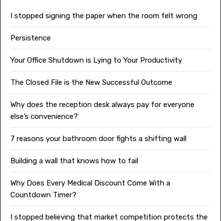
I stopped signing the paper when the room felt wrong
Persistence
Your Office Shutdown is Lying to Your Productivity
The Closed File is the New Successful Outcome
Why does the reception desk always pay for everyone
else’s convenience?
7 reasons your bathroom door fights a shifting wall
Building a wall that knows how to fail
Why Does Every Medical Discount Come With a
Countdown Timer?
I stopped believing that market competition protects the