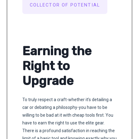
COLLECTOR OF POTENTIAL
Earning the
Right to
Upgrade
To truly respect a craft-whether it’s detailing a
car or debating a philosophy-you have to be
willing to be bad at it with cheap tools first. You
have to earn the right to use the elite gear.
There is a profound satisfaction in reaching the
limit of a basic tool and knowing exactly why you