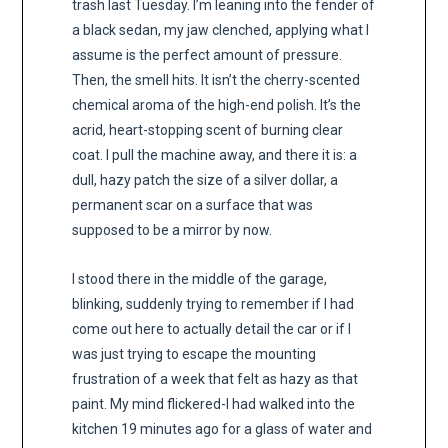
trash last Tuesday. I’m leaning into the fender of
a black sedan, my jaw clenched, applying what I
assume is the perfect amount of pressure.
Then, the smell hits. It isn’t the cherry-scented
chemical aroma of the high-end polish. It’s the
acrid, heart-stopping scent of burning clear
coat. I pull the machine away, and there it is: a
dull, hazy patch the size of a silver dollar, a
permanent scar on a surface that was
supposed to be a mirror by now.
I stood there in the middle of the garage,
blinking, suddenly trying to remember if I had
come out here to actually detail the car or if I
was just trying to escape the mounting
frustration of a week that felt as hazy as that
paint. My mind flickered-I had walked into the
kitchen 19 minutes ago for a glass of water and