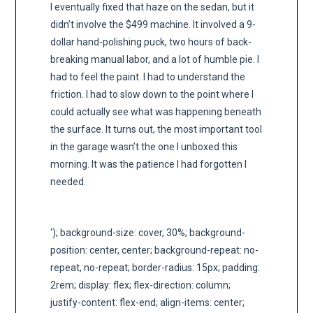
I eventually fixed that haze on the sedan, but it
didn’t involve the $499 machine. It involved a 9-
dollar hand-polishing puck, two hours of back-
breaking manual labor, and a lot of humble pie. I
had to feel the paint. I had to understand the
friction. I had to slow down to the point where I
could actually see what was happening beneath
the surface. It turns out, the most important tool
in the garage wasn’t the one I unboxed this
morning. It was the patience I had forgotten I
needed.
‘); background-size: cover, 30%; background-
position: center, center; background-repeat: no-
repeat, no-repeat; border-radius: 15px; padding:
2rem; display: flex; flex-direction: column;
justify-content: flex-end; align-items: center;