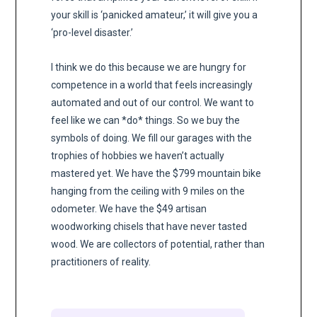
your skill is ‘panicked amateur,’ it will give you a
‘pro-level disaster.’
I think we do this because we are hungry for
competence in a world that feels increasingly
automated and out of our control. We want to
feel like we can *do* things. So we buy the
symbols of doing. We fill our garages with the
trophies of hobbies we haven’t actually
mastered yet. We have the $799 mountain bike
hanging from the ceiling with 9 miles on the
odometer. We have the $49 artisan
woodworking chisels that have never tasted
wood. We are collectors of potential, rather than
practitioners of reality.