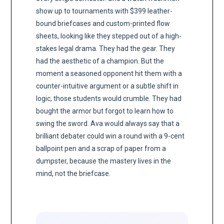
show up to tournaments with $399 leather-
bound briefcases and custom-printed flow
sheets, looking like they stepped out of a high-
stakes legal drama. They had the gear. They
had the aesthetic of a champion. But the
moment a seasoned opponent hit them with a
counter-intuitive argument or a subtle shift in
logic, those students would crumble. They had
bought the armor but forgot to learn how to
swing the sword. Ava would always say that a
brilliant debater could win a round with a 9-cent
ballpoint pen and a scrap of paper from a
dumpster, because the mastery lives in the
mind, not the briefcase.