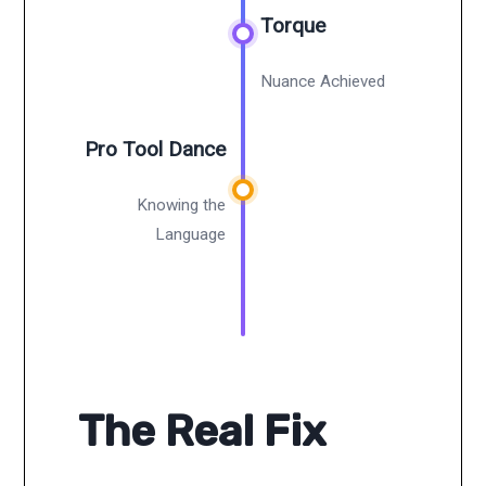
Torque
Nuance Achieved
Pro Tool Dance
Knowing the
Language
The Real Fix