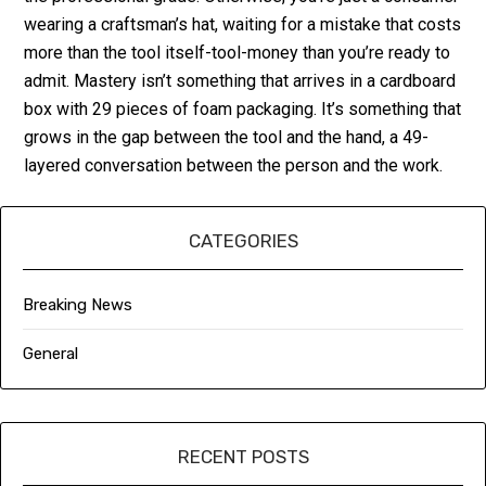
wearing a craftsman’s hat, waiting for a mistake that costs
more than the tool itself-tool-money than you’re ready to
admit. Mastery isn’t something that arrives in a cardboard
box with 29 pieces of foam packaging. It’s something that
grows in the gap between the tool and the hand, a 49-
layered conversation between the person and the work.
CATEGORIES
Breaking News
General
RECENT POSTS