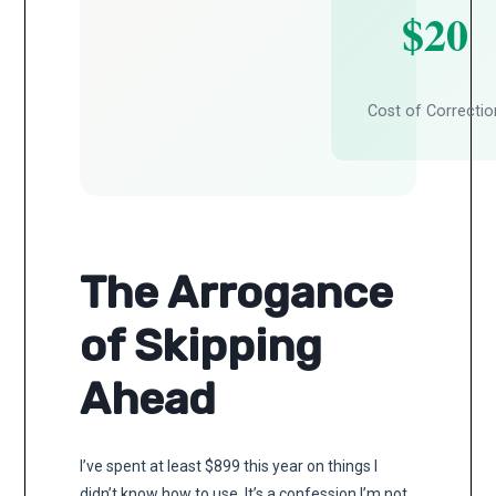
$20
Cost of Correctio
The Arrogance
of Skipping
Ahead
I’ve spent at least $899 this year on things I
didn’t know how to use. It’s a confession I’m not