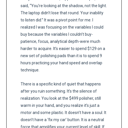
said, “You’re looking at the shadow, not the light.
The laptop didn’t lose that round. Your inability
to listen did.” It was a pivot point for me. I
realized I was focusing on the variables I could
buy because the variables I couldn’t buy-
patience, focus, analytical depth-were much
harder to acquire. It’s easier to spend $129 on a
new set of polishing pads than it is to spend 9
hours practicing your hand speed and overlap
technique.
There is a specific kind of quiet that happens
after you ruin something. It’s the silence of
realization. You look at the $499 polisher, still
warm in your hand, and you realize it’s just a
motor and some plastic. It doesn’t have a soul. It
doesn’t have a ‘fix my car’ button. It is a neutral
force that amplifies your current level of skill. If