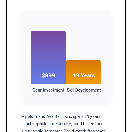
$899
19 Years
Gear Investment
Skill Development
My old friend Ava B.-L., who spent 19 years
coaching collegiate debate, used to see this
every single semester. She’d watch freshmen