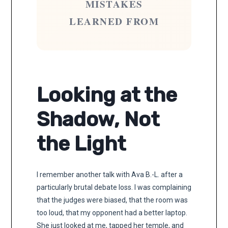
MISTAKES
LEARNED FROM
Looking at the
Shadow, Not
the Light
I remember another talk with Ava B.-L. after a
particularly brutal debate loss. I was complaining
that the judges were biased, that the room was
too loud, that my opponent had a better laptop.
She just looked at me, tapped her temple, and