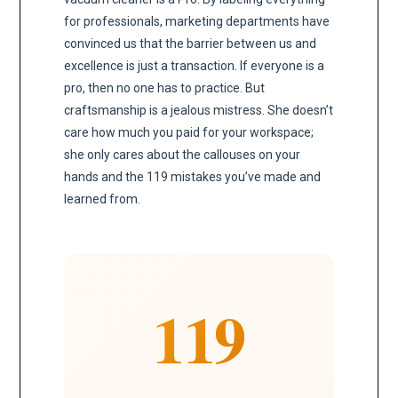
for professionals, marketing departments have
convinced us that the barrier between us and
excellence is just a transaction. If everyone is a
pro, then no one has to practice. But
craftsmanship is a jealous mistress. She doesn’t
care how much you paid for your workspace;
she only cares about the callouses on your
hands and the 119 mistakes you’ve made and
learned from.
119