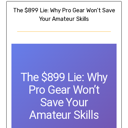
The $899 Lie: Why Pro Gear Won’t Save
Your Amateur Skills
The $899 Lie: Why
Pro Gear Won’t
Save Your
Amateur Skills