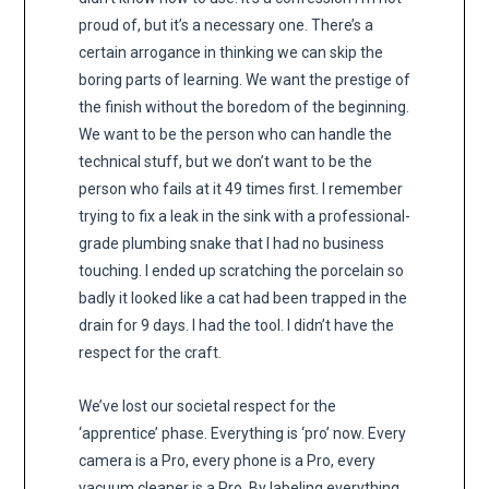
proud of, but it’s a necessary one. There’s a
certain arrogance in thinking we can skip the
boring parts of learning. We want the prestige of
the finish without the boredom of the beginning.
We want to be the person who can handle the
technical stuff, but we don’t want to be the
person who fails at it 49 times first. I remember
trying to fix a leak in the sink with a professional-
grade plumbing snake that I had no business
touching. I ended up scratching the porcelain so
badly it looked like a cat had been trapped in the
drain for 9 days. I had the tool. I didn’t have the
respect for the craft.
We’ve lost our societal respect for the
‘apprentice’ phase. Everything is ‘pro’ now. Every
camera is a Pro, every phone is a Pro, every
vacuum cleaner is a Pro. By labeling everything