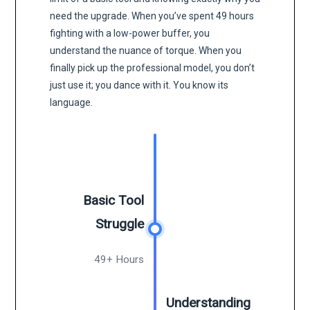
need the upgrade. When you’ve spent 49 hours
fighting with a low-power buffer, you
understand the nuance of torque. When you
finally pick up the professional model, you don’t
just use it; you dance with it. You know its
language.
Basic Tool
Struggle
49+ Hours
Understanding