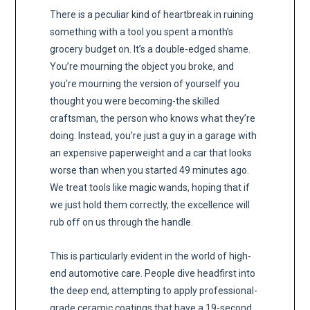
There is a peculiar kind of heartbreak in ruining
something with a tool you spent a month’s
grocery budget on. It’s a double-edged shame.
You’re mourning the object you broke, and
you’re mourning the version of yourself you
thought you were becoming-the skilled
craftsman, the person who knows what they’re
doing. Instead, you’re just a guy in a garage with
an expensive paperweight and a car that looks
worse than when you started 49 minutes ago.
We treat tools like magic wands, hoping that if
we just hold them correctly, the excellence will
rub off on us through the handle.
This is particularly evident in the world of high-
end automotive care. People dive headfirst into
the deep end, attempting to apply professional-
grade ceramic coatings that have a 19-second