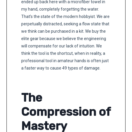
ended up back here with a microfiber towel in
my hand, completely forgetting the water.
That’s the state of the modern hobbyist. We are
perpetually distracted, seeking a flow state that
we think can be purchased in a kit. We buy the
elite gear because we believe the engineering
will compensate for our lack of intuition. We
think the tool is the shortcut, when in reality, a
professional tool in amateur hands is often just
a faster way to cause 49 types of damage.
The
Compression of
Mastery