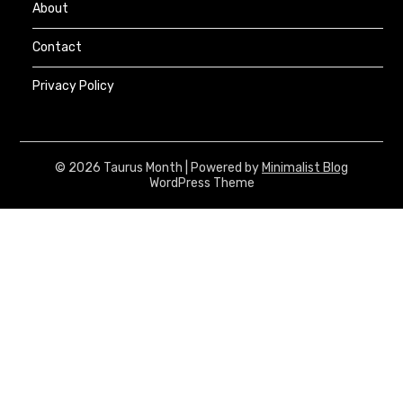
About
Contact
Privacy Policy
© 2026 Taurus Month
| Powered by
Minimalist Blog
WordPress Theme