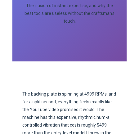
The illusion of instant expertise, and why the
best tools are useless without the craftsman’s
touch.
The backing plate is spinning at 4999 RPMs, and
for a split second, everything feels exactly like
the YouTube video promised it would. The
machine has this expensive, rhythmic hum-a
controlled vibration that costs roughly $499
more than the entry-level model I threw in the