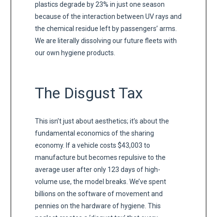
plastics degrade by 23% in just one season
because of the interaction between UV rays and
the chemical residue left by passengers’ arms.
We are literally dissolving our future fleets with
our own hygiene products.
The Disgust Tax
This isn’t just about aesthetics; it’s about the
fundamental economics of the sharing
economy. If a vehicle costs $43,003 to
manufacture but becomes repulsive to the
average user after only 123 days of high-
volume use, the model breaks. We’ve spent
billions on the software of movement and
pennies on the hardware of hygiene. This