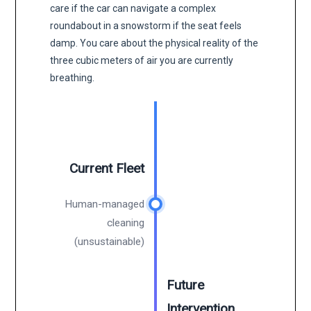
care if the car can navigate a complex
roundabout in a snowstorm if the seat feels
damp. You care about the physical reality of the
three cubic meters of air you are currently
breathing.
Current Fleet
Human-managed
cleaning
(unsustainable)
Future
Intervention