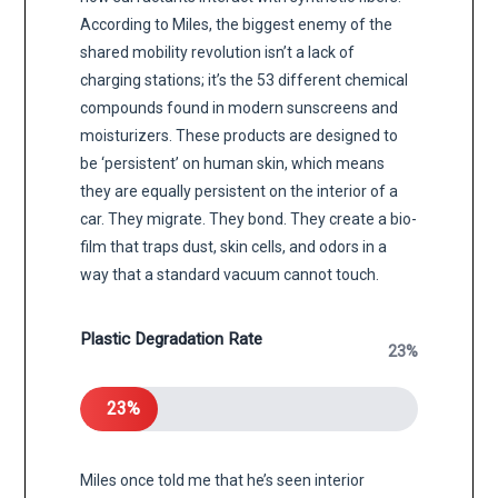
According to Miles, the biggest enemy of the
shared mobility revolution isn’t a lack of
charging stations; it’s the 53 different chemical
compounds found in modern sunscreens and
moisturizers. These products are designed to
be ‘persistent’ on human skin, which means
they are equally persistent on the interior of a
car. They migrate. They bond. They create a bio-
film that traps dust, skin cells, and odors in a
way that a standard vacuum cannot touch.
Plastic Degradation Rate
23%
23%
Miles once told me that he’s seen interior