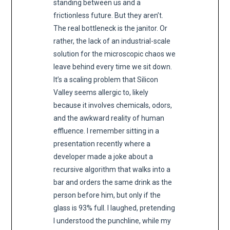
standing between us and a
frictionless future. But they aren’t.
The real bottleneck is the janitor. Or
rather, the lack of an industrial-scale
solution for the microscopic chaos we
leave behind every time we sit down.
It’s a scaling problem that Silicon
Valley seems allergic to, likely
because it involves chemicals, odors,
and the awkward reality of human
effluence. I remember sitting in a
presentation recently where a
developer made a joke about a
recursive algorithm that walks into a
bar and orders the same drink as the
person before him, but only if the
glass is 93% full. I laughed, pretending
I understood the punchline, while my