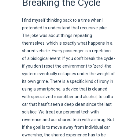
Breaking the Cycle
I find myself thinking back to a time when I
pretended to understand that recursive joke.
The joke was about things repeating
themselves, which is exactly what happens in a
shared vehicle. Every passenger is a repetition
of a biological event. If you don’t break the cycle-
if you don’t reset the environment to ‘zero’-the
system eventually collapses under the weight of
its own grime. There is a specific kind of irony in
using a smartphone, a device that is cleaned
with specialized microfiber and alcohol, to call a
car that hasn’t seen a deep clean since the last
solstice. We treat our personal tech with
reverence and our shared tech with a shrug. But
if the goal is to move away from individual car
ownership, the shared experience has to be