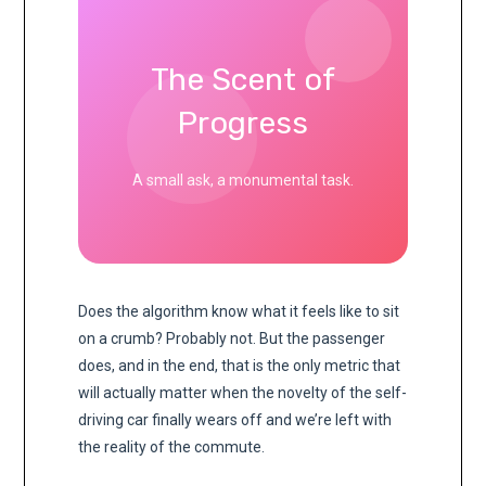
The Scent of
Progress
A small ask, a monumental task.
Does the algorithm know what it feels like to sit
on a crumb? Probably not. But the passenger
does, and in the end, that is the only metric that
will actually matter when the novelty of the self-
driving car finally wears off and we’re left with
the reality of the commute.