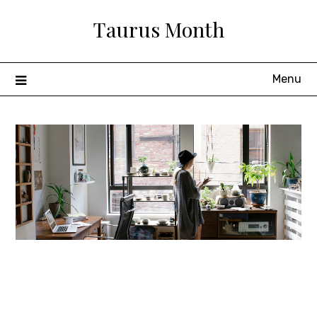
Skip
Taurus Month
to
content
Menu