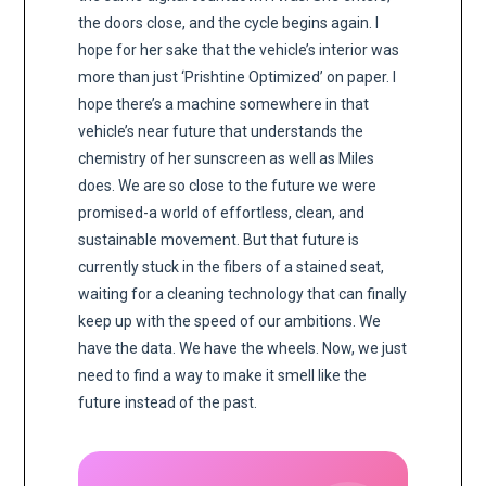
the doors close, and the cycle begins again. I
hope for her sake that the vehicle’s interior was
more than just ‘Prishtine Optimized’ on paper. I
hope there’s a machine somewhere in that
vehicle’s near future that understands the
chemistry of her sunscreen as well as Miles
does. We are so close to the future we were
promised-a world of effortless, clean, and
sustainable movement. But that future is
currently stuck in the fibers of a stained seat,
waiting for a cleaning technology that can finally
keep up with the speed of our ambitions. We
have the data. We have the wheels. Now, we just
need to find a way to make it smell like the
future instead of the past.