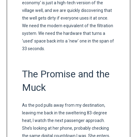
economy’ is just a high-tech version of the
village well, and we are quickly discovering that
the well gets dirty if everyone uses it at once.
We need the modern equivalent of the filtration
system. We need the hardware that turns a
‘used’ space back into a ‘new’ one in the span of
33 seconds.
The Promise and the
Muck
As the pod pulls away from my destination,
leaving me back in the sweltering 83-degree
heat, I watch the next passenger approach.
She’s looking at her phone, probably checking
the same digital countdown I was. She enters,