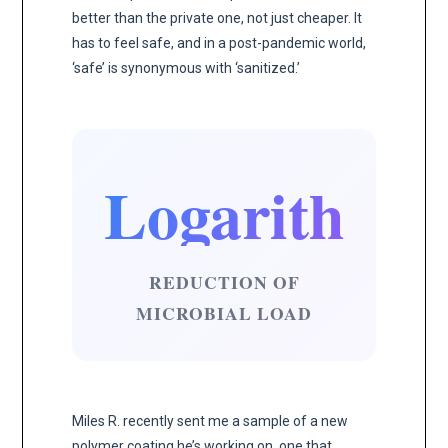
better than the private one, not just cheaper. It
has to feel safe, and in a post-pandemic world,
‘safe’ is synonymous with ‘sanitized.’
Logarithmic
REDUCTION OF
MICROBIAL LOAD
Miles R. recently sent me a sample of a new
polymer coating he’s working on, one that