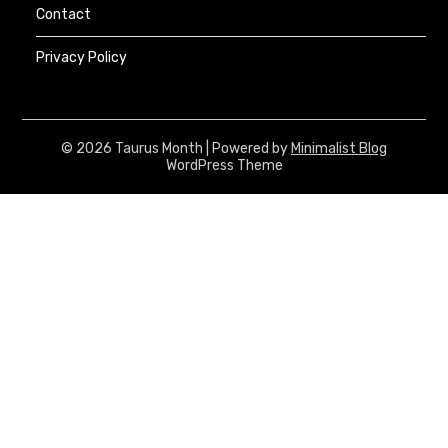
Contact
Privacy Policy
© 2026 Taurus Month
| Powered by
Minimalist Blog
WordPress Theme