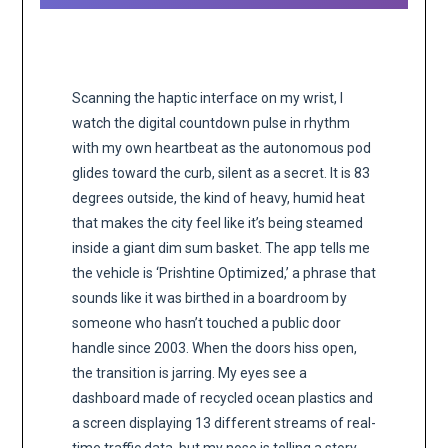
Scanning the haptic interface on my wrist, I
watch the digital countdown pulse in rhythm
with my own heartbeat as the autonomous pod
glides toward the curb, silent as a secret. It is 83
degrees outside, the kind of heavy, humid heat
that makes the city feel like it’s being steamed
inside a giant dim sum basket. The app tells me
the vehicle is ‘Prishtine Optimized,’ a phrase that
sounds like it was birthed in a boardroom by
someone who hasn’t touched a public door
handle since 2003. When the doors hiss open,
the transition is jarring. My eyes see a
dashboard made of recycled ocean plastics and
a screen displaying 13 different streams of real-