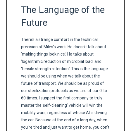
The Language of the
Future
There’s a strange comfort in the technical
precision of Miles’s work. He doesn’t talk about
‘making things look nice.’ He talks about
‘logarithmic reduction of microbial load’ and
‘tensile strength retention.’ This is the language
we should be using when we talk about the
future of transport. We should be as proud of
our sterilization protocols as we are of our 0-to-
60 times. I suspect the first company to truly
master the ‘self-cleaning’ vehicle will win the
mobility wars, regardless of whose AI is driving
the car. Because at the end of a long day, when
you’re tired and just want to get home, you don’t