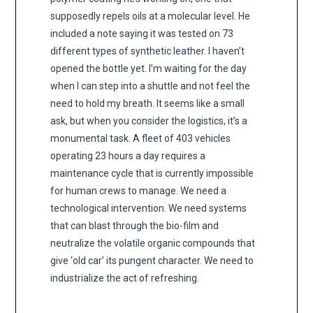
supposedly repels oils at a molecular level. He
included a note saying it was tested on 73
different types of synthetic leather. I haven’t
opened the bottle yet. I’m waiting for the day
when I can step into a shuttle and not feel the
need to hold my breath. It seems like a small
ask, but when you consider the logistics, it’s a
monumental task. A fleet of 403 vehicles
operating 23 hours a day requires a
maintenance cycle that is currently impossible
for human crews to manage. We need a
technological intervention. We need systems
that can blast through the bio-film and
neutralize the volatile organic compounds that
give ‘old car’ its pungent character. We need to
industrialize the act of refreshing.