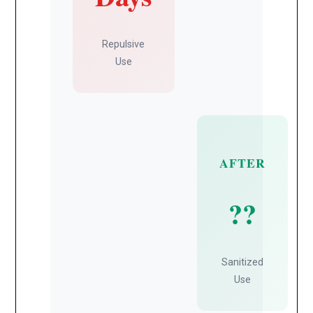
Repulsive
Use
AFTER
??
Sanitized
Use