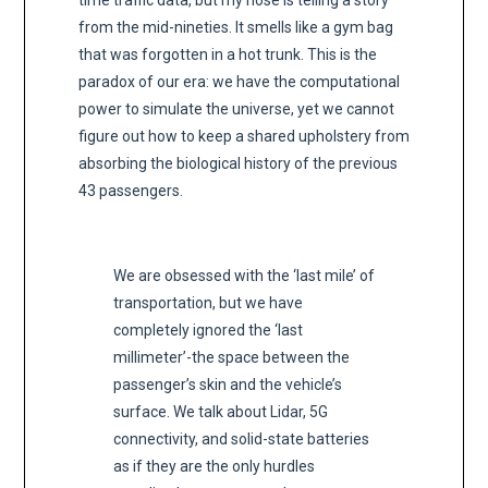
time traffic data, but my nose is telling a story
from the mid-nineties. It smells like a gym bag
that was forgotten in a hot trunk. This is the
paradox of our era: we have the computational
power to simulate the universe, yet we cannot
figure out how to keep a shared upholstery from
absorbing the biological history of the previous
43 passengers.
We are obsessed with the ‘last mile’ of
transportation, but we have
completely ignored the ‘last
millimeter’-the space between the
passenger’s skin and the vehicle’s
surface. We talk about Lidar, 5G
connectivity, and solid-state batteries
as if they are the only hurdles