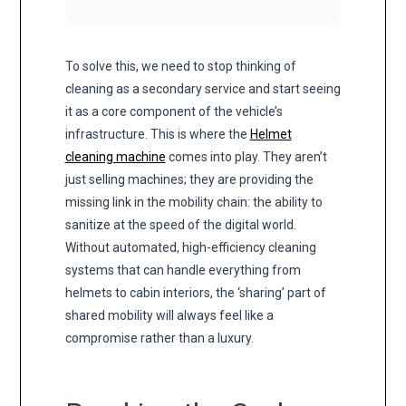
To solve this, we need to stop thinking of
cleaning as a secondary service and start seeing
it as a core component of the vehicle’s
infrastructure. This is where the
Helmet
cleaning machine
comes into play. They aren’t
just selling machines; they are providing the
missing link in the mobility chain: the ability to
sanitize at the speed of the digital world.
Without automated, high-efficiency cleaning
systems that can handle everything from
helmets to cabin interiors, the ‘sharing’ part of
shared mobility will always feel like a
compromise rather than a luxury.