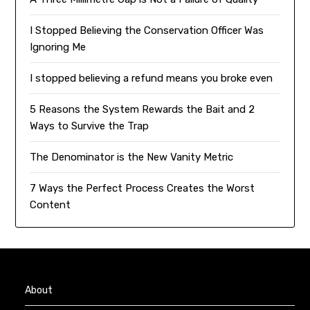
I Stopped Believing the Conservation Officer Was
Ignoring Me
I stopped believing a refund means you broke even
5 Reasons the System Rewards the Bait and 2
Ways to Survive the Trap
The Denominator is the New Vanity Metric
7 Ways the Perfect Process Creates the Worst
Content
About