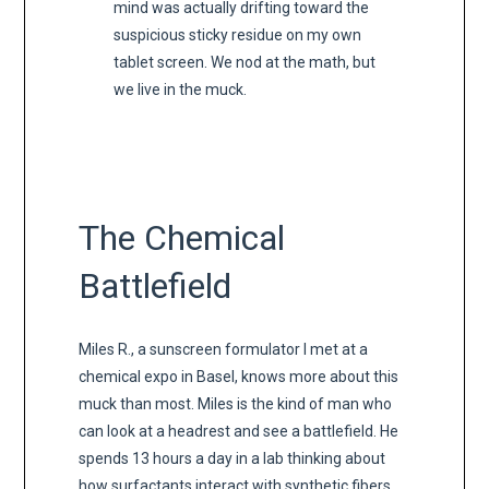
mind was actually drifting toward the
suspicious sticky residue on my own
tablet screen. We nod at the math, but
we live in the muck.
The Chemical
Battlefield
Miles R., a sunscreen formulator I met at a
chemical expo in Basel, knows more about this
muck than most. Miles is the kind of man who
can look at a headrest and see a battlefield. He
spends 13 hours a day in a lab thinking about
how surfactants interact with synthetic fibers.