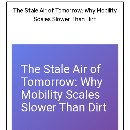
The Stale Air of Tomorrow: Why Mobility
Scales Slower Than Dirt
The Stale Air of
Tomorrow: Why
Mobility Scales
Slower Than Dirt