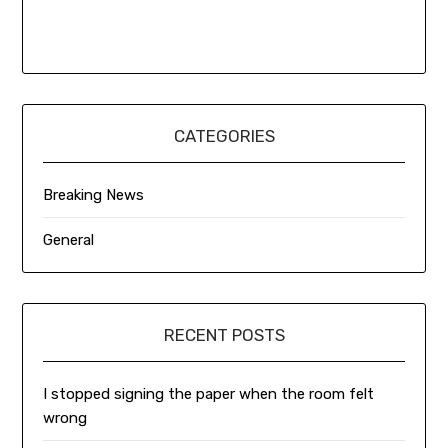
CATEGORIES
Breaking News
General
RECENT POSTS
I stopped signing the paper when the room felt
wrong