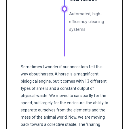
Automated, high-
efficiency cleaning
systems
Sometimes I wonder if our ancestors felt this
way about horses. A horse is a magnificent
biological engine, but it comes with 13 different
types of smells and a constant output of
physical waste. We moved to cars partly for the
speed, but largely for the enclosure-the ability to
separate ourselves from the elements and the
mess of the animal world. Now, we are moving
back toward a collective stable. The ‘sharing