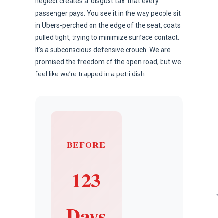
neglect creates a ‘disgust tax’ that every
passenger pays. You see it in the way people sit
in Ubers-perched on the edge of the seat, coats
pulled tight, trying to minimize surface contact.
It’s a subconscious defensive crouch. We are
promised the freedom of the open road, but we
feel like we’re trapped in a petri dish.
BEFORE
123
Days