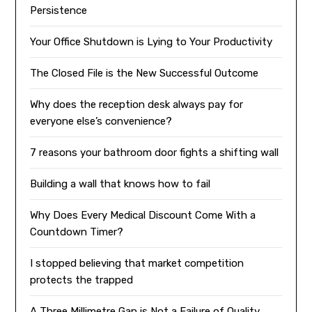
Persistence
Your Office Shutdown is Lying to Your Productivity
The Closed File is the New Successful Outcome
Why does the reception desk always pay for
everyone else’s convenience?
7 reasons your bathroom door fights a shifting wall
Building a wall that knows how to fail
Why Does Every Medical Discount Come With a
Countdown Timer?
I stopped believing that market competition
protects the trapped
A Three Millimetre Gap is Not a Failure of Quality