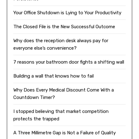
Your Office Shutdown is Lying to Your Productivity
The Closed File is the New Successful Outcome
Why does the reception desk always pay for
everyone else’s convenience?
7 reasons your bathroom door fights a shifting wall
Building a wall that knows how to fail
Why Does Every Medical Discount Come With a
Countdown Timer?
I stopped believing that market competition
protects the trapped
A Three Millimetre Gap is Not a Failure of Quality