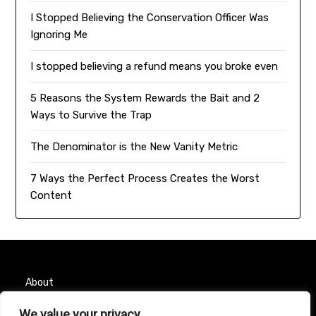
I Stopped Believing the Conservation Officer Was
Ignoring Me
I stopped believing a refund means you broke even
5 Reasons the System Rewards the Bait and 2
Ways to Survive the Trap
The Denominator is the New Vanity Metric
7 Ways the Perfect Process Creates the Worst
Content
About
We value your privacy
Contact