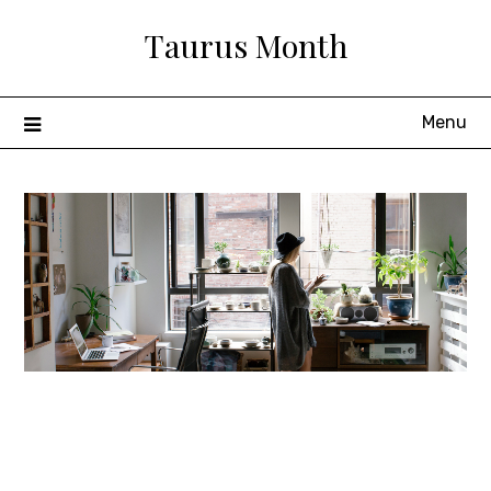
Skip
Taurus Month
to
content
Menu