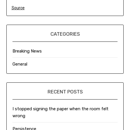
Source
CATEGORIES
Breaking News
General
RECENT POSTS
I stopped signing the paper when the room felt
wrong
Persistence