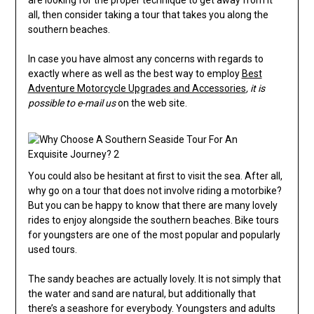
are looking for the proper technique to get away from it
all, then consider taking a tour that takes you along the
southern beaches.
In case you have almost any concerns with regards to
exactly where as well as the best way to employ
Best
Adventure Motorcycle Upgrades and Accessories
, it is
possible to e-mail us
on the web site.
You could also be hesitant at first to visit the sea. After all,
why go on a tour that does not involve riding a motorbike?
But you can be happy to know that there are many lovely
rides to enjoy alongside the southern beaches. Bike tours
for youngsters are one of the most popular and popularly
used tours.
The sandy beaches are actually lovely. It is not simply that
the water and sand are natural, but additionally that
there’s a seashore for everybody. Youngsters and adults