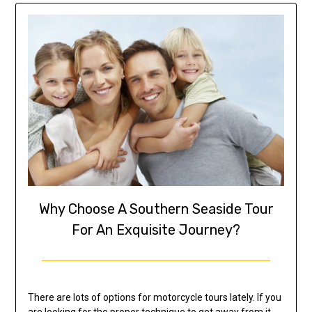
Why Choose A Southern Seaside Tour
For An Exquisite Journey?
There are lots of options for motorcycle tours lately. If you