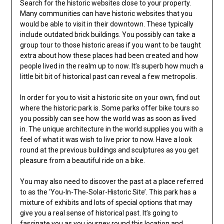
Search for the historic websites close to your property.
Many communities can have historic websites that you
would be able to visit in their downtown. These typically
include outdated brick buildings. You possibly can take a
group tour to those historic areas if you want to be taught
extra about how these places had been created and how
people lived in the realm up to now. It’s superb how much a
little bit bit of historical past can reveal a few metropolis.
In order for you to visit a historic site on your own, find out
where the historic park is. Some parks offer bike tours so
you possibly can see how the world was as soon as lived
in. The unique architecture in the world supplies you with a
feel of what it was wish to live prior to now. Have a look
round at the previous buildings and sculptures as you get
pleasure from a beautiful ride on a bike.
You may also need to discover the past at a place referred
to as the ‘You-In-The-Solar-Historic Site’. This park has a
mixture of exhibits and lots of special options that may
give you a real sense of historical past. It’s going to
fascinate you as you journey round this location and