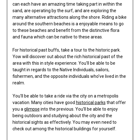
can each have an amazing time taking part in within the
sand, are operating by the surf, and are exploring the
many alternative attractions along the shore. Riding a bike
around the southern beaches is a enjoyable means to go
to these beaches and benefit from the distinctive flora
and fauna which can be native to these areas.
For historical past buffs, take a tour to the historic park.
Yow will discover out about the rich historical past of the
area with this in style experience. You’ll be able to be
taught in regards to the Native Individuals, sailors,
fishermen, and the opposite individuals who’ve lived in the
realm.
You’ll be able to take a ride via the city on a metropolis
vacation. Many cities have good
historical parks
that offer
you a
glimpse
into the previous. You’ll be able to enjoy
being outdoors and studying about the city and the
historical sights as effectively. You may even need to
check out among the historical buildings for yourself.