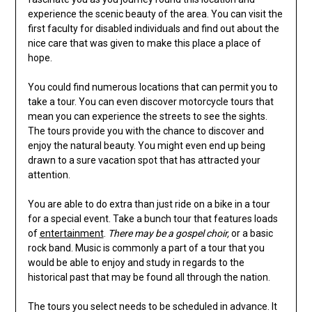
experience the scenic beauty of the area. You can visit the
first faculty for disabled individuals and find out about the
nice care that was given to make this place a place of
hope.
You could find numerous locations that can permit you to
take a tour. You can even discover motorcycle tours that
mean you can experience the streets to see the sights.
The tours provide you with the chance to discover and
enjoy the natural beauty. You might even end up being
drawn to a sure vacation spot that has attracted your
attention.
You are able to do extra than just ride on a bike in a tour
for a special event. Take a bunch tour that features loads
of
entertainment
.
There may be a gospel choir,
or a basic
rock band. Music is commonly a part of a tour that you
would be able to enjoy and study in regards to the
historical past that may be found all through the nation.
The tours you select needs to be scheduled in advance. It