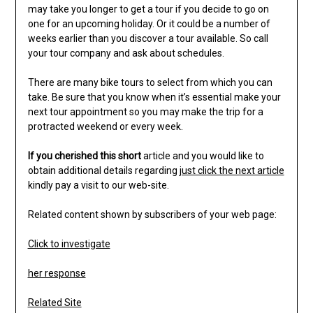
may take you longer to get a tour if you decide to go on
one for an upcoming holiday. Or it could be a number of
weeks earlier than you discover a tour available. So call
your tour company and ask about schedules.
There are many bike tours to select from which you can
take. Be sure that you know when it’s essential make your
next tour appointment so you may make the trip for a
protracted weekend or every week.
If you cherished this short
article and you would like to
obtain additional details regarding
just click the next article
kindly pay a visit to our web-site.
Related content shown by subscribers of your web page:
Click to investigate
her response
Related Site