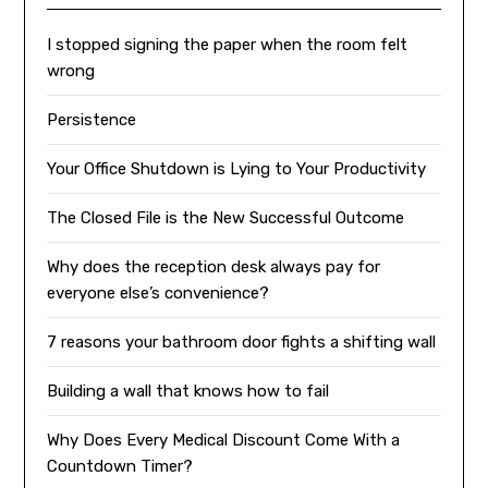
I stopped signing the paper when the room felt
wrong
Persistence
Your Office Shutdown is Lying to Your Productivity
The Closed File is the New Successful Outcome
Why does the reception desk always pay for
everyone else’s convenience?
7 reasons your bathroom door fights a shifting wall
Building a wall that knows how to fail
Why Does Every Medical Discount Come With a
Countdown Timer?