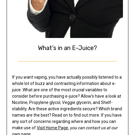
What’s in an E-Juice?
If you want vaping, you have actually possibly listened to a
whole lot of buzz and contrasting information about e-
juice. What are one of the most crucial variables to
consider before purchasing e-juice? Allow’s have a look at
Nicotine, Propylene glycol, Veggie glycerin, and Shelf-
stability. Are these active ingredients secure? Which brand
names are the best? Read on to find out more. If you have
any sort of concerns regarding where and how you can
make use of
Visit Home Page
, you can contact us at our
own page.