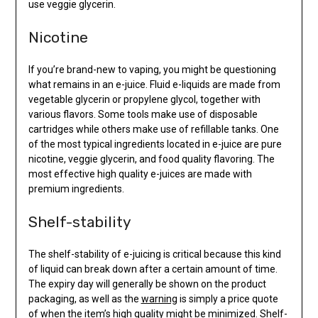
use veggie glycerin.
Nicotine
If you’re brand-new to vaping, you might be questioning
what remains in an e-juice. Fluid e-liquids are made from
vegetable glycerin or propylene glycol, together with
various flavors. Some tools make use of disposable
cartridges while others make use of refillable tanks. One
of the most typical ingredients located in e-juice are pure
nicotine, veggie glycerin, and food quality flavoring. The
most effective high quality e-juices are made with
premium ingredients.
Shelf-stability
The shelf-stability of e-juicing is critical because this kind
of liquid can break down after a certain amount of time.
The expiry day will generally be shown on the product
packaging, as well as the
warning
is simply a price quote
of when the item’s high quality might be minimized. Shelf-