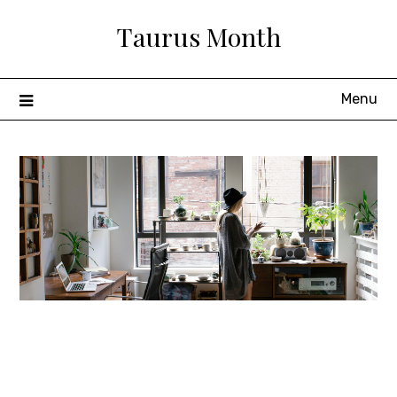
Skip
Taurus Month
to
content
Menu