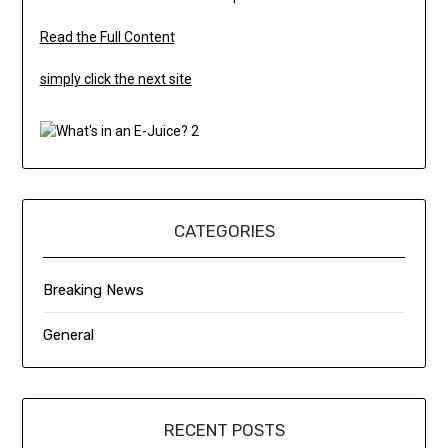
Read the Full Content
simply click the next site
CATEGORIES
Breaking News
General
RECENT POSTS