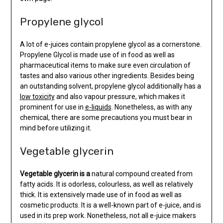
Propylene glycol
A lot of e-juices contain propylene glycol as a cornerstone.
Propylene Glycol is made use of in food as well as
pharmaceutical items to make sure even circulation of
tastes and also various other ingredients. Besides being
an outstanding solvent, propylene glycol additionally has a
low toxicity
and also vapour pressure, which makes it
prominent for use in
e-liquids
. Nonetheless, as with any
chemical, there are some precautions you must bear in
mind before utilizing it.
Vegetable glycerin
Vegetable glycerin is a
natural compound created from
fatty acids. It is odorless, colourless, as well as relatively
thick. It is extensively made use of in food as well as
cosmetic products. It is a well-known part of e-juice, and is
used in its prep work. Nonetheless, not all e-juice makers