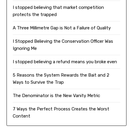
I stopped believing that market competition
protects the trapped
A Three Millimetre Gap is Not a Failure of Quality
I Stopped Believing the Conservation Officer Was
Ignoring Me
I stopped believing a refund means you broke even
5 Reasons the System Rewards the Bait and 2
Ways to Survive the Trap
The Denominator is the New Vanity Metric
7 Ways the Perfect Process Creates the Worst
Content