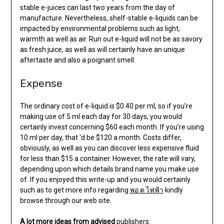
stable e-juices can last two years from the day of
manufacture. Nevertheless, shelf-stable e-liquids can be
impacted by environmental problems such as light,
warmth as well as air. Run out e-liquid will not be as savory
as fresh juice, as well as will certainly have an unique
aftertaste and also a poignant smell.
Expense
The ordinary cost of e-liquid is $0.40 per ml, so if you’re
making use of 5 ml each day for 30 days, you would
certainly invest concerning $60 each month. If you’re using
10 ml per day, that ‘d be $120 a month. Costs differ,
obviously, as well as you can discover less expensive fluid
for less than $15 a container. However, the rate will vary,
depending upon which details brand name you make use
of. If you enjoyed this write-up and you would certainly
such as to get more info regarding
พอ ต ไฟฟ้า
kindly
browse through our web site.
A lot more ideas from advised
publishers: