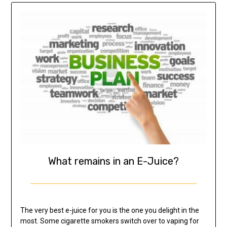
What remains in an E-Juice?
The very best e-juice for you is the one you delight in the
most. Some cigarette smokers switch over to vaping for