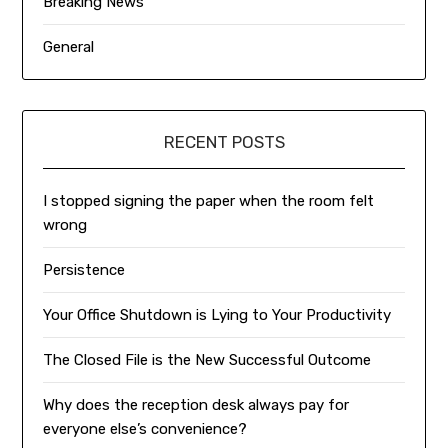
Breaking News
General
RECENT POSTS
I stopped signing the paper when the room felt
wrong
Persistence
Your Office Shutdown is Lying to Your Productivity
The Closed File is the New Successful Outcome
Why does the reception desk always pay for
everyone else’s convenience?