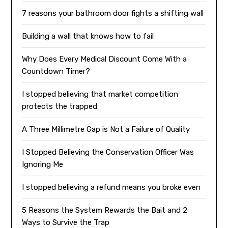
7 reasons your bathroom door fights a shifting wall
Building a wall that knows how to fail
Why Does Every Medical Discount Come With a
Countdown Timer?
I stopped believing that market competition
protects the trapped
A Three Millimetre Gap is Not a Failure of Quality
I Stopped Believing the Conservation Officer Was
Ignoring Me
I stopped believing a refund means you broke even
5 Reasons the System Rewards the Bait and 2
Ways to Survive the Trap