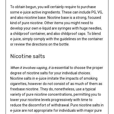
To obtain begun, you will certainly require to purchase
some e-juice active ingredients. These can include PG, VG,
and also nicotine base. Nicotine base is a strong, focused
kind of pure nicotine. Other items you might need to
develop your own e-liquid are syringes with huge needles,
a childproof container, and also childproof caps. To blend
e-juice, simply comply with the guidelines on the container
or review the directions on the bottle.
Nicotine salts
When it involves vaping, it is
essential to choose the proper
degree of nicotine salts for your individual choices.
Nicotine salts in e-juice imitate the impacts of smoking
cigarettes, however do not consist of as much of them as
freebase nicotine. They do, nonetheless, use a typical
variety of pure nicotine concentrations, permitting you to
lower your nicotine levels progressively with time to
reduce the discomfort of withdrawal. Pure nicotine salts in
e-juice are not appropriate for individuals with major pure