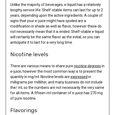
Unlike the majority of beverages, e-liquid has a relatively
lengthy service life. Shelf-stable items can last for up to 2
years, depending upon the active ingredients. A couple of
signs that your e-juice might have spoiled are a
modification in shade as well as flavor, however these do
not necessarily mean that it is ended. Shelf-stable e-liquid
will certainly be the same flavor as the initial, so you can
anticipate it to last for a very long time.
Nicotine levels
There are various means to share pure
nicotine degrees
in
e-juice, however the most common way is to present the
quantity in mg/ml. Nicotine levels are
expressed
in
milligrams per milliliter, and many business do not include
the/ ml, so the numbers are not necessarily the very same
for all items. A fifteen-ml container of e-juice has 270 mg
of pure nicotine.
Flavorings