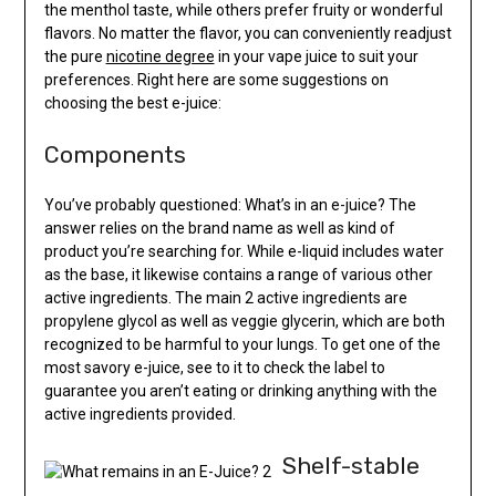
the menthol taste, while others prefer fruity or wonderful
flavors. No matter the flavor, you can conveniently readjust
the pure
nicotine degree
in your vape juice to suit your
preferences. Right here are some suggestions on
choosing the best e-juice:
Components
You’ve probably questioned: What’s in an e-juice? The
answer relies on the brand name as well as kind of
product you’re searching for. While e-liquid includes water
as the base, it likewise contains a range of various other
active ingredients. The main 2 active ingredients are
propylene glycol as well as veggie glycerin, which are both
recognized to be harmful to your lungs. To get one of the
most savory e-juice, see to it to check the label to
guarantee you aren’t eating or drinking anything with the
active ingredients provided.
Shelf-stable