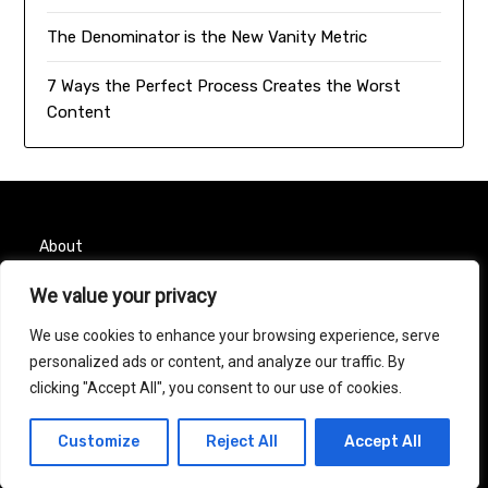
The Denominator is the New Vanity Metric
7 Ways the Perfect Process Creates the Worst
Content
About
We value your privacy
Contact
We use cookies to enhance your browsing experience, serve
Privacy Policy
personalized ads or content, and analyze our traffic. By
clicking "Accept All", you consent to our use of cookies.
© 2026 Taurus Month
| Powered by
Minimalist Blog
Customize
Reject All
Accept All
WordPress Theme