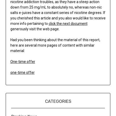
nicotine addiction troubles, as they have a steep action
down from 25 mg/mL to absolutely no, whereas non-nic
salts e-juices have a constant series of nicotine degrees. If
you cherished this article and you also would like to receive
more info pertaining to
click the next document
generously visit the web page.
Had you been thinking about the material of this report,
here are several more pages of content with similar
material:
One-time offer
one-time offer
CATEGORIES