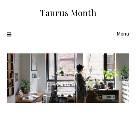
Skip
Taurus Month
to
content
Menu