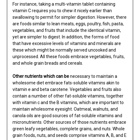
For instance, taking a multi-vitamin tablet containing
vitamin C requires you to chew it nicely earlier than
swallowing to permit for simpler digestion. However, there
are foods similar to lean meats, eggs, poultry, fish, pasta,
vegetables, and fruits that include the identical vitamin,
yet are simpler to digest. In addition, the forms of food
that have excessive levels of vitamins and minerals are
these which might be normally served uncooked and
unprocessed. All these foods embrace vegetables, fruits,
and whole grain breads and cereals.
Other nutrients which can be
necessary to maintain a
wholesome diet embrace fats-soluble vitamins akin to
vitamin e and beta carotene. Vegetables and fruits also
contain a number of other fat-soluble vitamins, together
with vitamin c and the B vitamins, which are important to
maintain wholesome eyesight. Oatmeal, walnuts, and
canola oils are good sources of fat-soluble vitamins and
micronutrients. Other sources of those nutrients embrace
green leafy vegetables, complete grains, and nuts. Whole
grain foods, nuts, and seeds comprise vitamins A, B, and E