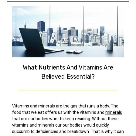
What Nutrients And Vitamins Are
Believed Essential?
Vitamins and minerals are the gas that runs a body. The
food that we eat offers us with the vitamins and
minerals
that our our bodies want to keep residing. Without these
vitamins and minerals our our bodies would quickly
succumb to deficiencies and breakdown. That is why it can