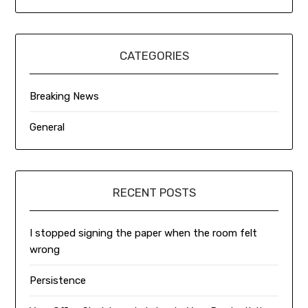
CATEGORIES
Breaking News
General
RECENT POSTS
I stopped signing the paper when the room felt
wrong
Persistence