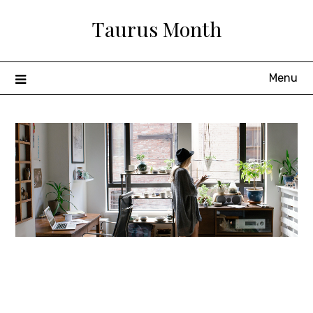
Skip
Taurus Month
to
content
Menu