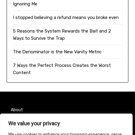
Ignoring Me
I stopped believing a refund means you broke even
5 Reasons the System Rewards the Bait and 2
Ways to Survive the Trap
The Denominator is the New Vanity Metric
7 Ways the Perfect Process Creates the Worst
Content
About
We value your privacy
Contact
We use cookies to enhance your browsing experience, serve