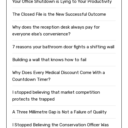
Your Office Shutdown is Lying to Your Productivity
The Closed File is the New Successful Outcome
Why does the reception desk always pay for
everyone else’s convenience?
7 reasons your bathroom door fights a shifting wall
Building a wall that knows how to fail
Why Does Every Medical Discount Come With a
Countdown Timer?
I stopped believing that market competition
protects the trapped
A Three Millimetre Gap is Not a Failure of Quality
I Stopped Believing the Conservation Officer Was