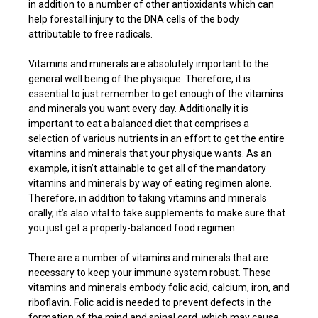
in addition to a number of other antioxidants which can
help forestall injury to the DNA cells of the body
attributable to free radicals.
Vitamins and minerals are absolutely important to the
general well being of the physique. Therefore, it is
essential to just remember to get enough of the vitamins
and minerals you want every day. Additionally it is
important to eat a balanced diet that comprises a
selection of various nutrients in an effort to get the entire
vitamins and minerals that your physique wants. As an
example, it isn’t attainable to get all of the mandatory
vitamins and minerals by way of eating regimen alone.
Therefore, in addition to taking vitamins and minerals
orally, it’s also vital to take supplements to make sure that
you just get a properly-balanced food regimen.
There are a number of vitamins and minerals that are
necessary to keep your immune system robust. These
vitamins and minerals embody folic acid, calcium, iron, and
riboflavin. Folic acid is needed to prevent defects in the
formation
of the mind and spinal cord, which may cause