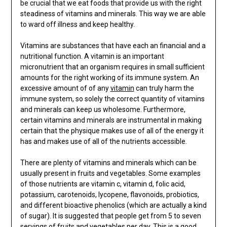
be crucial that we eat foods that provide us with the right
steadiness of vitamins and minerals. This way we are able
to ward off illness and keep healthy.
Vitamins are substances that have each an financial and a
nutritional function. A vitamin is an important
micronutrient that an organism requires in small sufficient
amounts for the right working of its immune system. An
excessive amount of of any
vitamin
can truly harm the
immune system, so solely the correct quantity of vitamins
and minerals can keep us wholesome. Furthermore,
certain vitamins and minerals are instrumental in making
certain that the physique makes use of all of the energy it
has and makes use of all of the nutrients accessible.
There are plenty of vitamins and minerals which can be
usually present in fruits and vegetables. Some examples
of those nutrients are vitamin c, vitamin d, folic acid,
potassium, carotenoids, lycopene, flavonoids, probiotics,
and different bioactive phenolics (which are actually a kind
of sugar). It is suggested that people get from 5 to seven
servings of fruits and vegetables per day. This is a good