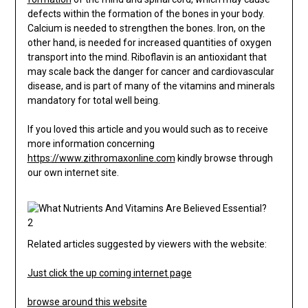
defects within the formation of the bones in your body.
Calcium is needed to strengthen the bones. Iron, on the
other hand, is needed for increased quantities of oxygen
transport into the mind. Riboflavin is an antioxidant that
may scale back the danger for cancer and cardiovascular
disease, and is part of many of the vitamins and minerals
mandatory for total well being.
If you loved this article and you would such as to receive
more information concerning
https://www.zithromaxonline.com
kindly browse through
our own internet site.
Related articles suggested by viewers with the website:
Just click the up coming internet page
browse around this website