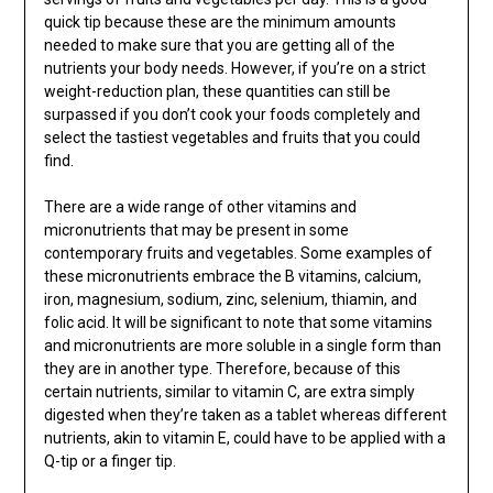
quick tip because these are the minimum amounts
needed to make sure that you are getting all of the
nutrients your body needs. However, if you’re on a strict
weight-reduction plan, these quantities can still be
surpassed if you don’t cook your foods completely and
select the tastiest vegetables and fruits that you could
find.
There are a wide range of other vitamins and
micronutrients that may be present in some
contemporary fruits and vegetables. Some examples of
these micronutrients embrace the B vitamins, calcium,
iron, magnesium, sodium, zinc, selenium, thiamin, and
folic acid. It will be significant to note that some vitamins
and micronutrients are more soluble in a single form than
they are in another type. Therefore, because of this
certain nutrients, similar to vitamin C, are extra simply
digested when they’re taken as a tablet whereas different
nutrients, akin to vitamin E, could have to be applied with a
Q-tip or a finger tip.