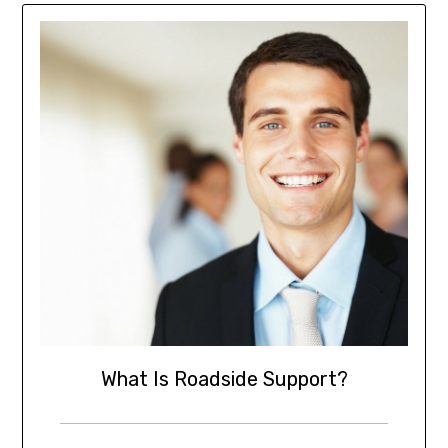
What Is Roadside Support?