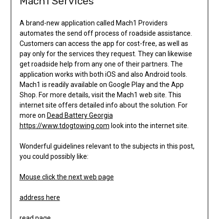
Mach1 Services
A brand-new application called Mach1 Providers
automates the send off process of roadside assistance.
Customers can access the app for cost-free, as well as
pay only for the services they request. They can likewise
get roadside help from any one of their partners. The
application works with both iOS and also Android tools.
Mach1 is readily available on Google Play and the App
Shop. For more details, visit the Mach1 web site. This
internet site offers detailed info about the solution. For
more on
Dead Battery Georgia
https://www.tdogtowing.com
look into the internet site.
Wonderful guidelines relevant to the subjects in this post,
you could possibly like:
Mouse click the next web page
address here
read page