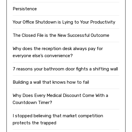
Persistence
Your Office Shutdown is Lying to Your Productivity
The Closed File is the New Successful Outcome
Why does the reception desk always pay for
everyone else’s convenience?
7 reasons your bathroom door fights a shifting wall
Building a wall that knows how to fail
Why Does Every Medical Discount Come With a
Countdown Timer?
I stopped believing that market competition
protects the trapped