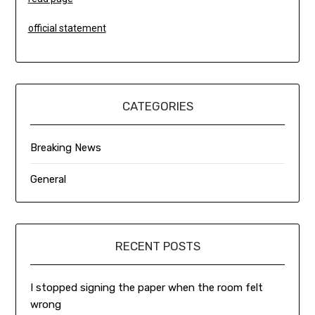
official statement
CATEGORIES
Breaking News
General
RECENT POSTS
I stopped signing the paper when the room felt
wrong