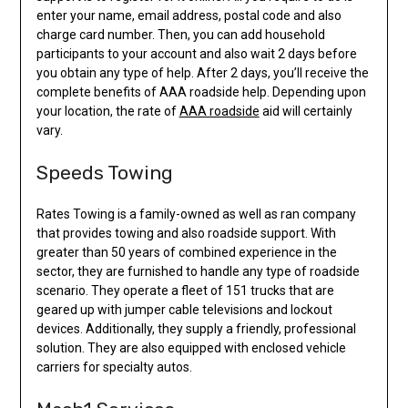
enter your name, email address, postal code and also
charge card number. Then, you can add household
participants to your account and also wait 2 days before
you obtain any type of help. After 2 days, you’ll receive the
complete benefits of AAA roadside help. Depending upon
your location, the rate of
AAA roadside
aid will certainly
vary.
Speeds Towing
Rates Towing is a family-owned as well as ran company
that provides towing and also roadside support. With
greater than 50 years of combined experience in the
sector, they are furnished to handle any type of roadside
scenario. They operate a fleet of 151 trucks that are
geared up with jumper cable televisions and lockout
devices. Additionally, they supply a friendly, professional
solution. They are also equipped with enclosed vehicle
carriers for specialty autos.