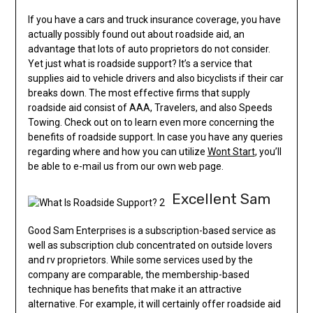
If you have a cars and truck insurance coverage, you have
actually possibly found out about roadside aid, an
advantage that lots of auto proprietors do not consider.
Yet just what is roadside support? It’s a service that
supplies aid to vehicle drivers and also bicyclists if their car
breaks down. The most effective firms that supply
roadside aid consist of AAA, Travelers, and also Speeds
Towing. Check out on to learn even more concerning the
benefits of roadside support. In case you have any queries
regarding where and how you can utilize
Wont Start
, you’ll
be able to e-mail us from our own web page.
Excellent Sam
Good Sam Enterprises is a subscription-based service as
well as subscription club concentrated on outside lovers
and rv proprietors. While some services used by the
company are comparable, the membership-based
technique has benefits that make it an attractive
alternative. For example, it will certainly offer roadside aid