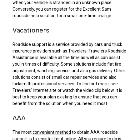
when your vehicle is stranded in an unknown place.
Conversely, you can register for the Excellent Sam
roadside help solution for a small one-time charge.
Vacationers
Roadside support is a service provided by cars and truck
insurance providers such as Travelers. Travelers Roadside
Assistance is available all the time as well as can assist
you in times of difficulty. Some solutions include flat tire
adjustment, winching service, and also gas delivery. Other
solutions consist of small car repair services and also
locksmith professional services. To find out more, see
Travelers’ internet site or watch the video clip below. It is
best to keep your plan existing to ensure that you can
benefit from the solution when you need it most.
AAA
The most
convenient method
to obtain AAA roadside
support is to register for it online. All you require to do is