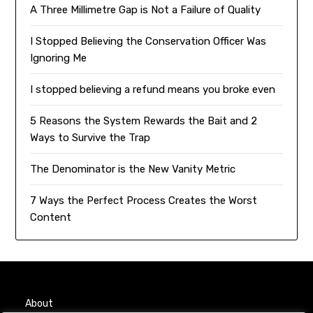
A Three Millimetre Gap is Not a Failure of Quality
I Stopped Believing the Conservation Officer Was
Ignoring Me
I stopped believing a refund means you broke even
5 Reasons the System Rewards the Bait and 2
Ways to Survive the Trap
The Denominator is the New Vanity Metric
7 Ways the Perfect Process Creates the Worst
Content
About