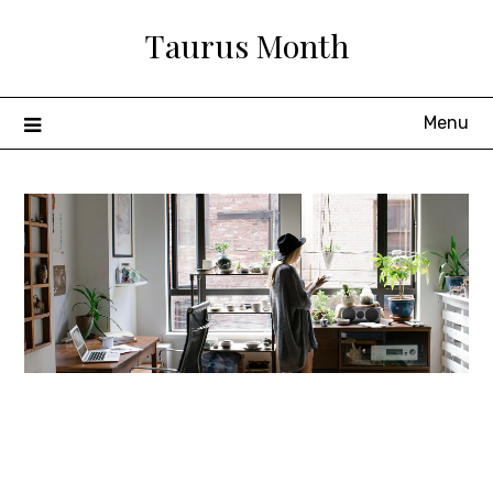
Skip
Taurus Month
to
content
Menu