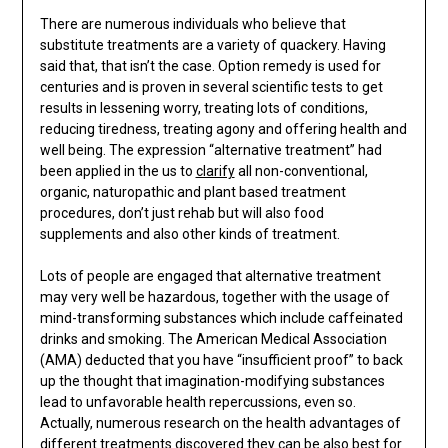
There are numerous individuals who believe that
substitute treatments are a variety of quackery. Having
said that, that isn’t the case. Option remedy is used for
centuries and is proven in several scientific tests to get
results in lessening worry, treating lots of conditions,
reducing tiredness, treating agony and offering health and
well being. The expression “alternative treatment” had
been applied in the us to
clarify
all non-conventional,
organic, naturopathic and plant based treatment
procedures, don’t just rehab but will also food
supplements and also other kinds of treatment.
Lots of people are engaged that alternative treatment
may very well be hazardous, together with the usage of
mind-transforming substances which include caffeinated
drinks and smoking. The American Medical Association
(AMA) deducted that you have “insufficient proof” to back
up the thought that imagination-modifying substances
lead to unfavorable health repercussions, even so.
Actually, numerous research on the health advantages of
different treatments discovered they can be also best for