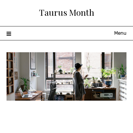
Skip
Taurus Month
to
content
Menu