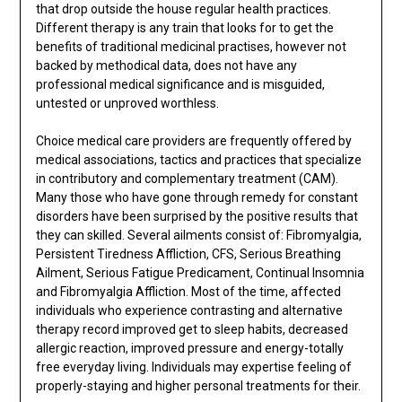
that drop outside the house regular health practices.
Different therapy is any train that looks for to get the
benefits of traditional medicinal practises, however not
backed by methodical data, does not have any
professional medical significance and is misguided,
untested or unproved worthless.
Choice medical care providers are frequently offered by
medical associations, tactics and practices that specialize
in contributory and complementary treatment (CAM).
Many those who have gone through remedy for constant
disorders have been surprised by the positive results that
they can skilled. Several ailments consist of: Fibromyalgia,
Persistent Tiredness Affliction, CFS, Serious Breathing
Ailment, Serious Fatigue Predicament, Continual Insomnia
and Fibromyalgia Affliction. Most of the time, affected
individuals who experience contrasting and alternative
therapy record improved get to sleep habits, decreased
allergic reaction, improved pressure and energy-totally
free everyday living. Individuals may expertise feeling of
properly-staying and higher personal treatments for their.