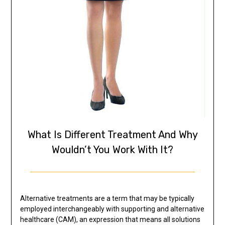
What Is Different Treatment And Why
Wouldn’t You Work With It?
Alternative treatments are a term that may be typically
employed interchangeably with supporting and alternative
healthcare (CAM), an expression that means all solutions