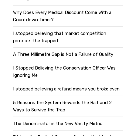
Why Does Every Medical Discount Come With a
Countdown Timer?
I stopped believing that market competition
protects the trapped
A Three Millimetre Gap is Not a Failure of Quality
I Stopped Believing the Conservation Officer Was
Ignoring Me
I stopped believing a refund means you broke even
5 Reasons the System Rewards the Bait and 2
Ways to Survive the Trap
The Denominator is the New Vanity Metric