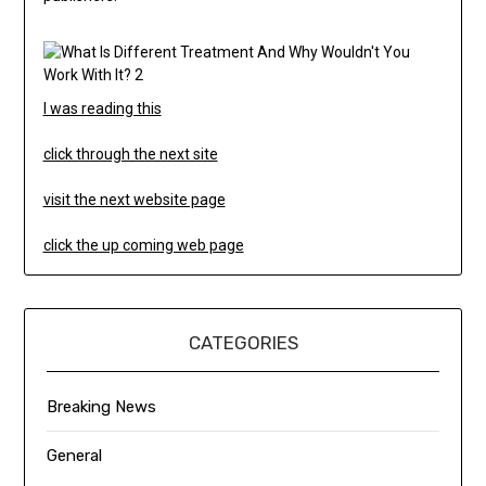
I was reading this
click through the next site
visit the next website page
click the up coming web page
CATEGORIES
Breaking News
General