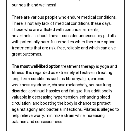
our health and wellness!
There are various people who endure medical conditions.
There is not any lack of medical conditions these days.
Those who are afflicted with continual ailments,
nevertheless, should never consider unnecessary pitfalls
with potentially harmful remedies when there are option
treatments that are risk-free, reliable and which can give
great outcomes.
The most well-liked option
treatment therapy is yoga and
fitness. It is regarded as extremely effective in treating
long-term conditions such as fibromyalgia, chronic
weakness syndrome, chronic melancholy, serious lung
disorder, continual hassles and fatigue. It is additionally
valuable in decreasing hypertension, enhancing blood
circulation, and boosting the body is chance to protect
against agony and bacterial infections. Pilates is alleged to
help relieve worry, minimize strain while increasing
balance and consciousness.