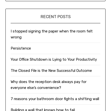
RECENT POSTS
I stopped signing the paper when the room felt
wrong
Persistence
Your Office Shutdown is Lying to Your Productivity
The Closed File is the New Successful Outcome
Why does the reception desk always pay for
everyone else’s convenience?
7 reasons your bathroom door fights a shifting wall
Building a wall that knows how to fail