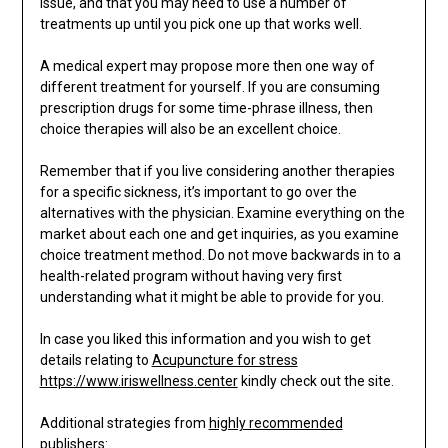
issue, and that you may need to use a number of
treatments up until you pick one up that works well.
A medical expert may propose more then one way of
different treatment for yourself. If you are consuming
prescription drugs for some time-phrase illness, then
choice therapies will also be an excellent choice.
Remember that if you live considering another therapies
for a specific sickness, it’s important to go over the
alternatives with the physician. Examine everything on the
market about each one and get inquiries, as you examine
choice treatment method. Do not move backwards in to a
health-related program without having very first
understanding what it might be able to provide for you.
In case you liked this information and you wish to get
details relating to
Acupuncture for stress
https://www.iriswellness.center
kindly check out the site.
Additional strategies from
highly recommended
publishers: