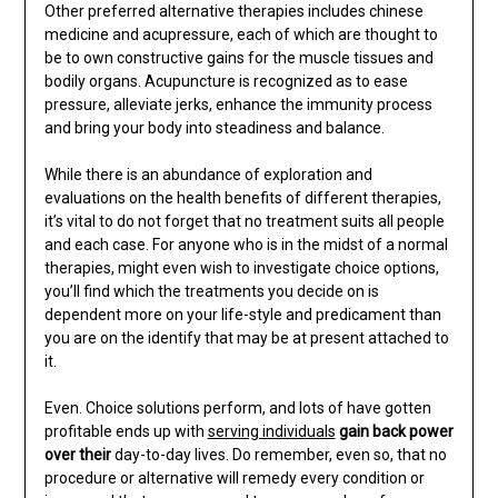
Other preferred alternative therapies includes chinese
medicine and acupressure, each of which are thought to
be to own constructive gains for the muscle tissues and
bodily organs. Acupuncture is recognized as to ease
pressure, alleviate jerks, enhance the immunity process
and bring your body into steadiness and balance.
While there is an abundance of exploration and
evaluations on the health benefits of different therapies,
it’s vital to do not forget that no treatment suits all people
and each case. For anyone who is in the midst of a normal
therapies, might even wish to investigate choice options,
you’ll find which the treatments you decide on is
dependent more on your life-style and predicament than
you are on the identify that may be at present attached to
it.
Even. Choice solutions perform, and lots of have gotten
profitable ends up with
serving individuals
gain back power
over their
day-to-day lives. Do remember, even so, that no
procedure or alternative will remedy every condition or