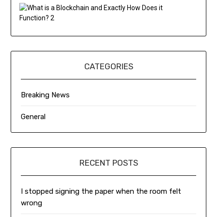
CATEGORIES
Breaking News
General
RECENT POSTS
I stopped signing the paper when the room felt
wrong