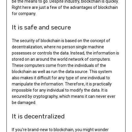
be the means to go. Despite industry, blockchain is quickly.
Right here are just a few of the advantages of blockchain
for company.
It is safe and secure
The security of blockchain is based on the concept of
decentralization, where no person single machine
possesses or controls the data. Instead, the information is
stored on an around the world network of computers.
These computers come from the individuals of the
blockchain as well as run the data source. This system
also makes it difficult for any type of one individual to
manipulate the information. Therefore, it is practically
impossible for any individual to modify the data. It is
secured by cryptography, which means it can never ever
be damaged.
It is decentralized
If you’re brand-new to blockchain, you might wonder