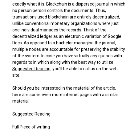
exactly what it is. Blockchain is a dispersed journal in which
no person person controls the documents. Thus,
transactions used blockchain are entirely decentralized,
unlike conventional monetary organizations where just
one individual manages the records. Think of the
decentralized ledger as an electronic variation of Google
Docs. As opposed to a bachelor managing the journal,
multiple nodes are accountable for preserving the stability
of the system. In case you have virtually any queries with
regards to in which along with the best way to utilize
Suggested Reading
, you’ll be able to call us on the web-
site.
Should you be interested in the material of the article,
here are some even more internet pages with a similar
material:
Suggested Reading
Full Piece of writing