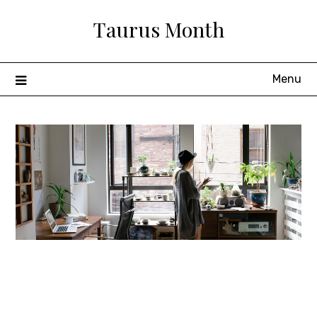
Skip
Taurus Month
to
content
Menu