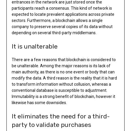
entrances in the network are just stored once the
participants reach a consensus. This kind of network is
expected to locate prevalent applications across private
sectors. Furthermore, a blockchain allows a single
company to preserve several copies of its data without
depending on several third-party middlemans.
It is unalterable
There are a few reasons that blockchain is considered to
be unalterable. Among the major reasons is its lack of
main authority, as there is no one event or body that can
modify the data. A third reason is the reality that it is hard
to transform information without collusion, whereas a
conventional database is susceptible to adjustment.
Immutability is a strong benefit of blockchain, however it
likewise has some downsides.
It eliminates the need for a third-
party to validate purchases