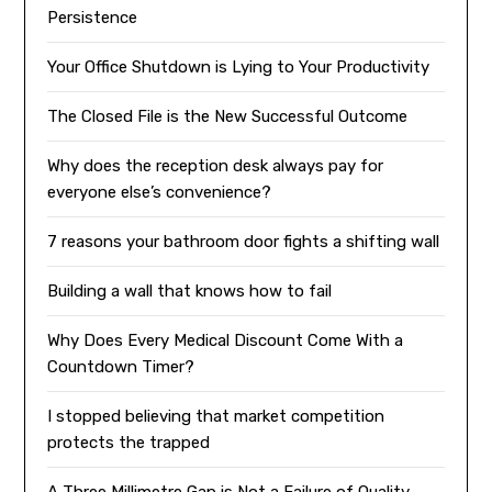
Persistence
Your Office Shutdown is Lying to Your Productivity
The Closed File is the New Successful Outcome
Why does the reception desk always pay for
everyone else’s convenience?
7 reasons your bathroom door fights a shifting wall
Building a wall that knows how to fail
Why Does Every Medical Discount Come With a
Countdown Timer?
I stopped believing that market competition
protects the trapped
A Three Millimetre Gap is Not a Failure of Quality