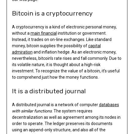
Bitcoin is a cryptocurrency
A cryptocurrency is a kind of electronic personal money,
without a
main financial
institution or government.
Instead, it trades on on-line exchanges. Like standard
money, bitcoin supplies the possibility of
capital
admiration
and inflation hedge. As an electronic money,
nevertheless, bitcoin’s rate rises and fall commonly. Due to
its volatile nature, it is thought about a high-risk
investment. To recognize the value of a bitcoin, it’s useful
to comprehend just how the money functions.
It is a distributed journal
A distributed journal is a network of computer
databases
with similar functions
. The system requires
decentralization as well as agreement among its nodes in
order to operate. The ledger preserves its documents
using an append-only structure, and also all of the