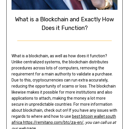
What is a Blockchain and Exactly How
Does it Function?
What is a blockchain, as well as how does it function?
Unlike centralized systems, the blockchain distributes
procedures across lots of computers, removing the
requirement for a main authority to validate a purchase.
Due to this, cryptocurrencies can run extra accurately,
reducing the opportunity of scams or loss. The blockchain
likewise makes it possible for more institutions and also
applications to attach, making the money a lot more
secure in unpredictable countries. For more information
about blockchain, check out on! If you have any issues with
regards to where and how to use
best bitcoin wallet south
africa https://remitano.com/btc/za-en/
, you can call us at
our web
page.