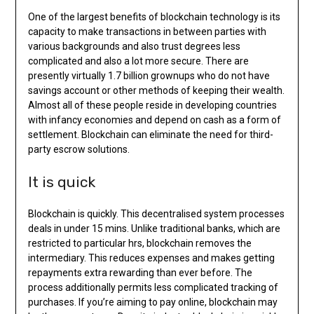
One of the largest benefits of blockchain technology is its
capacity to make transactions in between parties with
various backgrounds and also trust degrees less
complicated and also a lot more secure. There are
presently virtually 1.7 billion grownups who do not have
savings account or other methods of keeping their wealth.
Almost all of these people reside in developing countries
with infancy economies and depend on cash as a form of
settlement. Blockchain can eliminate the need for third-
party escrow solutions.
It is quick
Blockchain is quickly. This decentralised system processes
deals in under 15 mins. Unlike traditional banks, which are
restricted to particular hrs, blockchain removes the
intermediary. This reduces expenses and makes getting
repayments extra rewarding than ever before. The
process additionally permits less complicated tracking of
purchases. If you’re aiming to pay online, blockchain may