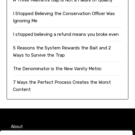
I Stopped Believing the Conservation Officer Was
Ignoring Me
I stopped believing a refund means you broke even
5 Reasons the System Rewards the Bait and 2
Ways to Survive the Trap
The Denominator is the New Vanity Metric
7 Ways the Perfect Process Creates the Worst
Content
About