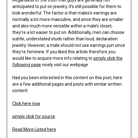
Regardless of the truth that guys are generally not
anticipated to put on jewelry, it’s still possible for them to
look wonderful. The factor is that males’s earrings are
normally a lot more masculine, and since they are smaller
and also much more versatile within a male’s closet,
they’re a lot easier to put on. Additionally, men can choose
subtle, understated studs rather than loud, declaration
jewelry. However, a male should not use earrings just since
they’re feminine. If you liked this article therefore you
would like to acquire more info relating to
simply click the
following page
nicely visit our webpage.
Had you been interested in this content on this post, here
are a few additional pages and posts with similar written
content:
Click here now
simply click for source
Read More Listed here