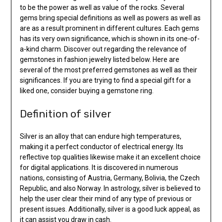
to be the power as well as value of the rocks. Several
gems bring special definitions as well as powers as well as
are as a result prominent in different cultures. Each gems
has its very own significance, which is shown in its one-of-
a-kind charm. Discover out regarding the relevance of
gemstones in fashion jewelry listed below. Here are
several of the most preferred gemstones as well as their
significances. If you are trying to find a special gift for a
liked one, consider buying a gemstone ring.
Definition of silver
Silver is an alloy that can endure high temperatures,
making it a perfect conductor of electrical energy. Its
reflective top qualities likewise make it an excellent choice
for digital applications. It is discovered in numerous
nations, consisting of Austria, Germany, Bolivia, the Czech
Republic, and also Norway. In astrology, silver is believed to
help the user clear their mind of any type of previous or
present issues. Additionally, silver is a good luck appeal, as
it can assist you draw in cash.