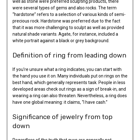
well as stone were preferred sculpting products, there
were several types of gems and also rocks. The term
“hardstone” refers to a selection of various kinds of semi-
precious rock. Hardstone was preferred due to the fact
that it was more challenging to sculpt as well as provided
natural shade variants. Agate, for instance, included a
white portrait against a black or grey background.
Definition of ring from leading down
If you’re unsure what a ring indicates, you can start with
the hand you use it on. Many individuals put on rings on the
best hand, which generally represents task. People in less
developed areas check out rings as a sign of break-in, and
wearing a ring can also threaten. Nevertheless, a ring does
have one global meaning: it claims, “I have cash.”
Significance of jewelry from top
down