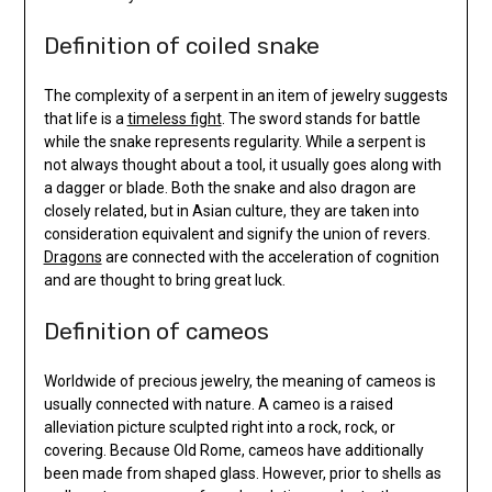
Definition of coiled snake
The complexity of a serpent in an item of jewelry suggests
that life is a
timeless fight
. The sword stands for battle
while the snake represents regularity. While a serpent is
not always thought about a tool, it usually goes along with
a dagger or blade. Both the snake and also dragon are
closely related, but in Asian culture, they are taken into
consideration equivalent and signify the union of revers.
Dragons
are connected with the acceleration of cognition
and are thought to bring great luck.
Definition of cameos
Worldwide of precious jewelry, the meaning of cameos is
usually connected with nature. A cameo is a raised
alleviation picture sculpted right into a rock, rock, or
covering. Because Old Rome, cameos have additionally
been made from shaped glass. However, prior to shells as