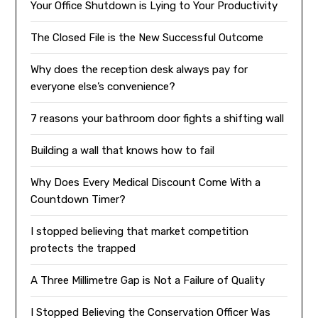
Your Office Shutdown is Lying to Your Productivity
The Closed File is the New Successful Outcome
Why does the reception desk always pay for
everyone else’s convenience?
7 reasons your bathroom door fights a shifting wall
Building a wall that knows how to fail
Why Does Every Medical Discount Come With a
Countdown Timer?
I stopped believing that market competition
protects the trapped
A Three Millimetre Gap is Not a Failure of Quality
I Stopped Believing the Conservation Officer Was