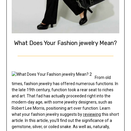
What Does Your Fashion jewelry Mean?
From old
times, fashion jewelry has offered numerous functions. In
the late 19th century, function took a rear seat to riches
and art. That fad has actually proceeded right into the
modern-day age, with some jewelry designers, such as
Robert Lee Morris, positioning art over function. Learn
what your fashion jewelry suggests by
reviewing
this short
article. In this article, you’ll find out the significance of a
gemstone, silver, or coiled snake. As well as, naturally,