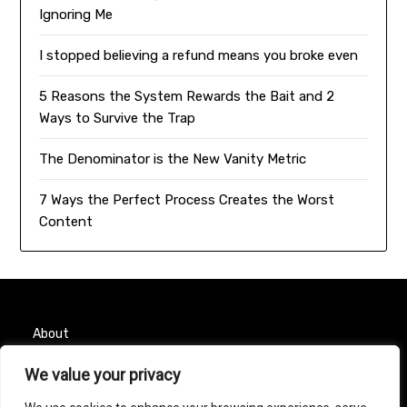
Ignoring Me
I stopped believing a refund means you broke even
5 Reasons the System Rewards the Bait and 2
Ways to Survive the Trap
The Denominator is the New Vanity Metric
7 Ways the Perfect Process Creates the Worst
Content
About
Contact
We value your privacy