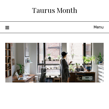
Skip
Taurus Month
to
content
Menu