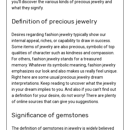
you’ll discover the various kinds of precious jewelry and
what they signify.
Definition of precious jewelry
Desires regarding fashion jewelry typically show our
internal appeal, riches, or capability to draw in success.
Some items of jewelry are also precious, symbolic of top
qualities of character such as kindness and compassion.
For others, fashion jewelry stands for a treasured
memory. Whatever its symbolic meaning, fashion jewelry
emphasizes our look and also makes us really feel unique.
Right here are some usual precious jewelry dream
interpretations. Keep reading to uncover what the jewelry
in your dream implies to you. And also if you can’t find out
a definition for your desire, do not worry! There are plenty
of online sources that can give you suggestions.
Significance of gemstones
The definition of gemstones in jewelry is widely believed