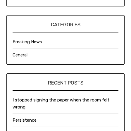
CATEGORIES
Breaking News
General
RECENT POSTS
I stopped signing the paper when the room felt
wrong
Persistence