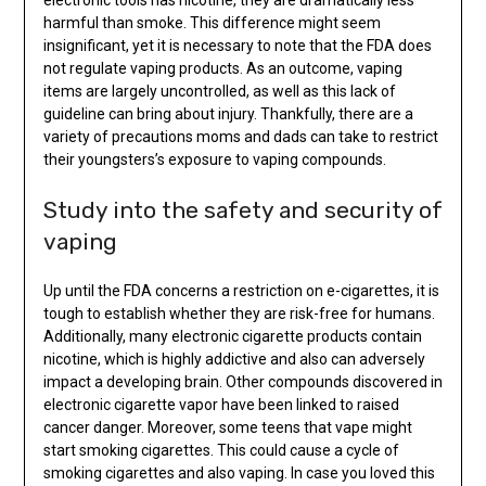
harmful than smoke. This difference might seem
insignificant, yet it is necessary to note that the FDA does
not regulate vaping products. As an outcome, vaping
items are largely uncontrolled, as well as this lack of
guideline can bring about injury. Thankfully, there are a
variety of precautions moms and dads can take to restrict
their youngsters’s exposure to vaping compounds.
Study into the safety and security of
vaping
Up until the FDA concerns a restriction on e-cigarettes, it is
tough to establish whether they are risk-free for humans.
Additionally, many electronic cigarette products contain
nicotine, which is highly addictive and also can adversely
impact a developing brain. Other compounds discovered in
electronic cigarette vapor have been linked to raised
cancer danger. Moreover, some teens that vape might
start smoking cigarettes. This could cause a cycle of
smoking cigarettes and also vaping. In case you loved this