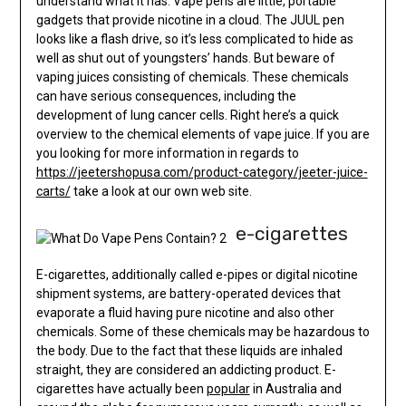
understand what it has. Vape pens are little, portable
gadgets that provide nicotine in a cloud. The JUUL pen
looks like a flash drive, so it’s less complicated to hide as
well as shut out of youngsters’ hands. But beware of
vaping juices consisting of chemicals. These chemicals
can have serious consequences, including the
development of lung cancer cells. Right here’s a quick
overview to the chemical elements of vape juice. If you are
you looking for more information in regards to
https://jeetershopusa.com/product-category/jeeter-juice-
carts/
take a look at our own web site.
e-cigarettes
E-cigarettes, additionally called e-pipes or digital nicotine
shipment systems, are battery-operated devices that
evaporate a fluid having pure nicotine and also other
chemicals. Some of these chemicals may be hazardous to
the body. Due to the fact that these liquids are inhaled
straight, they are considered an addicting product. E-
cigarettes have actually been
popular
in Australia and