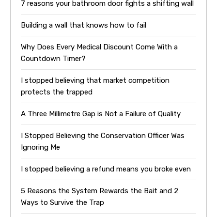
7 reasons your bathroom door fights a shifting wall
Building a wall that knows how to fail
Why Does Every Medical Discount Come With a
Countdown Timer?
I stopped believing that market competition
protects the trapped
A Three Millimetre Gap is Not a Failure of Quality
I Stopped Believing the Conservation Officer Was
Ignoring Me
I stopped believing a refund means you broke even
5 Reasons the System Rewards the Bait and 2
Ways to Survive the Trap