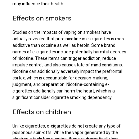
may influence their health.
Effects on smokers
Studies on the impacts of vaping on smokers have
actually revealed that pure nicotine in e-cigarettes is more
addictive than cocaine as well as heroin. Some brand
names of e-cigarettes include potentially harmful degrees
of nicotine. These items can trigger addiction, reduce
impulse control, and also cause state of mind conditions.
Nicotine can additionally adversely impact the prefrontal
cortex, which is accountable for decision-making,
judgment, and preparation. Nicotine-containing e-
cigarettes additionally can harm the heart, which is a
significant consider cigarette smoking dependency.
Effects on children
Unlike cigarettes, e-cigarettes do not create any type of
poisonous spin-offs. While the vapor generated by the
electronic tools has nicotine, they are dramatically less