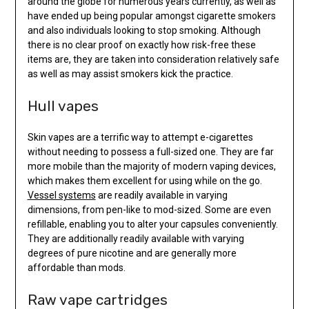
around the globe for numerous years currently, as well as
have ended up being popular amongst cigarette smokers
and also individuals looking to stop smoking. Although
there is no clear proof on exactly how risk-free these
items are, they are taken into consideration relatively safe
as well as may assist smokers kick the practice.
Hull vapes
Skin vapes are a terrific way to attempt e-cigarettes
without needing to possess a full-sized one. They are far
more mobile than the majority of modern vaping devices,
which makes them excellent for using while on the go.
Vessel systems
are readily available in varying
dimensions, from pen-like to mod-sized. Some are even
refillable, enabling you to alter your capsules conveniently.
They are additionally readily available with varying
degrees of pure nicotine and are generally more
affordable than mods.
Raw vape cartridges