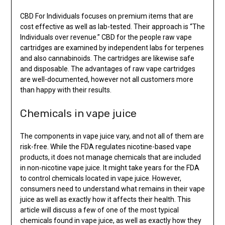
CBD For Individuals focuses on premium items that are
cost effective as well as lab-tested. Their approach is “The
Individuals over revenue.” CBD for the people raw vape
cartridges are examined by independent labs for terpenes
and also cannabinoids. The cartridges are likewise safe
and disposable. The advantages of raw vape cartridges
are well-documented, however not all customers more
than happy with their results.
Chemicals in vape juice
The components in vape juice vary, and not all of them are
risk-free. While the FDA regulates nicotine-based vape
products, it does not manage chemicals that are included
in non-nicotine vape juice. It might take years for the FDA
to control chemicals located in vape juice. However,
consumers need to understand what remains in their vape
juice as well as exactly how it affects their health. This
article will discuss a few of one of the most typical
chemicals found in vape juice, as well as exactly how they