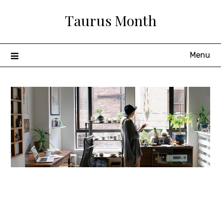
Skip
Taurus Month
to
content
Menu