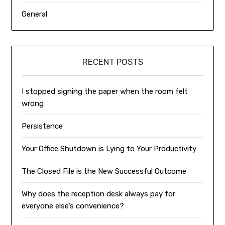
General
RECENT POSTS
I stopped signing the paper when the room felt
wrong
Persistence
Your Office Shutdown is Lying to Your Productivity
The Closed File is the New Successful Outcome
Why does the reception desk always pay for
everyone else’s convenience?