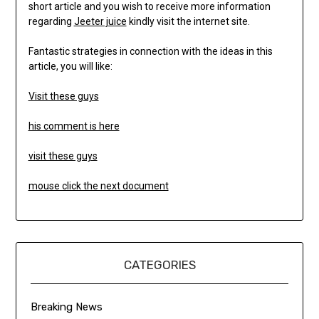
short article and you wish to receive more information
regarding
Jeeter juice
kindly visit the internet site.
Fantastic strategies in connection with the ideas in this
article, you will like:
Visit these guys
his comment is here
visit these guys
mouse click the next document
CATEGORIES
Breaking News