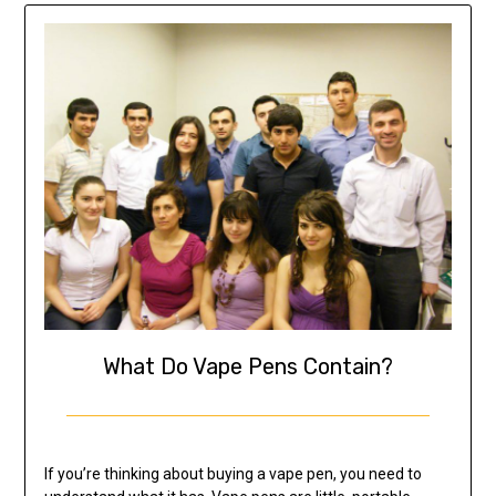
What Do Vape Pens Contain?
If you’re thinking about buying a vape pen, you need to