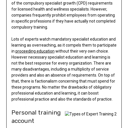
of the compulsory specialist growth (CPD) requirements
for licensed health and wellness specialists. However,
companies frequently prohibit employees from operating
in specific professions if they have actually not completed
compulsory training.
Lots of experts watch mandatory specialist education and
learning as overreaching, as it compels them to participate
in
proceeding education
without their very own choice.
However necessary specialist education and learning is
not the best response for every organization. There are
many disadvantages, including a multiplicity of service
providers and also an absence of requirements. On top of
that, there is factionalism concerning that must spend for
these programs. No matter the drawbacks of obligatory
professional education and learning, it can boost
professional practice and also the standards of practice.
Personal training
account