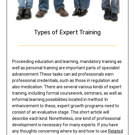
Types of Expert Training
Proceeding education and learning, mandatory training as
well as personal training are important parts of specialist
advancement These tasks can aid professionals earn
professional credentials, such as those in regulation and
also medication. There are several various kinds of expert
training, including formal coursework, seminars, as well as
informal learning possibilities located in method. In
enhancement to these, expert growth programs need to
consist of an evaluative stage. This short article will
describe each kind. Nonetheless, one kind of professional
development is necessary for many experts. If you have
any thoughts concerning where by and how to use
Related