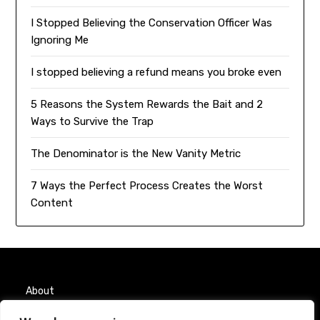
I Stopped Believing the Conservation Officer Was
Ignoring Me
I stopped believing a refund means you broke even
5 Reasons the System Rewards the Bait and 2
Ways to Survive the Trap
The Denominator is the New Vanity Metric
7 Ways the Perfect Process Creates the Worst
Content
About