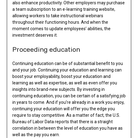
also enhance productivity. Other employers may purchase
a team subscription to an e-learning training website,
allowing workers to take instructional webinars
throughout their functioning hours. And when the
moment comes to update employees’ abilities, the
investment deserves it.
Proceeding education
Continuing education can be of substantial benefit to you
and your job. Continuing your education and learning can
boost your employability, boost your education and
learning as well as expertise, as well as even offer you
insights into brand-new subjects. By investing in
continuing education, you can be certain of a satisfying job
in years to come. And if you’re already in a work you enjoy,
continuing your education will offer you the edge you
require to stay competitive. As a matter of fact, the U.S.
Bureau of Labor Data reports that there is a straight
correlation in between the level of education you have as
well as the pay you earn.