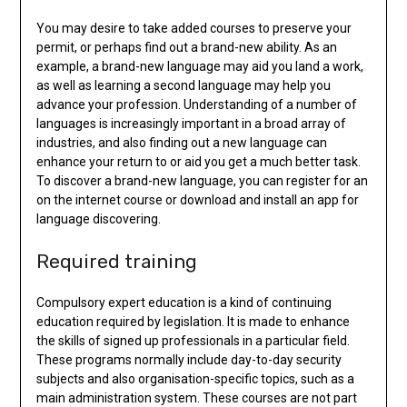
You may desire to take added courses to preserve your
permit, or perhaps find out a brand-new ability. As an
example, a brand-new language may aid you land a work,
as well as learning a second language may help you
advance your profession. Understanding of a number of
languages is increasingly important in a broad array of
industries, and also finding out a new language can
enhance your return to or aid you get a much better task.
To discover a brand-new language, you can register for an
on the internet course or download and install an app for
language discovering.
Required training
Compulsory expert education is a kind of continuing
education required by legislation. It is made to enhance
the skills of signed up professionals in a particular field.
These programs normally include day-to-day security
subjects and also organisation-specific topics, such as a
main administration system. These courses are not part