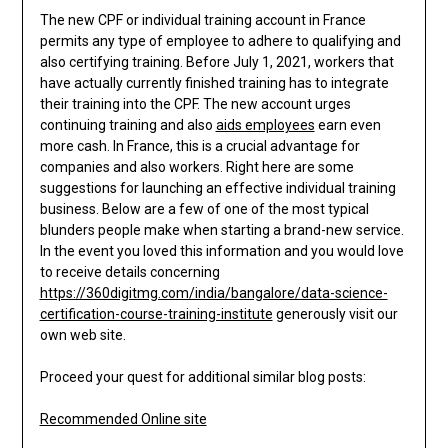
The new CPF or individual training account in France
permits any type of employee to adhere to qualifying and
also certifying training. Before July 1, 2021, workers that
have actually currently finished training has to integrate
their training into the CPF. The new account urges
continuing training and also
aids employees
earn even
more cash. In France, this is a crucial advantage for
companies and also workers. Right here are some
suggestions for launching an effective individual training
business. Below are a few of one of the most typical
blunders people make when starting a brand-new service.
In the event you loved this information and you would love
to receive details concerning
https://360digitmg.com/india/bangalore/data-science-
certification-course-training-institute
generously visit our
own web site.
Proceed your quest for additional similar blog posts:
Recommended Online site