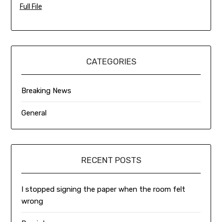
Full File
CATEGORIES
Breaking News
General
RECENT POSTS
I stopped signing the paper when the room felt
wrong