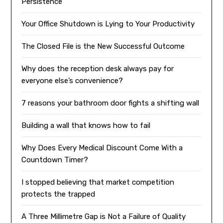
Persistence
Your Office Shutdown is Lying to Your Productivity
The Closed File is the New Successful Outcome
Why does the reception desk always pay for
everyone else’s convenience?
7 reasons your bathroom door fights a shifting wall
Building a wall that knows how to fail
Why Does Every Medical Discount Come With a
Countdown Timer?
I stopped believing that market competition
protects the trapped
A Three Millimetre Gap is Not a Failure of Quality