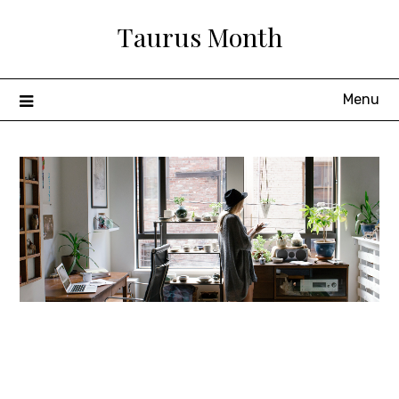
Skip
Taurus Month
to
content
Menu