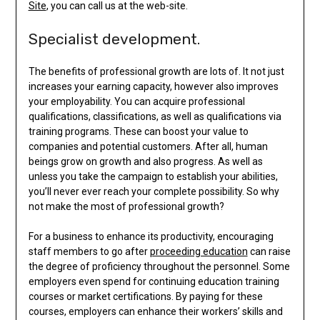
Site
, you can call us at the web-site.
Specialist development.
The benefits of professional growth are lots of. It not just
increases your earning capacity, however also improves
your employability. You can acquire professional
qualifications, classifications, as well as qualifications via
training programs. These can boost your value to
companies and potential customers. After all, human
beings grow on growth and also progress. As well as
unless you take the campaign to establish your abilities,
you’ll never ever reach your complete possibility. So why
not make the most of professional growth?
For a business to enhance its productivity, encouraging
staff members to go after
proceeding education
can raise
the degree of proficiency throughout the personnel. Some
employers even spend for continuing education training
courses or market certifications. By paying for these
courses, employers can enhance their workers’ skills and