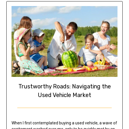
Trustworthy Roads: Navigating the
Used Vehicle Market
When I first contemplated buying a used vehicle, a wave of