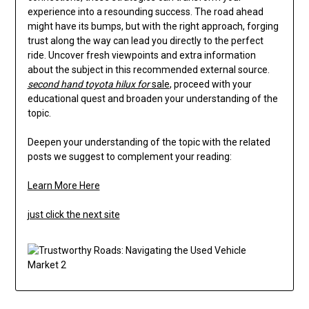
experience into a resounding success. The road ahead
might have its bumps, but with the right approach, forging
trust along the way can lead you directly to the perfect
ride. Uncover fresh viewpoints and extra information
about the subject in this recommended external source.
second hand toyota hilux for
sale
, proceed with your
educational quest and broaden your understanding of the
topic.
Deepen your understanding of the topic with the related
posts we suggest to complement your reading:
Learn More Here
just click the next site