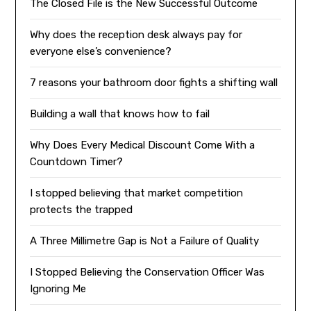
The Closed File is the New Successful Outcome
Why does the reception desk always pay for
everyone else’s convenience?
7 reasons your bathroom door fights a shifting wall
Building a wall that knows how to fail
Why Does Every Medical Discount Come With a
Countdown Timer?
I stopped believing that market competition
protects the trapped
A Three Millimetre Gap is Not a Failure of Quality
I Stopped Believing the Conservation Officer Was
Ignoring Me