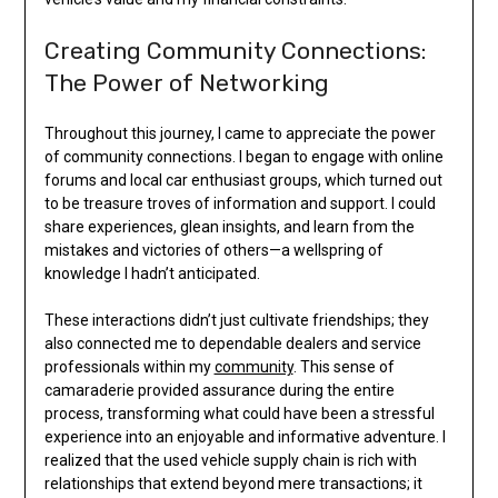
Creating Community Connections:
The Power of Networking
Throughout this journey, I came to appreciate the power
of community connections. I began to engage with online
forums and local car enthusiast groups, which turned out
to be treasure troves of information and support. I could
share experiences, glean insights, and learn from the
mistakes and victories of others—a wellspring of
knowledge I hadn’t anticipated.
These interactions didn’t just cultivate friendships; they
also connected me to dependable dealers and service
professionals within my
community
. This sense of
camaraderie provided assurance during the entire
process, transforming what could have been a stressful
experience into an enjoyable and informative adventure. I
realized that the used vehicle supply chain is rich with
relationships that extend beyond mere transactions; it