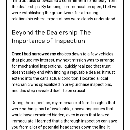
mind but also showcased a commitment to honesty from
the dealerships. By keeping communication open, I felt we
were establishing the groundwork for a trusting
relationship where expectations were clearly understood.
Beyond the Dealership: The
Importance of Inspection
Once I had narrowed my choices
down to a few vehicles
that piqued my interest, my next mission was to arrange
for mechanical inspections. I quickly realized that trust
doesn’t solely end with finding a reputable dealer; it must
extend into the car’s actual condition. I located a local
mechanic who specialized in pre-purchase inspections,
and this step revealed itself to be crucial.
During the inspection, my mechanic offered insights that
were nothing short of invaluable, uncovering issues that
would have remained hidden, even in cars that looked
immaculate. I learned that a thorough inspection can save
you from a lot of potential headaches down the line. It