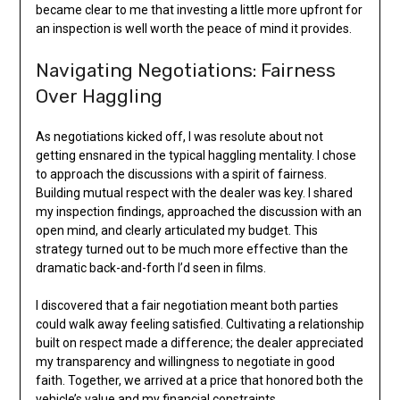
became clear to me that investing a little more upfront for
an inspection is well worth the peace of mind it provides.
Navigating Negotiations: Fairness
Over Haggling
As negotiations kicked off, I was resolute about not
getting ensnared in the typical haggling mentality. I chose
to approach the discussions with a spirit of fairness.
Building mutual respect with the dealer was key. I shared
my inspection findings, approached the discussion with an
open mind, and clearly articulated my budget. This
strategy turned out to be much more effective than the
dramatic back-and-forth I’d seen in films.
I discovered that a fair negotiation meant both parties
could walk away feeling satisfied. Cultivating a relationship
built on respect made a difference; the dealer appreciated
my transparency and willingness to negotiate in good
faith. Together, we arrived at a price that honored both the
vehicle’s value and my financial constraints.