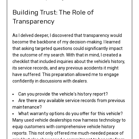
Building Trust: The Role of
Transparency
As I delved deeper, I discovered that transparency would
become the backbone of my decision-making. I learned
that asking targeted questions could significantly impact
the outcome of my search. With that in mind, I created a
checklist that included inquiries about the vehicle’s history,
its service records, and any previous accidents it might
have suffered. This preparation allowed me to engage
confidently in discussions with dealers.
Can you provide the vehicle’s history report?
Are there any available service records from previous
maintenance?
What warranty options do you offer for this vehicle?
Many used vehicle dealerships now harness technology to
equip customers with comprehensive vehicle history
reports. This not only offered me much-needed peace of