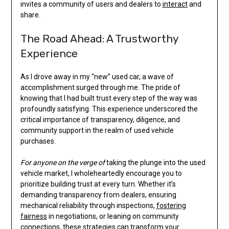
invites a community of users and dealers to
interact
and
share.
The Road Ahead: A Trustworthy
Experience
As I drove away in my “new” used car, a wave of
accomplishment surged through me. The pride of
knowing that I had built trust every step of the way was
profoundly satisfying. This experience underscored the
critical importance of transparency, diligence, and
community support in the realm of used vehicle
purchases.
For anyone on the verge of
taking the plunge into the used
vehicle market, I wholeheartedly encourage you to
prioritize building trust at every turn. Whether it’s
demanding transparency from dealers, ensuring
mechanical reliability through inspections,
fostering
fairness
in negotiations, or leaning on community
connections, these strategies can transform your