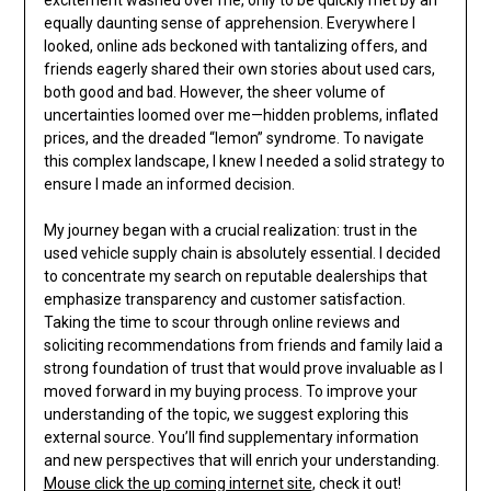
excitement washed over me, only to be quickly met by an
equally daunting sense of apprehension. Everywhere I
looked, online ads beckoned with tantalizing offers, and
friends eagerly shared their own stories about used cars,
both good and bad. However, the sheer volume of
uncertainties loomed over me—hidden problems, inflated
prices, and the dreaded “lemon” syndrome. To navigate
this complex landscape, I knew I needed a solid strategy to
ensure I made an informed decision.
My journey began with a crucial realization: trust in the
used vehicle supply chain is absolutely essential. I decided
to concentrate my search on reputable dealerships that
emphasize transparency and customer satisfaction.
Taking the time to scour through online reviews and
soliciting recommendations from friends and family laid a
strong foundation of trust that would prove invaluable as I
moved forward in my buying process. To improve your
understanding of the topic, we suggest exploring this
external source. You’ll find supplementary information
and new perspectives that will enrich your understanding.
Mouse click the up coming internet site
, check it out!