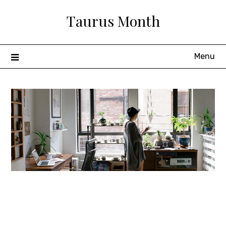
Skip
Taurus Month
to
content
Menu