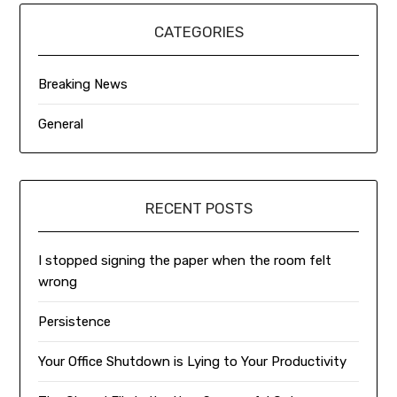
CATEGORIES
Breaking News
General
RECENT POSTS
I stopped signing the paper when the room felt
wrong
Persistence
Your Office Shutdown is Lying to Your Productivity