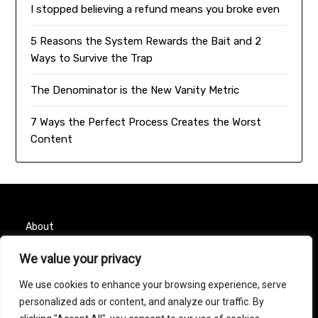
I stopped believing a refund means you broke even
5 Reasons the System Rewards the Bait and 2
Ways to Survive the Trap
The Denominator is the New Vanity Metric
7 Ways the Perfect Process Creates the Worst
Content
About
We value your privacy
Contact
We use cookies to enhance your browsing experience, serve
Privacy Policy
personalized ads or content, and analyze our traffic. By