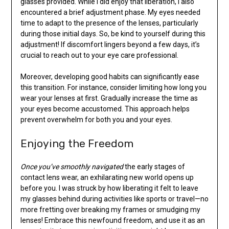
glasses provided. While I did enjoy that liberation, I also
encountered a brief adjustment phase. My eyes needed
time to adapt to the presence of the lenses, particularly
during those initial days. So, be kind to yourself during this
adjustment! If discomfort lingers beyond a few days, it’s
crucial to reach out to your eye care professional.
Moreover, developing good habits can significantly ease
this transition. For instance, consider limiting how long you
wear your lenses at first. Gradually increase the time as
your eyes become accustomed. This approach helps
prevent overwhelm for both you and your eyes.
Enjoying the Freedom
Once you’ve smoothly navigated
the early stages of
contact lens wear, an exhilarating new world opens up
before you. I was struck by how liberating it felt to leave
my glasses behind during activities like sports or travel—no
more fretting over breaking my frames or smudging my
lenses! Embrace this newfound freedom, and use it as an