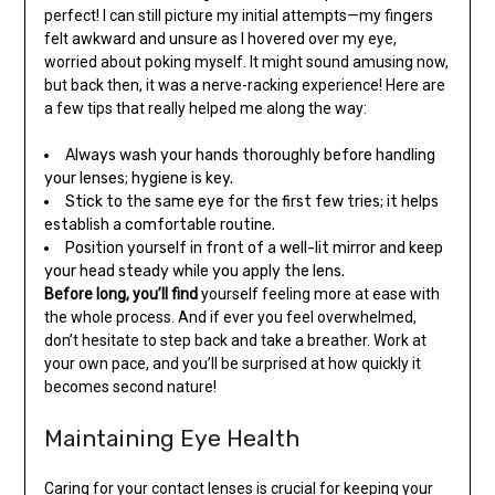
perfect! I can still picture my initial attempts—my fingers
felt awkward and unsure as I hovered over my eye,
worried about poking myself. It might sound amusing now,
but back then, it was a nerve-racking experience! Here are
a few tips that really helped me along the way:
Always wash your hands thoroughly before handling
your lenses; hygiene is key.
Stick to the same eye for the first few tries; it helps
establish a comfortable routine.
Position yourself in front of a well-lit mirror and keep
your head steady while you apply the lens.
Before long, you’ll find
yourself feeling more at ease with
the whole process. And if ever you feel overwhelmed,
don’t hesitate to step back and take a breather. Work at
your own pace, and you’ll be surprised at how quickly it
becomes second nature!
Maintaining Eye Health
Caring for your contact lenses is crucial for keeping your