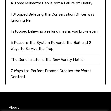
A Three Millimetre Gap is Not a Failure of Quality
I Stopped Believing the Conservation Officer Was
Ignoring Me
I stopped believing a refund means you broke even
5 Reasons the System Rewards the Bait and 2
Ways to Survive the Trap
The Denominator is the New Vanity Metric
7 Ways the Perfect Process Creates the Worst
Content
About