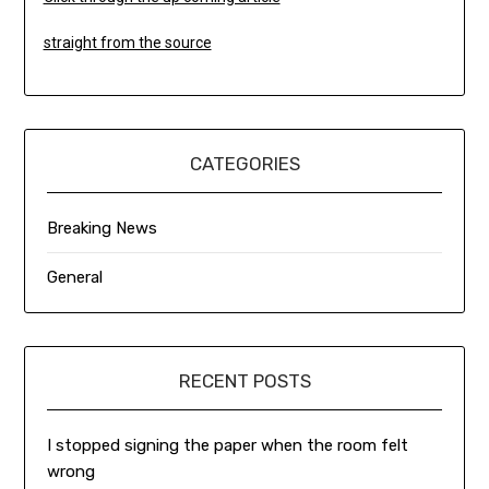
straight from the source
CATEGORIES
Breaking News
General
RECENT POSTS
I stopped signing the paper when the room felt
wrong