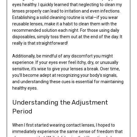
eyes healthy. I quickly learned that neglecting to clean my
lenses properly can lead to irritation and even infections.
Establishing a solid cleaning routine is vital—if you wear
reusable lenses, make it a habit to clean them with the
recommended solution each night. For those using daily
disposables, simply toss them out at the end of the day. It
really is that straightforward!
Additionally, be mindful of any discomfort you might
experience. If your eyes ever feel itchy, dry, or unusually
sensitive, it’s wise to give your lenses a break. Over time,
you’ll become adept at recognizing your body’s signals,
and understanding these cues is essential for maintaining
healthy eyes.
Understanding the Adjustment
Period
When I first started wearing contact lenses, I hoped to
immediately experience the same sense of freedom that