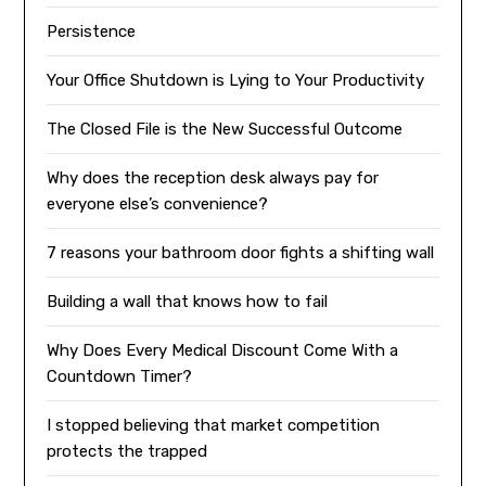
Persistence
Your Office Shutdown is Lying to Your Productivity
The Closed File is the New Successful Outcome
Why does the reception desk always pay for
everyone else’s convenience?
7 reasons your bathroom door fights a shifting wall
Building a wall that knows how to fail
Why Does Every Medical Discount Come With a
Countdown Timer?
I stopped believing that market competition
protects the trapped