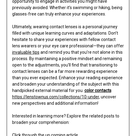
opportunity to engage in activities you might have
previously avoided. Whether it’s swimming or hiking, being
glasses-free can truly enhance your experiences.
Ultimately, wearing contact lenses is a personal journey
filled with unique learning curves and adaptations. Don’t
hesitate to share your experiences with fellow contact
lens wearers or your eye care professional—they can offer
invaluable tips
and remind you that you’re not alone in this
process. By maintaining a positive mindset and remaining
open to the adjustments, you’ll find that transitioning to
contact lenses can be a far more rewarding experience
than you ever expected. Enhance your reading experience
and broaden your understanding of the subject with this
handpicked external material for you.
color contacts
https://lenstownus.com/collections/10-under
, uncover
new perspectives and additional information!
Interested in learning more? Explore the related posts to
broaden your comprehension:
Click through the up coming article