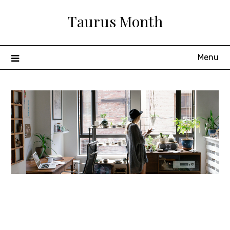
Skip
Taurus Month
to
content
Menu