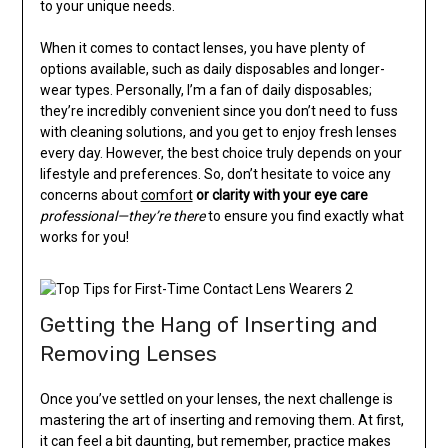
to your unique needs.
When it comes to contact lenses, you have plenty of
options available, such as daily disposables and longer-
wear types. Personally, I’m a fan of daily disposables;
they’re incredibly convenient since you don’t need to fuss
with cleaning solutions, and you get to enjoy fresh lenses
every day. However, the best choice truly depends on your
lifestyle and preferences. So, don’t hesitate to voice any
concerns about
comfort
or clarity with your eye care
professional—they’re there
to ensure you find exactly what
works for you!
Getting the Hang of Inserting and
Removing Lenses
Once you’ve settled on your lenses, the next challenge is
mastering the art of inserting and removing them. At first,
it can feel a bit daunting, but remember, practice makes