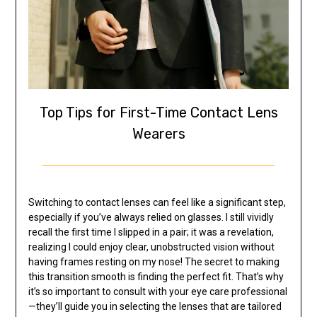
Top Tips for First-Time Contact Lens
Wearers
Switching to contact lenses can feel like a significant step,
especially if you’ve always relied on glasses. I still vividly
recall the first time I slipped in a pair; it was a revelation,
realizing I could enjoy clear, unobstructed vision without
having frames resting on my nose! The secret to making
this transition smooth is finding the perfect fit. That’s why
it’s so important to consult with your eye care professional
—they’ll guide you in selecting the lenses that are tailored