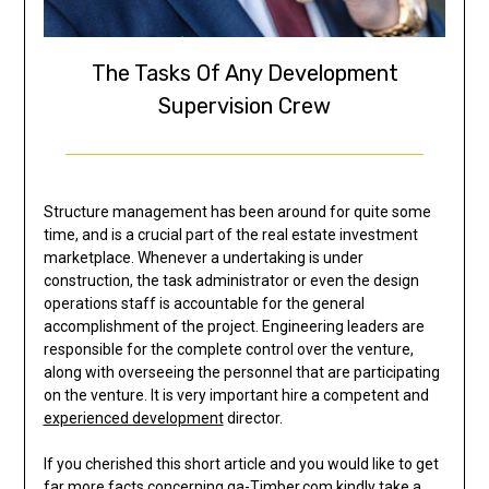
The Tasks Of Any Development
Supervision Crew
Structure management has been around for quite some
time, and is a crucial part of the real estate investment
marketplace. Whenever a undertaking is under
construction, the task administrator or even the design
operations staff is accountable for the general
accomplishment of the project. Engineering leaders are
responsible for the complete control over the venture,
along with overseeing the personnel that are participating
on the venture. It is very important hire a competent and
experienced development
director.
If you cherished this short article and you would like to get
far more facts concerning
ga-Timber.com
kindly take a