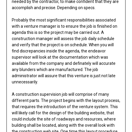
needed by the contractor, to make confident that they are
accomplish and precise. Depending on specs.
Probably the most significant responsibilities associated
with a venture manager is to ensure the job is finished on
agenda this is so the project may be carried out. A
construction manager will assess the job daily schedule
and verify that the project is on schedule. When you will
find discrepancies inside the agenda, the endeavor
supervisor will look at the documentation which was
available from the company and definately will accurate
any blunders which are manufactured. The job
administrator will assure that this venture is just not late
unnecessarily.
A construction supervision job will comprise of many
different parts. The project begins with the layout process,
that requires the introduction of the venture system. This
will likely call for the design of the building website, that
could include the site of roadways and resources, where
building shall be located, along with the overall look with
the construction web site. One time this layout procedure