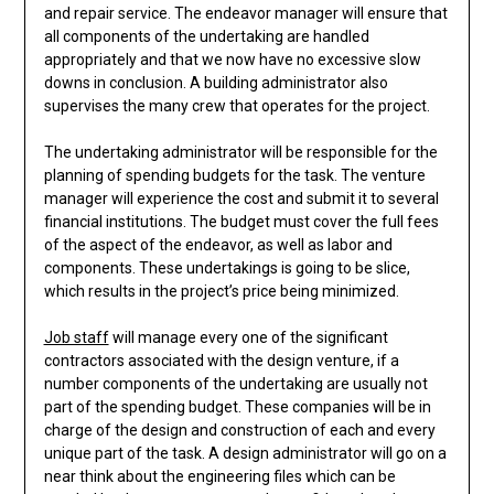
and repair service. The endeavor manager will ensure that
all components of the undertaking are handled
appropriately and that we now have no excessive slow
downs in conclusion. A building administrator also
supervises the many crew that operates for the project.
The undertaking administrator will be responsible for the
planning of spending budgets for the task. The venture
manager will experience the cost and submit it to several
financial institutions. The budget must cover the full fees
of the aspect of the endeavor, as well as labor and
components. These undertakings is going to be slice,
which results in the project’s price being minimized.
Job staff
will manage every one of the significant
contractors associated with the design venture, if a
number components of the undertaking are usually not
part of the spending budget. These companies will be in
charge of the design and construction of each and every
unique part of the task. A design administrator will go on a
near think about the engineering files which can be