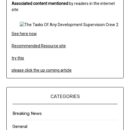
Associated content mentioned
by readers in the internet
site:
See here now
Recommended Resource site
try this
please click the up coming article
CATEGORIES
Breaking News
General