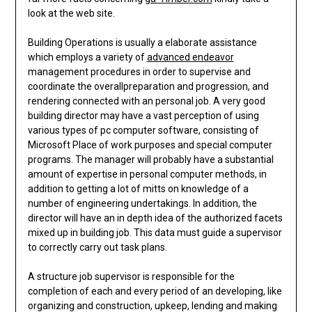
look at the web site.
Building Operations is usually a elaborate assistance
which employs a variety of
advanced endeavor
management procedures in order to supervise and
coordinate the overallpreparation and progression, and
rendering connected with an personal job. A very good
building director may have a vast perception of using
various types of pc computer software, consisting of
Microsoft Place of work purposes and special computer
programs. The manager will probably have a substantial
amount of expertise in personal computer methods, in
addition to getting a lot of mitts on knowledge of a
number of engineering undertakings. In addition, the
director will have an in depth idea of the authorized facets
mixed up in building job. This data must guide a supervisor
to correctly carry out task plans.
A structure job supervisor is responsible for the
completion of each and every period of an developing, like
organizing and construction, upkeep, lending and making