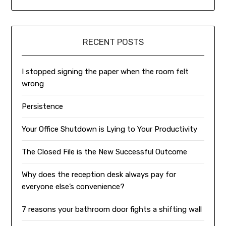
RECENT POSTS
I stopped signing the paper when the room felt
wrong
Persistence
Your Office Shutdown is Lying to Your Productivity
The Closed File is the New Successful Outcome
Why does the reception desk always pay for
everyone else’s convenience?
7 reasons your bathroom door fights a shifting wall