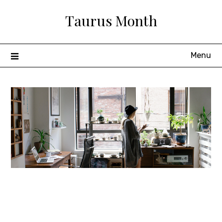
Skip
Taurus Month
to
content
Menu