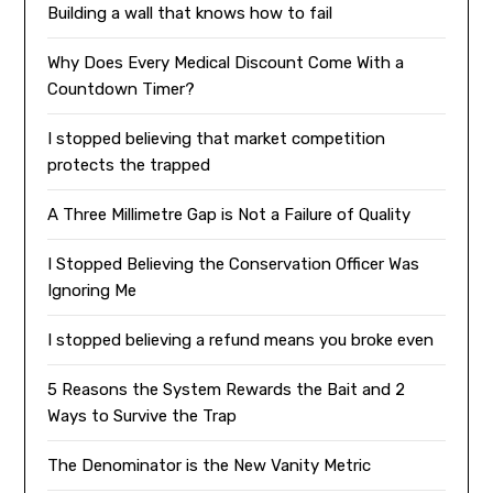
Building a wall that knows how to fail
Why Does Every Medical Discount Come With a
Countdown Timer?
I stopped believing that market competition
protects the trapped
A Three Millimetre Gap is Not a Failure of Quality
I Stopped Believing the Conservation Officer Was
Ignoring Me
I stopped believing a refund means you broke even
5 Reasons the System Rewards the Bait and 2
Ways to Survive the Trap
The Denominator is the New Vanity Metric