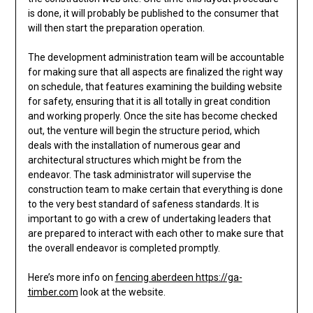
is done, it will probably be published to the consumer that
will then start the preparation operation.
The development administration team will be accountable
for making sure that all aspects are finalized the right way
on schedule, that features examining the building website
for safety, ensuring that it is all totally in great condition
and working properly. Once the site has become checked
out, the venture will begin the structure period, which
deals with the installation of numerous gear and
architectural structures which might be from the
endeavor. The task administrator will supervise the
construction team to make certain that everything is done
to the very best standard of safeness standards. It is
important to go with a crew of undertaking leaders that
are prepared to interact with each other to make sure that
the overall endeavor is completed promptly.
Here’s more info on
fencing aberdeen https://ga-
timber.com
look at the website.