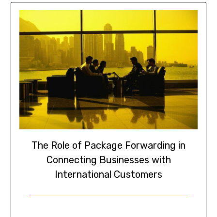
The Role of Package Forwarding in
Connecting Businesses with
International Customers