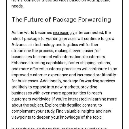
items. Consider these services based on your specific
needs.
The Future of Package Forwarding
As the world becomes
increasingly
interconnected, the
role of package forwarding services will continue to grow.
Advances in technology and logistics will further
streamline the process, making it even easier for
businesses to connect with international customers.
Enhanced tracking capabilities, faster shipping options,
and more efficient customs processes will contribute to an
improved customer experience and increased profitability
for businesses. Additionally, package forwarding services
are likely to expand into new markets, providing
businesses with even more opportunities to reach
customers worldwide. If you’re interested in learning more
about the subject,
Explore this detailed content
, to
complement your study. Find valuable insights and new
viewpoints to deepen your knowledge of the topic.