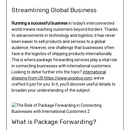
Streamlining Global Business
Running a successful business
in today’s interconnected
world means reaching customers beyond borders. Thanks
to advancements in technology and logistics, it has never
been easier to sell products and services to a global
audience. However, one challenge that businesses often
face is the logistics of shipping products internationally.
This is where package forwarding services play a vital role
in connecting businesses with international customers.
Looking to delve further into the topic?
international
shipping from US https://www.usgobuy.com
, we’ve
crafted it just for you. In it, you’ll discover useful details to
broaden your understanding of the subject.
What is Package Forwarding?