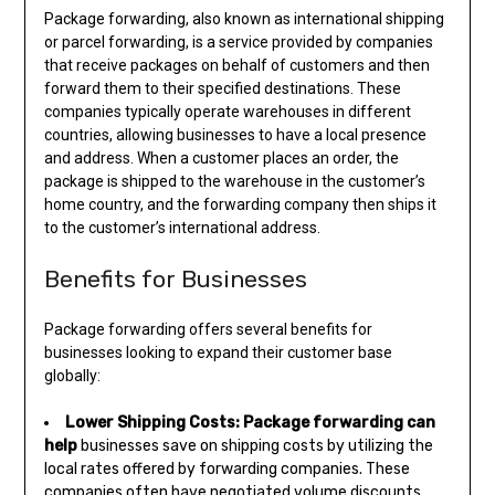
Package forwarding, also known as international shipping
or parcel forwarding, is a service provided by companies
that receive packages on behalf of customers and then
forward them to their specified destinations. These
companies typically operate warehouses in different
countries, allowing businesses to have a local presence
and address. When a customer places an order, the
package is shipped to the warehouse in the customer’s
home country, and the forwarding company then ships it
to the customer’s international address.
Benefits for Businesses
Package forwarding offers several benefits for
businesses looking to expand their customer base
globally:
Lower Shipping Costs:
Package forwarding can
help
businesses save on shipping costs by utilizing the
local rates offered by forwarding companies. These
companies often have negotiated volume discounts