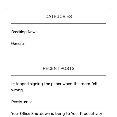
CATEGORIES
Breaking News
General
RECENT POSTS
I stopped signing the paper when the room felt
wrong
Persistence
Your Office Shutdown is Lying to Your Productivity