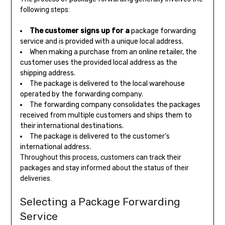
following steps:
The customer signs up for a
package forwarding
service and is provided with a unique local address.
When making a purchase from an online retailer, the
customer uses the provided local address as the
shipping address.
The package is delivered to the local warehouse
operated by the forwarding company.
The forwarding company consolidates the packages
received from multiple customers and ships them to
their international destinations.
The package is delivered to the customer’s
international address.
Throughout this process, customers can track their
packages and stay informed about the status of their
deliveries.
Selecting a Package Forwarding
Service