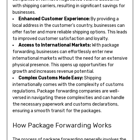
with shipping carriers, resulting in significant savings for
businesses.
Enhanced Customer Experience:
By providing a
local address in the customer’s country, businesses can
offer faster and more reliable shipping options. This leads
to improved customer satisfaction and loyalty.
Access to International Markets:
With package
forwarding, businesses can effortlessly enter new
international markets without the need for an extensive
physical presence. This opens up opportunities for
growth and increases revenue potential.
Complex Customs Made Easy:
Shipping
internationally comes with the complexity of customs
regulations. Package forwarding companies are well-
versed in navigating these complexities and can handle
the necessary paperwork and customs declarations,
ensuring a smooth transit for the packages.
How Package Forwarding Works
The process of package forwarding generally involves the