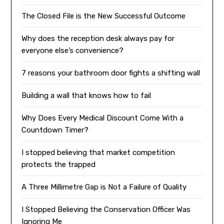
The Closed File is the New Successful Outcome
Why does the reception desk always pay for
everyone else’s convenience?
7 reasons your bathroom door fights a shifting wall
Building a wall that knows how to fail
Why Does Every Medical Discount Come With a
Countdown Timer?
I stopped believing that market competition
protects the trapped
A Three Millimetre Gap is Not a Failure of Quality
I Stopped Believing the Conservation Officer Was
Ignoring Me