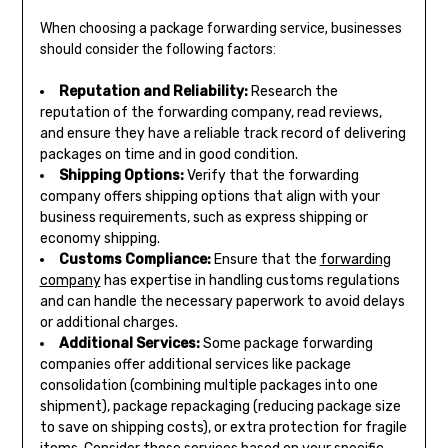
When choosing a package forwarding service, businesses
should consider the following factors:
Reputation and Reliability:
Research the
reputation of the forwarding company, read reviews,
and ensure they have a reliable track record of delivering
packages on time and in good condition.
Shipping Options:
Verify that the forwarding
company offers shipping options that align with your
business requirements, such as express shipping or
economy shipping.
Customs Compliance:
Ensure that the
forwarding
company
has expertise in handling customs regulations
and can handle the necessary paperwork to avoid delays
or additional charges.
Additional Services:
Some package forwarding
companies offer additional services like package
consolidation (combining multiple packages into one
shipment), package repackaging (reducing package size
to save on shipping costs), or extra protection for fragile