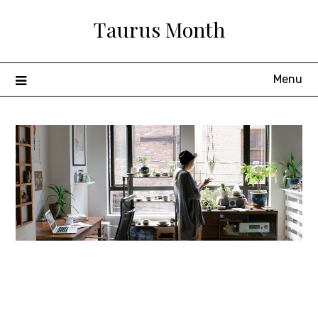
Skip
Taurus Month
to
content
Menu