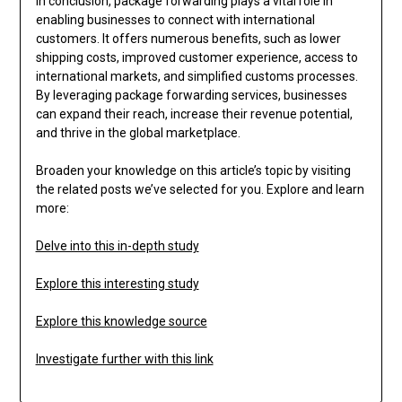
In conclusion, package forwarding plays a vital role in
enabling businesses to connect with international
customers. It offers numerous benefits, such as lower
shipping costs, improved customer experience, access to
international markets, and simplified customs processes.
By leveraging package forwarding services, businesses
can expand their reach, increase their revenue potential,
and thrive in the global marketplace.
Broaden your knowledge on this article’s topic by visiting
the related posts we’ve selected for you. Explore and learn
more:
Delve into this in-depth study
Explore this interesting study
Explore this knowledge source
Investigate further with this link