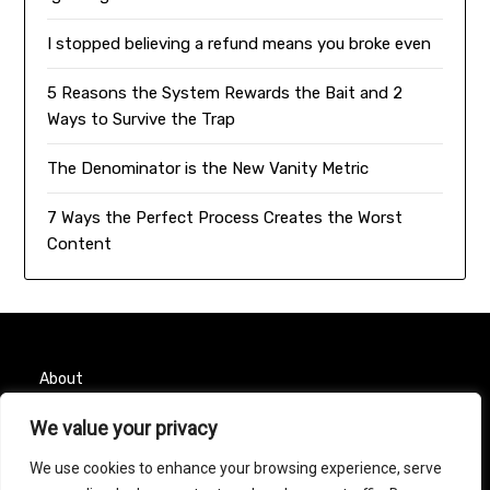
I stopped believing a refund means you broke even
5 Reasons the System Rewards the Bait and 2
Ways to Survive the Trap
The Denominator is the New Vanity Metric
7 Ways the Perfect Process Creates the Worst
Content
About
We value your privacy
Contact
We use cookies to enhance your browsing experience, serve
Privacy Policy