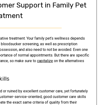
omer Support in Family Pet
atment
ative treatment. Your family pet’s wellness depends
s, bloodsucker screening, as well as prescription
 possession, and also need to not be avoided. Even one
portance of normal appointments. But there are specific
urance, so make sure to
capitalize
on the alternatives
ills
 or ruined by excellent customer care, yet fortunately
customer-service-oriented, good customer care skills
ate the exact same criteria of quality from their