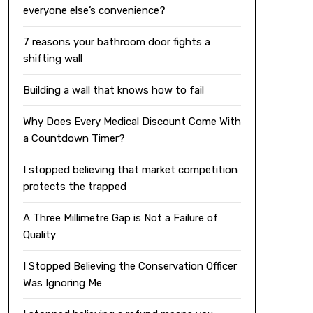
everyone else’s convenience?
7 reasons your bathroom door fights a
shifting wall
Building a wall that knows how to fail
Why Does Every Medical Discount Come With
a Countdown Timer?
I stopped believing that market competition
protects the trapped
A Three Millimetre Gap is Not a Failure of
Quality
I Stopped Believing the Conservation Officer
Was Ignoring Me