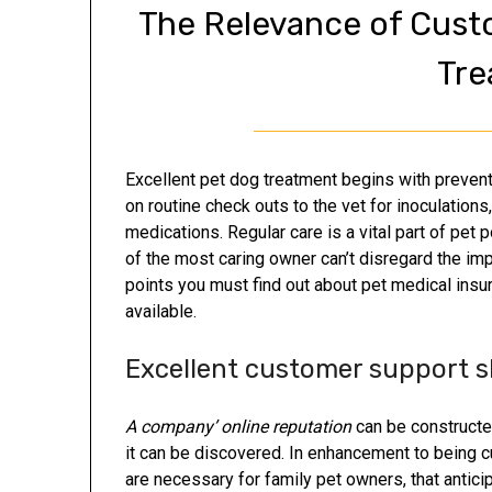
The Relevance of Cust
Tre
Excellent pet dog treatment begins with prevent
on routine check outs to the vet for inoculation
medications. Regular care is a vital part of pet
of the most caring owner can’t disregard the im
points you must find out about pet medical ins
available.
Excellent customer support sk
A company’ online reputation
can be constructed
it can be discovered. In enhancement to being 
are necessary for family pet owners, that anticip