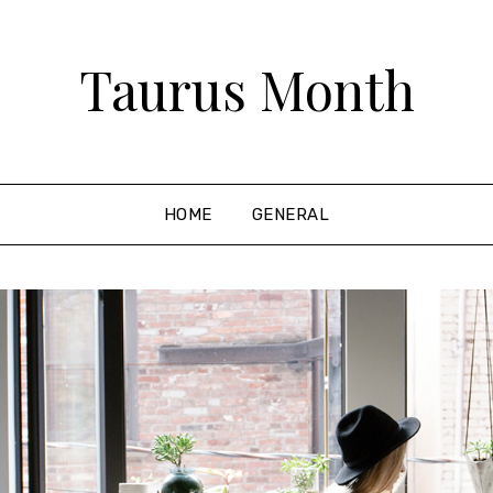
Taurus Month
HOME
GENERAL