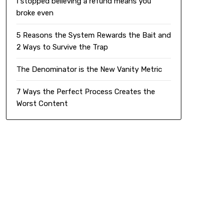
I stopped believing a refund means you
broke even
5 Reasons the System Rewards the Bait and
2 Ways to Survive the Trap
The Denominator is the New Vanity Metric
7 Ways the Perfect Process Creates the
Worst Content