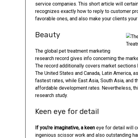
service companies. This short article will certa
recognizes exactly how to reply to customer pro
favorable ones, and also make your clients you
Beauty
The global pet treatment marketing
research record gives info concerning the marke
The record additionally covers market sections 
The United States and Canada, Latin America, as
fastest rates, while East Asia, South Asia, and 
affordable development rates. Nevertheless, thi
research study.
Keen eye for detail
If you’re imaginative, a keen
eye for detail will 
ingenious scissor work and also outstanding han