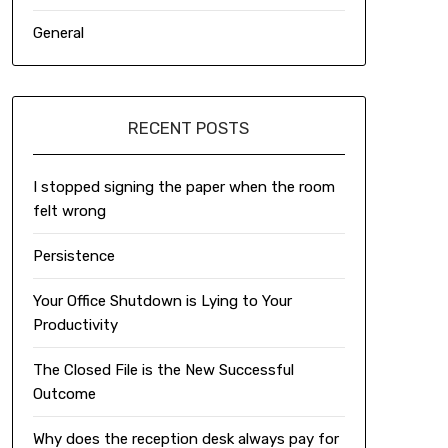
General
RECENT POSTS
I stopped signing the paper when the room
felt wrong
Persistence
Your Office Shutdown is Lying to Your
Productivity
The Closed File is the New Successful
Outcome
Why does the reception desk always pay for