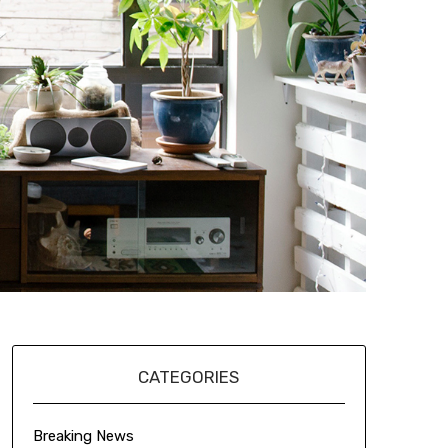
CATEGORIES
Breaking News