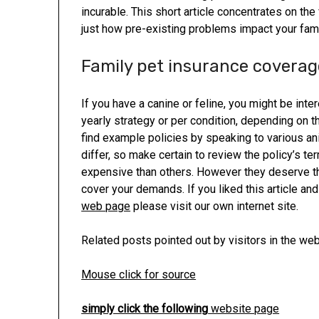
incurable. This short article concentrates on th
just how pre-existing problems impact your fami
Family pet insurance coverag
If you have a canine or feline, you might be inte
yearly strategy or per condition, depending on t
find example policies by speaking to various a
differ, so make certain to review the policy’s t
expensive than others. However they deserve the
cover your demands. If you liked this article an
web page
please visit our own internet site.
Related posts pointed out by visitors in the web
Mouse click for source
simply click the following
website page