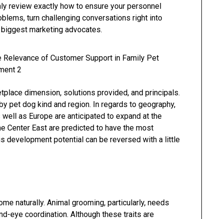
inly review exactly how to ensure your personnel
blems, turn challenging conversations right into
r biggest marketing advocates.
tplace dimension, solutions provided, and principals.
by pet dog kind and region. In regards to geography,
 well as Europe are anticipated to expand at the
the Center East are predicted to have the most
s development potential can be reversed with a little
come naturally. Animal grooming, particularly, needs
d-eye coordination. Although these traits are