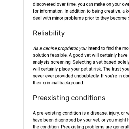
discovered over time, you can make on your own
for information. In addition to being creative, a
deal with minor problems prior to they become s
Reliability
As a canine proprietor, you
intend to find the m
solution feasible. A good vet will certainly have
analysis screening. Selecting a vet based solely o
will certainly place your pet at risk. The trust y
never ever provided undoubtedly. If you’re in d
their criminal background.
Preexisting conditions
A pre-existing condition is a disease, injury, o
have been diagnosed by your vet, or you might
the condition. Preexisting problems are generally