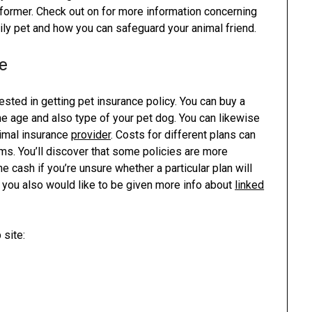
e former. Check out on for more information concerning
ly pet and how you can safeguard your animal friend.
e
rested in getting pet insurance policy. You can buy a
he age and also type of your pet dog. You can likewise
nimal insurance
provider
. Costs for different plans can
erms. You’ll discover that some policies are more
 cash if you’re unsure whether a particular plan will
d you also would like to be given more info about
linked
 site: