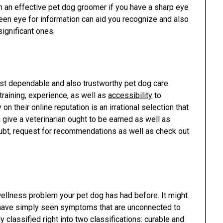
 an effective pet dog groomer if you have a sharp eye
 keen eye for information can aid you recognize and also
ignificant ones.
ost dependable and also trustworthy pet dog care
 training, experience, as well as
accessibility
to
n their online reputation is an irrational selection that
ou give a veterinarian ought to be earned as well as
oubt, request for recommendations as well as check out
r wellness problem your pet dog has had before. It might
 have simply seen symptoms that are unconnected to
 classified right into two classifications: curable and