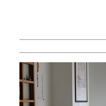
Skip
to
content