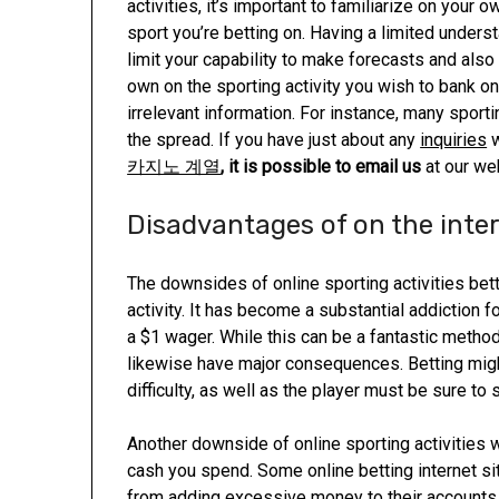
activities, it’s important to familiarize on your
sport you’re betting on. Having a limited underst
limit your capability to make forecasts and also
own on the sporting activity you wish to bank on
irrelevant information. For instance, many sport
the spread. If you have just about any
inquiries
w
카지노 계열
, it is possible to email us
at our web
Disadvantages of on the inter
The downsides of online sporting activities bet
activity. It has become a substantial addiction 
a $1 wager. While this can be a fantastic method
likewise have major consequences. Betting migh
difficulty, as well as the player must be sure to
Another downside of online sporting activities w
cash you spend. Some online betting internet si
from adding excessive money to their accounts. 