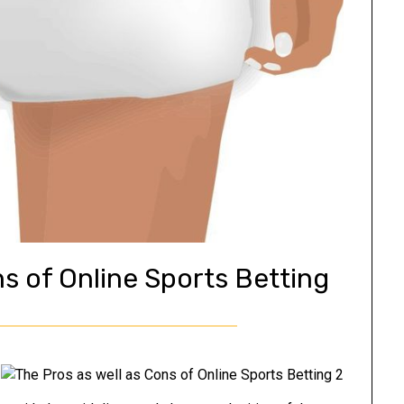
ns of Online Sports Betting