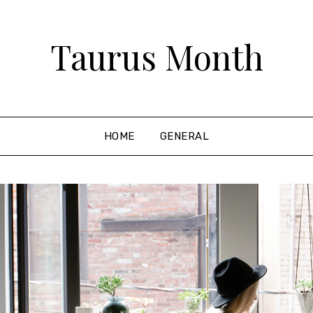
Taurus Month
HOME
GENERAL