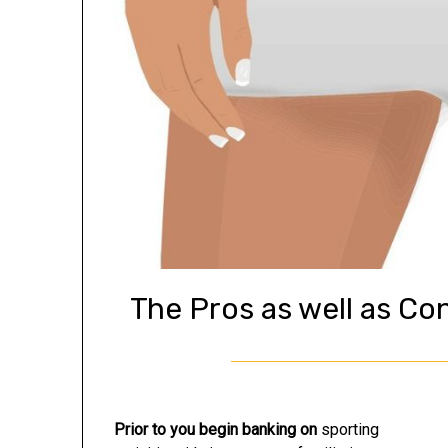
The Pros as well as Co
Prior to you begin banking on
sporting