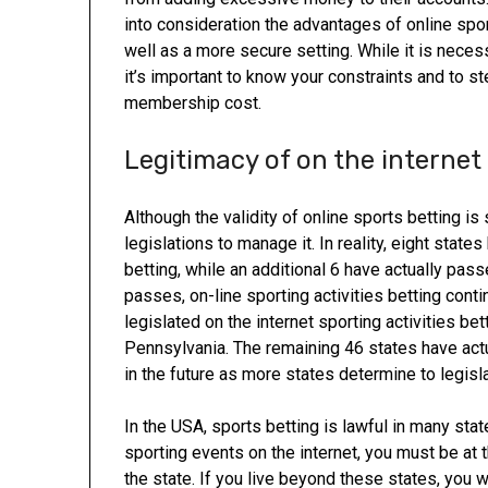
into consideration the advantages of online sport
well as a more secure setting. While it is nece
it’s important to know your constraints and to st
membership cost.
Legitimacy of on the internet 
Although the validity of online sports betting is 
legislations to manage it. In reality, eight state
betting, while an additional 6 have actually pass
passes, on-line sporting activities betting conti
legislated on the internet sporting activities b
Pennsylvania. The remaining 46 states have actua
in the future as more states determine to legisl
In the USA, sports betting is lawful in many stat
sporting events on the internet, you must be at t
the state. If you live beyond these states, you wi