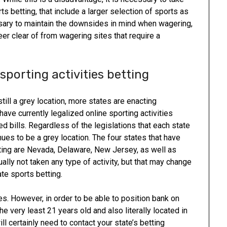
s betting, that include a larger selection of sports as
ssary to maintain the downsides in mind when wagering,
eer clear of from wagering sites that require a
sporting activities betting
still a grey location, more states are enacting
s have currently legalized online sporting activities
ed bills. Regardless of the legislations that each state
nues to be a grey location. The four states that have
etting are Nevada, Delaware, New Jersey, as well as
lly not taken any type of activity, but that may change
ate sports betting.
es. However, in order to be able to position bank on
he very least 21 years old and also literally located in
ll certainly need to contact your state’s betting