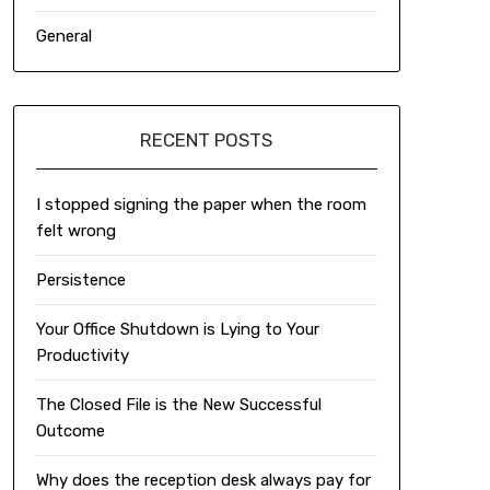
General
RECENT POSTS
I stopped signing the paper when the room
felt wrong
Persistence
Your Office Shutdown is Lying to Your
Productivity
The Closed File is the New Successful
Outcome
Why does the reception desk always pay for