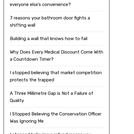
everyone else’s convenience?
7 reasons your bathroom door fights a
shifting wall
Building a wall that knows how to fail
Why Does Every Medical Discount Come With
a Countdown Timer?
I stopped believing that market competition
protects the trapped
A Three Millimetre Gap is Not a Failure of
Quality
I Stopped Believing the Conservation Officer
Was Ignoring Me