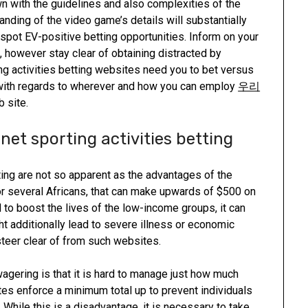
 own with the guidelines and also complexities of the
anding of the video game’s details will substantially
 spot EV-positive betting opportunities. Inform on your
, however stay clear of obtaining distracted by
ing activities betting websites need you to bet versus
ith regards to wherever and how you can employ
우리
 site.
net sporting activities betting
ting are not so apparent as the advantages of the
for several Africans, that can make upwards of $500 on
 to boost the lives of the low-income groups, it can
t additionally lead to severe illness or economic
 steer clear of from such websites.
agering is that it is hard to manage just how much
tes enforce a minimum total up to prevent individuals
While this is a disadvantage, it is necessary to take