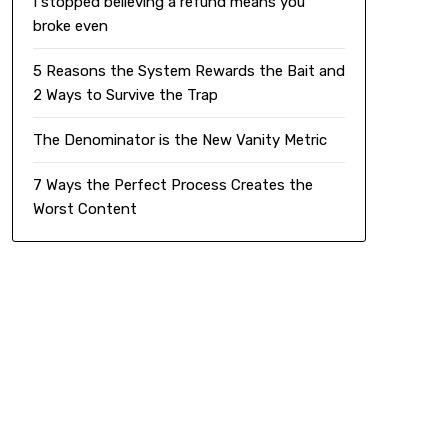
I stopped believing a refund means you
broke even
5 Reasons the System Rewards the Bait and
2 Ways to Survive the Trap
The Denominator is the New Vanity Metric
7 Ways the Perfect Process Creates the
Worst Content