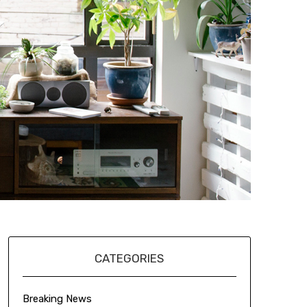
CATEGORIES
Breaking News