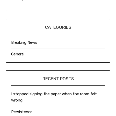
CATEGORIES
Breaking News
General
RECENT POSTS
I stopped signing the paper when the room felt
wrong
Persistence