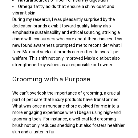
Natural sources of fiber for healthy digestion
Omega fatty acids that ensure a shiny coat and
vibrant skin
During my research, I was pleasantly surprised by the
dedication brands exhibit toward quality. Many also
emphasize sustainability and ethical sourcing, striking a
chord with consumers who care about their choices. This
newfound awareness prompted me to reconsider what I
feed Max and seek out brands committed to overall pet
welfare. This shift not only improved Max’s diet but also
strengthened my values as a responsible pet owner.
Grooming with a Purpose
We can’t overlook the importance of grooming, a crucial
part of pet care that luxury products have transformed.
What was once a mundane chore evolved for me into a
more engaging experience when I began using high-end
grooming tools. For instance, a well-crafted grooming
brush not only reduces shedding but also fosters healthier
skin and a luster in fur.