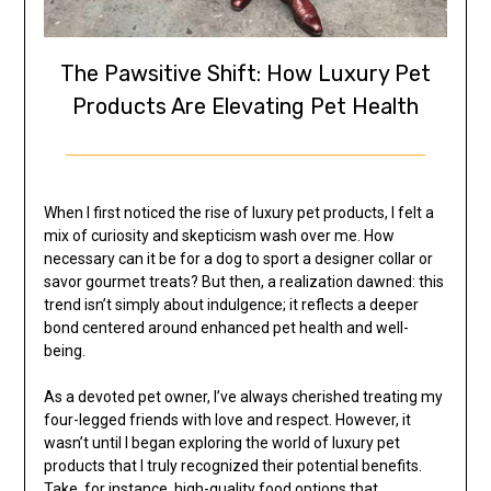
The Pawsitive Shift: How Luxury Pet
Products Are Elevating Pet Health
When I first noticed the rise of luxury pet products, I felt a
mix of curiosity and skepticism wash over me. How
necessary can it be for a dog to sport a designer collar or
savor gourmet treats? But then, a realization dawned: this
trend isn’t simply about indulgence; it reflects a deeper
bond centered around enhanced pet health and well-
being.
As a devoted pet owner, I’ve always cherished treating my
four-legged friends with love and respect. However, it
wasn’t until I began exploring the world of luxury pet
products that I truly recognized their potential benefits.
Take, for instance, high-quality food options that