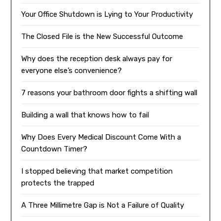
Your Office Shutdown is Lying to Your Productivity
The Closed File is the New Successful Outcome
Why does the reception desk always pay for
everyone else’s convenience?
7 reasons your bathroom door fights a shifting wall
Building a wall that knows how to fail
Why Does Every Medical Discount Come With a
Countdown Timer?
I stopped believing that market competition
protects the trapped
A Three Millimetre Gap is Not a Failure of Quality