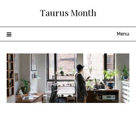
Skip
Taurus Month
to
content
Menu