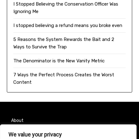
I Stopped Believing the Conservation Officer Was
Ignoring Me
I stopped believing a refund means you broke even
5 Reasons the System Rewards the Bait and 2
Ways to Survive the Trap
The Denominator is the New Vanity Metric
7 Ways the Perfect Process Creates the Worst
Content
About
We value your privacy
Contact