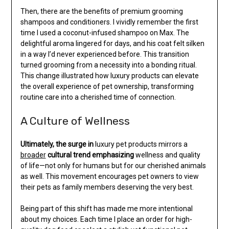
Then, there are the benefits of premium grooming
shampoos and conditioners. I vividly remember the first
time I used a coconut-infused shampoo on Max. The
delightful aroma lingered for days, and his coat felt silken
in a way I’d never experienced before. This transition
turned grooming from a necessity into a bonding ritual.
This change illustrated how luxury products can elevate
the overall experience of pet ownership, transforming
routine care into a cherished time of connection.
A Culture of Wellness
Ultimately, the surge in
luxury pet products mirrors a
broader
cultural trend emphasizing
wellness and quality
of life—not only for humans but for our cherished animals
as well. This movement encourages pet owners to view
their pets as family members deserving the very best.
Being part of this shift has made me more intentional
about my choices. Each time I place an order for high-