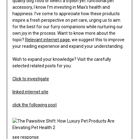
quality dog food or select a stylish yet functional pet
accessory, I know I’m investing in Max’s health and
happiness. I’ve come to appreciate how these products
inspire a fresh perspective on pet care, urging us to aim
for the best for our furry companions while nurturing our
own joy in the process. Want to know more about the
topic?
Relevant internet page
, we suggest this to improve
your reading experience and expand your understanding.
Wish to expand your knowledge? Visit the carefully
selected related posts for you:
Click to investigate
linked internet site
click the following post
see response