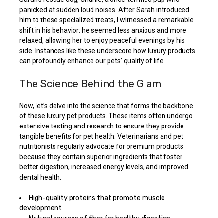
panicked at sudden loud noises. After Sarah introduced
him to these specialized treats, I witnessed a remarkable
shift in his behavior: he seemed less anxious and more
relaxed, allowing her to enjoy peaceful evenings by his
side. Instances like these underscore how luxury products
can profoundly enhance our pets’ quality of life.
The Science Behind the Glam
Now, let’s delve into the science that forms the backbone
of these luxury pet products. These items often undergo
extensive testing and research to ensure they provide
tangible benefits for pet health. Veterinarians and pet
nutritionists regularly advocate for premium products
because they contain superior ingredients that foster
better digestion, increased energy levels, and improved
dental health.
High-quality proteins that promote muscle
development