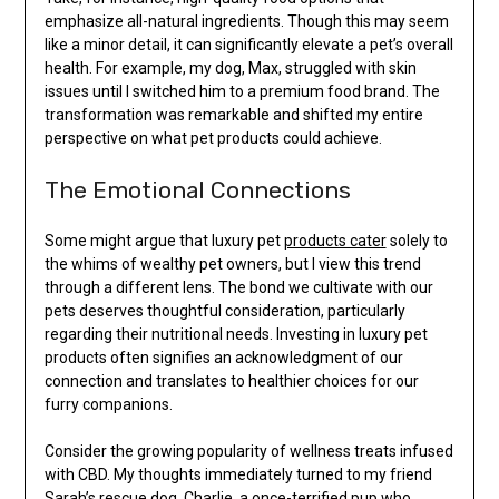
emphasize all-natural ingredients. Though this may seem
like a minor detail, it can significantly elevate a pet’s overall
health. For example, my dog, Max, struggled with skin
issues until I switched him to a premium food brand. The
transformation was remarkable and shifted my entire
perspective on what pet products could achieve.
The Emotional Connections
Some might argue that luxury pet
products cater
solely to
the whims of wealthy pet owners, but I view this trend
through a different lens. The bond we cultivate with our
pets deserves thoughtful consideration, particularly
regarding their nutritional needs. Investing in luxury pet
products often signifies an acknowledgment of our
connection and translates to healthier choices for our
furry companions.
Consider the growing popularity of wellness treats infused
with CBD. My thoughts immediately turned to my friend
Sarah’s rescue dog, Charlie, a once-terrified pup who