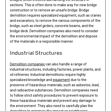
sections. This is often done to make way for new bridge
construction or to remove an unsafe bridge. Bridge
demolition requires specialized equipment, such as cranes
and excavators, to remove the various components of the
bridge, such as steel girders, concrete beams, and the
bridge deck. Demolition companies also need to consider
the environmental impact of the demolition and dispose
of the materials in a responsible manner.
Industrial Structures
Demolition companies
can also handle a range of
industrial structures, including factories, power plants, and
oil refineries. Industrial demolitions require highly
specialized knowledge and
equipment
due to the
presence of hazardous materials, such as asbestos, lead,
and radioactive substances. Demolition companies need
to follow strict safety procedures to prevent exposure to
these hazardous materials and prevent any damage to
the environment. They also need to carefully plan the
demolition to minimize the impact on neighboring