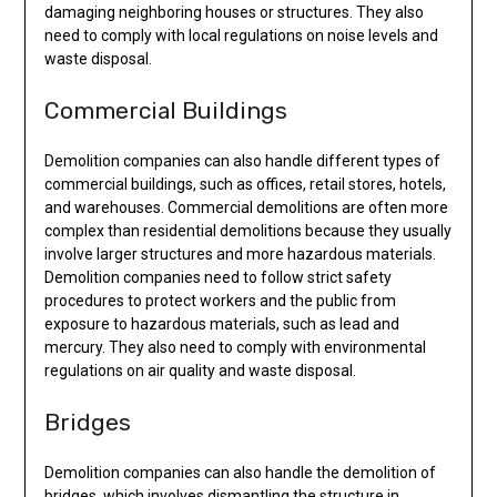
damaging neighboring houses or structures. They also
need to comply with local regulations on noise levels and
waste disposal.
Commercial Buildings
Demolition companies can also handle different types of
commercial buildings, such as offices, retail stores, hotels,
and warehouses. Commercial demolitions are often more
complex than residential demolitions because they usually
involve larger structures and more hazardous materials.
Demolition companies need to follow strict safety
procedures to protect workers and the public from
exposure to hazardous materials, such as lead and
mercury. They also need to comply with environmental
regulations on air quality and waste disposal.
Bridges
Demolition companies can also handle the demolition of
bridges, which involves dismantling the structure in