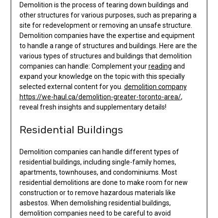
Demolition is the process of tearing down buildings and
other structures for various purposes, such as preparing a
site for redevelopment or removing an unsafe structure.
Demolition companies have the expertise and equipment
to handle a range of structures and buildings. Here are the
various types of structures and buildings that demolition
companies can handle: Complement your
reading
and
expand your knowledge on the topic with this specially
selected external content for you.
demolition company
https://we-haul.ca/demolition-greater-toronto-area/
,
reveal fresh insights and supplementary details!
Residential Buildings
Demolition companies can handle different types of
residential buildings, including single-family homes,
apartments, townhouses, and condominiums. Most
residential demolitions are done to make room for new
construction or to remove hazardous materials like
asbestos. When demolishing residential buildings,
demolition companies need to be careful to avoid