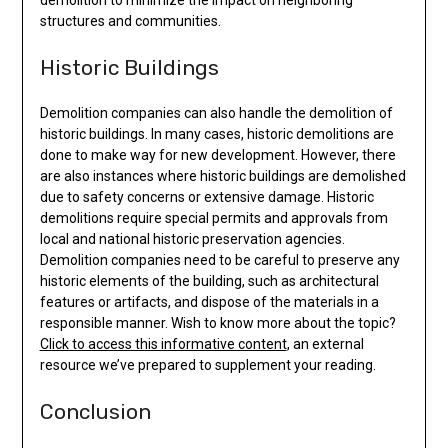
structures and communities.
Historic Buildings
Demolition companies can also handle the demolition of
historic buildings. In many cases, historic demolitions are
done to make way for new development. However, there
are also instances where historic buildings are demolished
due to safety concerns or extensive damage. Historic
demolitions require special permits and approvals from
local and national historic preservation agencies.
Demolition companies need to be careful to preserve any
historic elements of the building, such as architectural
features or artifacts, and dispose of the materials in a
responsible manner. Wish to know more about the topic?
Click to access this informative content
, an external
resource we’ve prepared to supplement your reading.
Conclusion