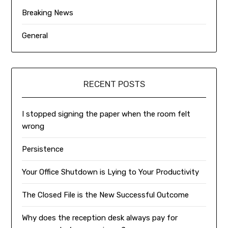
Breaking News
General
RECENT POSTS
I stopped signing the paper when the room felt
wrong
Persistence
Your Office Shutdown is Lying to Your Productivity
The Closed File is the New Successful Outcome
Why does the reception desk always pay for