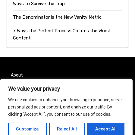
Ways to Survive the Trap
The Denominator is the New Vanity Metric
7 Ways the Perfect Process Creates the Worst
Content
About
Contact
We value your privacy
We use cookies to enhance your browsing experience, serve
Privacy Policy
personalized ads or content, and analyze our traffic. By
clicking "Accept All", you consent to our use of cookies.
© 2026 Taurus Month
| Powered by
Minimalist Blog
Customize
Reject All
Accept All
WordPress Theme