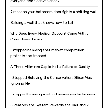
everyone else’s convenience?
7 reasons your bathroom door fights a shifting wall
Building a wall that knows how to fail
Why Does Every Medical Discount Come With a
Countdown Timer?
I stopped believing that market competition
protects the trapped
A Three Millimetre Gap is Not a Failure of Quality
I Stopped Believing the Conservation Officer Was
Ignoring Me
I stopped believing a refund means you broke even
5 Reasons the System Rewards the Bait and 2