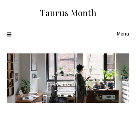
Skip
Taurus Month
to
content
Menu