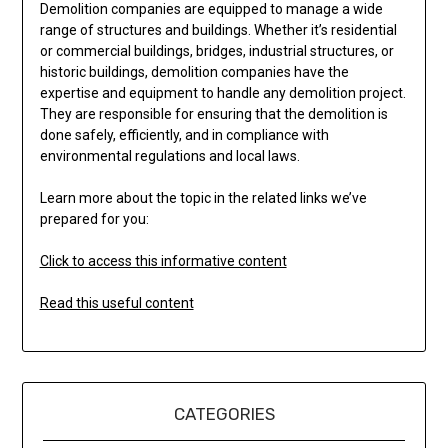
Demolition companies are equipped to manage a wide
range of structures and buildings. Whether it’s residential
or commercial buildings, bridges, industrial structures, or
historic buildings, demolition companies have the
expertise and equipment to handle any demolition project.
They are responsible for ensuring that the demolition is
done safely, efficiently, and in compliance with
environmental regulations and local laws.
Learn more about the topic in the related links we’ve
prepared for you:
Click to access this informative content
Read this useful content
CATEGORIES