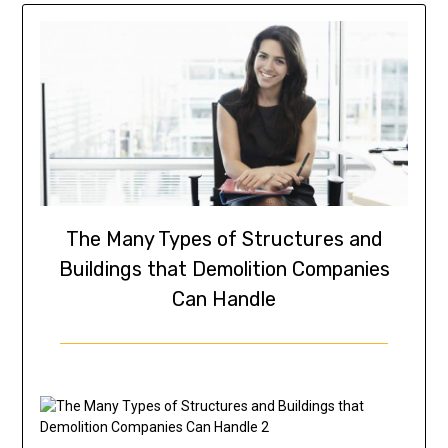
The Many Types of Structures and
Buildings that Demolition Companies
Can Handle