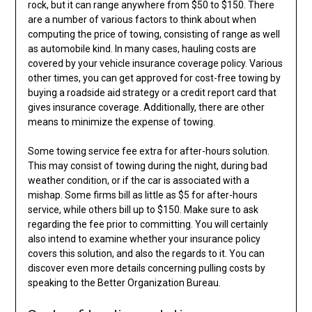
rock, but it can range anywhere from $50 to $150. There
are a number of various factors to think about when
computing the price of towing, consisting of range as well
as automobile kind. In many cases, hauling costs are
covered by your vehicle insurance coverage policy. Various
other times, you can get approved for cost-free towing by
buying a roadside aid strategy or a credit report card that
gives insurance coverage. Additionally, there are other
means to minimize the expense of towing.
Some towing service fee extra for after-hours solution.
This may consist of towing during the night, during bad
weather condition, or if the car is associated with a
mishap. Some firms bill as little as $5 for after-hours
service, while others bill up to $150. Make sure to ask
regarding the fee prior to committing. You will certainly
also intend to examine whether your insurance policy
covers this solution, and also the regards to it. You can
discover even more details concerning pulling costs by
speaking to the Better Organization Bureau.