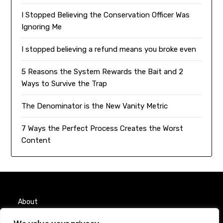
I Stopped Believing the Conservation Officer Was
Ignoring Me
I stopped believing a refund means you broke even
5 Reasons the System Rewards the Bait and 2
Ways to Survive the Trap
The Denominator is the New Vanity Metric
7 Ways the Perfect Process Creates the Worst
Content
About