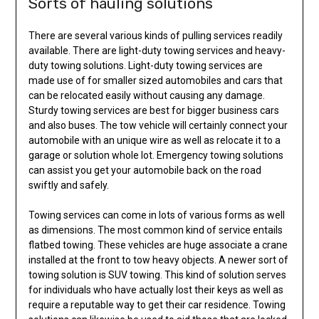
Sorts of hauling solutions
There are several various kinds of pulling services readily
available. There are light-duty towing services and heavy-
duty towing solutions. Light-duty towing services are
made use of for smaller sized automobiles and cars that
can be relocated easily without causing any damage.
Sturdy towing services are best for bigger business cars
and also buses. The tow vehicle will certainly connect your
automobile with an unique wire as well as relocate it to a
garage or solution whole lot. Emergency towing solutions
can assist you get your automobile back on the road
swiftly and safely.
Towing services can come in lots of various forms as well
as dimensions. The most common kind of service entails
flatbed towing. These vehicles are huge associate a crane
installed at the front to tow heavy objects. A newer sort of
towing solution is SUV towing. This kind of solution serves
for individuals who have actually lost their keys as well as
require a reputable way to get their car residence. Towing