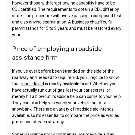
however those with larger towing capability have to be
CDL certified. The requirements to obtain a CDL differ by
state. The procedure will involve passing a composed test
and also driving examination. A business chauffeur’s
permit stands for 5 to 8 years and must be restored every
year.
Price of employing a roadside
assistance firm
If you’ve ever before been stranded on the side of the
roadway and needed to require aid, you’ll rejoice to know
that
roadside aid
is readily available to aid
. Whether you
have actually run out of gas, lost your car secrets, or
merely hit a blowout, roadside help can come to your help.
They can also help you winch your vehicle out of a
snowbank. There are a variety of roadside aid intends
available, so it’s essential to compare the price as well as
protection of each strategy.
Some insurance policy companies use roadside aid as