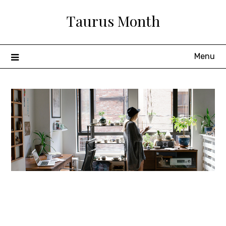
Skip
Taurus Month
to
content
Menu