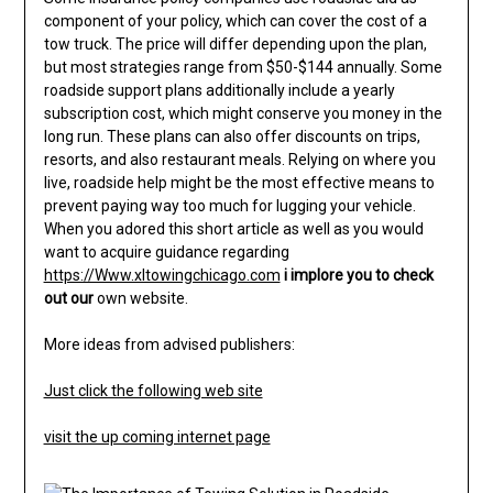
component of your policy, which can cover the cost of a
tow truck. The price will differ depending upon the plan,
but most strategies range from $50-$144 annually. Some
roadside support plans additionally include a yearly
subscription cost, which might conserve you money in the
long run. These plans can also offer discounts on trips,
resorts, and also restaurant meals. Relying on where you
live, roadside help might be the most effective means to
prevent paying way too much for lugging your vehicle.
When you adored this short article as well as you would
want to acquire guidance regarding
https://Www.xltowingchicago.com
i implore you to check
out our
own website.
More ideas from advised publishers:
Just click the following web site
visit the up coming internet page