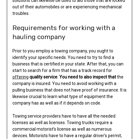
solutions can likewise be used to aid those that are locked
out of their automobiles or are experiencing mechanical
troubles.
Requirements for working with a
hauling company
Prior to you employ a towing company, you ought to
identify your specific needs. You need to try to find a
business that is certified in your state. After that, you can
start to search for a firm that has a track record for
offering
quality service
.
You need to also inspect that
the
company is insured. You need to avoid working with a
pulling business that does not have proof of insurance. It is
likewise crucial to learn what type of equipment the
company has as well as if it depends on code.
Towing service providers have to have all the needed
licenses as well as licenses. Towing trucks require a
commercial motorist’s license as well as numerous
devices. Motorists have to have a regular driver’s permit,