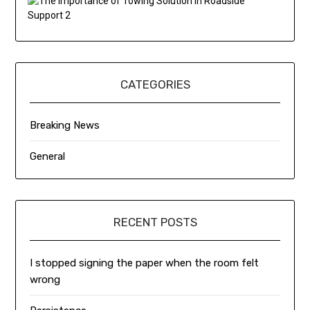
CATEGORIES
Breaking News
General
RECENT POSTS
I stopped signing the paper when the room felt
wrong