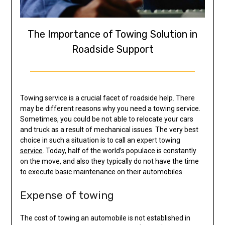
The Importance of Towing Solution in
Roadside Support
Towing service is a crucial facet of roadside help. There
may be different reasons why you need a towing service.
Sometimes, you could be not able to relocate your cars
and truck as a result of mechanical issues. The very best
choice in such a situation is to call an expert towing
service
. Today, half of the world’s populace is constantly
on the move, and also they typically do not have the time
to execute basic maintenance on their automobiles.
Expense of towing
The cost of towing an automobile is not established in