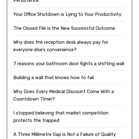
Persistence
Your Office Shutdown is Lying to Your Productivity
The Closed File is the New Successful Outcome
Why does the reception desk always pay for
everyone else’s convenience?
7 reasons your bathroom door fights a shifting wall
Building a wall that knows how to fail
Why Does Every Medical Discount Come With a
Countdown Timer?
I stopped believing that market competition
protects the trapped
A Three Millimetre Gap is Not a Failure of Quality