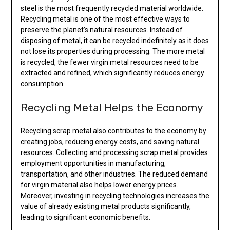
steel is the most frequently recycled material worldwide.
Recycling metal is one of the most effective ways to
preserve the planet’s natural resources. Instead of
disposing of metal, it can be recycled indefinitely as it does
not lose its properties during processing. The more metal
is recycled, the fewer virgin metal resources need to be
extracted and refined, which significantly reduces energy
consumption.
Recycling Metal Helps the Economy
Recycling scrap metal also contributes to the economy by
creating jobs, reducing energy costs, and saving natural
resources. Collecting and processing scrap metal provides
employment opportunities in manufacturing,
transportation, and other industries. The reduced demand
for virgin material also helps lower energy prices.
Moreover, investing in recycling technologies increases the
value of already existing metal products significantly,
leading to significant economic benefits.