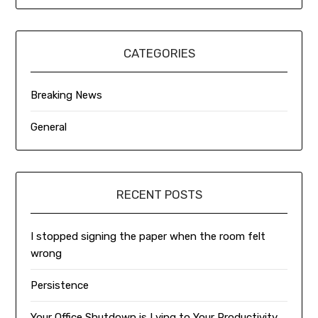
CATEGORIES
Breaking News
General
RECENT POSTS
I stopped signing the paper when the room felt
wrong
Persistence
Your Office Shutdown is Lying to Your Productivity