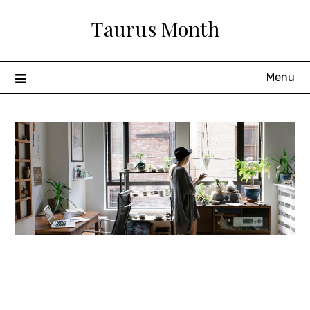
Skip
Taurus Month
to
content
Menu