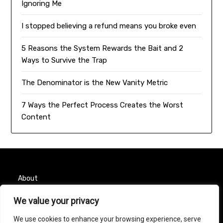
Ignoring Me
I stopped believing a refund means you broke even
5 Reasons the System Rewards the Bait and 2
Ways to Survive the Trap
The Denominator is the New Vanity Metric
7 Ways the Perfect Process Creates the Worst
Content
About
We value your privacy
Contact
We use cookies to enhance your browsing experience, serve
Privacy Policy