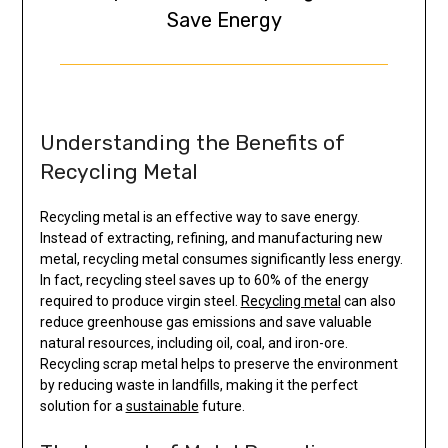
Save Energy
Understanding the Benefits of
Recycling Metal
Recycling metal is an effective way to save energy.
Instead of extracting, refining, and manufacturing new
metal, recycling metal consumes significantly less energy.
In fact, recycling steel saves up to 60% of the energy
required to produce virgin steel.
Recycling metal
can also
reduce greenhouse gas emissions and save valuable
natural resources, including oil, coal, and iron-ore.
Recycling scrap metal helps to preserve the environment
by reducing waste in landfills, making it the perfect
solution for a
sustainable
future.