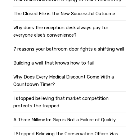
The Closed File is the New Successful Outcome
Why does the reception desk always pay for
everyone else’s convenience?
7 reasons your bathroom door fights a shifting wall
Building a wall that knows how to fail
Why Does Every Medical Discount Come With a
Countdown Timer?
I stopped believing that market competition
protects the trapped
A Three Millimetre Gap is Not a Failure of Quality
I Stopped Believing the Conservation Officer Was