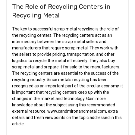
The Role of Recycling Centers in
Recycling Metal
The key to successful scrap metal recycling is the role of
the recycling centers. The recycling centers act as an
intermediary between the scrap metal sellers and
manufacturers that require scrap metal. They work with
the sellers to provide pricing, transportation, and other
logistics to recycle the metal effectively. They also buy
scrap metal and prepare it for sale to the manufacturers.
The
recycling centers
are essential to the success of the
recycling industry. Since metals recycling has been
recognized as an important part of the circular economy, it
is important that recycling centers keep up with the
changes in the market and technology. Gain more
knowledge about the subject using this recommended
external resource.
www.candmironandmetal.com
, extra
details and fresh viewpoints on the topic addressed in this
article.