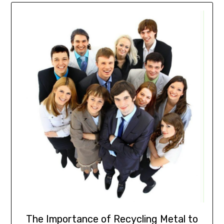
The Importance of Recycling Metal to