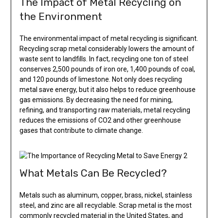
The Impact of Metal Recycling on
the Environment
The environmental impact of metal recycling is significant.
Recycling scrap metal considerably lowers the amount of
waste sent to landfills. In fact, recycling one ton of steel
conserves 2,500 pounds of iron ore, 1,400 pounds of coal,
and 120 pounds of limestone. Not only does recycling
metal save energy, but it also helps to reduce greenhouse
gas emissions. By decreasing the need for mining,
refining, and transporting raw materials, metal recycling
reduces the emissions of CO2 and other greenhouse
gases that contribute to climate change.
What Metals Can Be Recycled?
Metals such as aluminum, copper, brass, nickel, stainless
steel, and zinc are all recyclable. Scrap metal is the most
commonly recycled material in the United States, and