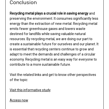
Conclusion
Recycling metal plays a
crucial role in saving energy
and
preserving the environment. It consumes significantly less
energy than the extraction of new metal. Recycling metal
emits fewer greenhouse gases and lowers waste
destined for landfills while saving valuable natural
resources. By recycling metal, we are doing our part to
create a sustainable future for ourselves and our planet. It
is essential that recycling centers continue to grow and
adapt to meet the demands and challenges of a circular
economy. Recycling metal is an easy way for everyone to
contribute to a more sustainable future.
Visit the related links and get to know other perspectives
of the topic:
Visit this informative study
Access now