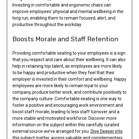
Investing in comfortable and ergonomic chairs can
improve employees’ physical and mental wellbeing in the
long run, enabling them to remain focused, alert, and
productive throughout the workday.
Boosts Morale and Staff Retention
Providing comfortable seating to your employees is a sign
that you respect and care about their wellbeing. It can also
help in retaining top talent, as employees are more likely
to be happy and productive when they feel that their
employer is invested in their comfort and wellbeing. Happy
employees are more likely to remain loyal to your
company, produce better work, and contribute positively to
the company culture. Comfortable seating is one way to
foster a positive and encouraging work environment and
boost staff morale, leading to less staff turnover and a
more stable and motivated workforce. Discover more
information on the subject within this carefully curated
external source we’ve arranged for you.
Dive Deeper into
this subject matter
, access valuable and complementary