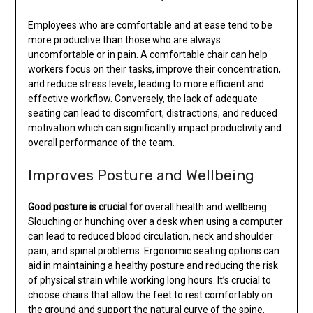
Employees who are comfortable and at ease tend to be
more productive than those who are always
uncomfortable or in pain. A comfortable chair can help
workers focus on their tasks, improve their concentration,
and reduce stress levels, leading to more efficient and
effective workflow. Conversely, the lack of adequate
seating can lead to discomfort, distractions, and reduced
motivation which can significantly impact productivity and
overall performance of the team.
Improves Posture and Wellbeing
Good posture is crucial for
overall health and wellbeing.
Slouching or hunching over a desk when using a computer
can lead to reduced blood circulation, neck and shoulder
pain, and spinal problems. Ergonomic seating options can
aid in maintaining a healthy posture and reducing the risk
of physical strain while working long hours. It’s crucial to
choose chairs that allow the feet to rest comfortably on
the ground and support the natural curve of the spine.