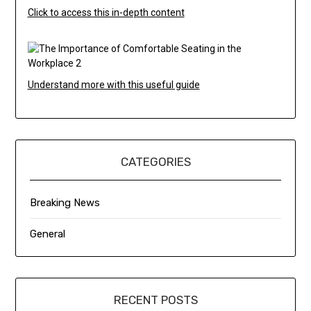
Click to access this in-depth content
Understand more with this useful guide
CATEGORIES
Breaking News
General
RECENT POSTS