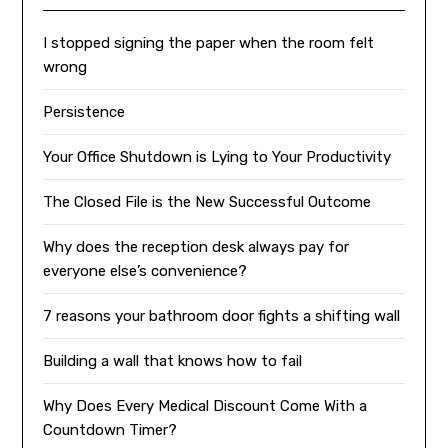
I stopped signing the paper when the room felt
wrong
Persistence
Your Office Shutdown is Lying to Your Productivity
The Closed File is the New Successful Outcome
Why does the reception desk always pay for
everyone else’s convenience?
7 reasons your bathroom door fights a shifting wall
Building a wall that knows how to fail
Why Does Every Medical Discount Come With a
Countdown Timer?