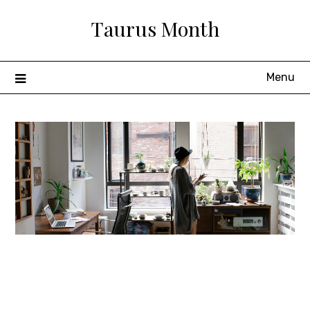
Skip
Taurus Month
to
content
Menu