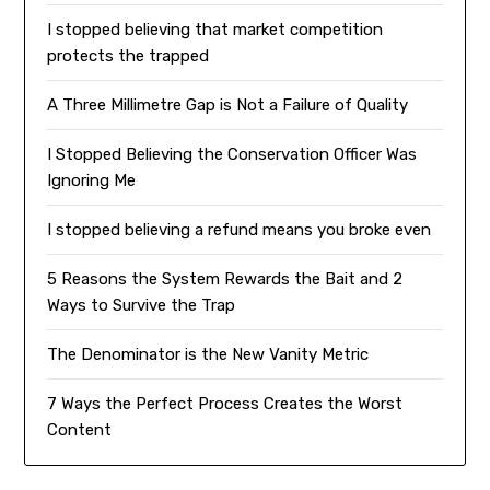
I stopped believing that market competition
protects the trapped
A Three Millimetre Gap is Not a Failure of Quality
I Stopped Believing the Conservation Officer Was
Ignoring Me
I stopped believing a refund means you broke even
5 Reasons the System Rewards the Bait and 2
Ways to Survive the Trap
The Denominator is the New Vanity Metric
7 Ways the Perfect Process Creates the Worst
Content