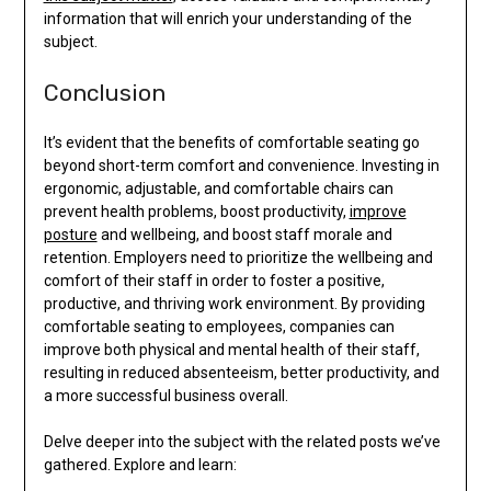
information that will enrich your understanding of the
subject.
Conclusion
It’s evident that the benefits of comfortable seating go
beyond short-term comfort and convenience. Investing in
ergonomic, adjustable, and comfortable chairs can
prevent health problems, boost productivity,
improve
posture
and wellbeing, and boost staff morale and
retention. Employers need to prioritize the wellbeing and
comfort of their staff in order to foster a positive,
productive, and thriving work environment. By providing
comfortable seating to employees, companies can
improve both physical and mental health of their staff,
resulting in reduced absenteeism, better productivity, and
a more successful business overall.
Delve deeper into the subject with the related posts we’ve
gathered. Explore and learn: