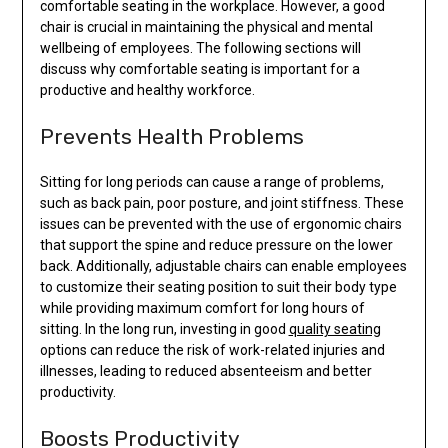
comfortable seating in the workplace. However, a good
chair is crucial in maintaining the physical and mental
wellbeing of employees. The following sections will
discuss why comfortable seating is important for a
productive and healthy workforce.
Prevents Health Problems
Sitting for long periods can cause a range of problems,
such as back pain, poor posture, and joint stiffness. These
issues can be prevented with the use of ergonomic chairs
that support the spine and reduce pressure on the lower
back. Additionally, adjustable chairs can enable employees
to customize their seating position to suit their body type
while providing maximum comfort for long hours of
sitting. In the long run, investing in good
quality seating
options can reduce the risk of work-related injuries and
illnesses, leading to reduced absenteeism and better
productivity.
Boosts Productivity