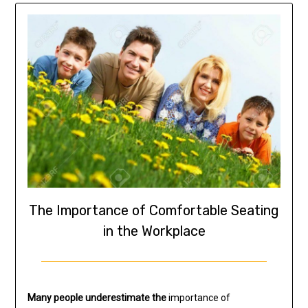
The Importance of Comfortable Seating
in the Workplace
Many people underestimate the
importance of