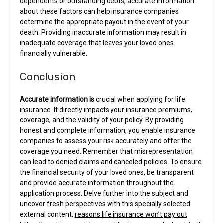
dependents or outstanding debts, accurate information
about these factors can help insurance companies
determine the appropriate payout in the event of your
death. Providing inaccurate information may result in
inadequate coverage that leaves your loved ones
financially vulnerable.
Conclusion
Accurate information is
crucial when applying for life
insurance. It directly impacts your insurance premiums,
coverage, and the validity of your policy. By providing
honest and complete information, you enable insurance
companies to assess your risk accurately and offer the
coverage you need. Remember that misrepresentation
can lead to denied claims and canceled policies. To ensure
the financial security of your loved ones, be transparent
and provide accurate information throughout the
application process. Delve further into the subject and
uncover fresh perspectives with this specially selected
external content.
reasons life insurance won’t pay out