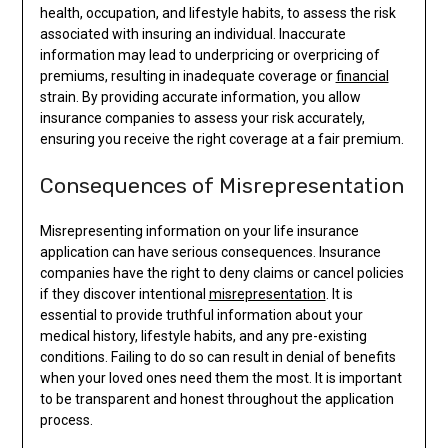
health, occupation, and lifestyle habits, to assess the risk
associated with insuring an individual. Inaccurate
information may lead to underpricing or overpricing of
premiums, resulting in inadequate coverage or
financial
strain. By providing accurate information, you allow
insurance companies to assess your risk accurately,
ensuring you receive the right coverage at a fair premium.
Consequences of Misrepresentation
Misrepresenting information on your life insurance
application can have serious consequences. Insurance
companies have the right to deny claims or cancel policies
if they discover intentional
misrepresentation
. It is
essential to provide truthful information about your
medical history, lifestyle habits, and any pre-existing
conditions. Failing to do so can result in denial of benefits
when your loved ones need them the most. It is important
to be transparent and honest throughout the application
process.