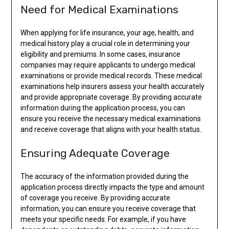
Need for Medical Examinations
When applying for life insurance, your age, health, and
medical history play a crucial role in determining your
eligibility and premiums. In some cases, insurance
companies may require applicants to undergo medical
examinations or provide medical records. These medical
examinations help insurers assess your health accurately
and provide appropriate coverage. By providing accurate
information during the application process, you can
ensure you receive the necessary medical examinations
and receive coverage that aligns with your health status.
Ensuring Adequate Coverage
The accuracy of the information provided during the
application process directly impacts the type and amount
of coverage you receive. By providing accurate
information, you can ensure you receive coverage that
meets your specific needs. For example, if you have