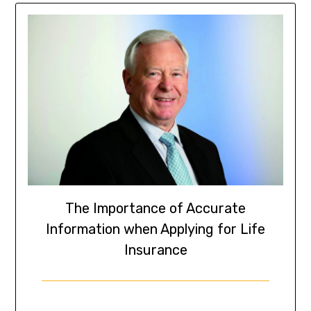
The Importance of Accurate
Information when Applying for Life
Insurance