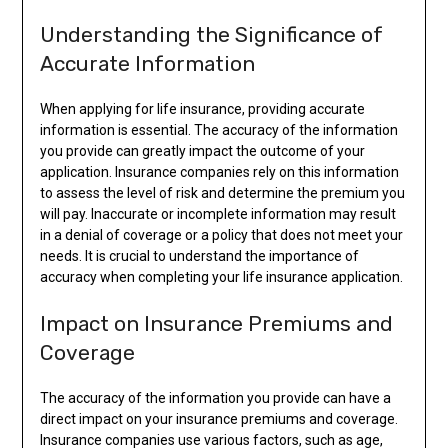
Understanding the Significance of
Accurate Information
When applying for life insurance, providing accurate
information is essential. The accuracy of the information
you provide can greatly impact the outcome of your
application. Insurance companies rely on this information
to assess the level of risk and determine the premium you
will pay. Inaccurate or incomplete information may result
in a denial of coverage or a policy that does not meet your
needs. It is crucial to understand the importance of
accuracy when completing your life insurance application.
Impact on Insurance Premiums and
Coverage
The accuracy of the information you provide can have a
direct impact on your insurance premiums and coverage.
Insurance companies use various factors, such as age,