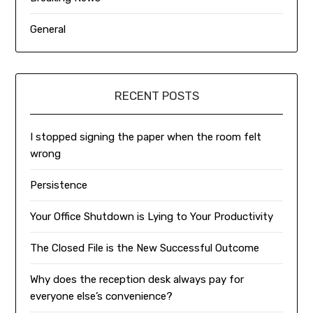
General
RECENT POSTS
I stopped signing the paper when the room felt
wrong
Persistence
Your Office Shutdown is Lying to Your Productivity
The Closed File is the New Successful Outcome
Why does the reception desk always pay for
everyone else’s convenience?