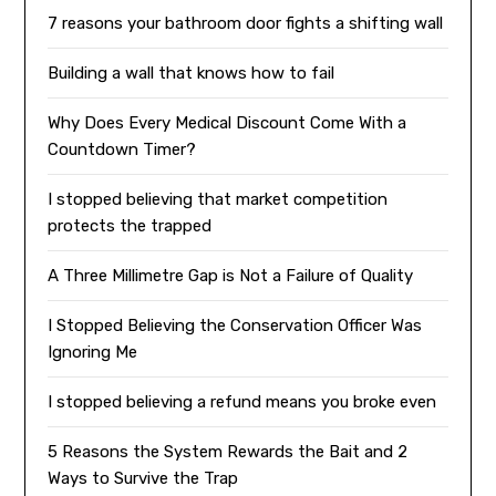
7 reasons your bathroom door fights a shifting wall
Building a wall that knows how to fail
Why Does Every Medical Discount Come With a
Countdown Timer?
I stopped believing that market competition
protects the trapped
A Three Millimetre Gap is Not a Failure of Quality
I Stopped Believing the Conservation Officer Was
Ignoring Me
I stopped believing a refund means you broke even
5 Reasons the System Rewards the Bait and 2
Ways to Survive the Trap