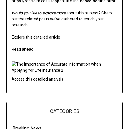
https://resclaim.co.uk/appeal-life-insurance-decline.html
!
Would you like to explore more
about this subject? Check
out the related posts we’ve gathered to enrich your
research:
Explore this detailed article
Read ahead
Access this detailed analysis
CATEGORIES
Breaking News