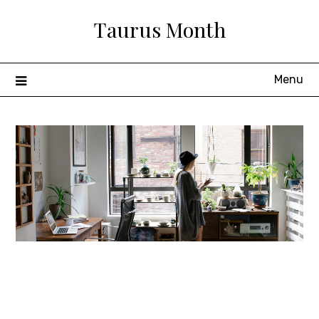
Skip
Taurus Month
to
content
Menu