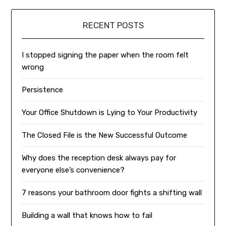
RECENT POSTS
I stopped signing the paper when the room felt
wrong
Persistence
Your Office Shutdown is Lying to Your Productivity
The Closed File is the New Successful Outcome
Why does the reception desk always pay for
everyone else’s convenience?
7 reasons your bathroom door fights a shifting wall
Building a wall that knows how to fail