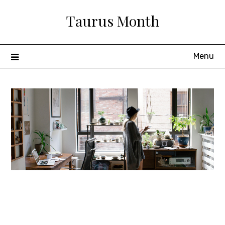
Skip
Taurus Month
to
content
Menu