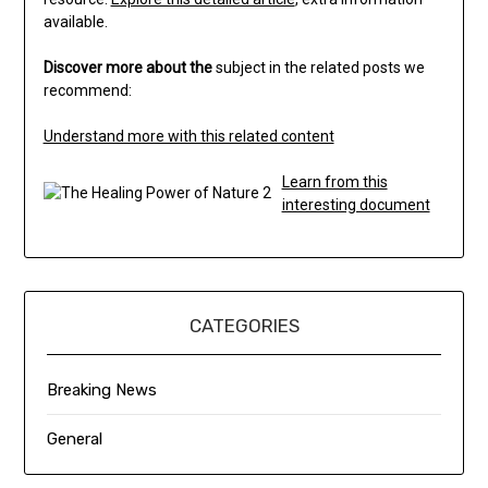
available.
Discover more about the
subject in the related posts we
recommend:
Understand more with this related content
Learn from this
interesting document
CATEGORIES
Breaking News
General