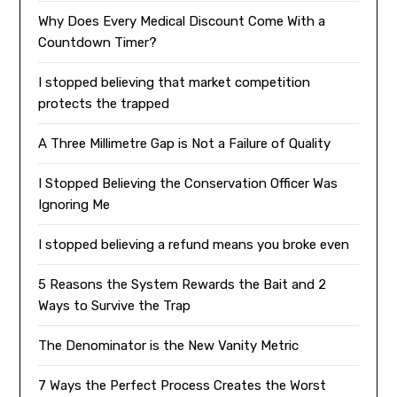
Why Does Every Medical Discount Come With a
Countdown Timer?
I stopped believing that market competition
protects the trapped
A Three Millimetre Gap is Not a Failure of Quality
I Stopped Believing the Conservation Officer Was
Ignoring Me
I stopped believing a refund means you broke even
5 Reasons the System Rewards the Bait and 2
Ways to Survive the Trap
The Denominator is the New Vanity Metric
7 Ways the Perfect Process Creates the Worst