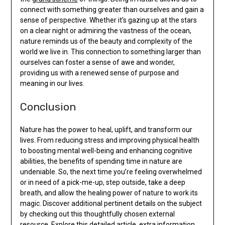
connect with something greater than ourselves and gain a
sense of perspective. Whether it’s gazing up at the stars
on a clear night or admiring the vastness of the ocean,
nature reminds us of the beauty and complexity of the
world we live in. This connection to something larger than
ourselves can foster a sense of awe and wonder,
providing us with a renewed sense of purpose and
meaning in our lives.
Conclusion
Nature has the power to heal, uplift, and transform our
lives. From reducing stress and improving physical health
to boosting mental well-being and enhancing cognitive
abilities, the benefits of spending time in nature are
undeniable. So, the next time you’re feeling overwhelmed
or in need of a pick-me-up, step outside, take a deep
breath, and allow the healing power of nature to work its
magic. Discover additional pertinent details on the subject
by checking out this thoughtfully chosen external
resource.
Explore this detailed article
, extra information