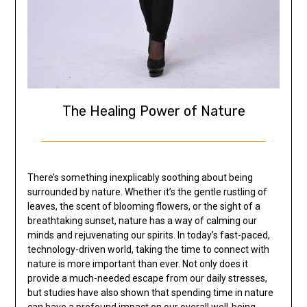
The Healing Power of Nature
There’s something inexplicably soothing about being
surrounded by nature. Whether it’s the gentle rustling of
leaves, the scent of blooming flowers, or the sight of a
breathtaking sunset, nature has a way of calming our
minds and rejuvenating our spirits. In today’s fast-paced,
technology-driven world, taking the time to connect with
nature is more important than ever. Not only does it
provide a much-needed escape from our daily stresses,
but studies have also shown that spending time in nature
can have a profound impact on our overall well-being.