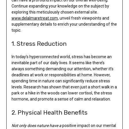
Continue expanding your knowledge on the subject by
exploring this meticulously chosen external site.
www.delalmaretreat.com
, unveil fresh viewpoints and
supplementary details to enrich your understanding of the
topic.
1. Stress Reduction
In today’s hyperconnected world, stress has become an
inevitable part of our daily lives. It seems like there’s
always something demanding our attention, whether it’s
deadlines at work or responsibilities at home. However,
spending time in nature can significantly reduce stress
levels. Research has shown that even just a short walk in a
park or a hike in the woods can lower cortisol, the stress
hormone, and promote a sense of calm and relaxation.
2. Physical Health Benefits
Not only does nature have a
positive impact on our mental