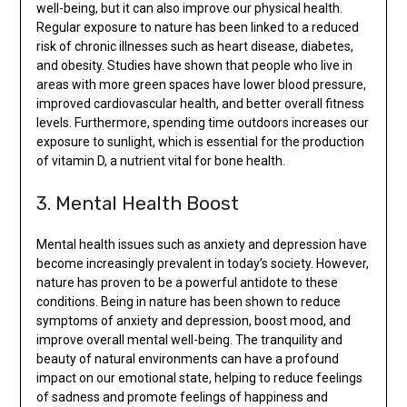
well-being, but it can also improve our physical health.
Regular exposure to nature has been linked to a reduced
risk of chronic illnesses such as heart disease, diabetes,
and obesity. Studies have shown that people who live in
areas with more green spaces have lower blood pressure,
improved cardiovascular health, and better overall fitness
levels. Furthermore, spending time outdoors increases our
exposure to sunlight, which is essential for the production
of vitamin D, a nutrient vital for bone health.
3. Mental Health Boost
Mental health issues such as anxiety and depression have
become increasingly prevalent in today’s society. However,
nature has proven to be a powerful antidote to these
conditions. Being in nature has been shown to reduce
symptoms of anxiety and depression, boost mood, and
improve overall mental well-being. The tranquility and
beauty of natural environments can have a profound
impact on our emotional state, helping to reduce feelings
of sadness and promote feelings of happiness and