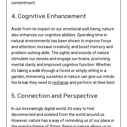
contentment.
4. Cognitive Enhancement
Aside from its impact on our emotional well-being, nature
also enhances our cognitive abilities. Spending time in
natural environments has been shown to improve focus
and attention, increase creativity, and boost memory and
problem-solving skills. The sights and sounds of nature
stimulate our senses and engage our brains, promoting
mental clarity and improved cognitive function. Whether
it’s taking a walk through a forest or simply sitting in a
garden, immersing ourselves in nature can give our minds
the break they need to
recharge
and perform at their best.
5. Connection and Perspective
In our increasingly digital world, it’s easy to feel
disconnected and isolated from the world around us.
However, nature has a way of reminding us of our place in
the
grand scheme
of things. Being in nature allows us to