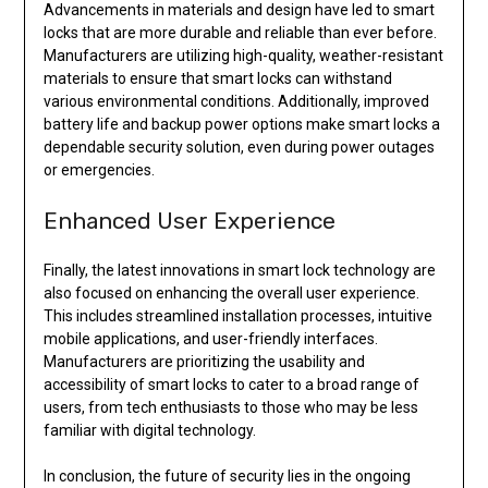
Advancements in materials and design have led to smart
locks that are more durable and reliable than ever before.
Manufacturers are utilizing high-quality, weather-resistant
materials to ensure that smart locks can withstand
various environmental conditions. Additionally, improved
battery life and backup power options make smart locks a
dependable security solution, even during power outages
or emergencies.
Enhanced User Experience
Finally, the latest innovations in smart lock technology are
also focused on enhancing the overall user experience.
This includes streamlined installation processes, intuitive
mobile applications, and user-friendly interfaces.
Manufacturers are prioritizing the usability and
accessibility of smart locks to cater to a broad range of
users, from tech enthusiasts to those who may be less
familiar with digital technology.
In conclusion, the future of security lies in the ongoing