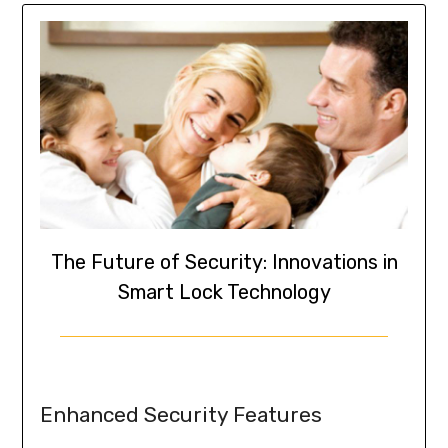
The Future of Security: Innovations in
Smart Lock Technology
Enhanced Security Features