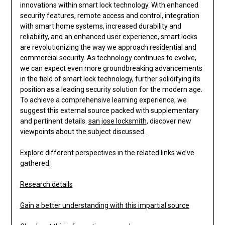
innovations within smart lock technology. With enhanced
security features, remote access and control, integration
with smart home systems, increased durability and
reliability, and an enhanced user experience, smart locks
are revolutionizing the way we approach residential and
commercial security. As technology continues to evolve,
we can expect even more groundbreaking advancements
in the field of smart lock technology, further solidifying its
position as a leading security solution for the modern age.
To achieve a comprehensive learning experience, we
suggest this external source packed with supplementary
and pertinent details.
san jose locksmith
, discover new
viewpoints about the subject discussed.
Explore different perspectives in the related links we’ve
gathered:
Research details
Gain a better understanding with this impartial source