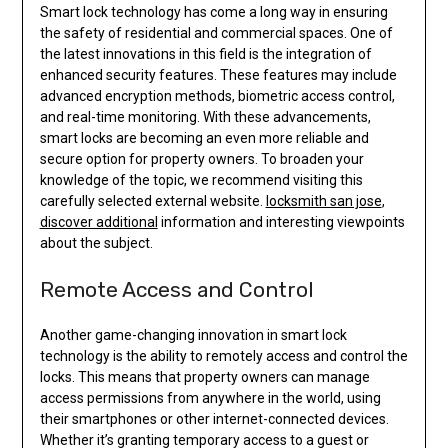
Smart lock technology has come a long way in ensuring
the safety of residential and commercial spaces. One of
the latest innovations in this field is the integration of
enhanced security features. These features may include
advanced encryption methods, biometric access control,
and real-time monitoring. With these advancements,
smart locks are becoming an even more reliable and
secure option for property owners. To broaden your
knowledge of the topic, we recommend visiting this
carefully selected external website.
locksmith san jose
,
discover additional
information and interesting viewpoints
about the subject.
Remote Access and Control
Another game-changing innovation in smart lock
technology is the ability to remotely access and control the
locks. This means that property owners can manage
access permissions from anywhere in the world, using
their smartphones or other internet-connected devices.
Whether it’s granting temporary access to a guest or