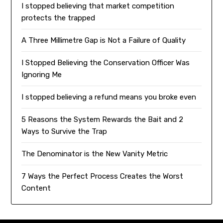
I stopped believing that market competition
protects the trapped
A Three Millimetre Gap is Not a Failure of Quality
I Stopped Believing the Conservation Officer Was
Ignoring Me
I stopped believing a refund means you broke even
5 Reasons the System Rewards the Bait and 2
Ways to Survive the Trap
The Denominator is the New Vanity Metric
7 Ways the Perfect Process Creates the Worst
Content