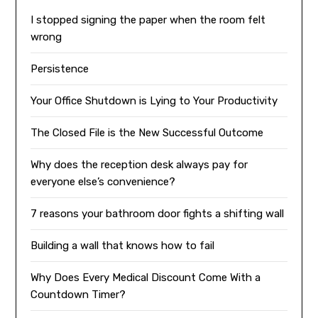
I stopped signing the paper when the room felt
wrong
Persistence
Your Office Shutdown is Lying to Your Productivity
The Closed File is the New Successful Outcome
Why does the reception desk always pay for
everyone else’s convenience?
7 reasons your bathroom door fights a shifting wall
Building a wall that knows how to fail
Why Does Every Medical Discount Come With a
Countdown Timer?