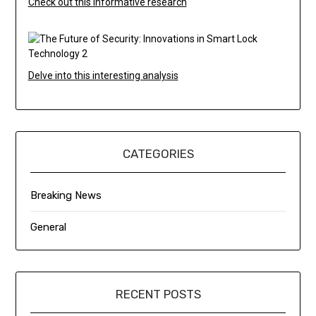
Check out this informative research
Delve into this interesting analysis
CATEGORIES
Breaking News
General
RECENT POSTS