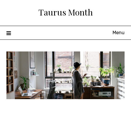
Skip
Taurus Month
to
content
Menu