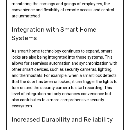
monitoring the comings and goings of employees, the
convenience and flexibility of remote access and control
are
unmatched
.
Integration with Smart Home
Systems
As smart home technology continues to expand, smart
locks are also being integrated into these systems. This
allows for seamless automation and synchronization with
other smart devices, such as security cameras, lighting,
and thermostats. For example, when a smart lock detects
that the door has been unlocked, it can trigger the lights to
turn on and the security camera to start recording. This
level of integration not only enhances convenience but
also contributes to a more comprehensive security
ecosystem.
Increased Durability and Reliability