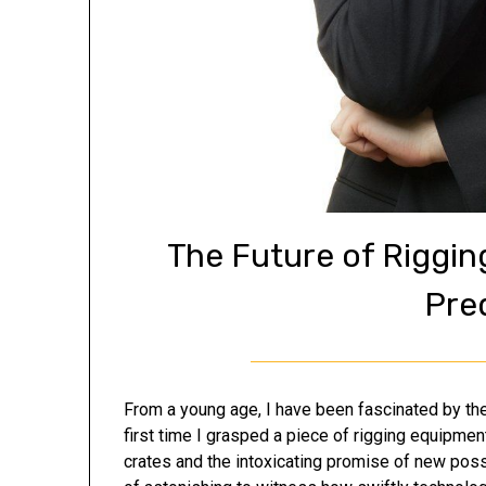
The Future of Riggi
Pre
From a young age, I have been fascinated by the 
first time I grasped a piece of rigging equipmen
crates and the intoxicating promise of new possib