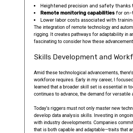
Heightened precision and safety thanks
Remote monitoring capabilities
for on-
Lower labor costs associated with traini
The integration of remote technology and autom
rigging. It creates pathways for adaptability in 
fascinating to consider how these advancements
Skills Development and Workf
Amid these technological advancements, there’s 
workforce requires. Early in my career, I focused 
learned that a broader skill set is essential in 
continues to advance, the demand for versatile
Today’s riggers must not only master new techn
develop data analysis skills. Investing in ongoin
with industry developments. Companies committ
that is both capable and adaptable—traits that ar