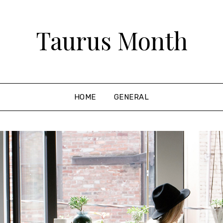
Taurus Month
HOME
GENERAL