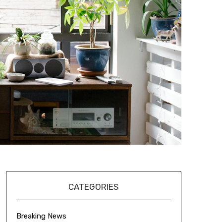
CATEGORIES
Breaking News