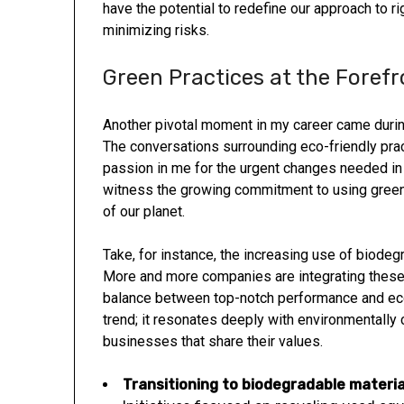
have the potential to redefine our approach to r
minimizing risks.
Green Practices at the Forefr
Another pivotal moment in my career came during
The conversations surrounding eco-friendly pract
passion in me for the urgent changes needed in t
witness the growing commitment to using green m
of our planet.
Take, for instance, the increasing use of biodeg
More and more companies are integrating these s
balance between top-notch performance and ecol
trend; it resonates deeply with environmentally
businesses that share their values.
Transitioning to biodegradable
materia