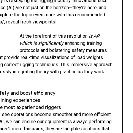
y is reshaping the rigging industry. Innovations such
nce (AI) are not just on the horizon—they’re here, and
 Explore the topic even more with this recommended
a/
, reveal fresh viewpoints!
At the forefront of this
revolution
is AR,
which is significantly
enhancing training
protocols and bolstering safety measures.
t provide real-time visualizations of load weights
ng correct rigging techniques. This immersive approach
sly integrating theory with practice as they work
fety and boost efficiency
aining experiences
he most experienced riggers
e see operations become smoother and more efficient.
AI, we can ensure our equipment is always performing
ren’t mere fantasies; they are tangible solutions that