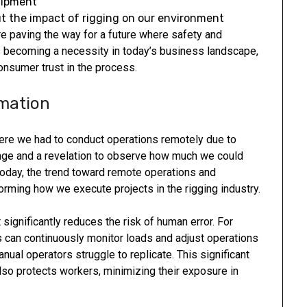
uipment
 the impact of rigging on our environment
e paving the way for a future where safety and
 is becoming a necessity in today’s business landscape,
onsumer trust in the process.
mation
here we had to conduct operations remotely due to
nge and a revelation to observe how much we could
Today, the trend toward remote operations and
sforming how we execute projects in the rigging industry.
 significantly reduces the risk of human error. For
can continuously monitor loads and adjust operations
nual operators struggle to replicate. This significant
lso protects workers, minimizing their exposure in