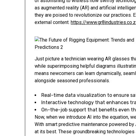
of astonishing to witness how swiftly technolog
as augmented reality (AR) and artificial intellige
they are poised to revolutionize our practices.
external content.
https://www.gr8industries.co.z
Just picture a technician wearing AR glasses tha
while superimposing helpful diagrams illustrati
means newcomers can learn dynamically, seamles
alongside seasoned professionals.
Real-time data visualization to ensure sa
Interactive technology that enhances tr
On-the-job support that benefits even t
Now, when we introduce AI into the equation, w
With smart predictive maintenance powered by 
at its best. These groundbreaking technologies a