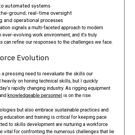
 to automated systems
the-ground, real-time oversight
ng and operational processes
ation signals a multi-faceted approach to modern
an ever-evolving work environment, and it’s truly
 can refine our responses to the challenges we face.
orce Evolution
a pressing need to reevaluate the skills our
heavily on honing technical skills, but I quickly
today’s rapidly changing industry. As rigging equipment
 and
knowledgeable personnel
is on the rise.
ologies but also embrace sustainable practices and
g education and training is critical for keeping pace
ed to skills development are nurturing a workforce
e vital for confronting the numerous challenges that lie