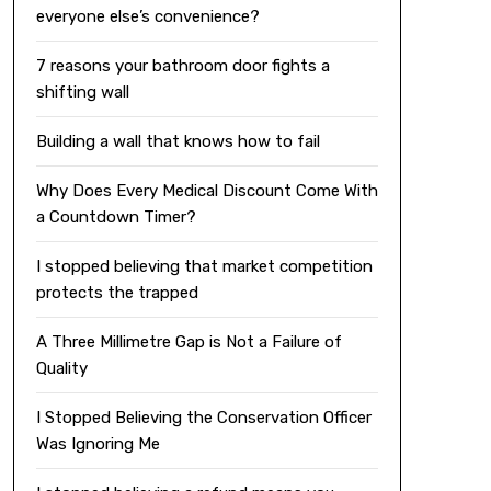
everyone else’s convenience?
7 reasons your bathroom door fights a
shifting wall
Building a wall that knows how to fail
Why Does Every Medical Discount Come With
a Countdown Timer?
I stopped believing that market competition
protects the trapped
A Three Millimetre Gap is Not a Failure of
Quality
I Stopped Believing the Conservation Officer
Was Ignoring Me