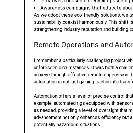
Initiatives focused on recycling used eq
Awareness campaigns that educate about
As we adopt these eco-friendly solutions, we ar
sustainability coexist harmoniously. This shift
strengthening industry reputation and building c
Remote Operations and Auto
I remember a particularly challenging project w
unforeseen circumstances. It was both a challe
achieve through effective remote supervision. 
automation is not just gaining traction; it’s tran
Automation offers a level of precise control that
example, automated rigs equipped with sensors 
as needed, providing a level of oversight that ma
advancement not only enhances efficiency but a
potentially hazardous situations.