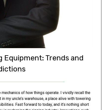
ng Equipment: Trends and
dictions
mechanics of how things operate. I vividly recall the
t in my uncle’s warehouse, a place alive with towering
ilities. Fast forward to today, and it’s nothing short