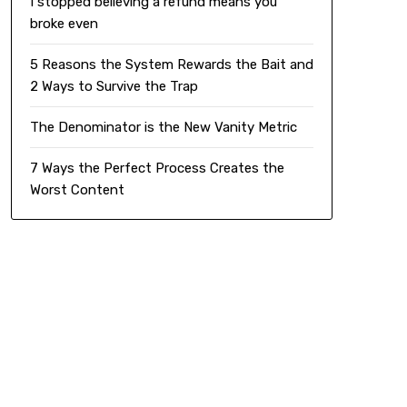
I stopped believing a refund means you
broke even
5 Reasons the System Rewards the Bait and
2 Ways to Survive the Trap
The Denominator is the New Vanity Metric
7 Ways the Perfect Process Creates the
Worst Content