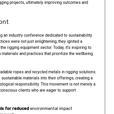
igging projects, ultimately improving outcomes and
ont
 an industry conference dedicated to sustainability.
ices were not just enlightening; they ignited a
he rigging equipment sector. Today, it’s inspiring to
aterials and practices that prioritize the wellbeing
radable ropes and recycled metals in rigging solutions.
ustainable materials into their offerings, creating a
ogical responsibility. This movement is not merely a
 conscious clients who are eager to support
ls for reduced
environmental impact