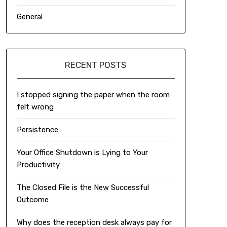
General
RECENT POSTS
I stopped signing the paper when the room
felt wrong
Persistence
Your Office Shutdown is Lying to Your
Productivity
The Closed File is the New Successful
Outcome
Why does the reception desk always pay for