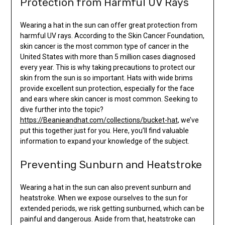
Protection from Harmful UV Rays
Wearing a hat in the sun can offer great protection from
harmful UV rays. According to the Skin Cancer Foundation,
skin cancer is the most common type of cancer in the
United States with more than 5 million cases diagnosed
every year. This is why taking precautions to protect our
skin from the sun is so important. Hats with wide brims
provide excellent sun protection, especially for the face
and ears where skin cancer is most common. Seeking to
dive further into the topic?
https://Beanieandhat.com/collections/bucket-hat
, we’ve
put this together just for you. Here, you’ll find valuable
information to expand your knowledge of the subject.
Preventing Sunburn and Heatstroke
Wearing a hat in the sun can also prevent sunburn and
heatstroke. When we expose ourselves to the sun for
extended periods, we risk getting sunburned, which can be
painful and dangerous. Aside from that, heatstroke can