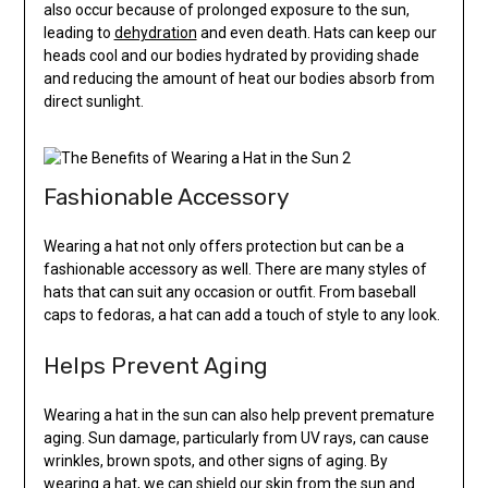
also occur because of prolonged exposure to the sun,
leading to
dehydration
and even death. Hats can keep our
heads cool and our bodies hydrated by providing shade
and reducing the amount of heat our bodies absorb from
direct sunlight.
Fashionable Accessory
Wearing a hat not only offers protection but can be a
fashionable accessory as well. There are many styles of
hats that can suit any occasion or outfit. From baseball
caps to fedoras, a hat can add a touch of style to any look.
Helps Prevent Aging
Wearing a hat in the sun can also help prevent premature
aging. Sun damage, particularly from UV rays, can cause
wrinkles, brown spots, and other signs of aging. By
wearing a hat, we can shield our skin from the sun and