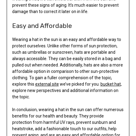
prevent these signs of aging. It’s much easier to prevent
damage than to correct it later on in life.
Easy and Affordable
Wearing a hat in the sun is an easy and affordable way to
protect ourselves. Unlike other forms of sun protection,
such as umbrellas or sunscreen, hats are portable and
always accessible. They can be easily stored in a bag and
pulled out when needed. Additionally, hats are also a more
affordable option in comparison to other sun-protective
clothing. To gain a fuller comprehension of the topic,
explore this
external site
we’ve picked for you.
bucket hat
,
explore new perspectives and additional information on
the topic.
In conclusion, wearing a hat in the sun can offer numerous
benefits for our health and beauty. They provide
protection from harmful UV rays, prevent sunburn and
heatstroke, add a fashionable touch to our outfits, help
prevent aging, and are an easy and affordable option for