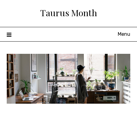
Skip
Taurus Month
to
content
Menu