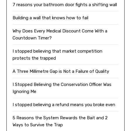
7 reasons your bathroom door fights a shifting wall
Building a wall that knows how to fail
Why Does Every Medical Discount Come With a
Countdown Timer?
I stopped believing that market competition
protects the trapped
A Three Millimetre Gap is Not a Failure of Quality
I Stopped Believing the Conservation Officer Was
Ignoring Me
I stopped believing a refund means you broke even
5 Reasons the System Rewards the Bait and 2
Ways to Survive the Trap