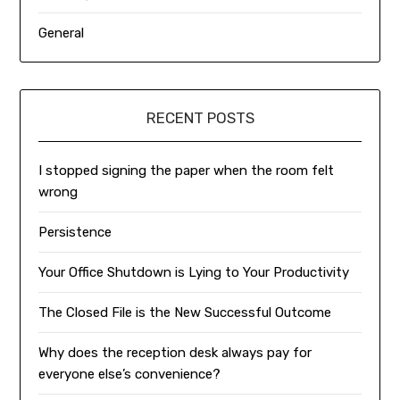
General
RECENT POSTS
I stopped signing the paper when the room felt
wrong
Persistence
Your Office Shutdown is Lying to Your Productivity
The Closed File is the New Successful Outcome
Why does the reception desk always pay for
everyone else’s convenience?