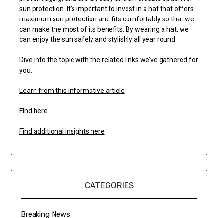
sun protection. It’s important to invest in a hat that offers
maximum sun protection and fits comfortably so that we
can make the most of its benefits. By wearing a hat, we
can enjoy the sun safely and stylishly all year round.
Dive into the topic with the related links we’ve gathered for
you:
Learn from this informative article
Find here
Find additional insights here
CATEGORIES
Breaking News