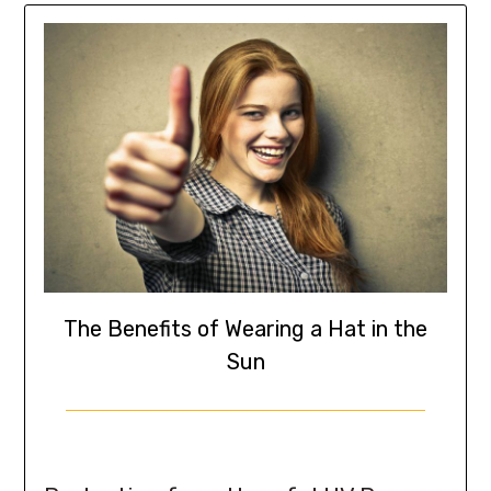
The Benefits of Wearing a Hat in the
Sun