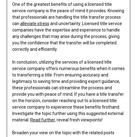
One of the greatest benefits of using a licensed title
service company is the peace of mind it provides. Knowing
that professionals are handling the title transfer process
can
alleviate stress
and uncertainty. Licensed title service
companies have the expertise and experience to handle
any challenges that may arise during the process, giving
you the confidence that the transfer will be completed
correctly and efficiently.
In conclusion, utilizing the services of a licensed title
service company offers numerous benefits when it comes
to transferring a title. From ensuring accuracy and
legitimacy to saving time and providing expert guidance,
these professionals can streamline the process and
provide you with peace of mind. If you have a title transfer
on the horizon, consider reaching out to a licensed title
service company to experience these benefits firsthand.
Investigate the topic further using this suggested external
material.
Read further
, reveal fresh viewpoints!
Broaden your view on the topic with the related posts