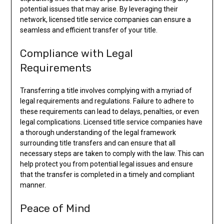
potential issues that may arise. By leveraging their
network, licensed title service companies can ensure a
seamless and efficient transfer of your title.
Compliance with Legal
Requirements
Transferring a title involves complying with a myriad of
legal requirements and regulations. Failure to adhere to
these requirements can lead to delays, penalties, or even
legal complications. Licensed title service companies have
a thorough understanding of the legal framework
surrounding title transfers and can ensure that all
necessary steps are taken to comply with the law. This can
help protect you from potential legal issues and ensure
that the transfer is completed in a timely and compliant
manner.
Peace of Mind