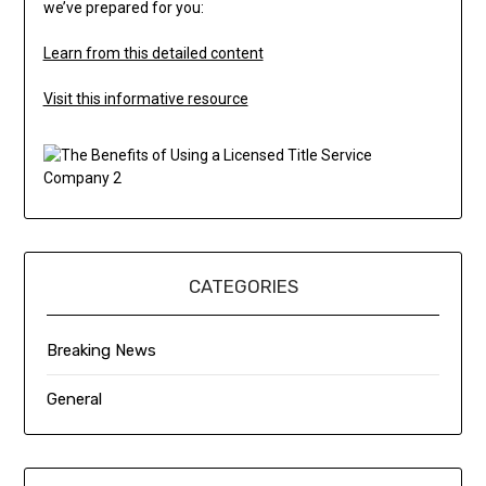
we’ve prepared for you:
Learn from this detailed content
Visit this informative resource
CATEGORIES
Breaking News
General