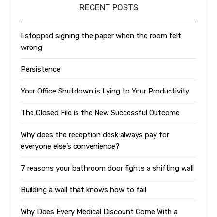
RECENT POSTS
I stopped signing the paper when the room felt
wrong
Persistence
Your Office Shutdown is Lying to Your Productivity
The Closed File is the New Successful Outcome
Why does the reception desk always pay for
everyone else’s convenience?
7 reasons your bathroom door fights a shifting wall
Building a wall that knows how to fail
Why Does Every Medical Discount Come With a