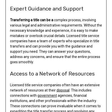
Expert Guidance and Support
Transferring a title can be a
complex process, involving
various legal and administrative requirements. Without the
necessary knowledge and experience, it is easy to make
mistakes or overlook crucial details. Licensed title service
companies have a team of experts who specialize in title
transfers and can provide you with the guidance and
support you need. They can answer your questions,
address any concerns, and ensure that the entire process
goes smoothly.
Access to a Network of Resources
Licensed title service companies often have an extensive
network of resources at their
disposal
. This includes
connections with
government
agencies, financial
institutions, and other professionals within the industry.
These connections can prove invaluable when it comes to
expediting the title transfer process and resolving any