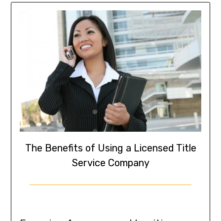
The Benefits of Using a Licensed Title
Service Company