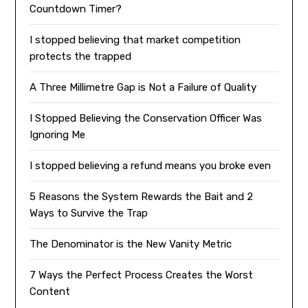
Countdown Timer?
I stopped believing that market competition
protects the trapped
A Three Millimetre Gap is Not a Failure of Quality
I Stopped Believing the Conservation Officer Was
Ignoring Me
I stopped believing a refund means you broke even
5 Reasons the System Rewards the Bait and 2
Ways to Survive the Trap
The Denominator is the New Vanity Metric
7 Ways the Perfect Process Creates the Worst
Content