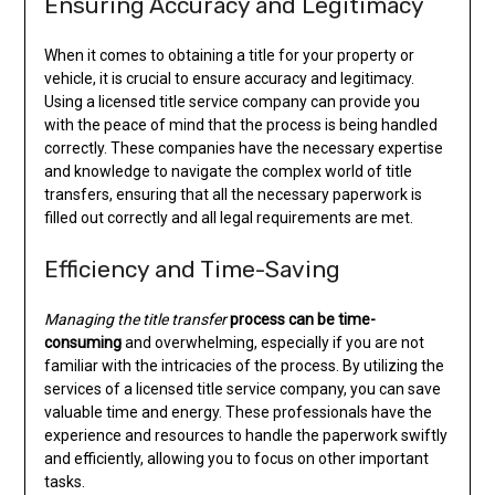
Ensuring Accuracy and Legitimacy
When it comes to obtaining a title for your property or
vehicle, it is crucial to ensure accuracy and legitimacy.
Using a licensed title service company can provide you
with the peace of mind that the process is being handled
correctly. These companies have the necessary expertise
and knowledge to navigate the complex world of title
transfers, ensuring that all the necessary paperwork is
filled out correctly and all legal requirements are met.
Efficiency and Time-Saving
Managing the title transfer
process can be time-
consuming
and overwhelming, especially if you are not
familiar with the intricacies of the process. By utilizing the
services of a licensed title service company, you can save
valuable time and energy. These professionals have the
experience and resources to handle the paperwork swiftly
and efficiently, allowing you to focus on other important
tasks.