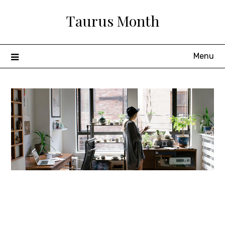
Skip
Taurus Month
to
content
Menu