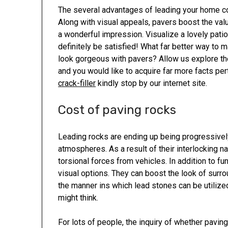
The several advantages of leading your home co
Along with visual appeals, pavers boost the val
a wonderful impression. Visualize a lovely patio 
definitely be satisfied! What far better way to 
look gorgeous with pavers? Allow us explore thes
and you would like to acquire far more facts per
crack-filler
kindly stop by our internet site.
Cost of paving rocks
Leading rocks are ending up being progressively
atmospheres. As a result of their interlocking na
torsional forces from vehicles. In addition to fu
visual options. They can boost the look of surrou
the manner ins which lead stones can be utilized
might think.
For lots of people, the inquiry of whether paving