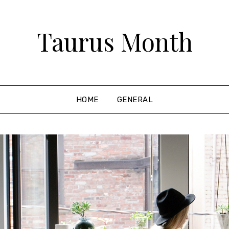
Taurus Month
HOME
GENERAL