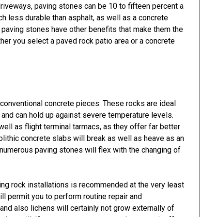
driveways, paving stones can be 10 to fifteen percent a
h less durable than asphalt, as well as a concrete
s, paving stones have other benefits that make them the
er you select a paved rock patio area or a concrete
conventional concrete pieces. These rocks are ideal
c and can hold up against severe temperature levels.
ell as flight terminal tarmacs, as they offer far better
lithic concrete slabs will break as well as heave as an
numerous paving stones will flex with the changing of
ng rock installations is recommended at the very least
ill permit you to perform routine repair and
d also lichens will certainly not grow externally of