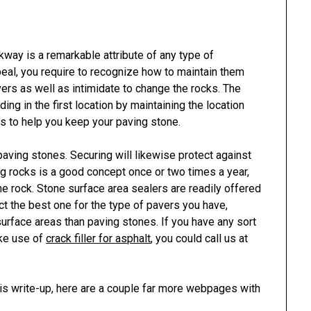
kway is a remarkable attribute of any type of
peal, you require to recognize how to maintain them
rs as well as intimidate to change the rocks. The
g in the first location by maintaining the location
 to help you keep your paving stone.
 paving stones. Securing will likewise protect against
ng rocks is a good concept once or two times a year,
he rock. Stone surface area sealers are readily offered
ct the best one for the type of pavers you have,
urface areas than paving stones. If you have any sort
ake use of
crack filler for asphalt
, you could call us at
his write-up, here are a couple far more webpages with