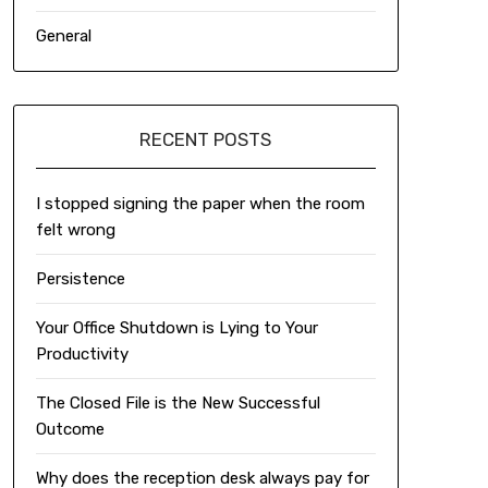
General
RECENT POSTS
I stopped signing the paper when the room
felt wrong
Persistence
Your Office Shutdown is Lying to Your
Productivity
The Closed File is the New Successful
Outcome
Why does the reception desk always pay for