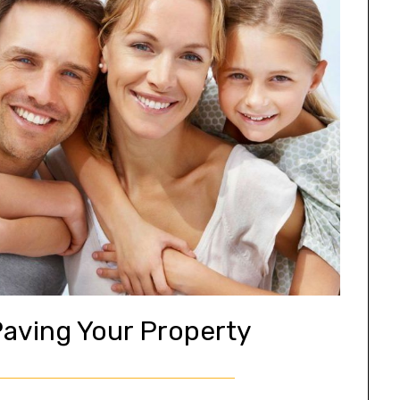
Paving Your Property