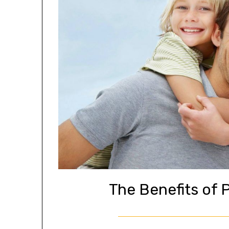
The Benefits of 