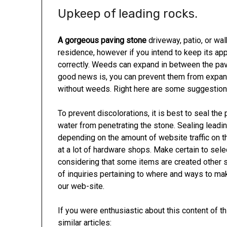
Upkeep of leading rocks.
A gorgeous paving stone
driveway, patio, or wal
residence, however if you intend to keep its ap
correctly. Weeds can expand in between the pave
good news is, you can prevent them from expandin
without weeds. Right here are some suggestions
To prevent discolorations, it is best to seal the
water from penetrating the stone. Sealing leadi
depending on the amount of website traffic on t
at a lot of hardware shops. Make certain to sele
considering that some items are created other s
of inquiries pertaining to where and ways to m
our web-site.
If you were enthusiastic about this content of t
similar articles: