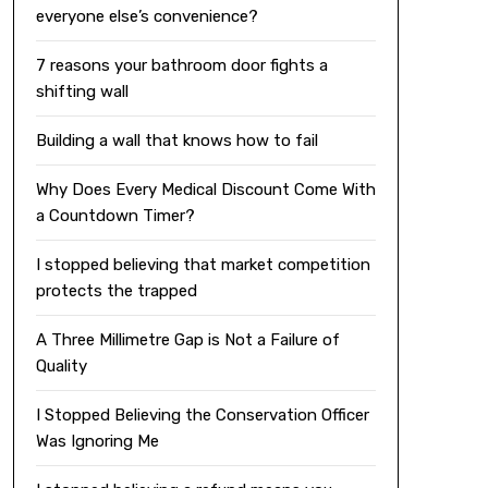
everyone else’s convenience?
7 reasons your bathroom door fights a
shifting wall
Building a wall that knows how to fail
Why Does Every Medical Discount Come With
a Countdown Timer?
I stopped believing that market competition
protects the trapped
A Three Millimetre Gap is Not a Failure of
Quality
I Stopped Believing the Conservation Officer
Was Ignoring Me