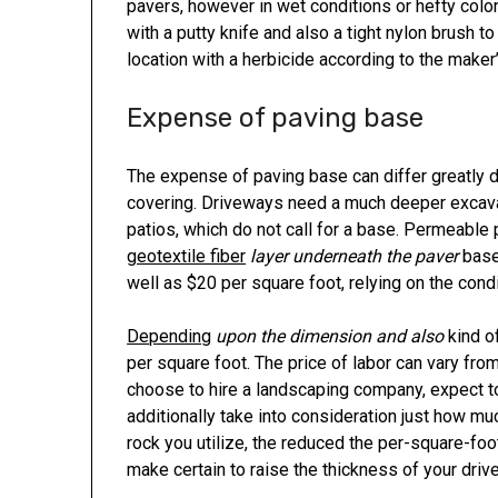
pavers, however in wet conditions or hefty color,
with a putty knife and also a tight nylon brush to
location with a herbicide according to the maker’
Expense of paving base
The expense of paving base can differ greatly d
covering. Driveways need a much deeper excavat
patios, which do not call for a base. Permeable 
geotextile fiber
layer underneath the paver
base.
well as $20 per square foot, relying on the condi
Depending
upon the dimension and also
kind o
per square foot. The price of labor can vary fro
choose to hire a landscaping company, expect t
additionally take into consideration just how m
rock you utilize, the reduced the per-square-foo
make certain to raise the thickness of your driv