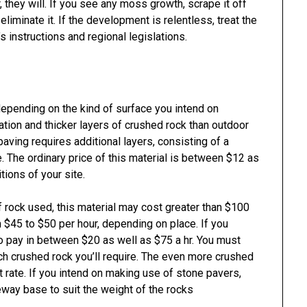
 they will. If you see any moss growth, scrape it off
 eliminate it. If the development is relentless, treat the
s instructions and regional legislations.
epending on the kind of surface you intend on
ion and thicker layers of crushed rock than outdoor
paving requires additional layers, consisting of a
 The ordinary price of this material is between $12 as
tions of your site.
f rock used, this material may cost greater than $100
m $45 to $50 per hour, depending on place. If you
o pay in between $20 as well as $75 a hr. You must
uch crushed rock you’ll require. The even more crushed
t rate. If you intend on making use of stone pavers,
eway base to suit the weight of the rocks