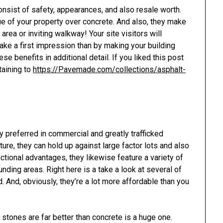
nsist of safety, appearances, and also resale worth.
ue of your property over concrete. And also, they make
area or inviting walkway! Your site visitors will
make a first impression than by making your building
e benefits in additional detail. If you liked this post
taining to
https://Pavemade.com/collections/asphalt-
 preferred in commercial and greatly trafficked
ture, they can hold up against large factor lots and also
nctional advantages, they likewise feature a variety of
nding areas. Right here is a take a look at several of
. And, obviously, they’re a lot more affordable than you
 stones are far better than concrete is a huge one.