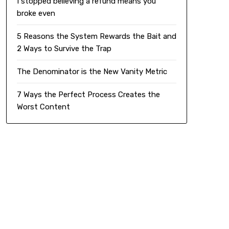
I stopped believing a refund means you
broke even
5 Reasons the System Rewards the Bait and
2 Ways to Survive the Trap
The Denominator is the New Vanity Metric
7 Ways the Perfect Process Creates the
Worst Content