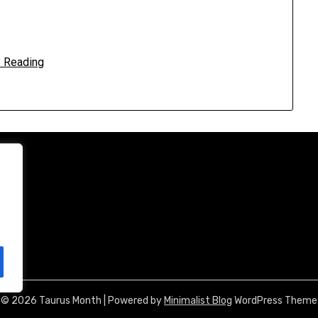
 Reading
© 2026 Taurus Month
| Powered by
Minimalist Blog
WordPress Theme