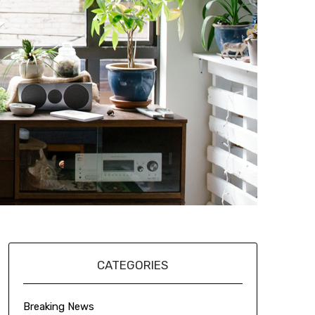
CATEGORIES
Breaking News