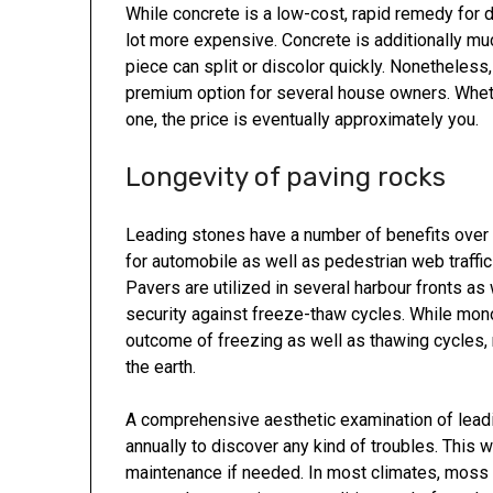
While concrete is a low-cost, rapid remedy for 
lot more expensive. Concrete is additionally muc
piece can split or discolor quickly. Nonetheles
premium option for several house owners. Wheth
one, the price is eventually approximately you.
Longevity of paving rocks
Leading stones have a number of benefits over 
for automobile as well as pedestrian web traffi
Pavers are utilized in several harbour fronts as w
security against freeze-thaw cycles. While mono
outcome of freezing as well as thawing cycles, 
the earth.
A comprehensive aesthetic examination of leadi
annually to discover any kind of troubles. This w
maintenance if needed. In most climates, moss an