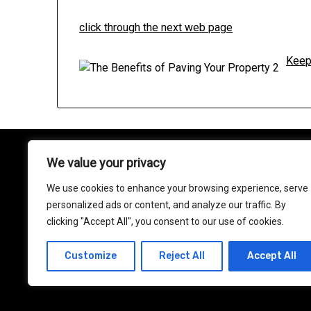
click through the next web page
Keep
We value your privacy
About
We use cookies to enhance your browsing experience, serve
Contact
personalized ads or content, and analyze our traffic. By
clicking "Accept All", you consent to our use of cookies.
Privacy Policy
Customize
Reject All
Accept All