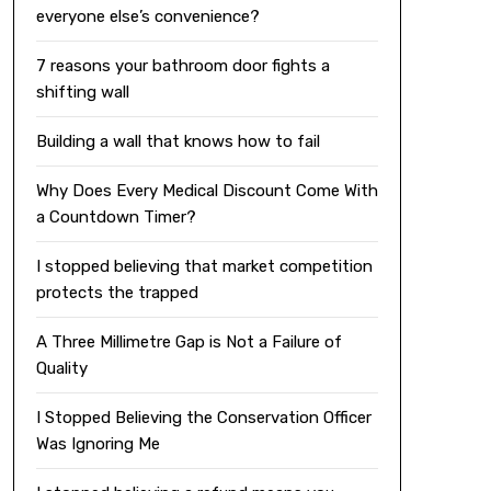
everyone else’s convenience?
7 reasons your bathroom door fights a
shifting wall
Building a wall that knows how to fail
Why Does Every Medical Discount Come With
a Countdown Timer?
I stopped believing that market competition
protects the trapped
A Three Millimetre Gap is Not a Failure of
Quality
I Stopped Believing the Conservation Officer
Was Ignoring Me