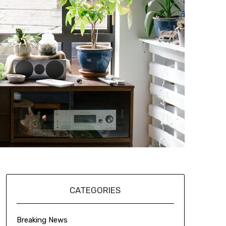
CATEGORIES
Breaking News