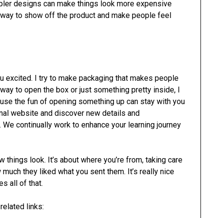
simpler designs can make things look more expensive
d way to show off the product and make people feel
 excited. I try to make packaging that makes people
 way to open the box or just something pretty inside, I
cause the fun of opening something up can stay with you
nal website and discover new details and
e. We continually work to enhance your learning journey
 things look. It’s about where you’re from, taking care
uch they liked what you sent them. It’s really nice
 all of that.
elated links: