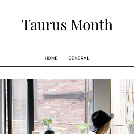
Taurus Month
HOME
GENERAL