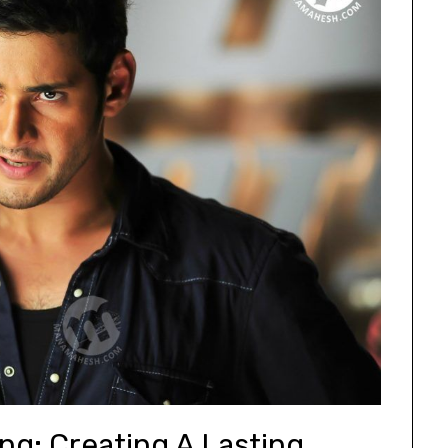
ng: Creating A Lasting