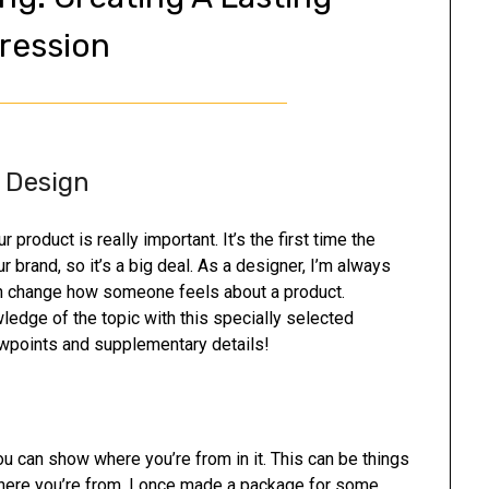
ression
 Design
product is really important. It’s the first time the
rand, so it’s a big deal. As a designer, I’m always
n change how someone feels about a product.
dge of the topic with this specially selected
ewpoints and supplementary details!
u can show where you’re from in it. This can be things
where you’re from. I once made a package for some