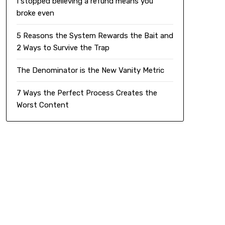
I stopped believing a refund means you
broke even
5 Reasons the System Rewards the Bait and
2 Ways to Survive the Trap
The Denominator is the New Vanity Metric
7 Ways the Perfect Process Creates the
Worst Content