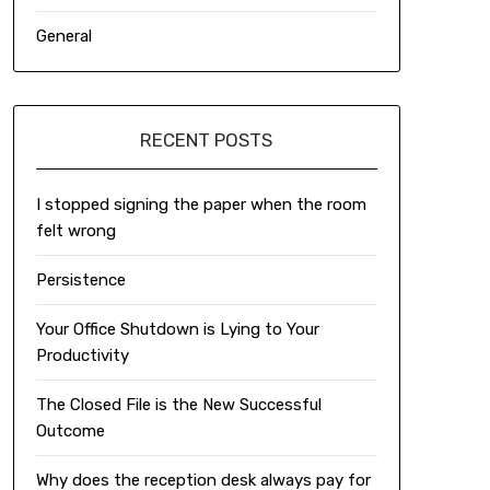
General
RECENT POSTS
I stopped signing the paper when the room
felt wrong
Persistence
Your Office Shutdown is Lying to Your
Productivity
The Closed File is the New Successful
Outcome
Why does the reception desk always pay for