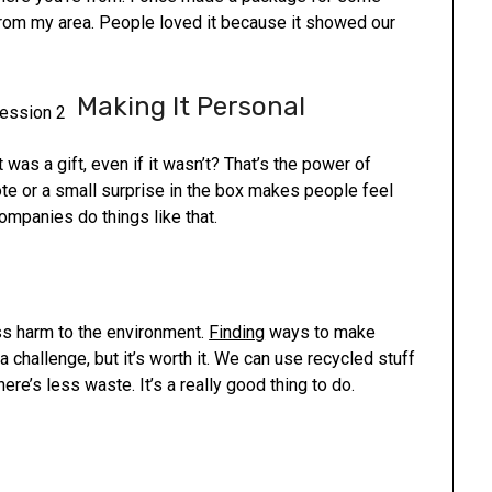
from my area. People loved it because it showed our
Making It Personal
 was a gift, even if it wasn’t? That’s the power of
note or a small surprise in the box makes people feel
companies do things like that.
s harm to the environment.
Finding
ways to make
 a challenge, but it’s worth it. We can use recycled stuff
ere’s less waste. It’s a really good thing to do.