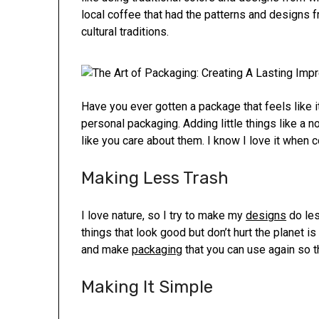
local coffee that had the patterns and designs 
cultural traditions.
Have you ever gotten a package that feels like it
personal packaging. Adding little things like a 
like you care about them. I know I love it when 
Making Less Trash
I love nature, so I try to make my
designs
do les
things that look good but don’t hurt the planet is
and make
packaging
that you can use again so th
Making It Simple