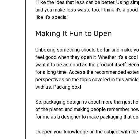
I like the idea that less can be better. Using 
and you make less waste too. I think it’s a goo
like it’s special.
Making It Fun to Open
Unboxing something should be fun and make you
feel good when they open it. Whether it’s a cool
want it to be as good as the product itself. Be
for a long time. Access the recommended exter
perspectives on the topic covered in this articl
with us,
Packing box
!
So, packaging design is about more than just how
of the planet, and making people remember how m
for me as a designer to make packaging that does
Deepen your knowledge on the subject with the r