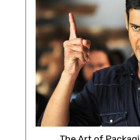
The Art of Packagi