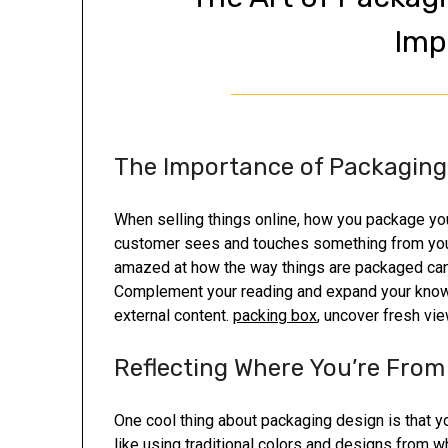
Imp
The Importance of Packaging
When selling things online, how you package your 
customer sees and touches something from your b
amazed at how the way things are packaged ca
Complement your reading and expand your knowle
external content.
packing box
, uncover fresh vi
Reflecting Where You’re From
One cool thing about packaging design is that yo
like using traditional colors and designs from 