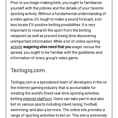
Prior to you begin making bets, you ought to familiarize
yourself with the policies and the details of your favorite
sporting activity. Without a fundamental understanding of
a video game, it’s tough to make a sound forecast, a lot
less locate EV-positive betting possibilities. It is very
important to research the sport from the betting
viewpoint as well as prevent losing time discovering
unimportant information. While a lot of online sporting
activity
wagering sites need that you
wager versus the
spread, you ought to be familiar with the guidelines and
information of every group’s video game.
Teclogiq.com
Teclogiq.com is a specialized team of developers in the on
the internet gaming industry that is accountable for
creating the world’s finest real-time sporting activities
betting
internet platform
. Users can take part in and also
bet on various sports including steed racing, football,
swimming, and also a lot more. The online site provides a
range of sporting activities to bet on. This site is extremely