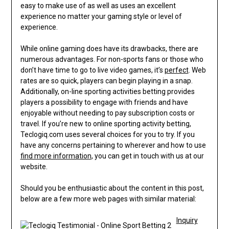
easy to make use of as well as uses an excellent
experience no matter your gaming style or level of
experience.
While online gaming does have its drawbacks, there are
numerous advantages. For non-sports fans or those who
don’t have time to go to live video games, it’s
perfect
. Web
rates are so quick, players can begin playing in a snap.
Additionally, on-line sporting activities betting provides
players a possibility to engage with friends and have
enjoyable without needing to pay subscription costs or
travel. If you’re new to online sporting activity betting,
Teclogiq.com uses several choices for you to try. If you
have any concerns pertaining to wherever and how to use
find more information
, you can get in touch with us at our
website.
Should you be enthusiastic about the content in this post,
below are a few more web pages with similar material:
Inquiry