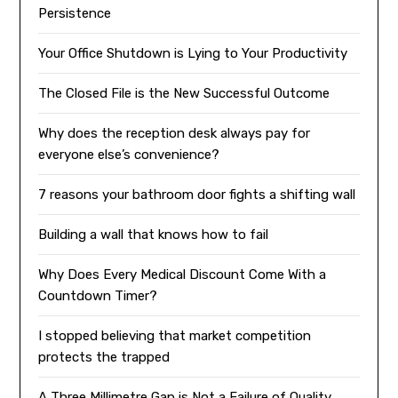
Persistence
Your Office Shutdown is Lying to Your Productivity
The Closed File is the New Successful Outcome
Why does the reception desk always pay for
everyone else’s convenience?
7 reasons your bathroom door fights a shifting wall
Building a wall that knows how to fail
Why Does Every Medical Discount Come With a
Countdown Timer?
I stopped believing that market competition
protects the trapped
A Three Millimetre Gap is Not a Failure of Quality