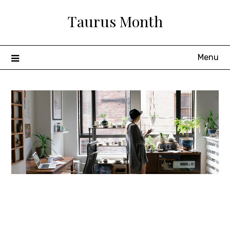
Skip
Taurus Month
to
content
Menu