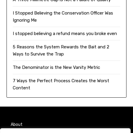
I Stopped Believing the Conservation Officer Was
Ignoring Me
I stopped believing a refund means you broke even
5 Reasons the System Rewards the Bait and 2
Ways to Survive the Trap
The Denominator is the New Vanity Metric
7 Ways the Perfect Process Creates the Worst
Content
About