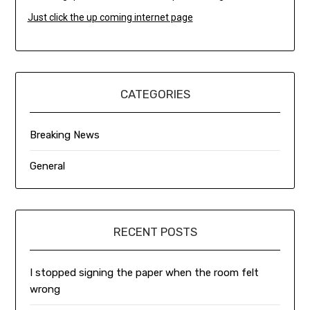
Just click the up coming internet page
CATEGORIES
Breaking News
General
RECENT POSTS
I stopped signing the paper when the room felt
wrong