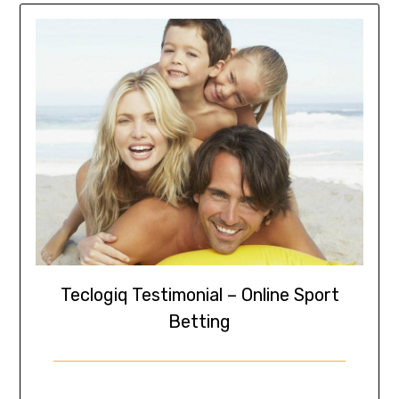
Teclogiq Testimonial – Online Sport
Betting