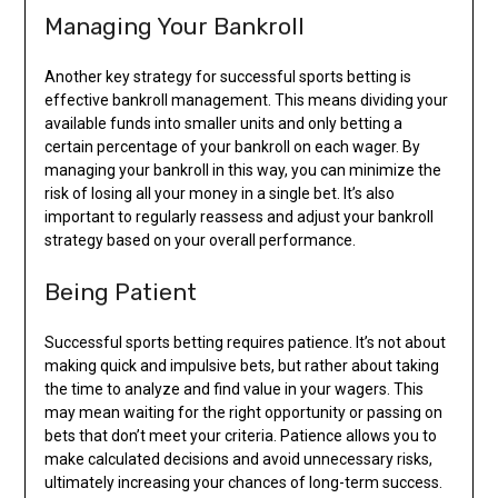
Managing Your Bankroll
Another key strategy for successful sports betting is
effective bankroll management. This means dividing your
available funds into smaller units and only betting a
certain percentage of your bankroll on each wager. By
managing your bankroll in this way, you can minimize the
risk of losing all your money in a single bet. It’s also
important to regularly reassess and adjust your bankroll
strategy based on your overall performance.
Being Patient
Successful sports betting requires patience. It’s not about
making quick and impulsive bets, but rather about taking
the time to analyze and find value in your wagers. This
may mean waiting for the right opportunity or passing on
bets that don’t meet your criteria. Patience allows you to
make calculated decisions and avoid unnecessary risks,
ultimately increasing your chances of long-term success.