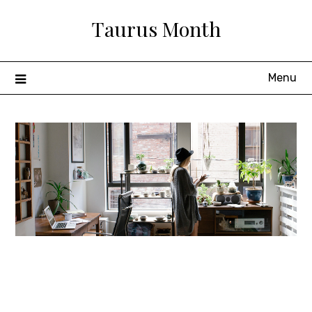
Skip
Taurus Month
to
content
Menu