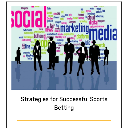
Strategies for Successful Sports
Betting