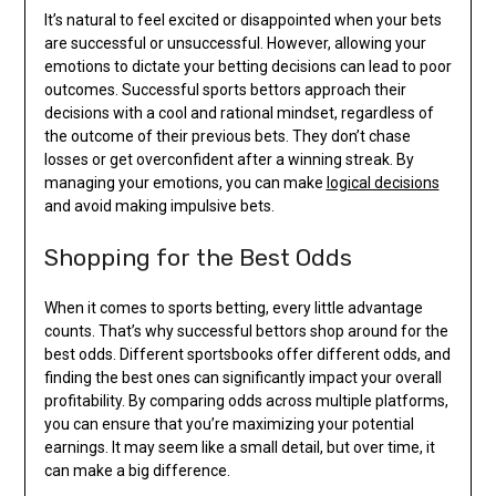
It’s natural to feel excited or disappointed when your bets
are successful or unsuccessful. However, allowing your
emotions to dictate your betting decisions can lead to poor
outcomes. Successful sports bettors approach their
decisions with a cool and rational mindset, regardless of
the outcome of their previous bets. They don’t chase
losses or get overconfident after a winning streak. By
managing your emotions, you can make
logical decisions
and avoid making impulsive bets.
Shopping for the Best Odds
When it comes to sports betting, every little advantage
counts. That’s why successful bettors shop around for the
best odds. Different sportsbooks offer different odds, and
finding the best ones can significantly impact your overall
profitability. By comparing odds across multiple platforms,
you can ensure that you’re maximizing your potential
earnings. It may seem like a small detail, but over time, it
can make a big difference.