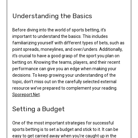
Understanding the Basics
Before diving into the world of sports betting, it’s
important to understand the basics. This includes
familiarizing yourself with different types of bets, such as
point spreads, moneylines, and over/unders. Additionally,
it’s crucial to have a good grasp of the sport you plan on
betting on. Knowing the teams, players, and their recent
performance can give you an edge when making your
decisions. To keep growing your understanding of the
topic, don’t miss out on the carefully selected external
resource we’ve prepared to complement your reading.
Sporeport.Net
.
Setting a Budget
One of the most important strategies for successful
sports betting is to set a budget and stick to it. It can be
easy to get carried away when you’re caught up in the