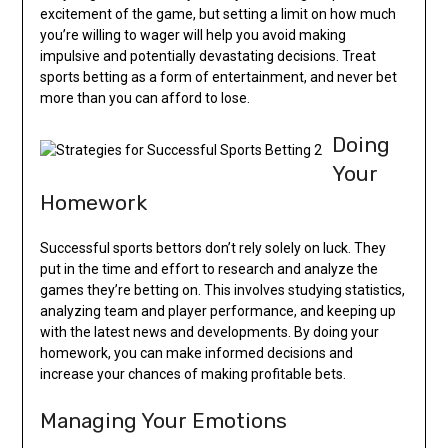
excitement of the game, but setting a limit on how much
you’re willing to wager will help you avoid making
impulsive and potentially devastating decisions. Treat
sports betting as a form of entertainment, and never bet
more than you can afford to lose.
Doing
Your
Homework
Successful sports bettors don’t rely solely on luck. They
put in the time and effort to research and analyze the
games they’re betting on. This involves studying statistics,
analyzing team and player performance, and keeping up
with the latest news and developments. By doing your
homework, you can make informed decisions and
increase your chances of making profitable bets.
Managing Your Emotions