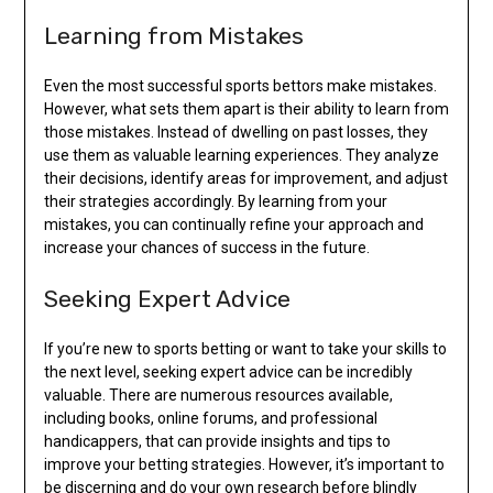
Learning from Mistakes
Even the most successful sports bettors make mistakes.
However, what sets them apart is their ability to learn from
those mistakes. Instead of dwelling on past losses, they
use them as valuable learning experiences. They analyze
their decisions, identify areas for improvement, and adjust
their strategies accordingly. By learning from your
mistakes, you can continually refine your approach and
increase your chances of success in the future.
Seeking Expert Advice
If you’re new to sports betting or want to take your skills to
the next level, seeking expert advice can be incredibly
valuable. There are numerous resources available,
including books, online forums, and professional
handicappers, that can provide insights and tips to
improve your betting strategies. However, it’s important to
be discerning and do your own research before blindly