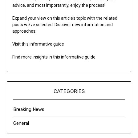
advice, and most importantly, enjoy the process!
Expand your view on this article’s topic with the related
posts we’ve selected. Discover new information and
approaches:
Visit this informative guide
Find more insights in this informative guide
CATEGORIES
Breaking News
General