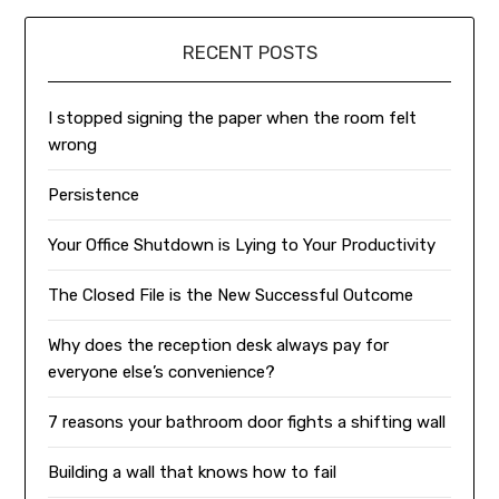
RECENT POSTS
I stopped signing the paper when the room felt
wrong
Persistence
Your Office Shutdown is Lying to Your Productivity
The Closed File is the New Successful Outcome
Why does the reception desk always pay for
everyone else’s convenience?
7 reasons your bathroom door fights a shifting wall
Building a wall that knows how to fail