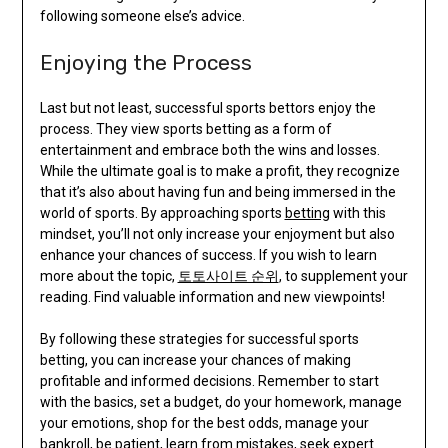
following someone else’s advice.
Enjoying the Process
Last but not least, successful sports bettors enjoy the
process. They view sports betting as a form of
entertainment and embrace both the wins and losses.
While the ultimate goal is to make a profit, they recognize
that it’s also about having fun and being immersed in the
world of sports. By approaching sports
betting
with this
mindset, you’ll not only increase your enjoyment but also
enhance your chances of success. If you wish to learn
more about the topic,
토토사이트 순위
, to supplement your
reading. Find valuable information and new viewpoints!
By following these strategies for successful sports
betting, you can increase your chances of making
profitable and informed decisions. Remember to start
with the basics, set a budget, do your homework, manage
your emotions, shop for the best odds, manage your
bankroll, be patient, learn from mistakes, seek expert