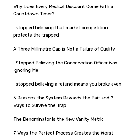
Why Does Every Medical Discount Come With a
Countdown Timer?
I stopped believing that market competition
protects the trapped
A Three Millimetre Gap is Not a Failure of Quality
I Stopped Believing the Conservation Officer Was
Ignoring Me
I stopped believing a refund means you broke even
5 Reasons the System Rewards the Bait and 2
Ways to Survive the Trap
The Denominator is the New Vanity Metric
7 Ways the Perfect Process Creates the Worst