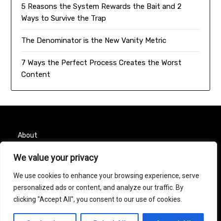
5 Reasons the System Rewards the Bait and 2
Ways to Survive the Trap
The Denominator is the New Vanity Metric
7 Ways the Perfect Process Creates the Worst
Content
About
Contact
We value your privacy
We use cookies to enhance your browsing experience, serve
Privacy Policy
personalized ads or content, and analyze our traffic. By
clicking "Accept All", you consent to our use of cookies.