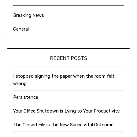
Breaking News
General
RECENT POSTS
I stopped signing the paper when the room felt
wrong
Persistence
Your Office Shutdown is Lying to Your Productivity
The Closed File is the New Successful Outcome