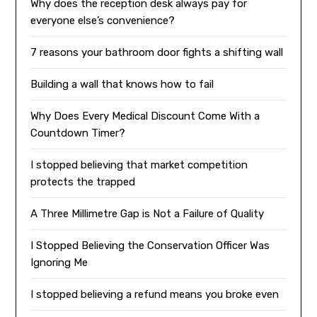
Why does the reception desk always pay for
everyone else’s convenience?
7 reasons your bathroom door fights a shifting wall
Building a wall that knows how to fail
Why Does Every Medical Discount Come With a
Countdown Timer?
I stopped believing that market competition
protects the trapped
A Three Millimetre Gap is Not a Failure of Quality
I Stopped Believing the Conservation Officer Was
Ignoring Me
I stopped believing a refund means you broke even