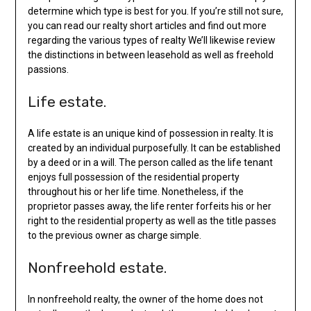
determine which type is best for you. If you’re still not sure,
you can read our realty short articles and find out more
regarding the various types of realty We’ll likewise review
the distinctions in between leasehold as well as freehold
passions.
Life estate.
A life estate is an unique kind of possession in realty. It is
created by an individual purposefully. It can be established
by a deed or in a will. The person called as the life tenant
enjoys full possession of the residential property
throughout his or her life time. Nonetheless, if the
proprietor passes away, the life renter forfeits his or her
right to the residential property as well as the title passes
to the previous owner as charge simple.
Nonfreehold estate.
In nonfreehold realty, the owner of the home does not