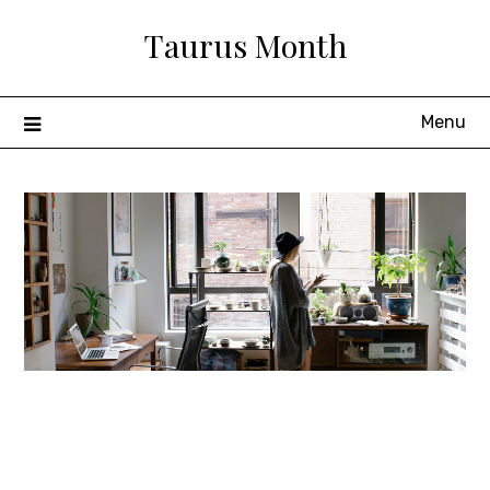
Skip
Taurus Month
to
content
Menu