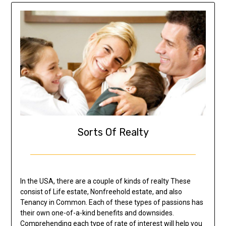
Sorts Of Realty
In the USA, there are a couple of kinds of realty These
consist of Life estate, Nonfreehold estate, and also
Tenancy in Common. Each of these types of passions has
their own one-of-a-kind benefits and downsides.
Comprehending each type of rate of interest will help you