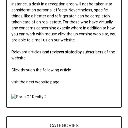
instance, a desk in a reception area will not be taken into
consideration personal effects. Nevertheless, specific
things, like a heater and refrigerator, can be completely
taken care of on real estate. For those who have virtually
any concerns concerning exactly where in addition to how
you can work with
mouse click the up coming web site
, you
are able to e mail us on our website.
Relevant articles
and reviews stated by
subscribers of the
website:
Click through the following article
visit the next website page
CATEGORIES