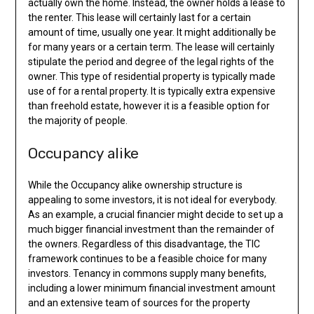
actually own the home. Instead, the owner holds a lease to
the renter. This lease will certainly last for a certain
amount of time, usually one year. It might additionally be
for many years or a certain term. The lease will certainly
stipulate the period and degree of the legal rights of the
owner. This type of residential property is typically made
use of for a rental property. It is typically extra expensive
than freehold estate, however it is a feasible option for
the majority of people.
Occupancy alike
While the Occupancy alike ownership structure is
appealing to some investors, it is not ideal for everybody.
As an example, a crucial financier might decide to set up a
much bigger financial investment than the remainder of
the owners. Regardless of this disadvantage, the TIC
framework continues to be a feasible choice for many
investors. Tenancy in commons supply many benefits,
including a lower minimum financial investment amount
and an extensive team of sources for the property