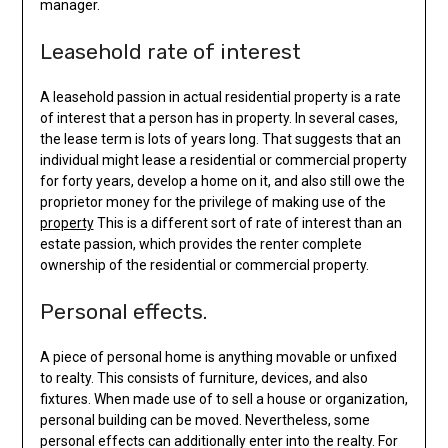
manager.
Leasehold rate of interest
A leasehold passion in actual residential property is a rate
of interest that a person has in property. In several cases,
the lease term is lots of years long. That suggests that an
individual might lease a residential or commercial property
for forty years, develop a home on it, and also still owe the
proprietor money for the privilege of making use of the
property
This is a different sort of rate of interest than an
estate passion, which provides the renter complete
ownership of the residential or commercial property.
Personal effects.
A piece of personal home is anything movable or unfixed
to realty. This consists of furniture, devices, and also
fixtures. When made use of to sell a house or organization,
personal building can be moved. Nevertheless, some
personal effects can additionally enter into the realty. For