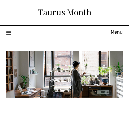
Skip
Taurus Month
to
content
Menu