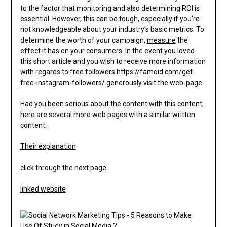
to the factor that monitoring and also determining ROI is
essential. However, this can be tough, especially if you’re
not knowledgeable about your industry’s basic metrics. To
determine the worth of your campaign,
measure
the
effect it has on your consumers. In the event you loved
this short article and you wish to receive more information
with regards to
free followers https://famoid.com/get-
free-instagram-followers/
generously visit the web-page.
Had you been serious about the content with this content,
here are several more web pages with a similar written
content:
Their explanation
click through the next page
linked website