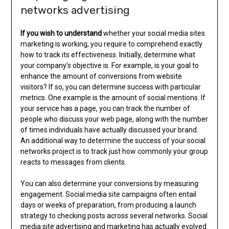
networks advertising
If you wish to understand
whether your social media sites
marketing is working, you require to comprehend exactly
how to track its effectiveness. Initially, determine what
your company’s objective is. For example, is your goal to
enhance the amount of conversions from website
visitors? If so, you can determine success with particular
metrics. One example is the amount of social mentions. If
your service has a page, you can track the number of
people who discuss your web page, along with the number
of times individuals have actually discussed your brand.
An additional way to determine the success of your social
networks project is to track just how commonly your group
reacts to messages from clients.
You can also determine your conversions by measuring
engagement. Social media site campaigns often entail
days or weeks of preparation, from producing a launch
strategy to checking posts across several networks. Social
media site advertising and marketing has actually evolved