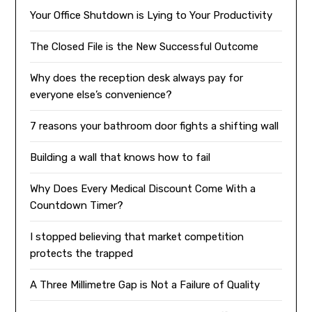
Your Office Shutdown is Lying to Your Productivity
The Closed File is the New Successful Outcome
Why does the reception desk always pay for
everyone else’s convenience?
7 reasons your bathroom door fights a shifting wall
Building a wall that knows how to fail
Why Does Every Medical Discount Come With a
Countdown Timer?
I stopped believing that market competition
protects the trapped
A Three Millimetre Gap is Not a Failure of Quality