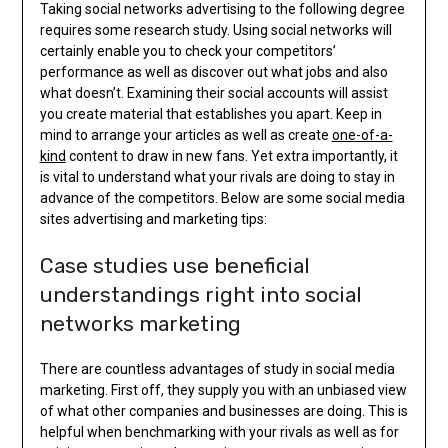
Taking social networks advertising to the following degree
requires some research study. Using social networks will
certainly enable you to check your competitors’
performance as well as discover out what jobs and also
what doesn’t. Examining their social accounts will assist
you create material that establishes you apart. Keep in
mind to arrange your articles as well as create
one-of-a-
kind
content to draw in new fans. Yet extra importantly, it
is vital to understand what your rivals are doing to stay in
advance of the competitors. Below are some social media
sites advertising and marketing tips:
Case studies use beneficial
understandings right into social
networks marketing
There are countless advantages of study in social media
marketing. First off, they supply you with an unbiased view
of what other companies and businesses are doing. This is
helpful when benchmarking with your rivals as well as for