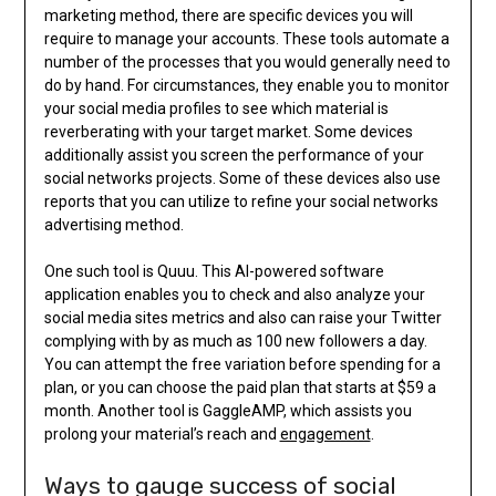
marketing method, there are specific devices you will
require to manage your accounts. These tools automate a
number of the processes that you would generally need to
do by hand. For circumstances, they enable you to monitor
your social media profiles to see which material is
reverberating with your target market. Some devices
additionally assist you screen the performance of your
social networks projects. Some of these devices also use
reports that you can utilize to refine your social networks
advertising method.
One such tool is Quuu. This AI-powered software
application enables you to check and also analyze your
social media sites metrics and also can raise your Twitter
complying with by as much as 100 new followers a day.
You can attempt the free variation before spending for a
plan, or you can choose the paid plan that starts at $59 a
month. Another tool is GaggleAMP, which assists you
prolong your material’s reach and
engagement
.
Ways to gauge success of social