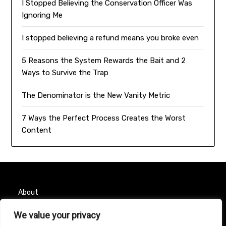
I Stopped Believing the Conservation Officer Was
Ignoring Me
I stopped believing a refund means you broke even
5 Reasons the System Rewards the Bait and 2
Ways to Survive the Trap
The Denominator is the New Vanity Metric
7 Ways the Perfect Process Creates the Worst
Content
About
We value your privacy
Contact