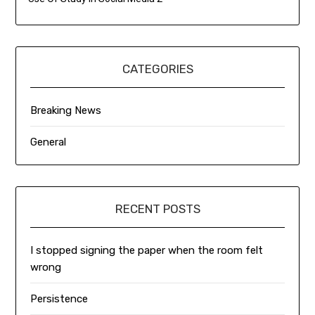
CATEGORIES
Breaking News
General
RECENT POSTS
I stopped signing the paper when the room felt
wrong
Persistence