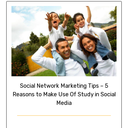
Social Network Marketing Tips – 5
Reasons to Make Use Of Study in Social
Media