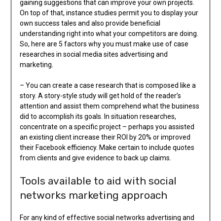
gaining suggestions that can improve your own projects.
On top of that, instance studies permit you to display your
own success tales and also provide beneficial
understanding right into what your competitors are doing.
So, here are 5 factors why you must make use of case
researches in social media sites advertising and
marketing.
– You can create a case research that is composed like a
story. A story-style study will get hold of the reader’s
attention and assist them comprehend what the business
did to accomplish its goals. In situation researches,
concentrate on a specific project – perhaps you assisted
an existing client increase their ROI by 20% or improved
their Facebook efficiency. Make certain to include quotes
from clients and give evidence to back up claims.
Tools available to aid with social
networks marketing approach
For any kind of effective social networks advertising and