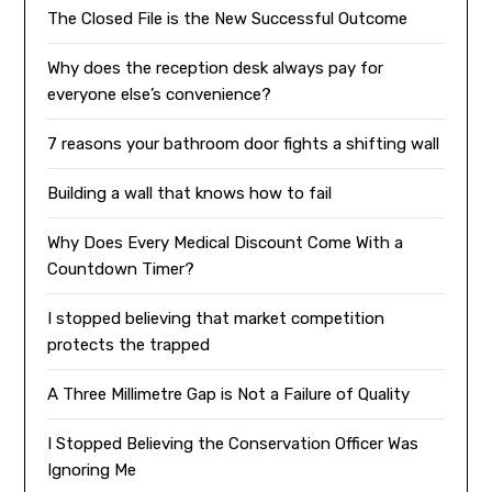
The Closed File is the New Successful Outcome
Why does the reception desk always pay for
everyone else’s convenience?
7 reasons your bathroom door fights a shifting wall
Building a wall that knows how to fail
Why Does Every Medical Discount Come With a
Countdown Timer?
I stopped believing that market competition
protects the trapped
A Three Millimetre Gap is Not a Failure of Quality
I Stopped Believing the Conservation Officer Was
Ignoring Me