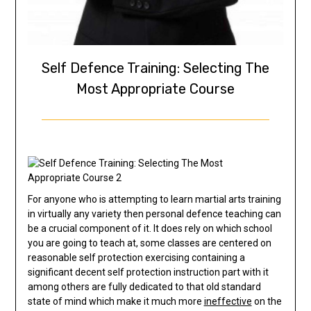
Self Defence Training: Selecting The
Most Appropriate Course
For anyone who is attempting to learn martial arts training
in virtually any variety then personal defence teaching can
be a crucial component of it. It does rely on which school
you are going to teach at, some classes are centered on
reasonable self protection exercising containing a
significant decent self protection instruction part with it
among others are fully dedicated to that old standard
state of mind which make it much more
ineffective
on the