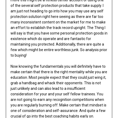
more this might be a fitness center account or using one
of the several self protection products that take supply. I
am just not heading to go into how you may use any self
protection solution right here seeing as there are far too
many inconsistent content on the market for me to make
an effort to establish the track record upright. The Thing I
will say is that you have some personal protection goods in
existence which do operate and are fantastic for
maintaining you protected. Additionally, there are quite a
few which might be entire worthless junk. So analysis prior
to buying!
Now knowing the fundamentals you will definitely have to
make certain that there is the right mentality while you are
education. Most people expect that they could just wing it,
grab a handbag and whack their opponents. This is not
just unlikely and can also lead to a insufficient
consideration for your and your self fellow trainees. You
are not going to earn any recognition competitions when
you are regularly burning off. Make certain that mindset is
one of consideration and self-assurance. And quite a few
crucial of go into the best coaching habits early on.