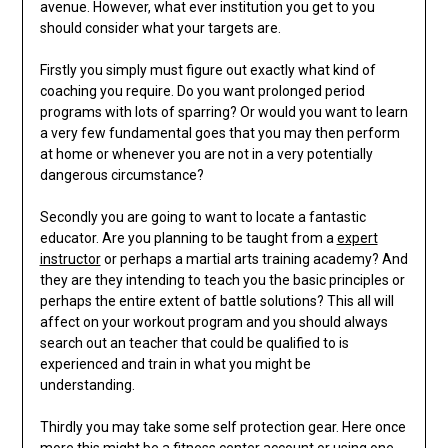
avenue. However, what ever institution you get to you
should consider what your targets are.
Firstly you simply must figure out exactly what kind of
coaching you require. Do you want prolonged period
programs with lots of sparring? Or would you want to learn
a very few fundamental goes that you may then perform
at home or whenever you are not in a very potentially
dangerous circumstance?
Secondly you are going to want to locate a fantastic
educator. Are you planning to be taught from a
expert
instructor
or perhaps a martial arts training academy? And
they are they intending to teach you the basic principles or
perhaps the entire extent of battle solutions? This all will
affect on your workout program and you should always
search out an teacher that could be qualified to is
experienced and train in what you might be
understanding.
Thirdly you may take some self protection gear. Here once