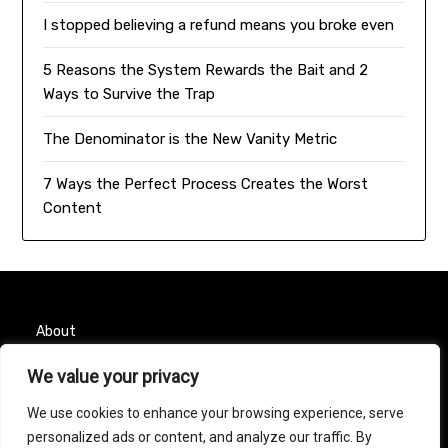
I stopped believing a refund means you broke even
5 Reasons the System Rewards the Bait and 2
Ways to Survive the Trap
The Denominator is the New Vanity Metric
7 Ways the Perfect Process Creates the Worst
Content
About
We value your privacy
Contact
We use cookies to enhance your browsing experience, serve
Privacy Policy
personalized ads or content, and analyze our traffic. By