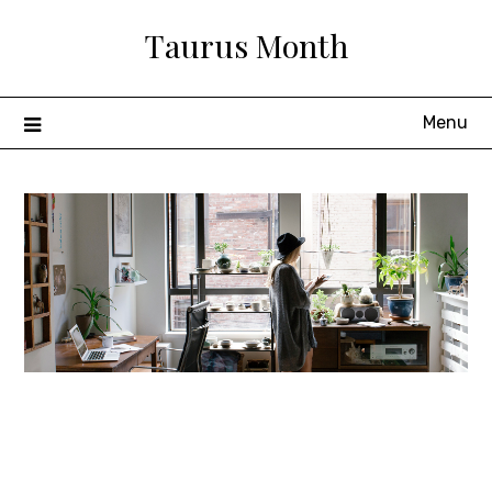
Skip
Taurus Month
to
content
Menu