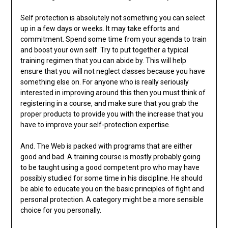
Self protection is absolutely not something you can select
up in a few days or weeks. It may take efforts and
commitment. Spend some time from your agenda to train
and boost your own self. Try to put together a typical
training regimen that you can abide by. This will help
ensure that you will not neglect classes because you have
something else on. For anyone who is really seriously
interested in improving around this then you must think of
registering in a course, and make sure that you grab the
proper products to provide you with the increase that you
have to improve your self-protection expertise.
And. The Web is packed with programs that are either
good and bad. A training course is mostly probably going
to be taught using a good competent pro who may have
possibly studied for some time in his discipline. He should
be able to educate you on the basic principles of fight and
personal protection. A category might be a more sensible
choice for you personally.