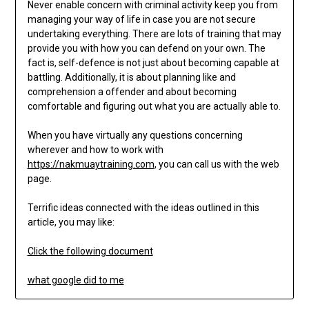
Never enable concern with criminal activity keep you from
managing your way of life in case you are not secure
undertaking everything. There are lots of training that may
provide you with how you can defend on your own. The
fact is, self-defence is not just about becoming capable at
battling. Additionally, it is about planning like and
comprehension a offender and about becoming
comfortable and figuring out what you are actually able to.
When you have virtually any questions concerning
wherever and how to work with
https://nakmuaytraining.com
, you can call us with the web
page.
Terrific ideas connected with the ideas outlined in this
article, you may like:
Click the following document
what google did to me