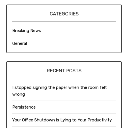
CATEGORIES
Breaking News
General
RECENT POSTS
I stopped signing the paper when the room felt
wrong
Persistence
Your Office Shutdown is Lying to Your Productivity