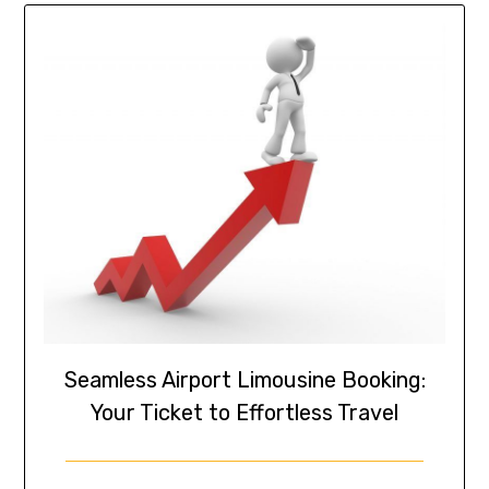
Seamless Airport Limousine Booking:
Your Ticket to Effortless Travel