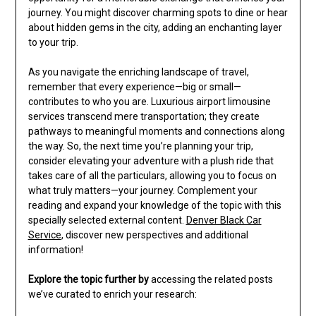
journey. You might discover charming spots to dine or hear
about hidden gems in the city, adding an enchanting layer
to your trip.
As you navigate the enriching landscape of travel,
remember that every experience—big or small—
contributes to who you are. Luxurious airport limousine
services transcend mere transportation; they create
pathways to meaningful moments and connections along
the way. So, the next time you’re planning your trip,
consider elevating your adventure with a plush ride that
takes care of all the particulars, allowing you to focus on
what truly matters—your journey. Complement your
reading and expand your knowledge of the topic with this
specially selected external content.
Denver Black Car
Service
, discover new perspectives and additional
information!
Explore the topic further by
accessing the related posts
we’ve curated to enrich your research: