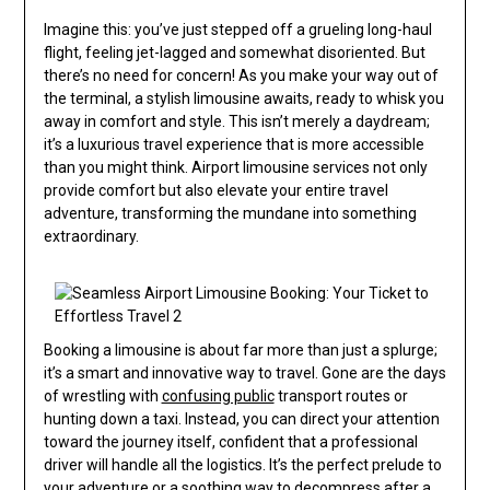
Imagine this: you’ve just stepped off a grueling long-haul
flight, feeling jet-lagged and somewhat disoriented. But
there’s no need for concern! As you make your way out of
the terminal, a stylish limousine awaits, ready to whisk you
away in comfort and style. This isn’t merely a daydream;
it’s a luxurious travel experience that is more accessible
than you might think. Airport limousine services not only
provide comfort but also elevate your entire travel
adventure, transforming the mundane into something
extraordinary.
Booking a limousine is about far more than just a splurge;
it’s a smart and innovative way to travel. Gone are the days
of wrestling with
confusing public
transport routes or
hunting down a taxi. Instead, you can direct your attention
toward the journey itself, confident that a professional
driver will handle all the logistics. It’s the perfect prelude to
your adventure or a soothing way to decompress after a