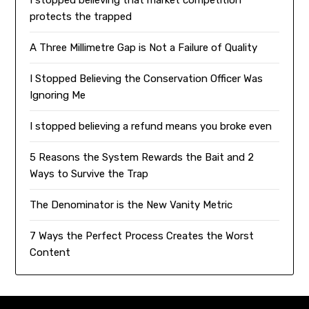
I stopped believing that market competition
protects the trapped
A Three Millimetre Gap is Not a Failure of Quality
I Stopped Believing the Conservation Officer Was
Ignoring Me
I stopped believing a refund means you broke even
5 Reasons the System Rewards the Bait and 2
Ways to Survive the Trap
The Denominator is the New Vanity Metric
7 Ways the Perfect Process Creates the Worst
Content