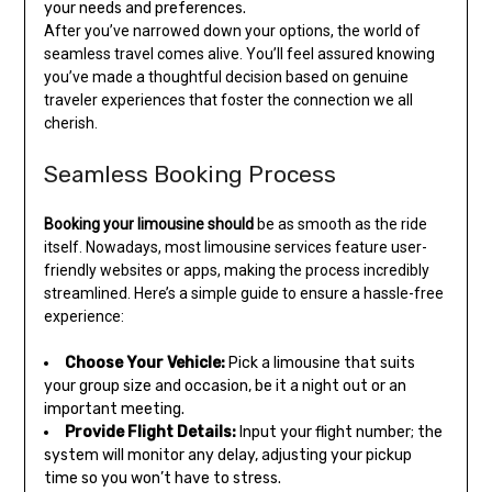
your needs and preferences.
After you’ve narrowed down your options, the world of
seamless travel comes alive. You’ll feel assured knowing
you’ve made a thoughtful decision based on genuine
traveler experiences that foster the connection we all
cherish.
Seamless Booking Process
Booking your limousine should
be as smooth as the ride
itself. Nowadays, most limousine services feature user-
friendly websites or apps, making the process incredibly
streamlined. Here’s a simple guide to ensure a hassle-free
experience:
Choose Your Vehicle:
Pick a limousine that suits
your group size and occasion, be it a night out or an
important meeting.
Provide Flight Details:
Input your flight number; the
system will monitor any delay, adjusting your pickup
time so you won’t have to stress.