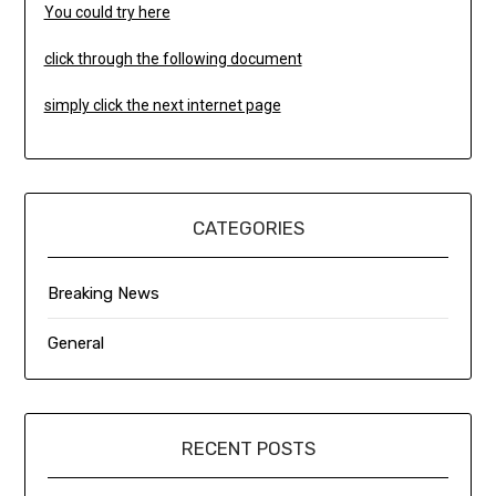
You could try here
click through the following document
simply click the next internet page
CATEGORIES
Breaking News
General
RECENT POSTS