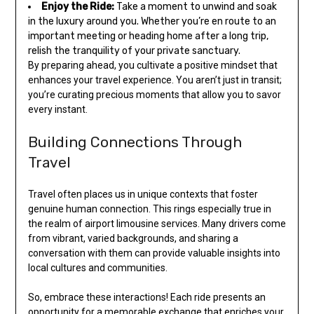
Enjoy the Ride:
Take a moment to unwind and soak
in the luxury around you. Whether you’re en route to an
important meeting or heading home after a long trip,
relish the tranquility of your private sanctuary.
By preparing ahead, you cultivate a positive mindset that
enhances your travel experience. You aren’t just in transit;
you’re curating precious moments that allow you to savor
every instant.
Building Connections Through
Travel
Travel often places us in unique contexts that foster
genuine human connection. This rings especially true in
the realm of airport limousine services. Many drivers come
from vibrant, varied backgrounds, and sharing a
conversation with them can provide valuable insights into
local cultures and communities.
So, embrace these interactions! Each ride presents an
opportunity for a memorable exchange that enriches your