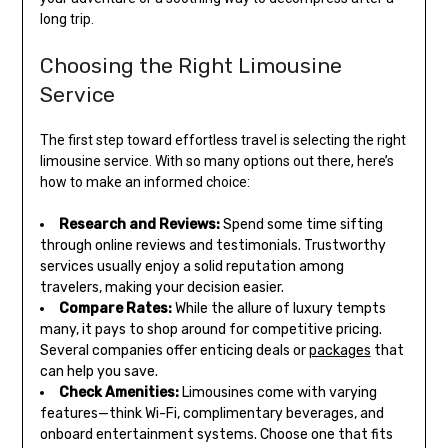
long trip.
Choosing the Right Limousine
Service
The first step toward effortless travel is selecting the right
limousine service. With so many options out there, here’s
how to make an informed choice:
Research and Reviews:
Spend some time sifting
through online reviews and testimonials. Trustworthy
services usually enjoy a solid reputation among
travelers, making your decision easier.
Compare Rates:
While the allure of luxury tempts
many, it pays to shop around for competitive pricing.
Several companies offer enticing deals or
packages
that
can help you save.
Check Amenities:
Limousines come with varying
features—think Wi-Fi, complimentary beverages, and
onboard entertainment systems. Choose one that fits