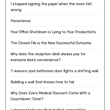
I stopped signing the paper when the room felt
wrong
Persistence
Your Office Shutdown is Lying to Your Productivity
The Closed File is the New Successful Outcome
Why does the reception desk always pay for
everyone else’s convenience?
7 reasons your bathroom door fights a shifting wall
Building a wall that knows how to fail
Why Does Every Medical Discount Come With a
Countdown Timer?