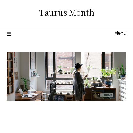
Skip
Taurus Month
to
content
Menu