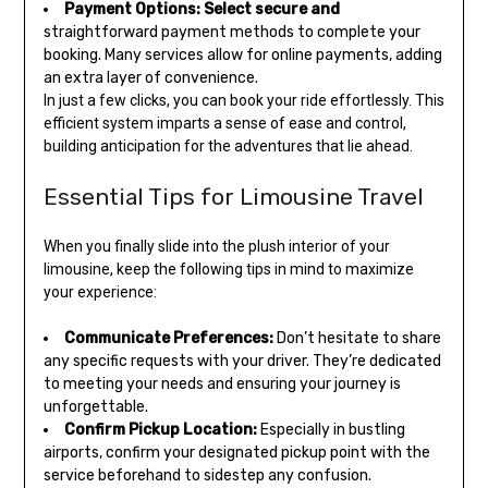
Payment Options:
Select secure and
straightforward payment methods to complete your
booking. Many services allow for online payments, adding
an extra layer of convenience.
In just a few clicks, you can book your ride effortlessly. This
efficient system imparts a sense of ease and control,
building anticipation for the adventures that lie ahead.
Essential Tips for Limousine Travel
When you finally slide into the plush interior of your
limousine, keep the following tips in mind to maximize
your experience:
Communicate Preferences:
Don’t hesitate to share
any specific requests with your driver. They’re dedicated
to meeting your needs and ensuring your journey is
unforgettable.
Confirm Pickup Location:
Especially in bustling
airports, confirm your designated pickup point with the
service beforehand to sidestep any confusion.