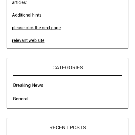
articles:
Additional hints
please click the next page
relevant web site
CATEGORIES
Breaking News
General
RECENT POSTS