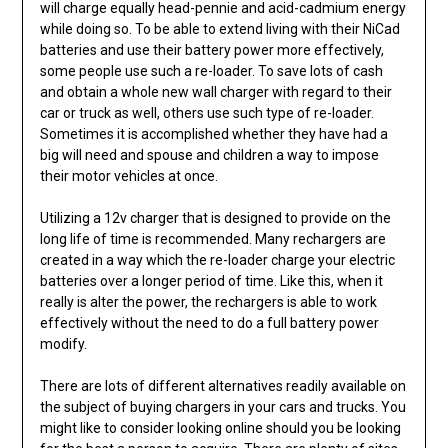
will charge equally head-pennie and acid-cadmium energy
while doing so. To be able to extend living with their NiCad
batteries and use their battery power more effectively,
some people use such a re-loader. To save lots of cash
and obtain a whole new wall charger with regard to their
car or truck as well, others use such type of re-loader.
Sometimes it is accomplished whether they have had a
big will need and spouse and children a way to impose
their motor vehicles at once.
Utilizing a 12v charger that is designed to provide on the
long life of time is recommended. Many rechargers are
created in a way which the re-loader charge your electric
batteries over a longer period of time. Like this, when it
really is alter the power, the rechargers is able to work
effectively without the need to do a full battery power
modify.
There are lots of different alternatives readily available on
the subject of buying chargers in your cars and trucks. You
might like to consider looking online should you be looking