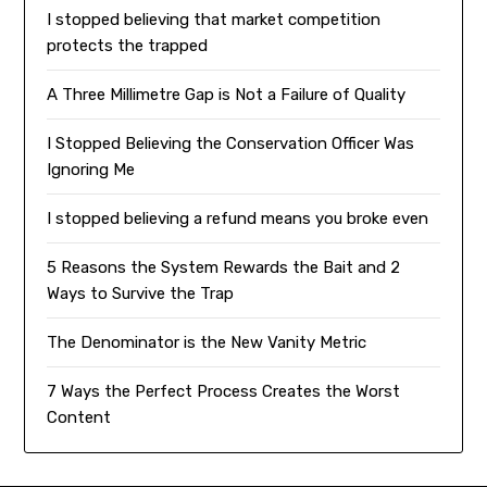
I stopped believing that market competition
protects the trapped
A Three Millimetre Gap is Not a Failure of Quality
I Stopped Believing the Conservation Officer Was
Ignoring Me
I stopped believing a refund means you broke even
5 Reasons the System Rewards the Bait and 2
Ways to Survive the Trap
The Denominator is the New Vanity Metric
7 Ways the Perfect Process Creates the Worst
Content