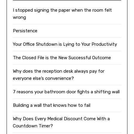
I stopped signing the paper when the room felt
wrong
Persistence
Your Office Shutdown is Lying to Your Productivity
The Closed File is the New Successful Outcome
Why does the reception desk always pay for
everyone else’s convenience?
7 reasons your bathroom door fights a shifting wall
Building a wall that knows how to fail
Why Does Every Medical Discount Come With a
Countdown Timer?