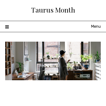
Skip
Taurus Month
to
content
Menu