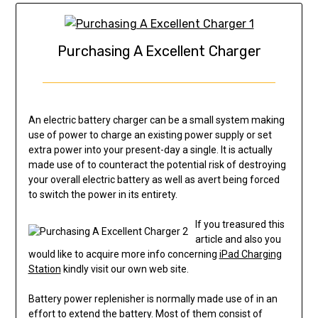
Purchasing A Excellent Charger
An electric battery charger can be a small system making
use of power to charge an existing power supply or set
extra power into your present-day a single. It is actually
made use of to counteract the potential risk of destroying
your overall electric battery as well as avert being forced
to switch the power in its entirety.
If you treasured this
article and also you
would like to acquire more info concerning
iPad Charging
Station
kindly visit our own web site.
Battery power replenisher is normally made use of in an
effort to extend the battery. Most of them consist of