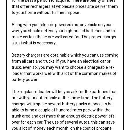
for the best a person to acquire. There are plenty of sites
that offer rechargers at wholesale prices site deliver them
to your home without further impose.
Along with your electric powered motor vehicle on your
way, you should defend your high-priced batteries and to
make certain these are well cared for. The proper charger
is just what is necessary.
Battery chargers are obtainable which you can use coming
from all cars and trucks. If you have an electrical car or
truck, even so, you may want to choose a chargeable re-
loader that works well with a lot of the common makes of
battery power.
The regular re-loader will let you ask for the batteries that
are with your automobile at the same time. The battery
charger will impose several battery packs at once, to be
able to bring a couple of hundred rates pack within the
trunk area and get more than enough electric power left
over for each car. The use of several autos, this can save
you a lot of money each month. on the cost of propane.