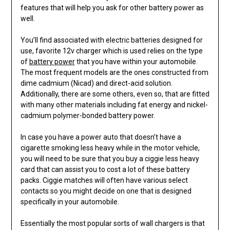
features that will help you ask for other battery power as
well.
You’ll find associated with electric batteries designed for
use, favorite 12v charger which is used relies on the type
of
battery power
that you have within your automobile.
The most frequent models are the ones constructed from
dime cadmium (Nicad) and direct-acid solution.
Additionally, there are some others, even so, that are fitted
with many other materials including fat energy and nickel-
cadmium polymer-bonded battery power.
In case you have a power auto that doesn’t have a
cigarette smoking less heavy while in the motor vehicle,
you will need to be sure that you buy a ciggie less heavy
card that can assist you to cost a lot of these battery
packs. Ciggie matches will often have various select
contacts so you might decide on one that is designed
specifically in your automobile.
Essentially the most popular sorts of wall chargers is that