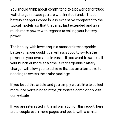
You should think about committing to a power car or truck
wall charger in case you are with limited funds. These
battery
chargers come in less expensive compared to the
typical models, so that they may last extended and give
much more power with regards to asking your battery
power.
The beauty with investing in a standard rechargeable
battery charger could it be will assist you to switch the
power on your own vehicle easier. If you want to switch all
your bunch or more at a time, a rechargeable battery
charger will allow you to achieve that as an alternative to
needing to switch the entire package.
If you loved this article and you simply would like to collect
more info pertaining to
https://Baystree.com/
kindly visit
our website.
If you are interested in the information of this report, here
are a couple even more pages and posts with a similar