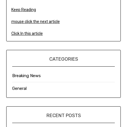
Keep Reading
mouse click the next article
Click In this article
CATEGORIES
Breaking News
General
RECENT POSTS