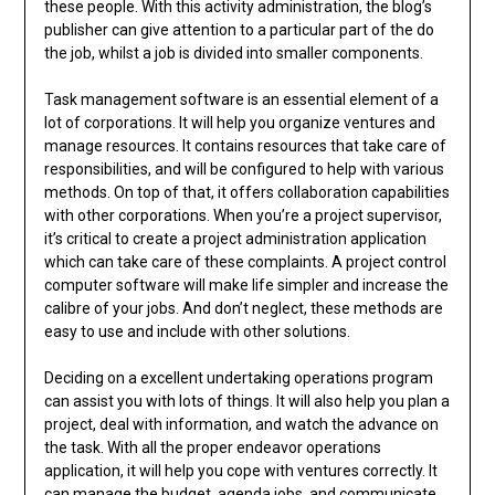
these people. With this activity administration, the blog’s
publisher can give attention to a particular part of the do
the job, whilst a job is divided into smaller components.
Task management software is an essential element of a
lot of corporations. It will help you organize ventures and
manage resources. It contains resources that take care of
responsibilities, and will be configured to help with various
methods. On top of that, it offers collaboration capabilities
with other corporations. When you’re a project supervisor,
it’s critical to create a project administration application
which can take care of these complaints. A project control
computer software will make life simpler and increase the
calibre of your jobs. And don’t neglect, these methods are
easy to use and include with other solutions.
Deciding on a excellent undertaking operations program
can assist you with lots of things. It will also help you plan a
project, deal with information, and watch the advance on
the task. With all the proper endeavor operations
application, it will help you cope with ventures correctly. It
can manage the budget, agenda jobs, and communicate