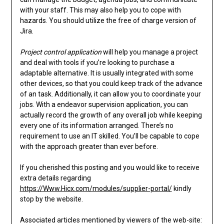
with your staff. This may also help you to cope with
hazards. You should utilize the free of charge version of
Jira.
Project control application
will help you manage a project
and deal with tools if you’re looking to purchase a
adaptable alternative. It is usually integrated with some
other devices, so that you could keep track of the advance
of an task. Additionally, it can allow you to coordinate your
jobs. With a endeavor supervision application, you can
actually record the growth of any overall job while keeping
every one of its information arranged. There’s no
requirement to use an IT skilled. You’ll be capable to cope
with the approach greater than ever before.
If you cherished this posting and you would like to receive
extra details regarding
https://Www.Hicx.com/modules/supplier-portal/
kindly
stop by the website.
Associated articles mentioned by viewers of the web-site: