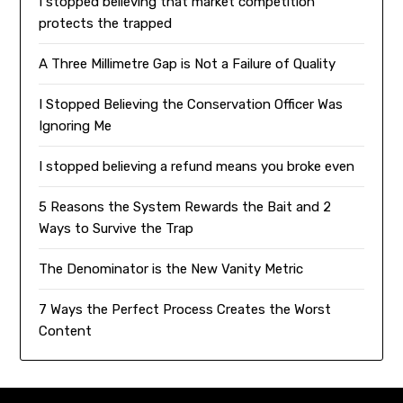
I stopped believing that market competition
protects the trapped
A Three Millimetre Gap is Not a Failure of Quality
I Stopped Believing the Conservation Officer Was
Ignoring Me
I stopped believing a refund means you broke even
5 Reasons the System Rewards the Bait and 2
Ways to Survive the Trap
The Denominator is the New Vanity Metric
7 Ways the Perfect Process Creates the Worst
Content