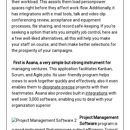
their workload. This assists them load personpower
spaces right before they affect work-flow. Additionally, it
has integrations with e mail tools, talk and video clip
conferencing review, acceptance and equipment
processes, file sharing, and record safe-keeping. If you’re
seeking a option that lets you simplify job control, here are
a few well-liked alternatives, all this will help you make
your staff on course, and then make better selections for
the prosperity of your campaigns.
.
First is Asana, a very simple
but strong instrument for
managing ventures. This application facilitates Kanban,
Scrum, and Agile jobs. Its user-friendly program helps
crews to work together quickly and effectively, also it even
enables them to
designate precise
projects with their
teammates. Asana also provides built in
integrations
with
well over 3,000 software, enabling you to deal with your
organization superior.
Project Management
Software
program is
a good instrument that improves output efficiency. Typical