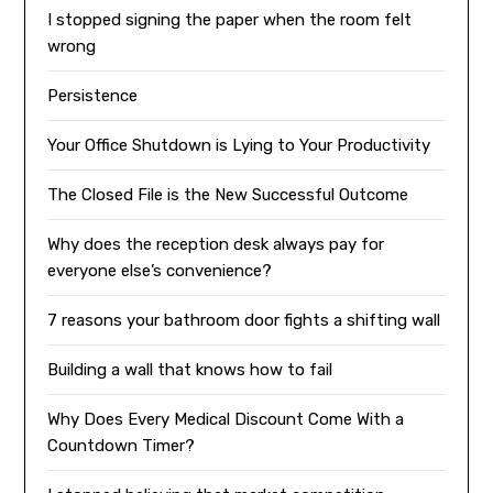
I stopped signing the paper when the room felt
wrong
Persistence
Your Office Shutdown is Lying to Your Productivity
The Closed File is the New Successful Outcome
Why does the reception desk always pay for
everyone else’s convenience?
7 reasons your bathroom door fights a shifting wall
Building a wall that knows how to fail
Why Does Every Medical Discount Come With a
Countdown Timer?