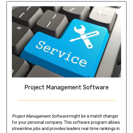
Project Management Software
Project Management Software
might be a match changer
for your personal company. This software program allows
streamline jobs and provides leaders real-time rankings in