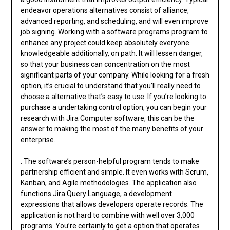
endeavor operations alternatives consist of alliance,
advanced reporting, and scheduling, and will even improve
job signing. Working with a software programs program to
enhance any project could keep absolutely everyone
knowledgeable additionally, on path. It will lessen danger,
so that your business can concentration on the most
significant parts of your company. While looking for a fresh
option, it’s crucial to understand that you’ll really need to
choose a alternative that’s easy to use. If you’re looking to
purchase a undertaking control option, you can begin your
research with Jira Computer software, this can be the
answer to making the most of the many benefits of your
enterprise.
. The software’s person-helpful program tends to make
partnership efficient and simple. It even works with Scrum,
Kanban, and Agile methodologies. The application also
functions Jira Query Language, a development
expressions that allows developers operate records. The
application is not hard to combine with well over 3,000
programs. You’re certainly to get a option that operates