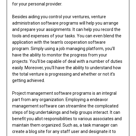
for your personal provider.
Besides aiding you control your ventures, venture
administration software programs will help you arrange
and prepare your assignments. It can help you record the
tools and expenses of your tasks. You can even blend the
application with the team’s cooperation software
program. Simply using a job managing platform, you’ll
have the ability to monitor the progress from your
projects. You’ll be capable of deal with a number of duties
easily. Moreover, you’ll have the ability to understand how
the total venture is progressing and whether or not it’s
getting achieved.
Project management software programs is an integral
part from any organization. Employing a endeavor
management software can streamline the complicated
steps of big undertakings and help groups interact. It can
benefit you allot responsibilities to various associates and
maintain them organized. Such as, a task manager can
create a blog site for any staff user and designate it to