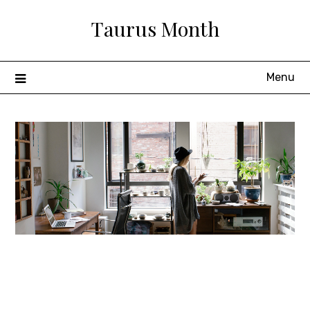
Skip
Taurus Month
to
content
Menu