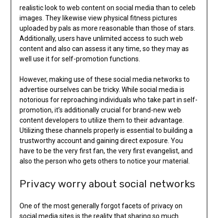
realistic look to web content on social media than to celeb
images. They likewise view physical fitness pictures
uploaded by pals as more reasonable than those of stars.
Additionally, users have unlimited access to such web
content and also can assess it any time, so they may as
well use it for self-promotion functions.
However, making use of these social media networks to
advertise ourselves can be tricky. While social media is
notorious for reproaching individuals who take part in self-
promotion, it’s additionally crucial for brand-new web
content developers to utilize them to their advantage.
Utilizing these channels properly is essential to building a
trustworthy account and gaining direct exposure. You
have to be the very first fan, the very first evangelist, and
also the person who gets others to notice your material.
Privacy worry about social networks
One of the most generally forgot facets of privacy on
social media sites is the reality that sharing so much