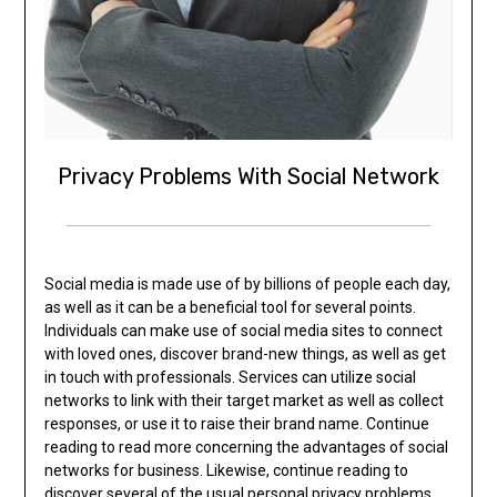
Privacy Problems With Social Network
Social media is made use of by billions of people each day,
as well as it can be a beneficial tool for several points.
Individuals can make use of social media sites to connect
with loved ones, discover brand-new things, as well as get
in touch with professionals. Services can utilize social
networks to link with their target market as well as collect
responses, or use it to raise their brand name. Continue
reading to read more concerning the advantages of social
networks for business. Likewise, continue reading to
discover several of the usual personal privacy problems