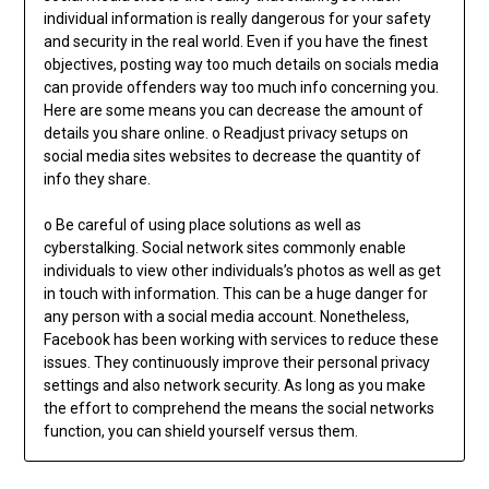
individual information is really dangerous for your safety
and security in the real world. Even if you have the finest
objectives, posting way too much details on socials media
can provide offenders way too much info concerning you.
Here are some means you can decrease the amount of
details you share online. o Readjust privacy setups on
social media sites websites to decrease the quantity of
info they share.
o Be careful of using place solutions as well as
cyberstalking. Social network sites commonly enable
individuals to view other individuals’s photos as well as get
in touch with information. This can be a huge danger for
any person with a social media account. Nonetheless,
Facebook has been working with services to reduce these
issues. They continuously improve their personal privacy
settings and also network security. As long as you make
the effort to comprehend the means the social networks
function, you can shield yourself versus them.