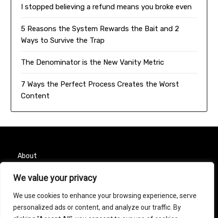
I stopped believing a refund means you broke even
5 Reasons the System Rewards the Bait and 2
Ways to Survive the Trap
The Denominator is the New Vanity Metric
7 Ways the Perfect Process Creates the Worst
Content
About
We value your privacy
Contact
We use cookies to enhance your browsing experience, serve
Privacy Policy
personalized ads or content, and analyze our traffic. By