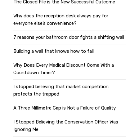
The Closed File is the New Successful Outcome
Why does the reception desk always pay for
everyone else’s convenience?
7 reasons your bathroom door fights a shifting wall
Building a wall that knows how to fail
Why Does Every Medical Discount Come With a
Countdown Timer?
I stopped believing that market competition
protects the trapped
A Three Millimetre Gap is Not a Failure of Quality
I Stopped Believing the Conservation Officer Was
Ignoring Me