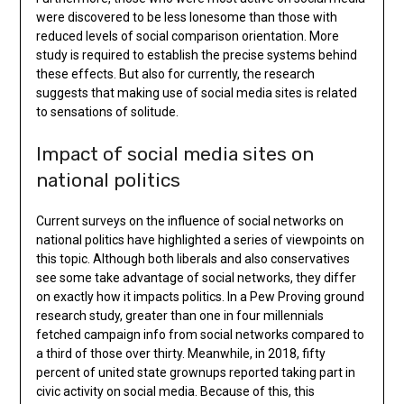
were discovered to be less lonesome than those with
reduced levels of social comparison orientation. More
study is required to establish the precise systems behind
these effects. But also for currently, the research
suggests that making use of social media sites is related
to sensations of solitude.
Impact of social media sites on
national politics
Current surveys on the influence of social networks on
national politics have highlighted a series of viewpoints on
this topic. Although both liberals and also conservatives
see some take advantage of social networks, they differ
on exactly how it impacts politics. In a Pew Proving ground
research study, greater than one in four millennials
fetched campaign info from social networks compared to
a third of those over thirty. Meanwhile, in 2018, fifty
percent of united state grownups reported taking part in
civic activity on social media. Because of this, this