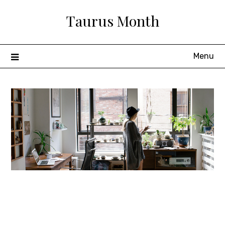
Skip
Taurus Month
to
content
Menu