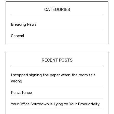
CATEGORIES
Breaking News
General
RECENT POSTS
I stopped signing the paper when the room felt
wrong
Persistence
Your Office Shutdown is Lying to Your Productivity