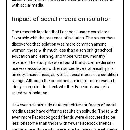
with social media.
Impact of social media on isolation
One research located that Facebook usage correlated
favorably with the presence of isolation. The researchers
discovered that isolation was more common among
women, those with much less than a senior high school
education and learning, and those with low monthly
revenue. The study likewise found that social media sites
use was associated with enhanced levels of alexithymia,
anxiety, anxiousness, as well as social media use condition
ratings. Although the outcomes are initial, more research
study is required to check whether Facebook usage is
linked with isolation.
However, scientists do note that different facets of social
media usage have differing results on solitude. Those with
even more Facebook good friends were discovered to be
less lonesome than those with fewer Facebook friends.
Furthermore, those who were most active on social media