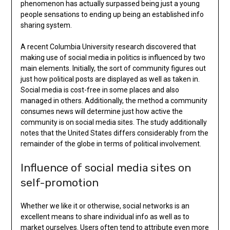
phenomenon has actually surpassed being just a young
people sensations to ending up being an established info
sharing system.
A recent Columbia University research discovered that
making use of social media in politics is influenced by two
main elements. Initially, the sort of community figures out
just how political posts are displayed as well as taken in.
Social media is cost-free in some places and also
managed in others. Additionally, the method a community
consumes news will determine just how active the
community is on social media sites. The study additionally
notes that the United States differs considerably from the
remainder of the globe in terms of political involvement.
Influence of social media sites on
self-promotion
Whether we like it or otherwise, social networks is an
excellent means to share individual info as well as to
market ourselves. Users often tend to attribute even more