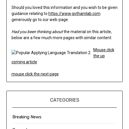
Should you loved this information and you wish to be given
guidance relating to
https://www.gothamlab.com
generously go to our web-page.
Had you been thinking about
the material on this article,
below are a few much more pages with similar content:
Mouse click
the up
coming article
mouse click the next page
CATEGORIES
Breaking News