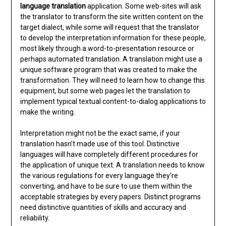
language translation
application. Some web-sites will ask
the translator to transform the site written content on the
target dialect, while some will request that the translator
to develop the interpretation information for these people,
most likely through a word-to-presentation resource or
perhaps automated translation. A translation might use a
unique software program that was created to make the
transformation. They will need to learn how to change this
equipment, but some web pages let the translation to
implement typical textual content-to-dialog applications to
make the writing.
Interpretation might not be the exact same, if your
translation hasn’t made use of this tool. Distinctive
languages will have completely different procedures for
the application of unique text. A translation needs to know
the various regulations for every language they’re
converting, and have to be sure to use them within the
acceptable strategies by every papers. Distinct programs
need distinctive quantities of skills and accuracy and
reliability.