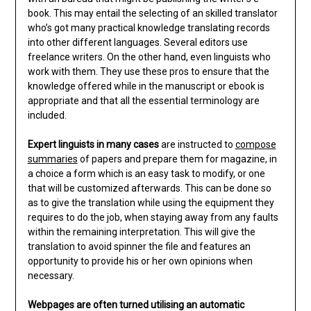
book. This may entail the selecting of an skilled translator
who’s got many practical knowledge translating records
into other different languages. Several editors use
freelance writers. On the other hand, even linguists who
work with them. They use these pros to ensure that the
knowledge offered while in the manuscript or ebook is
appropriate and that all the essential terminology are
included.
Expert linguists in many cases
are instructed to
compose
summaries
of papers and prepare them for magazine, in
a choice a form which is an easy task to modify, or one
that will be customized afterwards. This can be done so
as to give the translation while using the equipment they
requires to do the job, when staying away from any faults
within the remaining interpretation. This will give the
translation to avoid spinner the file and features an
opportunity to provide his or her own opinions when
necessary.
Webpages are often turned
utilising an automatic