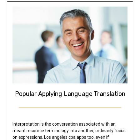
Popular Applying Language Translation
Interpretation is the conversation associated with an
meant resource terminology into another, ordinarily focus
on expressions. Los angeles cpa apps too, even if