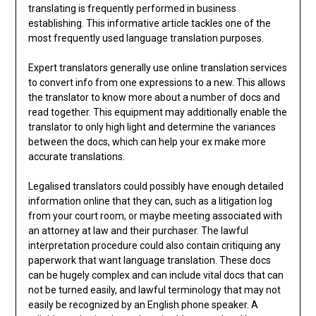
translating is frequently performed in business
establishing. This informative article tackles one of the
most frequently used language translation purposes.
Expert translators generally use online translation services
to convert info from one expressions to a new. This allows
the translator to know more about a number of docs and
read together. This equipment may additionally enable the
translator to only high light and determine the variances
between the docs, which can help your ex make more
accurate translations.
Legalised translators could possibly have enough detailed
information online that they can, such as a litigation log
from your court room, or maybe meeting associated with
an attorney at law and their purchaser. The lawful
interpretation procedure could also contain critiquing any
paperwork that want language translation. These docs
can be hugely complex and can include vital docs that can
not be turned easily, and lawful terminology that may not
easily be recognized by an English phone speaker. A