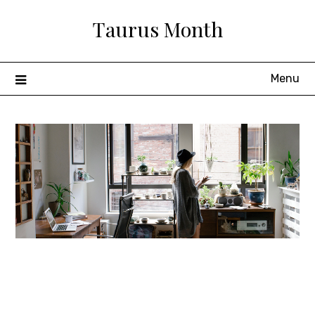
Skip
Taurus Month
to
content
Menu