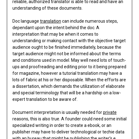
reliable, authorized translator is able to read and have an
understanding of these documents.
Doc language
translation
can include numerous steps,
dependant upon the intent behind the doc. A
interpretation that may be when it comes to
understanding or making contact with the objective target
audience ought to be finished immediately, because the
target audience might not be informed about the terms
and conditions used in model. May well need lots of touch-
ups and proofreading and editing prior to it being prepared
for magazine, however a tutorial translation may have a
lots of fabric at his or her disposable. When the efforts are
a dissertation, which demands the utilization of elaborate
and special terminology that will be a hardship on a low-
expert translation to be aware of.
Document interpretation is usually needed for
private
reasons, this is also true. A founder could need some initial
specialized writing in order to create a ebook, or an
publisher may have to deliver technological or techie data
with an bureau that might be publishing the writer’s e