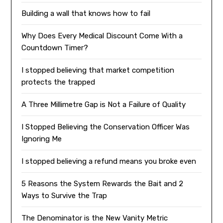
Building a wall that knows how to fail
Why Does Every Medical Discount Come With a
Countdown Timer?
I stopped believing that market competition
protects the trapped
A Three Millimetre Gap is Not a Failure of Quality
I Stopped Believing the Conservation Officer Was
Ignoring Me
I stopped believing a refund means you broke even
5 Reasons the System Rewards the Bait and 2
Ways to Survive the Trap
The Denominator is the New Vanity Metric