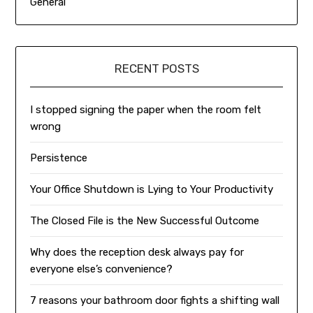
General
RECENT POSTS
I stopped signing the paper when the room felt
wrong
Persistence
Your Office Shutdown is Lying to Your Productivity
The Closed File is the New Successful Outcome
Why does the reception desk always pay for
everyone else’s convenience?
7 reasons your bathroom door fights a shifting wall