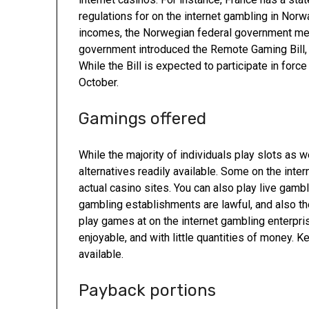
regulations for on the internet gambling in Norw
incomes, the Norwegian federal government mean
government introduced the Remote Gaming Bill, 
While the Bill is expected to participate in forc
October.
Gamings offered
While the majority of individuals play slots as w
alternatives readily available. Some on the inter
actual casino sites. You can also play live gam
gambling establishments are lawful, and also th
play games at on the internet gambling enterpri
enjoyable, and with little quantities of money.
available.
Payback portions