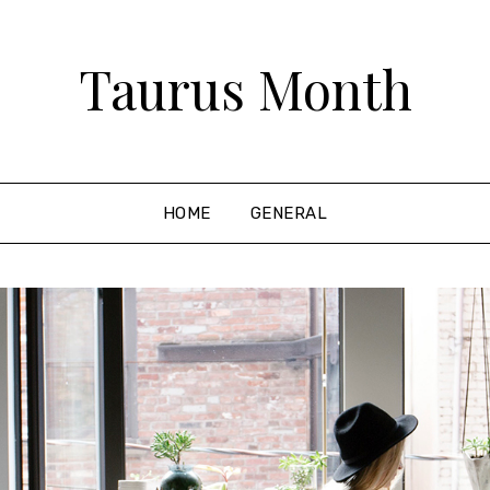
Taurus Month
HOME
GENERAL