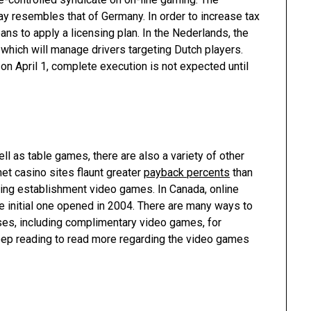
ay resembles that of Germany. In order to increase tax
s to apply a licensing plan. In the Nederlands, the
which will manage drivers targeting Dutch players.
e on April 1, complete execution is not expected until
ell as table games, there are also a variety of other
net casino sites flaunt greater
payback percents
than
bling establishment video games. In Canada, online
e initial one opened in 2004. There are many ways to
ses, including complimentary video games, for
 Keep reading to read more regarding the video games