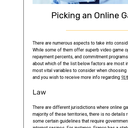
Picking an Online 
There are numerous aspects to take into conside
While some of them offer superb video game opt
repayment percents, and commitment programs. 
about which of the list below factors are most i
most vital variables to consider when choosing 
and you wish to receive more info regarding
먹
Law
There are different jurisdictions where online g
majority of these territories, there is no details
some certain guidelines that require government
internet casinos. For instance, France has a sta