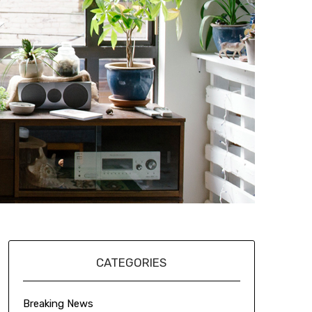
CATEGORIES
Breaking News