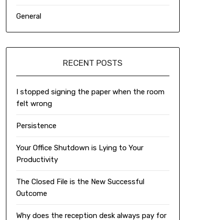
General
RECENT POSTS
I stopped signing the paper when the room
felt wrong
Persistence
Your Office Shutdown is Lying to Your
Productivity
The Closed File is the New Successful
Outcome
Why does the reception desk always pay for