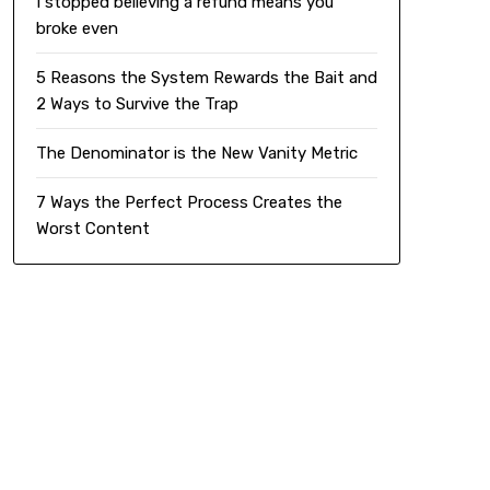
I stopped believing a refund means you
broke even
5 Reasons the System Rewards the Bait and
2 Ways to Survive the Trap
The Denominator is the New Vanity Metric
7 Ways the Perfect Process Creates the
Worst Content