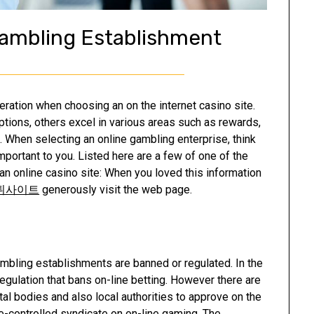
Gambling Establishment
ration when choosing an on the internet casino site.
ions, others excel in various areas such as rewards,
When selecting an online gambling enterprise, think
mportant to you. Listed here are a few of one of the
an online casino site: When you loved this information
튀사이트
generously visit the web page.
ambling establishments are banned or regulated. In the
 regulation that bans on-line betting. However there are
al bodies and also local authorities to approve on the
te-controlled syndicate on on-line gaming. The