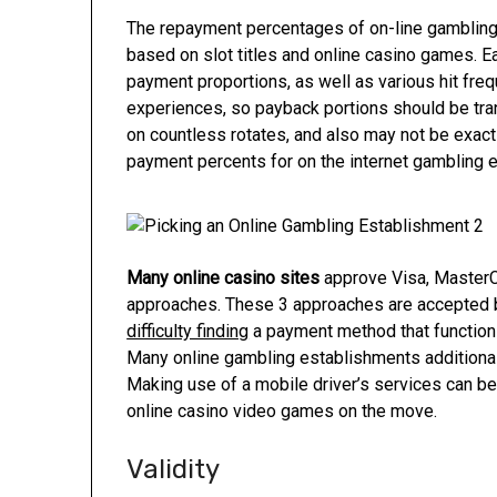
The repayment percentages of on-line gambling 
based on slot titles and online casino games. E
payment proportions, as well as various hit fre
experiences, so payback portions should be tr
on countless rotates, and also may not be exact f
payment percents for on the internet gambling en
Many online casino sites
approve Visa, MasterC
approaches. These 3 approaches are accepted by
difficulty finding
a payment method that function
Many online gambling establishments additiona
Making use of a mobile driver’s services can be a
online casino video games on the move.
Validity