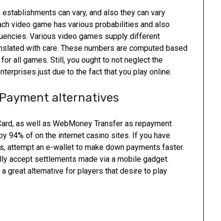
establishments can vary, and also they can vary
ach video game has various probabilities and also
quencies. Various video games supply different
anslated with care. These numbers are computed based
or all games. Still, you ought to not neglect the
terprises just due to the fact that you play online.
Payment alternatives
ard, as well as WebMoney Transfer as repayment
 94% of on the internet casino sites. If you have
s, attempt an e-wallet to make down payments faster.
lly accept settlements made via a mobile gadget.
 great alternative for players that desire to play