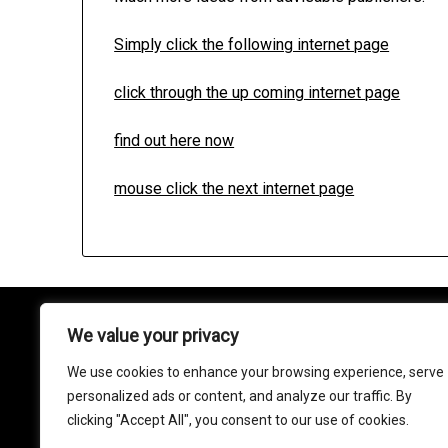
Simply click the following internet page
click through the up coming internet page
find out here now
mouse click the next internet page
We value your privacy
About
We use cookies to enhance your browsing experience, serve
Contact
personalized ads or content, and analyze our traffic. By
clicking "Accept All", you consent to our use of cookies.
Privacy Policy