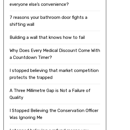
everyone else’s convenience?
7 reasons your bathroom door fights a
shifting wall
Building a wall that knows how to fail
Why Does Every Medical Discount Come With
a Countdown Timer?
I stopped believing that market competition
protects the trapped
A Three Millimetre Gap is Not a Failure of
Quality
I Stopped Believing the Conservation Officer
Was Ignoring Me