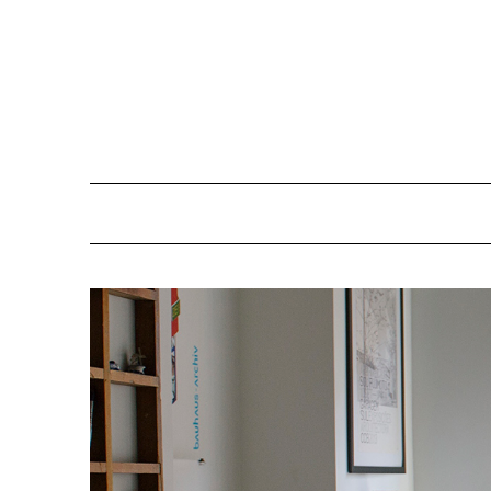
Skip
to
content