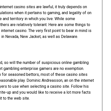
nternet casino sites are lawful, it truly depends on
ulations when it pertains to gaming, and legality of on
e and territory in which you live. While some
 others are relatively tolerant. Here are some things to
 internet casino. The very first point to bear in mind is
ly in Nevada, New Jacket, as well as Delaware.
d, so will the number of suspicious online gambling
et gambling enterprise gamers are no exemption.
w for seasoned bettors, most of these casino sites
easonable play. Dominic Andreasson, an on the internet
ayers to use when selecting a casino site. Follow his
write-up and you would like to receive a lot more facts
it to the web site.