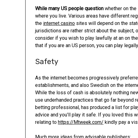
While many US people question
whether on the i
where you live. Various areas have different reg
the
internet casino
sites will depend on the stat
jurisdictions are rather strict about the subject,
consider if you wish to play lawfully at an on the
that if you are an US person, you can play legal
Safety
As the internet becomes progressively preferre
establishments, and also Swedish on the intern
While the loss of cash is absolutely nothing ne
use underhanded practices that go far beyond r
betting professional, has produced a list for pl
advice and you’ll play it safe. If you loved this 
relating to
https://Mtweek.com/
kindly pay a vis
Much more ideas from advisable publishers: