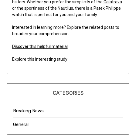
history. Whether you prefer the simplicity of the
Calatrava
or the sportiness of the Nautilus, there is a Patek Philippe
watch that is perfect for you and your family.
Interested in learning more? Explore the related posts to
broaden your comprehension:
Discover this helpful material
Explore this interesting study
CATEGORIES
Breaking News
General