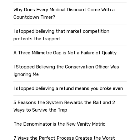
Why Does Every Medical Discount Come With a
Countdown Timer?
I stopped believing that market competition
protects the trapped
A Three Millimetre Gap is Not a Failure of Quality
I Stopped Believing the Conservation Officer Was
Ignoring Me
I stopped believing a refund means you broke even
5 Reasons the System Rewards the Bait and 2
Ways to Survive the Trap
The Denominator is the New Vanity Metric
7 Ways the Perfect Process Creates the Worst