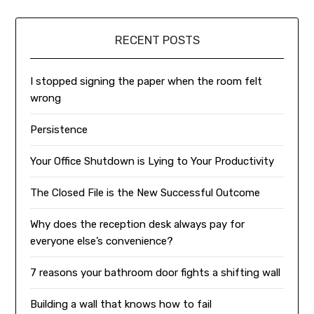
RECENT POSTS
I stopped signing the paper when the room felt
wrong
Persistence
Your Office Shutdown is Lying to Your Productivity
The Closed File is the New Successful Outcome
Why does the reception desk always pay for
everyone else’s convenience?
7 reasons your bathroom door fights a shifting wall
Building a wall that knows how to fail