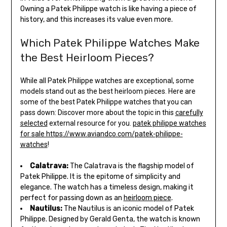
Owning a Patek Philippe watch is like having a piece of
history, and this increases its value even more.
Which Patek Philippe Watches Make
the Best Heirloom Pieces?
While all Patek Philippe watches are exceptional, some
models stand out as the best heirloom pieces. Here are
some of the best Patek Philippe watches that you can
pass down: Discover more about the topic in this
carefully
selected
external resource for you.
patek philippe watches
for sale https://www.aviandco.com/patek-philippe-
watches
!
Calatrava:
The Calatrava is the flagship model of
Patek Philippe. It is the epitome of simplicity and
elegance. The watch has a timeless design, making it
perfect for passing down as an
heirloom piece
.
Nautilus:
The Nautilus is an iconic model of Patek
Philippe. Designed by Gerald Genta, the watch is known