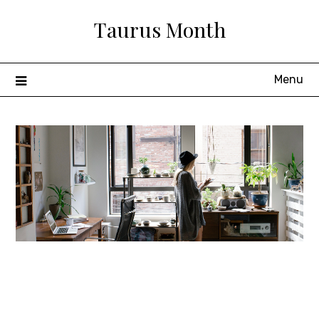
Skip
Taurus Month
to
content
Menu