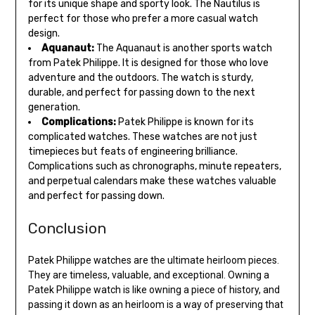
for its unique shape and sporty look. The Nautilus is
perfect for those who prefer a more casual watch
design.
Aquanaut:
The Aquanaut is another sports watch
from Patek Philippe. It is designed for those who love
adventure and the outdoors. The watch is sturdy,
durable, and perfect for passing down to the next
generation.
Complications:
Patek Philippe is known for its
complicated watches. These watches are not just
timepieces but feats of engineering brilliance.
Complications such as chronographs, minute repeaters,
and perpetual calendars make these watches valuable
and perfect for passing down.
Conclusion
Patek Philippe watches are the ultimate heirloom pieces.
They are timeless, valuable, and exceptional. Owning a
Patek Philippe watch is like owning a piece of history, and
passing it down as an heirloom is a way of preserving that