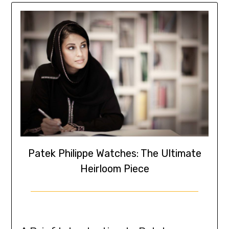
Patek Philippe Watches: The Ultimate
Heirloom Piece