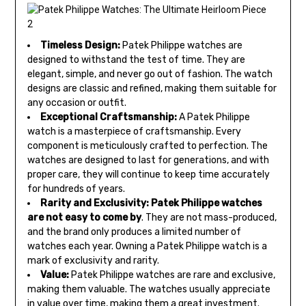
Timeless Design:
Patek Philippe watches are
designed to withstand the test of time. They are
elegant, simple, and never go out of fashion. The watch
designs are classic and refined, making them suitable for
any occasion or outfit.
Exceptional Craftsmanship:
A Patek Philippe
watch is a masterpiece of craftsmanship. Every
component is meticulously crafted to perfection. The
watches are designed to last for generations, and with
proper care, they will continue to keep time accurately
for hundreds of years.
Rarity and Exclusivity:
Patek Philippe watches
are not
easy to come by
. They are not mass-produced,
and the brand only produces a limited number of
watches each year. Owning a Patek Philippe watch is a
mark of exclusivity and rarity.
Value:
Patek Philippe watches are rare and exclusive,
making them valuable. The watches usually appreciate
in value over time, making them a great investment.