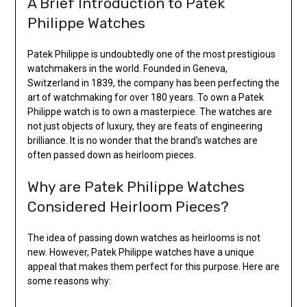
A Brief Introduction to Patek
Philippe Watches
Patek Philippe is undoubtedly one of the most prestigious
watchmakers in the world. Founded in Geneva,
Switzerland in 1839, the company has been perfecting the
art of watchmaking for over 180 years. To own a Patek
Philippe watch is to own a masterpiece. The watches are
not just objects of luxury, they are feats of engineering
brilliance. It is no wonder that the brand’s watches are
often passed down as heirloom pieces.
Why are Patek Philippe Watches
Considered Heirloom Pieces?
The idea of passing down watches as heirlooms is not
new. However, Patek Philippe watches have a unique
appeal that makes them perfect for this purpose. Here are
some reasons why: