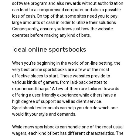
software program and also rewards without authorization
can lead to a compromised computer and also a possible
loss of cash. On top of that, some sites need you to pay
large amounts of cash in order to utilize their solutions.
Consequently, ensure you know just how the website
operates before making any kind of bets.
Ideal online sportsbooks
When you’re beginning in the world of on-line betting, the
very best online sportsbooks are a few of the most
effective places to start. These websites provide to
various kinds of gamers, from laid-back bettors to
experienced’sharps.’ A few of them are tailored towards
offering a user friendly experience while others have a
high degree of support as well as client service.
Sportsbook testimonials can help you decide which one
would fit your style and demands.
While many sportsbooks can handle one of the most usual
wagers, each kind of bet has different characteristics. The