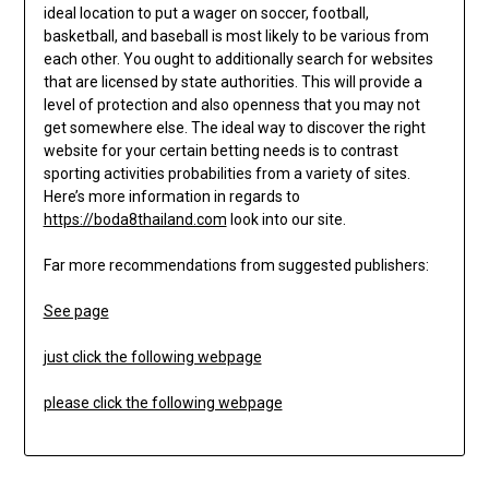
ideal location to put a wager on soccer, football,
basketball, and baseball is most likely to be various from
each other. You ought to additionally search for websites
that are licensed by state authorities. This will provide a
level of protection and also openness that you may not
get somewhere else. The ideal way to discover the right
website for your certain betting needs is to contrast
sporting activities probabilities from a variety of sites.
Here’s more information in regards to
https://boda8thailand.com
look into our site.
Far more recommendations from suggested publishers:
See page
just click the following webpage
please click the following webpage