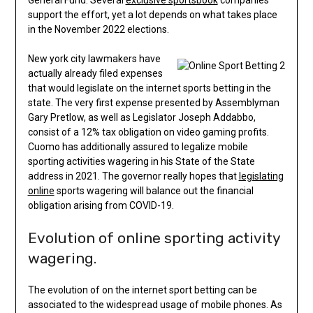
General Fund. Several
exclusive sportsbook
companies
support the effort, yet a lot depends on what takes place
in the November 2022 elections.
New york city lawmakers have
actually already filed expenses
that would legislate on the internet sports betting in the
state. The very first expense presented by Assemblyman
Gary Pretlow, as well as Legislator Joseph Addabbo,
consist of a 12% tax obligation on video gaming profits.
Cuomo has additionally assured to legalize mobile
sporting activities wagering in his State of the State
address in 2021. The governor really hopes that
legislating
online
sports wagering will balance out the financial
obligation arising from COVID-19.
Evolution of online sporting activity
wagering.
The evolution of on the internet sport betting can be
associated to the widespread usage of mobile phones. As