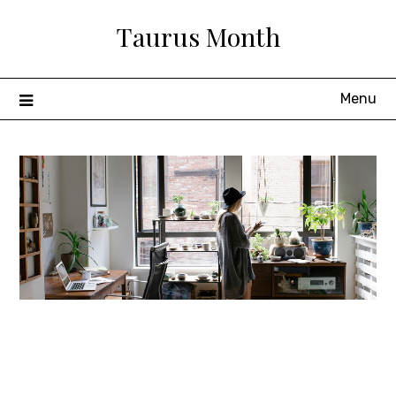
Skip
Taurus Month
to
content
Menu