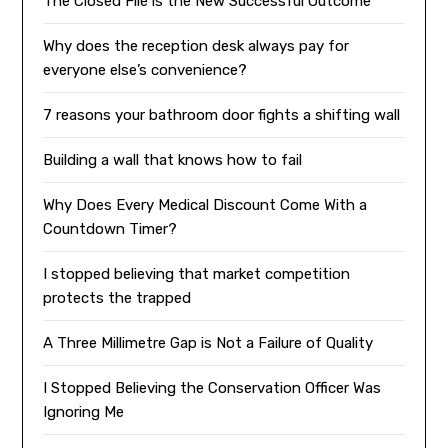
The Closed File is the New Successful Outcome
Why does the reception desk always pay for
everyone else’s convenience?
7 reasons your bathroom door fights a shifting wall
Building a wall that knows how to fail
Why Does Every Medical Discount Come With a
Countdown Timer?
I stopped believing that market competition
protects the trapped
A Three Millimetre Gap is Not a Failure of Quality
I Stopped Believing the Conservation Officer Was
Ignoring Me