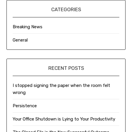
CATEGORIES
Breaking News
General
RECENT POSTS
I stopped signing the paper when the room felt
wrong
Persistence
Your Office Shutdown is Lying to Your Productivity