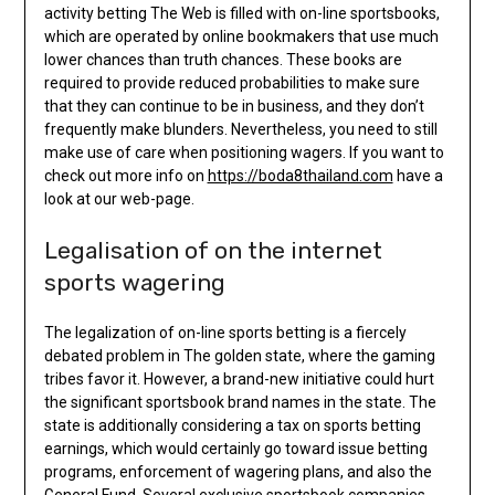
activity betting The Web is filled with on-line sportsbooks,
which are operated by online bookmakers that use much
lower chances than truth chances. These books are
required to provide reduced probabilities to make sure
that they can continue to be in business, and they don’t
frequently make blunders. Nevertheless, you need to still
make use of care when positioning wagers. If you want to
check out more info on
https://boda8thailand.com
have a
look at our web-page.
Legalisation of on the internet
sports wagering
The legalization of on-line sports betting is a fiercely
debated problem in The golden state, where the gaming
tribes favor it. However, a brand-new initiative could hurt
the significant sportsbook brand names in the state. The
state is additionally considering a tax on sports betting
earnings, which would certainly go toward issue betting
programs, enforcement of wagering plans, and also the