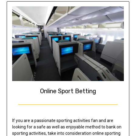
Online Sport Betting
If you are a passionate sporting activities fan and are
looking for a safe as well as enjoyable method to bank on
sporting activities, take into consideration online sporting