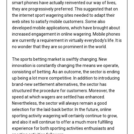
smart phones have actually reinvented our way of lives,
they are progressively preferred. This suggested that on
the internet sport wagering sites needed to adapt their
web sites to satisfy mobile customers. Some also
developed mobile applications, which have brought about
increased engagement in online wagering. Mobile phones
are currently a requirement in virtually everybody’s life. It is
no wonder that they are so prominent in the world.
The sports betting market is swiftly changing. New
innovation is constantly changing the means we operate,
consisting of betting. As an outcome, the sector is ending
up being a lot more competitive. In addition to introducing
brand-new settlement alternatives, the sector has
structured the procedure for customers. Moreover, the
speed at which wagers are settled has enhanced.
Nevertheless, the sector will always remain a good
selection for the laid-back bettor. In the future, online
sporting activity wagering will certainly continue to grow,
and also it will continue to offer a much more fulfilling
experience for both sporting activities enthusiasts and