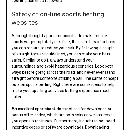
sporting activities followers.
Safety of on-line sports betting
websites
Although it might appear impossible to make on-line
sports wagering totally risk-free, there are lots of actions
you can require to reduce your risk. By following a couple
of straightforward guidelines, you can make your bets
safer. Similar to golf, always understand your
surroundings and avoid hazardous scenarios. Look both
ways before going across the road, and never ever stand
straight before someone striking a ball. The same concept
puts on sports betting. Right here are some ideas to help
make your sporting activities betting experience much
safer.
An excellent sportsbook does
not call for downloads or
bonus offer codes, which are both risky as well as leave
you open up to viruses. Furthermore, it ought to not need
incentive codes or
software downloads
. Downloading