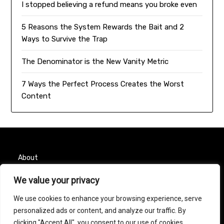
I stopped believing a refund means you broke even
5 Reasons the System Rewards the Bait and 2
Ways to Survive the Trap
The Denominator is the New Vanity Metric
7 Ways the Perfect Process Creates the Worst
Content
About
We value your privacy
Contact
We use cookies to enhance your browsing experience, serve
Privacy Policy
personalized ads or content, and analyze our traffic. By
clicking "Accept All", you consent to our use of cookies.