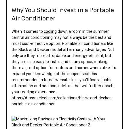
Why You Should Invest in a Portable
Air Conditioner
When it comes to
cooling
down a room in the summer,
central air conditioning may not always be the best and
most cost-effective option. Portable air conditioners like
the Black and Decker model offer many advantages. Not
only are they more affordable and energy-efficient, but
they are also easy to install and fit any space, making
them a great option for renters and homeowners alike. To
expand your knowledge of the subject, visit this
recommended external website. In it, you’ll find valuable
information and additional details that will further enrich
your reading experience.
https://Airconselect.com/collections/black-and-decker-
portable-air-conditioner
.