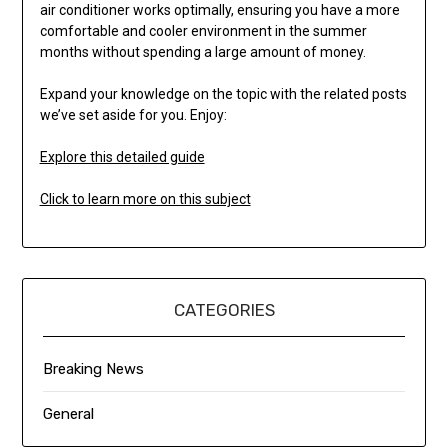
air conditioner works optimally, ensuring you have a more
comfortable and cooler environment in the summer
months without spending a large amount of money.
Expand your knowledge on the topic with the related posts
we’ve set aside for you. Enjoy:
Explore this detailed guide
Click to learn more on this subject
CATEGORIES
Breaking News
General