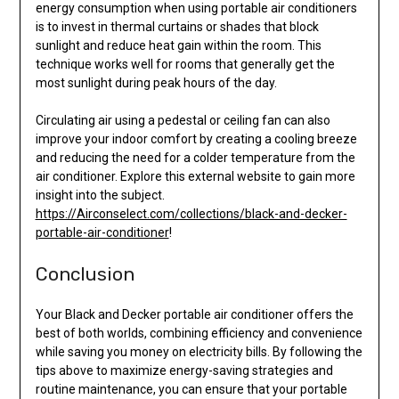
energy consumption when using portable air conditioners
is to invest in thermal curtains or shades that block
sunlight and reduce heat gain within the room. This
technique works well for rooms that generally get the
most sunlight during peak hours of the day.
Circulating air using a pedestal or ceiling fan can also
improve your indoor comfort by creating a cooling breeze
and reducing the need for a colder temperature from the
air conditioner. Explore this external website to gain more
insight into the subject.
https://Airconselect.com/collections/black-and-decker-
portable-air-conditioner
!
Conclusion
Your Black and Decker portable air conditioner offers the
best of both worlds, combining efficiency and convenience
while saving you money on electricity bills. By following the
tips above to maximize energy-saving strategies and
routine maintenance, you can ensure that your portable