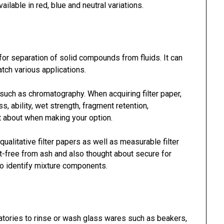
ailable in red, blue and neutral variations.
for separation of solid compounds from fluids. It can
tch various applications.
 such as chromatography. When acquiring filter paper,
s, ability, wet strength, fragment retention,
ht about when making your option.
ualitative filter papers as well as measurable filter
t-free from ash and also thought about secure for
to identify mixture components.
oratories to rinse or wash glass wares such as beakers,