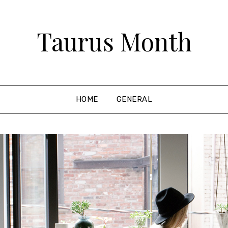
Taurus Month
HOME
GENERAL