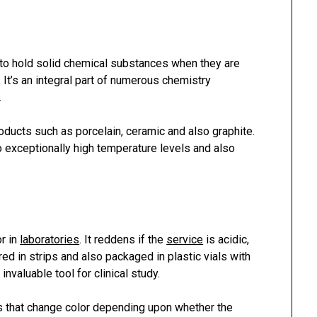
to hold solid chemical substances when they are
 It’s an integral part of numerous chemistry
.
ducts such as porcelain, ceramic and also graphite.
o exceptionally high temperature levels and also
r in
laboratories
. It reddens if the
service
is acidic,
d in strips and also packaged in plastic vials with
invaluable tool for clinical study.
ens that change color depending upon whether the