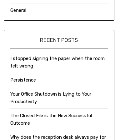
General
RECENT POSTS
I stopped signing the paper when the room
felt wrong
Persistence
Your Office Shutdown is Lying to Your
Productivity
The Closed File is the New Successful
Outcome
Why does the reception desk always pay for