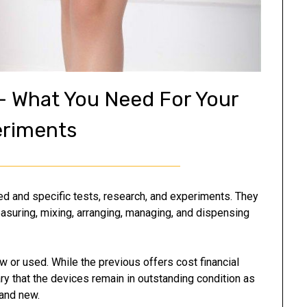
 – What You Need For Your
riments
led and specific tests, research, and experiments. They
asuring, mixing, arranging, managing, and dispensing
 or used. While the previous offers cost financial
y that the devices remain in outstanding condition as
rand new.