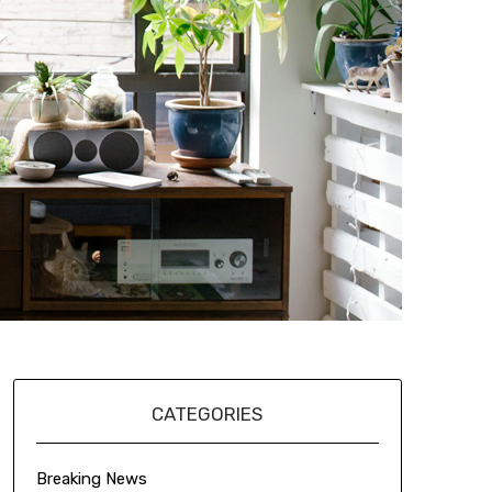
CATEGORIES
Breaking News