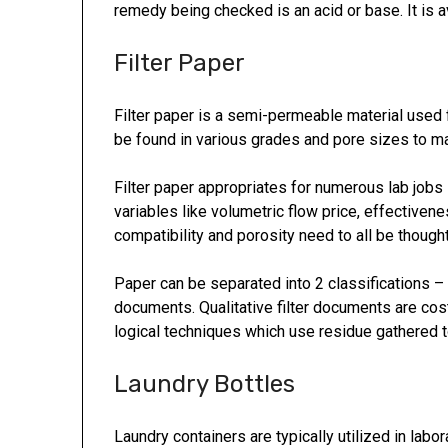
remedy being checked is an acid or base. It is av
Filter Paper
Filter paper is a semi-permeable material used 
be found in various grades and pore sizes to ma
Filter paper appropriates for numerous lab jobs
variables like volumetric flow price, effectivenes
compatibility and porosity need to all be thoug
Paper can be separated into 2 classifications – q
documents. Qualitative filter documents are cos
logical techniques which use residue gathered 
Laundry Bottles
Laundry containers are typically utilized in lab