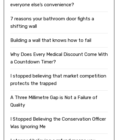
everyone else’s convenience?
7 reasons your bathroom door fights a
shifting wall
Building a wall that knows how to fail
Why Does Every Medical Discount Come With
a Countdown Timer?
I stopped believing that market competition
protects the trapped
A Three Millimetre Gap is Not a Failure of
Quality
I Stopped Believing the Conservation Officer
Was Ignoring Me