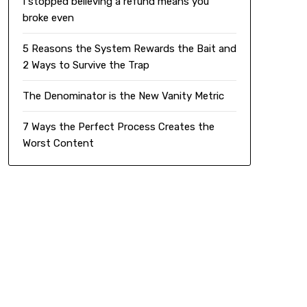
I stopped believing a refund means you
broke even
5 Reasons the System Rewards the Bait and
2 Ways to Survive the Trap
The Denominator is the New Vanity Metric
7 Ways the Perfect Process Creates the
Worst Content