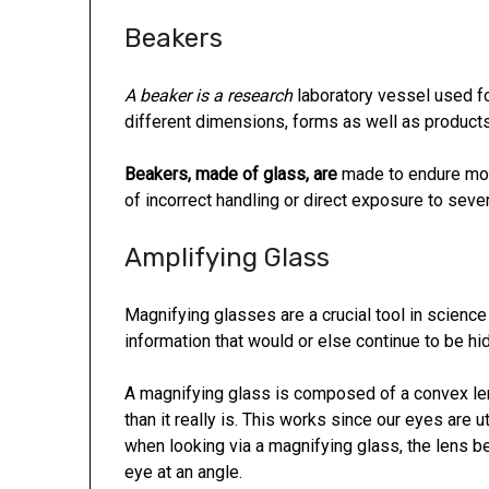
Beakers
A beaker is a research
laboratory vessel used for
different dimensions, forms as well as products
Beakers, made of glass, are
made to endure mos
of incorrect handling or direct exposure to sev
Amplifying Glass
Magnifying glasses are a crucial tool in science
information that would or else continue to be hi
A magnifying glass is composed of a convex len
than it really is. This works since our eyes are u
when looking via a magnifying glass, the lens 
eye at an angle.