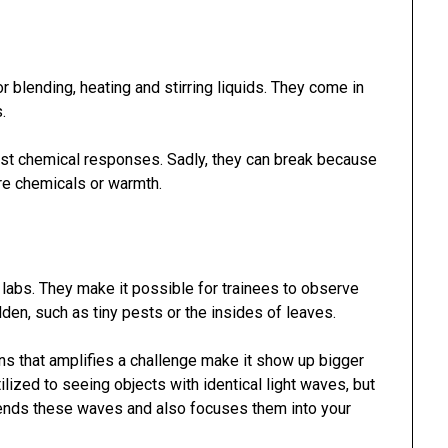
 blending, heating and stirring liquids. They come in
.
t chemical responses. Sadly, they can break because
ere chemicals or warmth.
 labs. They make it possible for trainees to observe
dden, such as tiny pests or the insides of leaves.
s that amplifies a challenge make it show up bigger
tilized to seeing objects with identical light waves, but
bends these waves and also focuses them into your