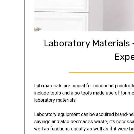
Laboratory Materials
Expe
Lab materials are crucial for conducting control
include tools and also tools made use of for me
laboratory materials.
Laboratory equipment can be acquired brand-new
savings and also decreases waste, it’s necessar
well as functions equally as well as if it were b