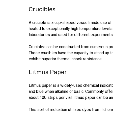
Crucibles
A crucible is a cup-shaped vessel made use of 
heated to exceptionally high temperature levels.
laboratories and used for different experiments
Crucibles can be constructed from numerous pro
These crucibles have the capacity to stand up t
exhibit superior thermal shock resistance.
Litmus Paper
Litmus paper is a widely-used chemical indicato
and blue when alkaline or basic. Commonly offere
about 100 strips per vial, litmus paper can be an 
This sort of indication utilizes dyes from lich