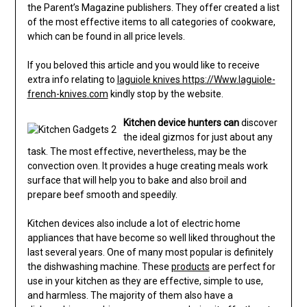
the Parent’s Magazine publishers. They offer created a list
of the most effective items to all categories of cookware,
which can be found in all price levels.
If you beloved this article and you would like to receive
extra info relating to
laguiole knives https://Www.laguiole-
french-knives.com
kindly stop by the website.
Kitchen device hunters can
discover
the ideal gizmos for just about any
task. The most effective, nevertheless, may be the
convection oven. It provides a huge creating meals work
surface that will help you to bake and also broil and
prepare beef smooth and speedily.
Kitchen devices also include a lot of electric home
appliances that have become so well liked throughout the
last several years. One of many most popular is definitely
the dishwashing machine. These
products
are perfect for
use in your kitchen as they are effective, simple to use,
and harmless. The majority of them also have a