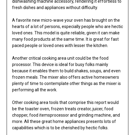
dishwashing machine accessory, rendering it effortless to
fresh dishes and appliances without difficulty.
A favorite new micro-wave your oven has brought on the
hearts of a lot of persons, especially people who are hectic
loved ones. This model is quite reliable, given it can make
many food products at the same time. It is great for fast
paced people or loved ones with lesser the kitchen.
Another critical cooking area unit could be the food
processor. This device is ideal for busy folks mainly
because it enables them to build shakes, soups, and even
frozen meals. The mixer also offers active homeowners
plenty of time to contemplate other things as the mixer is
performing all the work.
Other cooking area tools that comprise this report would
be the toaster oven, frozen treats creator, juicer, food
chopper, food itemsprocessor and grinding machine, and
more. All these great home appliances presents lots of
capabilities which is to be cherished by hectic folks.