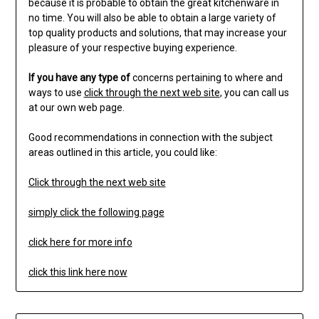
because it is probable to obtain the great kitchenware in
no time. You will also be able to obtain a large variety of
top quality products and solutions, that may increase your
pleasure of your respective buying experience.
If you have any type of
concerns pertaining to where and
ways to use
click through the next web site
, you can call us
at our own web page.
Good recommendations in connection with the subject
areas outlined in this article, you could like:
Click through the next web site
simply click the following page
click here for more info
click this link here now