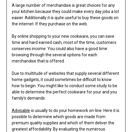
A large number of merchandise is great choices for any
your kitchen because they could make every day jobs a lot
easier. Additionally it is quite useful to buy these goods on
the internet. If they purchase on the web.
By online shopping to your new cookware, you can save
time and hard earned cash, most of the time, customers
conserves income. You could also have a good time
browsing through the several options for each
merchandise that is offered.
Due to multitude of websites that supply several different
home gadgets, it could sometimes be difficult to know
how to begin. You might like to conduct some study to be
able to determine the perfect cookware for your and you
family’s demands.
Advisable
is usually to do your homework on-line. Here it is
possible to determine which goods are made from
premium quality supplies and which of them deliver the
greatest affordability. By evaluating the numerous