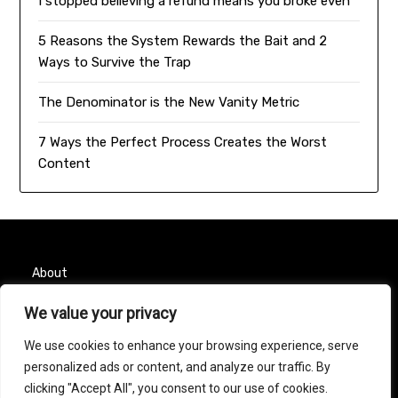
I stopped believing a refund means you broke even
5 Reasons the System Rewards the Bait and 2
Ways to Survive the Trap
The Denominator is the New Vanity Metric
7 Ways the Perfect Process Creates the Worst
Content
About
We value your privacy
Contact
We use cookies to enhance your browsing experience, serve
Privacy Policy
personalized ads or content, and analyze our traffic. By
clicking "Accept All", you consent to our use of cookies.