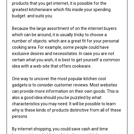
products that you get internet, it is possible for the
greatest kitchenware which fits inside your spending
budget. and suits you.
Because the large assortment of on the internet buyers
which can be around, it is usually tricky to choose a
number of objects. which are a great fit for your personal
cooking area. For example, some people could have
exclusive desires and necessitates. In case you are not
certain what you wish, it is best to get yourself a common
idea with a web-site that offers cookware.
One way to uncover the most popular kitchen cool
gadgets is to consider customer reviews. Most websites
can provide more information on their own goods. This is
also a good idea should you be puzzled by what
characteristics you may need. It will be possible to learn
why is these kinds of products distinctive from all of these
persons.
By internet shopping, you could save cash and time