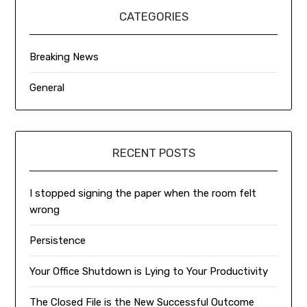
CATEGORIES
Breaking News
General
RECENT POSTS
I stopped signing the paper when the room felt
wrong
Persistence
Your Office Shutdown is Lying to Your Productivity
The Closed File is the New Successful Outcome