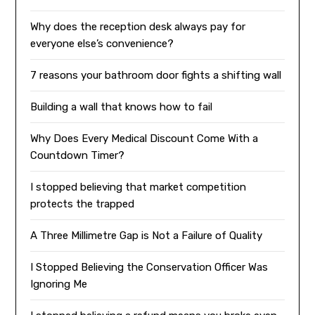
Why does the reception desk always pay for
everyone else’s convenience?
7 reasons your bathroom door fights a shifting wall
Building a wall that knows how to fail
Why Does Every Medical Discount Come With a
Countdown Timer?
I stopped believing that market competition
protects the trapped
A Three Millimetre Gap is Not a Failure of Quality
I Stopped Believing the Conservation Officer Was
Ignoring Me