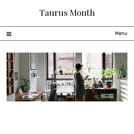
Skip
Taurus Month
to
content
Menu