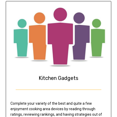
Kitchen Gadgets
Complete your variety of the best and quite a few
enjoyment cooking area devices by reading through
ratings, reviewing rankings, and having strategies out of